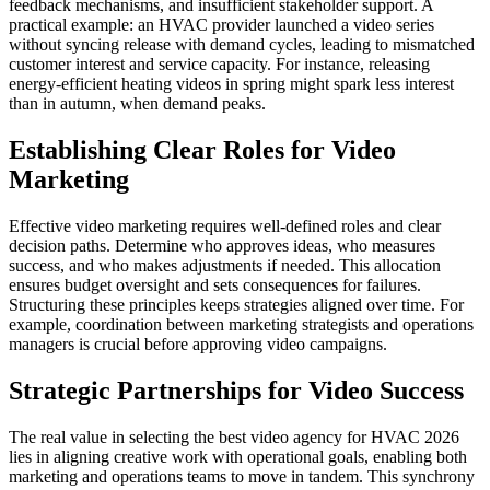
feedback mechanisms, and insufficient stakeholder support. A
practical example: an HVAC provider launched a video series
without syncing release with demand cycles, leading to mismatched
customer interest and service capacity. For instance, releasing
energy-efficient heating videos in spring might spark less interest
than in autumn, when demand peaks.
Establishing Clear Roles for Video
Marketing
Effective video marketing requires well-defined roles and clear
decision paths. Determine who approves ideas, who measures
success, and who makes adjustments if needed. This allocation
ensures budget oversight and sets consequences for failures.
Structuring these principles keeps strategies aligned over time. For
example, coordination between marketing strategists and operations
managers is crucial before approving video campaigns.
Strategic Partnerships for Video Success
The real value in selecting the best video agency for HVAC 2026
lies in aligning creative work with operational goals, enabling both
marketing and operations teams to move in tandem. This synchrony