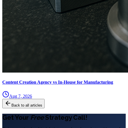
Content Creation Agency vs In‑House for Manufacturing
Aug 7, 2026
Back to all articles
Get Your
Free
Strategy Call!