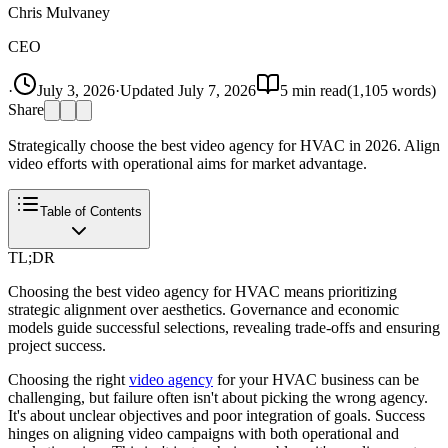
Chris Mulvaney
CEO
·
July 3, 2026
·
Updated
July 7, 2026
5
min read
(
1,105
words)
Share
Strategically choose the best video agency for HVAC in 2026. Align
video efforts with operational aims for market advantage.
Table of Contents
TL;DR
Choosing the best video agency for HVAC means prioritizing
strategic alignment over aesthetics. Governance and economic
models guide successful selections, revealing trade-offs and ensuring
project success.
Choosing the right
video agency
for your HVAC business can be
challenging, but failure often isn't about picking the wrong agency.
It's about unclear objectives and poor integration of goals. Success
hinges on aligning video campaigns with both operational and