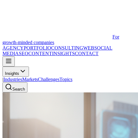
For
growth-minded companies
AGENCY
PORTFOLIO
CONSULTING
WEB
SOCIAL
MEDIA
SEO
CONTENT
INSIGHTS
CONTACT
Insights
|
Industries
Markets
Challenges
Topics
Search