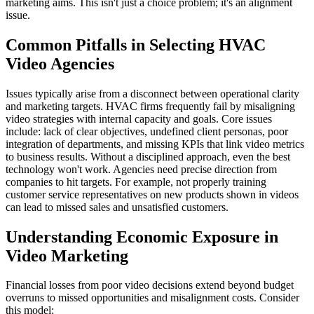
marketing aims. This isn't just a choice problem; it's an alignment
issue.
Common Pitfalls in Selecting HVAC
Video Agencies
Issues typically arise from a disconnect between operational clarity
and marketing targets. HVAC firms frequently fail by misaligning
video strategies with internal capacity and goals. Core issues
include: lack of clear objectives, undefined client personas, poor
integration of departments, and missing KPIs that link video metrics
to business results. Without a disciplined approach, even the best
technology won't work. Agencies need precise direction from
companies to hit targets. For example, not properly training
customer service representatives on new products shown in videos
can lead to missed sales and unsatisfied customers.
Understanding Economic Exposure in
Video Marketing
Financial losses from poor video decisions extend beyond budget
overruns to missed opportunities and misalignment costs. Consider
this model: