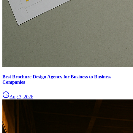
Best Brochure Design Agency for Business to Business
Companies
Aug 3, 2026