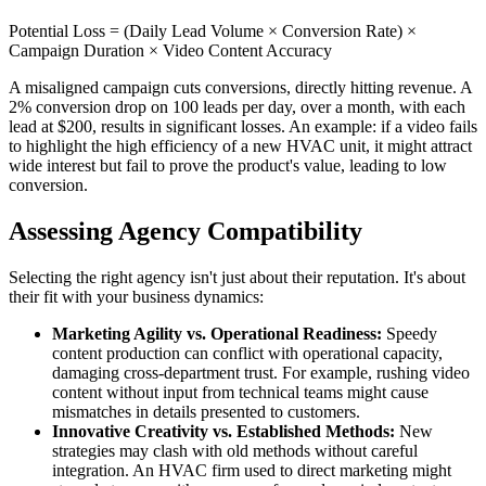
Potential Loss = (Daily Lead Volume × Conversion Rate) ×
Campaign Duration × Video Content Accuracy
A misaligned campaign cuts conversions, directly hitting revenue. A
2% conversion drop on 100 leads per day, over a month, with each
lead at $200, results in significant losses. An example: if a video fails
to highlight the high efficiency of a new HVAC unit, it might attract
wide interest but fail to prove the product's value, leading to low
conversion.
Assessing Agency Compatibility
Selecting the right agency isn't just about their reputation. It's about
their fit with your business dynamics:
Marketing Agility vs. Operational Readiness:
Speedy
content production can conflict with operational capacity,
damaging cross-department trust. For example, rushing video
content without input from technical teams might cause
mismatches in details presented to customers.
Innovative Creativity vs. Established Methods:
New
strategies may clash with old methods without careful
integration. An HVAC firm used to direct marketing might