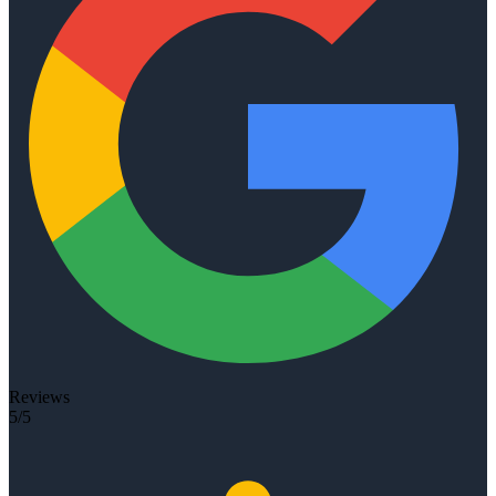
Reviews
5/5