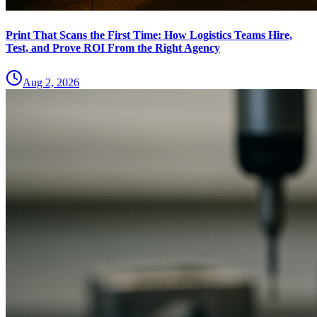
Print That Scans the First Time: How Logistics Teams Hire,
Test, and Prove ROI From the Right Agency
Aug 2, 2026