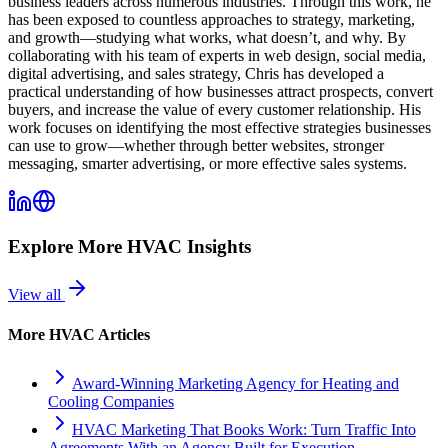
business leaders across numerous industries. Through this work, he
has been exposed to countless approaches to strategy, marketing,
and growth—studying what works, what doesn’t, and why. By
collaborating with his team of experts in web design, social media,
digital advertising, and sales strategy, Chris has developed a
practical understanding of how businesses attract prospects, convert
buyers, and increase the value of every customer relationship. His
work focuses on identifying the most effective strategies businesses
can use to grow—whether through better websites, stronger
messaging, smarter advertising, or more effective sales systems.
Explore More
HVAC
Insights
View all
More
HVAC
Articles
Award-Winning Marketing Agency for Heating and
Cooling Companies
HVAC Marketing That Books Work: Turn Traffic Into
Agreements With an Agency Built for Execution