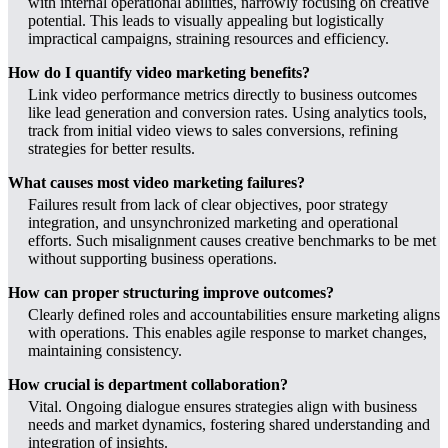
with internal operational abilities, narrowly focusing on creative
potential. This leads to visually appealing but logistically
impractical campaigns, straining resources and efficiency.
How do I quantify video marketing benefits?
Link video performance metrics directly to business outcomes
like lead generation and conversion rates. Using analytics tools,
track from initial video views to sales conversions, refining
strategies for better results.
What causes most video marketing failures?
Failures result from lack of clear objectives, poor strategy
integration, and unsynchronized marketing and operational
efforts. Such misalignment causes creative benchmarks to be met
without supporting business operations.
How can proper structuring improve outcomes?
Clearly defined roles and accountabilities ensure marketing aligns
with operations. This enables agile response to market changes,
maintaining consistency.
How crucial is department collaboration?
Vital. Ongoing dialogue ensures strategies align with business
needs and market dynamics, fostering shared understanding and
integration of insights.