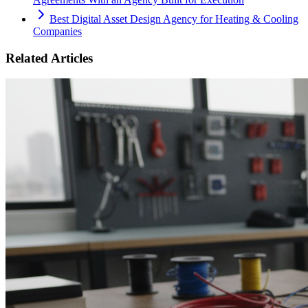
Best Digital Asset Design Agency for Heating & Cooling
Companies
Related Articles