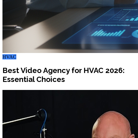
HVAC
Best Video Agency for HVAC 2026:
Essential Choices