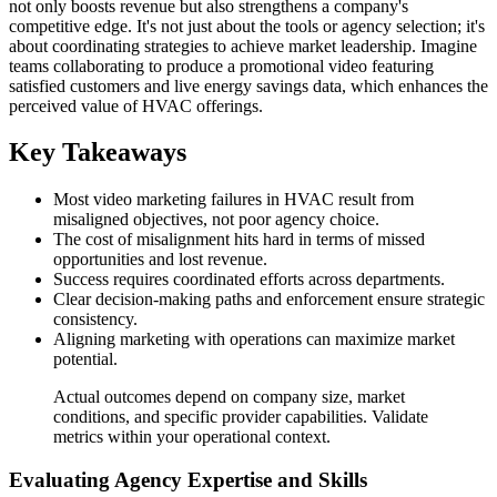
not only boosts revenue but also strengthens a company's
competitive edge. It's not just about the tools or agency selection; it's
about coordinating strategies to achieve market leadership. Imagine
teams collaborating to produce a promotional video featuring
satisfied customers and live energy savings data, which enhances the
perceived value of HVAC offerings.
Key Takeaways
Most video marketing failures in HVAC result from
misaligned objectives, not poor agency choice.
The cost of misalignment hits hard in terms of missed
opportunities and lost revenue.
Success requires coordinated efforts across departments.
Clear decision-making paths and enforcement ensure strategic
consistency.
Aligning marketing with operations can maximize market
potential.
Actual outcomes depend on company size, market
conditions, and specific provider capabilities. Validate
metrics within your operational context.
Evaluating Agency Expertise and Skills