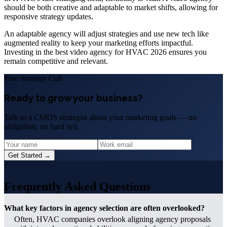
should be both creative and adaptable to market shifts, allowing for
responsive strategy updates.
An adaptable agency will adjust strategies and use new tech like
augmented reality to keep your marketing efforts impactful.
Investing in the best video agency for HVAC 2026 ensures you
remain competitive and relevant.
Free Strategy Call
Ready to grow your business?
Talk to a CMDS strategist about your marketing goals — no
obligation, no hard sell.
Get Started →
?
Frequently Asked Questions
What key factors in agency selection are often overlooked?
Often, HVAC companies overlook aligning agency proposals