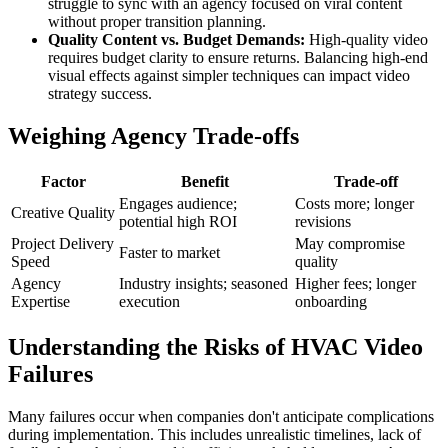
struggle to sync with an agency focused on viral content
without proper transition planning.
Quality Content vs. Budget Demands:
High-quality video
requires budget clarity to ensure returns. Balancing high-end
visual effects against simpler techniques can impact video
strategy success.
Weighing Agency Trade-offs
Factor
Benefit
Trade-off
Engages audience;
Costs more; longer
Creative Quality
potential high ROI
revisions
Project Delivery
May compromise
Faster to market
Speed
quality
Agency
Industry insights; seasoned
Higher fees; longer
Expertise
execution
onboarding
Understanding the Risks of HVAC Video
Failures
Many failures occur when companies don't anticipate complications
during implementation. This includes unrealistic timelines, lack of