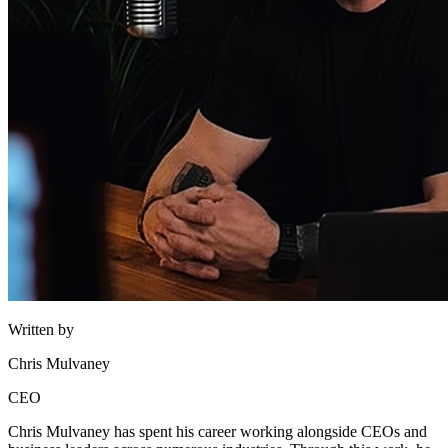
Written by
Chris Mulvaney
CEO
Chris Mulvaney has spent his career working alongside CEOs and