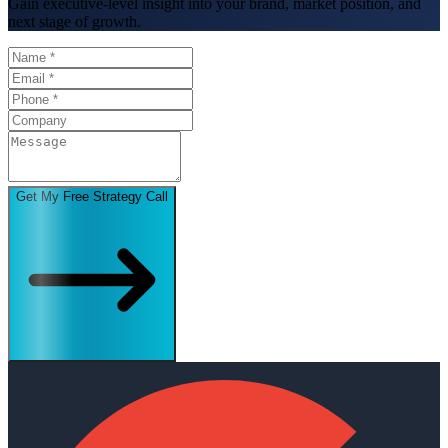
Gain executive-level insight into your brand, market position, and
next stage of growth.
Get My Free Strategy Call