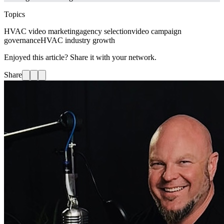
Topics
HVAC video marketing
agency selection
video campaign
governance
HVAC industry growth
Enjoyed this article? Share it with your network.
Share