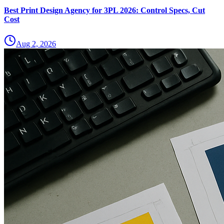
Best Print Design Agency for 3PL 2026: Control Specs, Cut
Cost
Aug 2, 2026