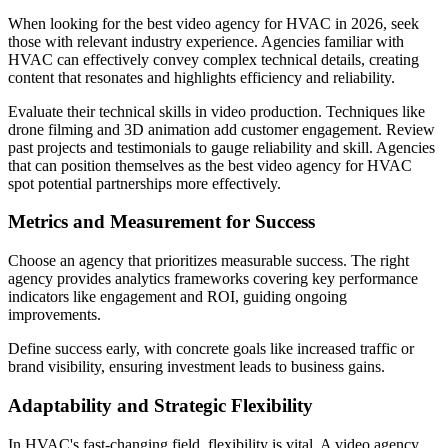
When looking for the best video agency for HVAC in 2026, seek
those with relevant industry experience. Agencies familiar with
HVAC can effectively convey complex technical details, creating
content that resonates and highlights efficiency and reliability.
Evaluate their technical skills in video production. Techniques like
drone filming and 3D animation add customer engagement. Review
past projects and testimonials to gauge reliability and skill. Agencies
that can position themselves as the best video agency for HVAC
spot potential partnerships more effectively.
Metrics and Measurement for Success
Choose an agency that prioritizes measurable success. The right
agency provides analytics frameworks covering key performance
indicators like engagement and ROI, guiding ongoing
improvements.
Define success early, with concrete goals like increased traffic or
brand visibility, ensuring investment leads to business gains.
Adaptability and Strategic Flexibility
In HVAC's fast-changing field, flexibility is vital. A video agency