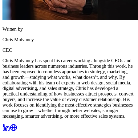
Written by
Chris Mulvaney
CEO
Chris Mulvaney has spent his career working alongside CEOs and
business leaders across numerous industries. Through this work, he
has been exposed to countless approaches to strategy, marketing,
and growth—studying what works, what doesn’t, and why. By
collaborating with his team of experts in web design, social media,
digital advertising, and sales strategy, Chris has developed a
practical understanding of how businesses attract prospects, convert
buyers, and increase the value of every customer relationship. His
work focuses on identifying the most effective strategies businesses
can use to grow—whether through better websites, stronger
messaging, smarter advertising, or more effective sales systems.