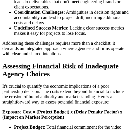
leads to deliverables that don't meet engineering brands or
client expectations.
Coordination Challenges:
Ambiguities in decision rights and
accountability can lead to project drift, incurring additional
costs and delays.
Undefined Success Metrics:
Lacking clear success metrics
makes it easy for projects to lose focus.
Addressing these challenges requires more than a checklist; it
demands an integrated approach where agencies and firms operate
with clear and shared intentions.
Assessing Financial Risk of Inadequate
Agency Choices
It's crucial to quantify the economic implications of a poor
partnership decision. The costs extend beyond financial to include
the erosion of brand authority and market standing. Here's a
straightforward way to assess potential financial exposure:
Exposure Cost = (Project Budget) x (Delay Penalty Factor) x
(Impact on Market Perception)
Project Budget:
Total financial commitment for the video