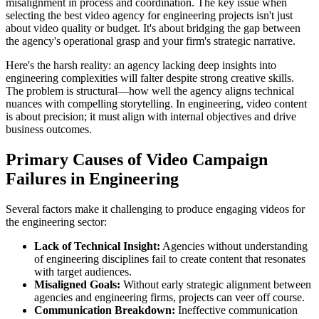
misalignment in process and coordination. The key issue when
selecting the best video agency for engineering projects isn't just
about video quality or budget. It's about bridging the gap between
the agency's operational grasp and your firm's strategic narrative.
Here's the harsh reality: an agency lacking deep insights into
engineering complexities will falter despite strong creative skills.
The problem is structural—how well the agency aligns technical
nuances with compelling storytelling. In engineering, video content
is about precision; it must align with internal objectives and drive
business outcomes.
Primary Causes of Video Campaign
Failures in Engineering
Several factors make it challenging to produce engaging videos for
the engineering sector:
Lack of Technical Insight:
Agencies without understanding
of engineering disciplines fail to create content that resonates
with target audiences.
Misaligned Goals:
Without early strategic alignment between
agencies and engineering firms, projects can veer off course.
Communication Breakdown:
Ineffective communication