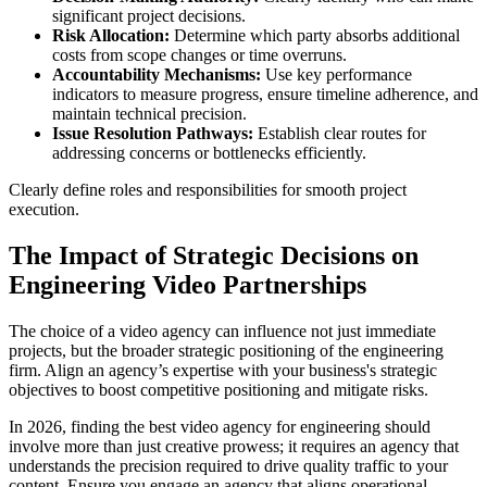
significant project decisions.
Risk Allocation:
Determine which party absorbs additional
costs from scope changes or time overruns.
Accountability Mechanisms:
Use key performance
indicators to measure progress, ensure timeline adherence, and
maintain technical precision.
Issue Resolution Pathways:
Establish clear routes for
addressing concerns or bottlenecks efficiently.
Clearly define roles and responsibilities for smooth project
execution.
The Impact of Strategic Decisions on
Engineering Video Partnerships
The choice of a video agency can influence not just immediate
projects, but the broader strategic positioning of the engineering
firm. Align an agency’s expertise with your business's strategic
objectives to boost competitive positioning and mitigate risks.
In 2026, finding the best video agency for engineering should
involve more than just creative prowess; it requires an agency that
understands the precision required to drive quality traffic to your
content. Ensure you engage an agency that aligns operational