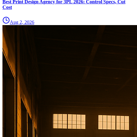
Best Print Design Agency for 3PL 2026: Control Specs, Cut
Cost
Aug 2, 2026