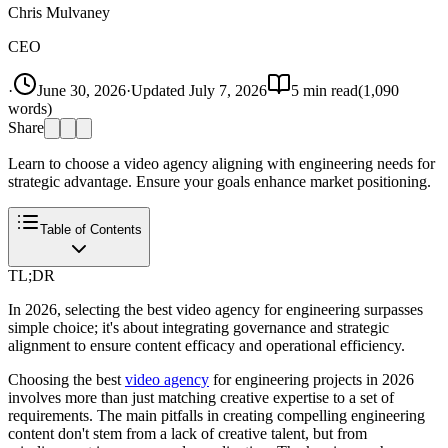
Chris Mulvaney
CEO
·
June 30, 2026
·
Updated
July 7, 2026
5
min read
(
1,090
words)
Share
Learn to choose a video agency aligning with engineering needs for
strategic advantage. Ensure your goals enhance market positioning.
Table of Contents
TL;DR
In 2026, selecting the best video agency for engineering surpasses
simple choice; it's about integrating governance and strategic
alignment to ensure content efficacy and operational efficiency.
Choosing the best
video agency
for engineering projects in 2026
involves more than just matching creative expertise to a set of
requirements. The main pitfalls in creating compelling engineering
content don't stem from a lack of creative talent, but from