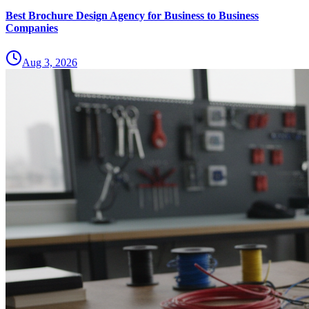
Best Brochure Design Agency for Business to Business
Companies
Aug 3, 2026