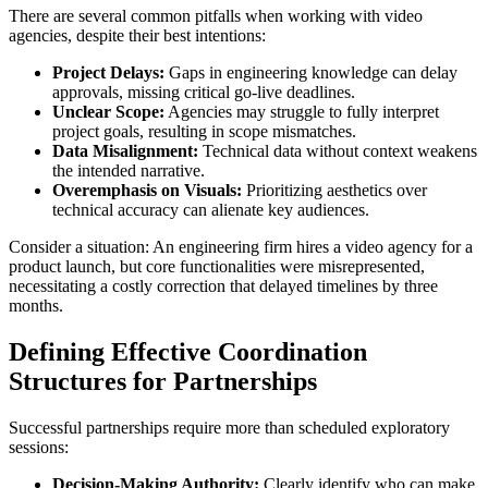
There are several common pitfalls when working with video
agencies, despite their best intentions:
Project Delays:
Gaps in engineering knowledge can delay
approvals, missing critical go-live deadlines.
Unclear Scope:
Agencies may struggle to fully interpret
project goals, resulting in scope mismatches.
Data Misalignment:
Technical data without context weakens
the intended narrative.
Overemphasis on Visuals:
Prioritizing aesthetics over
technical accuracy can alienate key audiences.
Consider a situation: An engineering firm hires a video agency for a
product launch, but core functionalities were misrepresented,
necessitating a costly correction that delayed timelines by three
months.
Defining Effective Coordination
Structures for Partnerships
Successful partnerships require more than scheduled exploratory
sessions:
Decision-Making Authority:
Clearly identify who can make