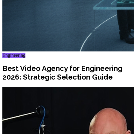
Engineering
Best Video Agency for Engineering
2026: Strategic Selection Guide