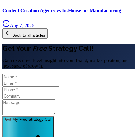
Content Creation Agency vs In‑House for Manufacturing
Aug 7, 2026
Back to all articles
Get Your
Free
Strategy Call!
Gain executive-level insight into your brand, market position, and
next stage of growth.
Get My Free Strategy Call