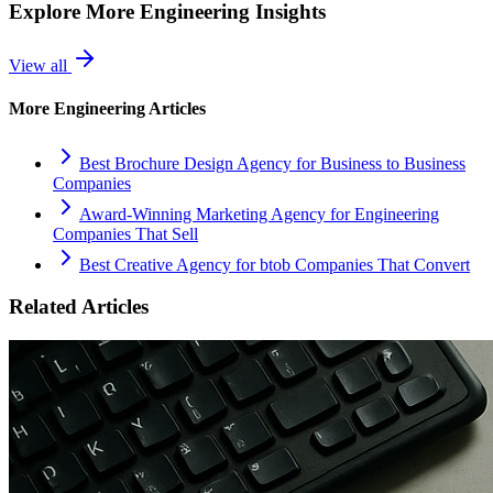
Explore More
Engineering
Insights
View all
More
Engineering
Articles
Best Brochure Design Agency for Business to Business
Companies
Award-Winning Marketing Agency for Engineering
Companies That Sell
Best Creative Agency for btob Companies That Convert
Related Articles