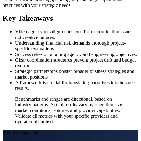
practices with your strategic needs.
Key Takeaways
Video agency misalignment stems from coordination issues,
not creative failures.
Understanding financial risk demands thorough project-
specific evaluations.
Success relies on aligning agency and engineering objectives.
Clear coordination structures prevent project drift and budget
overruns.
Strategic partnerships bolster broader business strategies and
market positions.
A framework is crucial for translating narratives into business
results.
Benchmarks and ranges are directional, based on
industry patterns. Actual results vary by operation size,
market conditions, volume, and provider capabilities.
Validate all metrics with your specific providers and
operational context.
Free Strategy Call