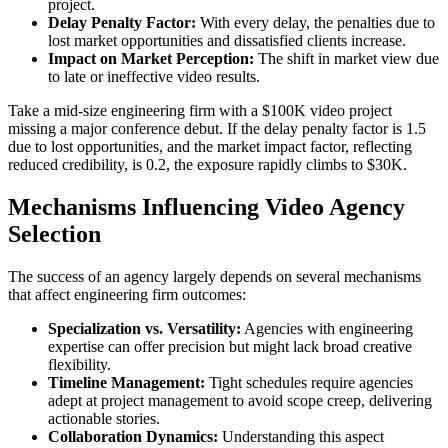
project.
Delay Penalty Factor:
With every delay, the penalties due to
lost market opportunities and dissatisfied clients increase.
Impact on Market Perception:
The shift in market view due
to late or ineffective video results.
Take a mid-size engineering firm with a $100K video project
missing a major conference debut. If the delay penalty factor is 1.5
due to lost opportunities, and the market impact factor, reflecting
reduced credibility, is 0.2, the exposure rapidly climbs to $30K.
Mechanisms Influencing Video Agency
Selection
The success of an agency largely depends on several mechanisms
that affect engineering firm outcomes:
Specialization vs. Versatility:
Agencies with engineering
expertise can offer precision but might lack broad creative
flexibility.
Timeline Management:
Tight schedules require agencies
adept at project management to avoid scope creep, delivering
actionable stories.
Collaboration Dynamics:
Understanding this aspect