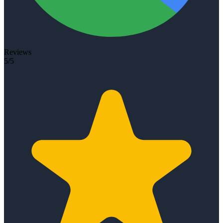
Reviews
5/5