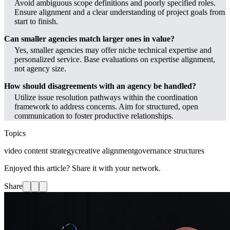
Avoid ambiguous scope definitions and poorly specified roles.
Ensure alignment and a clear understanding of project goals from
start to finish.
Can smaller agencies match larger ones in value?
Yes, smaller agencies may offer niche technical expertise and
personalized service. Base evaluations on expertise alignment,
not agency size.
How should disagreements with an agency be handled?
Utilize issue resolution pathways within the coordination
framework to address concerns. Aim for structured, open
communication to foster productive relationships.
Topics
video content strategy
creative alignment
governance structures
Enjoyed this article? Share it with your network.
Share