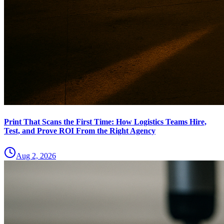
Print That Scans the First Time: How Logistics Teams Hire,
Test, and Prove ROI From the Right Agency
Aug 2, 2026