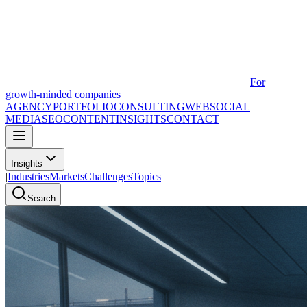
For
growth-minded companies
AGENCY
PORTFOLIO
CONSULTING
WEB
SOCIAL
MEDIA
SEO
CONTENT
INSIGHTS
CONTACT
Insights
|
Industries
Markets
Challenges
Topics
Search