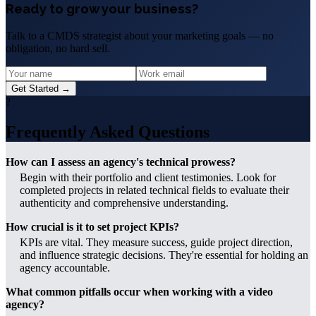
Ready to grow your business?
Talk to a CMDS strategist about your marketing goals — no
obligation, no hard sell.
Get Started →
?
Frequently Asked Questions
How can I assess an agency's technical prowess?
Begin with their portfolio and client testimonies. Look for
completed projects in related technical fields to evaluate their
authenticity and comprehensive understanding.
How crucial is it to set project KPIs?
KPIs are vital. They measure success, guide project direction,
and influence strategic decisions. They're essential for holding an
agency accountable.
What common pitfalls occur when working with a video
agency?