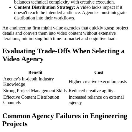
balances technical complexity with creative execution.
Content Distribution Strategy:
A video lacks impact if it
doesn't reach the intended audience. Agencies must integrate
distribution into their workflows.
An engineering firm might value agencies that quickly grasp project
details and convert them into video content without extensive
iterations, minimizing both time-to-market and cognitive load.
Evaluating Trade-Offs When Selecting a
Video Agency
Benefit
Cost
Agency's In-depth Industry
Higher creative execution costs
Knowledge
Strong Project Management Skills
Reduced creative agility
Effective Content Distribution
Increased reliance on external
Channels
agency
Common Agency Failures in Engineering
Projects