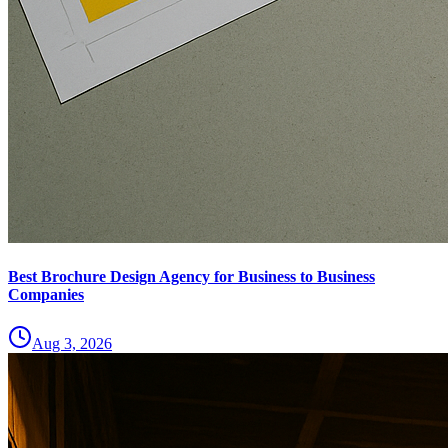
Best Brochure Design Agency for Business to Business
Companies
Aug 3, 2026