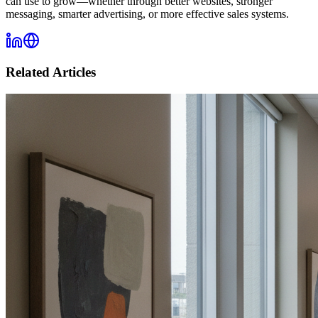
can use to grow—whether through better websites, stronger
messaging, smarter advertising, or more effective sales systems.
Related Articles