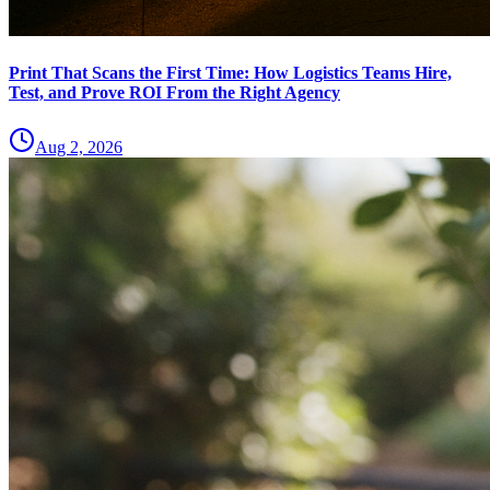
Print That Scans the First Time: How Logistics Teams Hire,
Test, and Prove ROI From the Right Agency
Aug 2, 2026