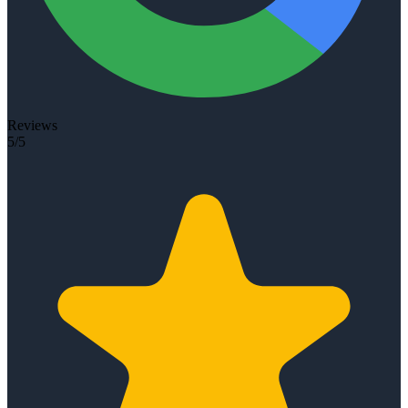
Reviews
5/5