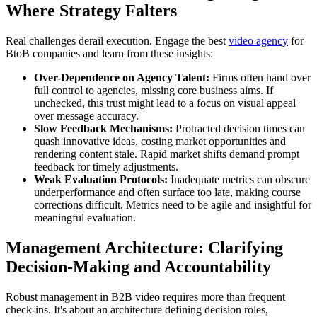
Where Strategy Falters
Real challenges derail execution. Engage the best
video agency
for
BtoB companies and learn from these insights:
Over-Dependence on Agency Talent:
Firms often hand over
full control to agencies, missing core business aims. If
unchecked, this trust might lead to a focus on visual appeal
over message accuracy.
Slow Feedback Mechanisms:
Protracted decision times can
quash innovative ideas, costing market opportunities and
rendering content stale. Rapid market shifts demand prompt
feedback for timely adjustments.
Weak Evaluation Protocols:
Inadequate metrics can obscure
underperformance and often surface too late, making course
corrections difficult. Metrics need to be agile and insightful for
meaningful evaluation.
Management Architecture: Clarifying
Decision-Making and Accountability
Robust management in B2B video requires more than frequent
check-ins. It's about an architecture defining decision roles,