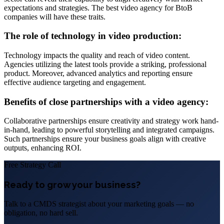
expectations and strategies. The best video agency for BtoB
companies will have these traits.
The role of technology in video production:
Technology impacts the quality and reach of video content.
Agencies utilizing the latest tools provide a striking, professional
product. Moreover, advanced analytics and reporting ensure
effective audience targeting and engagement.
Benefits of close partnerships with a video agency:
Collaborative partnerships ensure creativity and strategy work hand-
in-hand, leading to powerful storytelling and integrated campaigns.
Such partnerships ensure your business goals align with creative
outputs, enhancing ROI.
Free Strategy Call
Ready to grow your business?
Talk to a CMDS strategist about your marketing goals — no
obligation, no hard sell.