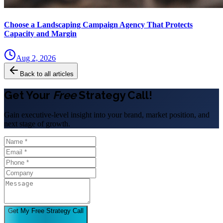
Choose a Landscaping Campaign Agency That Protects
Capacity and Margin
Aug 2, 2026
Back to all articles
Get Your
Free
Strategy Call!
Gain executive-level insight into your brand, market position, and
next stage of growth.
Get My Free Strategy Call