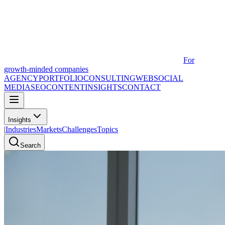
For
growth-minded companies
AGENCY
PORTFOLIO
CONSULTING
WEB
SOCIAL
MEDIA
SEO
CONTENT
INSIGHTS
CONTACT
Insights
|
Industries
Markets
Challenges
Topics
Search