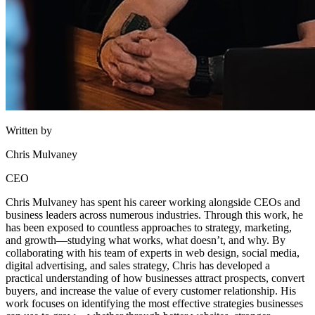
Written by
Chris Mulvaney
CEO
Chris Mulvaney has spent his career working alongside CEOs and
business leaders across numerous industries. Through this work, he
has been exposed to countless approaches to strategy, marketing,
and growth—studying what works, what doesn’t, and why. By
collaborating with his team of experts in web design, social media,
digital advertising, and sales strategy, Chris has developed a
practical understanding of how businesses attract prospects, convert
buyers, and increase the value of every customer relationship. His
work focuses on identifying the most effective strategies businesses