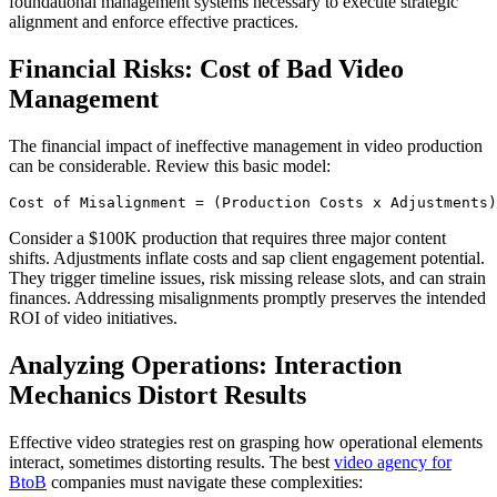
foundational management systems necessary to execute strategic
alignment and enforce effective practices.
Financial Risks: Cost of Bad Video
Management
The financial impact of ineffective management in video production
can be considerable. Review this basic model:
Consider a $100K production that requires three major content
shifts. Adjustments inflate costs and sap client engagement potential.
They trigger timeline issues, risk missing release slots, and can strain
finances. Addressing misalignments promptly preserves the intended
ROI of video initiatives.
Analyzing Operations: Interaction
Mechanics Distort Results
Effective video strategies rest on grasping how operational elements
interact, sometimes distorting results. The best
video agency for
BtoB
companies must navigate these complexities: