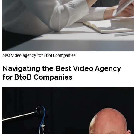
best video agency for BtoB companies
Navigating the Best Video Agency
for BtoB Companies