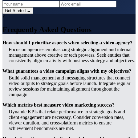
Get Started →
?
Frequently Asked Questions
How should I prioritize aspects when selecting a video agency?
Focus on agencies emphasizing strategic alignment and internal
management above creative or tech prowess. Seek entities that
consistently align creativity with business strategy and objectives.
What guarantees a video campaign aligns with my objectives?
Build solid management and messaging structures that connect
video outputs to strategic goals before launch. Integrate regular
review sessions for maintaining alignment throughout the
campaign.
Which metrics best measure video marketing success?
Dynamic KPIs that relate performance to strategic goals and
client engagement are necessary. Consider conversion rates,
viewer duration, and cross-platform metrics to ensure
achievement benchmarks are met.