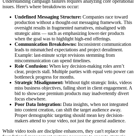
Understanding campaign failures requires analyzing core operational
issues. Here's where breakdowns occur:
Undefined Messaging Structure:
Companies race toward
production without a thought-out messaging framework. This
oversight results in fragmented narratives, misaligned with
strategic aims — such as emphasizing lower-tier products
when the goal was to highlight high-end offerings.
Communication Breakdowns:
Inconsistent communication
leads to mismatched expectations and project derailment.
Example: last-minute script revisions stemming from
miscommunication can upend timelines.
Role Confusion:
When key decision-making roles aren’t
clear, projects stall. Multiple parties with equal veto power can
bottleneck progress for months.
Strategic Misalignment:
Without tight strategic links, videos
miss business objectives, falling short in client engagement. A
bid to showcase premium products may inadvertently divert
focus elsewhere.
Poor Data Integration:
Data insights, when not integrated
into content creation, can shift the target audience away.
Proper demographic targeting should mean key decision-
makers attend to your video, not just the general audience.
While video tools are discipline enhancers, they can't replace the