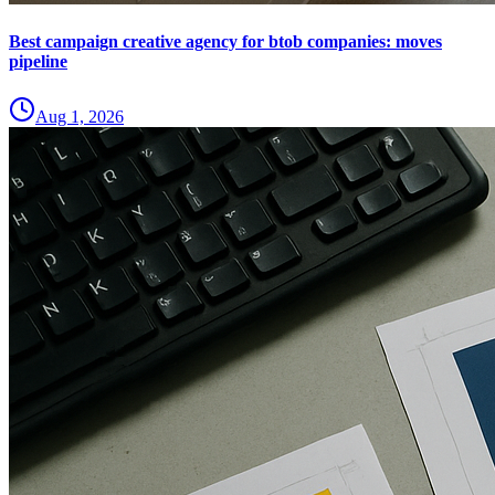
Best campaign creative agency for btob companies: moves
pipeline
Aug 1, 2026