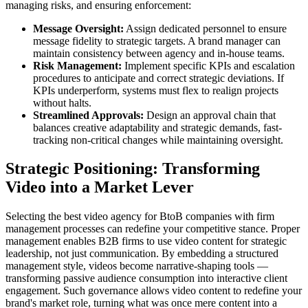
managing risks, and ensuring enforcement:
Message Oversight:
Assign dedicated personnel to ensure
message fidelity to strategic targets. A brand manager can
maintain consistency between agency and in-house teams.
Risk Management:
Implement specific KPIs and escalation
procedures to anticipate and correct strategic deviations. If
KPIs underperform, systems must flex to realign projects
without halts.
Streamlined Approvals:
Design an approval chain that
balances creative adaptability and strategic demands, fast-
tracking non-critical changes while maintaining oversight.
Strategic Positioning: Transforming
Video into a Market Lever
Selecting the best video agency for BtoB companies with firm
management processes can redefine your competitive stance. Proper
management enables B2B firms to use video content for strategic
leadership, not just communication. By embedding a structured
management style, videos become narrative-shaping tools —
transforming passive audience consumption into interactive client
engagement. Such governance allows video content to redefine your
brand's market role, turning what was once mere content into a