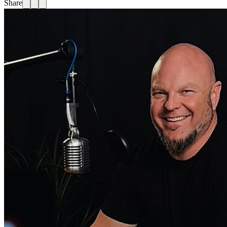
Share