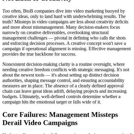
Too often, BtoB companies dive into video marketing buoyed by
creative ideas, only to land hard with underwhelming results. The
truth? Missteps in video campaigns are less about creativity deficits
and more about mismanagement. Many decision-makers focus
narrowly on creative deliverables, overlooking structural
management challenges — pivotal in defining who calls the shots
and enforcing decision processes. A creative concept won't save a
campaign if operational alignment is missing. Effective management
provides the true backbone for success.
Nonexistent decision-making clarity is a routine oversight, where
needing creative freedom conflicts with strategic messaging. It's not
about the newest tools — it's about setting up distinct decision
authorities, shaping message control, and ensuring accountability
measures are in place. The absence of a clearly defined approval
chain can leave great ideas adrift, delaying projects and increasing
budgets. Ultimately, well-defined controls determine whether a
campaign hits the emotional target or falls wide of it.
Core Failures: Management Missteps
Derail Video Campaigns