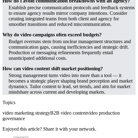
How do I avoid communication breakdowns with an agency?
Establish precise communication protocols and feedback systems
to ensure agency results mirror company intentions. Consider
creating integrated teams from both client and agency for
smoother transitions and reduced miscommunication.
Why do video campaigns often exceed budgets?
Budget overruns stem from unclear management structures and
communication gaps, causing inefficiencies and strategic drift.
Production or messaging refinements frequently entail
unanticipated additional costs.
How can video content shift market positioning?
Strong management turns video into more than a tool — it
becomes a strategic player shaping brand perception and market
dynamics. Tailor content to lead, set trends, and aim for market
mindshare across current and developing markets.
Topics
video marketing strategy
B2B video content
video production
governance
Enjoyed this article? Share it with your network.