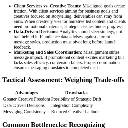
Client Services vs. Creative Teams:
Misaligned goals create
friction. With client services aiming for business goals and
creatives focused on storytelling, deliverables can stray from
aims. When creativity vies for narrative-led content and clients
need promotional materials, strategic clashes hinder progress.
Data-Driven Decisions:
Analytics should steer strategy, not
trail behind it. If audience data advises against current
message styles, production must pivot long before launch
feedback.
Marketing and Sales Coordination:
Misalignment stifles
message impact. If promotional content excites marketing but
lacks sales efficacy, conversion falters. Proper coordination
ensures messaging translates to completed deals.
Tactical Assessment: Weighing Trade-offs
Advantages
Drawbacks
Greater Creative Freedom
Possibility of Strategic Drift
Data-Driven Decisions
Integration Complexity
Messaging Consistency
Reduced Creative Latitude
Common Bottlenecks: Recognizing