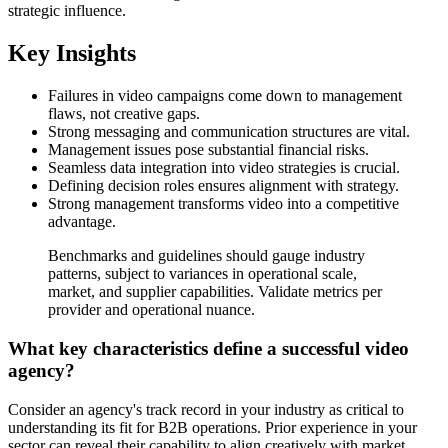
strategic influence.
Key Insights
Failures in video campaigns come down to management
flaws, not creative gaps.
Strong messaging and communication structures are vital.
Management issues pose substantial financial risks.
Seamless data integration into video strategies is crucial.
Defining decision roles ensures alignment with strategy.
Strong management transforms video into a competitive
advantage.
Benchmarks and guidelines should gauge industry
patterns, subject to variances in operational scale,
market, and supplier capabilities. Validate metrics per
provider and operational nuance.
What key characteristics define a successful video
agency?
Consider an agency's track record in your industry as critical to
understanding its fit for B2B operations. Prior experience in your
sector can reveal their capability to align creatively with market