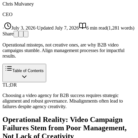
Chris Mulvaney
CEO
·
July 3, 2026
·
Updated
July 7, 2026
6
min read
(
1,281
words)
Share
Operational missteps, not creative ones, are why B2B video
campaigns stumble. Align management processes for impactful
results.
Table of Contents
TL;DR
Choosing a video agency for B2B success requires strategic
alignment and robust governance. Misalignments often lead to
failures despite agency creativity.
Operational Reality: Video Campaign
Failures Stem from Poor Management,
Not Lack of Creativity