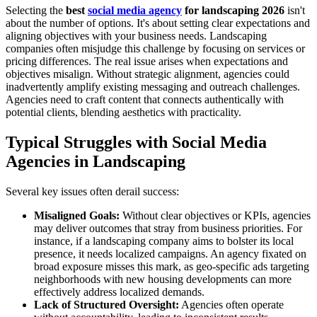
Selecting the
best
social media agency
for landscaping 2026
isn't
about the number of options. It's about setting clear expectations and
aligning objectives with your business needs. Landscaping
companies often misjudge this challenge by focusing on services or
pricing differences. The real issue arises when expectations and
objectives misalign. Without strategic alignment, agencies could
inadvertently amplify existing messaging and outreach challenges.
Agencies need to craft content that connects authentically with
potential clients, blending aesthetics with practicality.
Typical Struggles with Social Media
Agencies in Landscaping
Several key issues often derail success:
Misaligned Goals:
Without clear objectives or KPIs, agencies
may deliver outcomes that stray from business priorities. For
instance, if a landscaping company aims to bolster its local
presence, it needs localized campaigns. An agency fixated on
broad exposure misses this mark, as geo-specific ads targeting
neighborhoods with new housing developments can more
effectively address localized demands.
Lack of Structured Oversight:
Agencies often operate