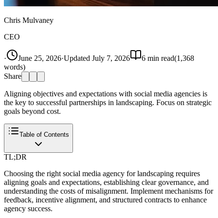
Chris Mulvaney
CEO
·
June 25, 2026
·
Updated
July 7, 2026
6
min read
(
1,368
words)
Share
Aligning objectives and expectations with social media agencies is
the key to successful partnerships in landscaping. Focus on strategic
goals beyond cost.
Table of Contents
TL;DR
Choosing the right social media agency for landscaping requires
aligning goals and expectations, establishing clear governance, and
understanding the costs of misalignment. Implement mechanisms for
feedback, incentive alignment, and structured contracts to enhance
agency success.