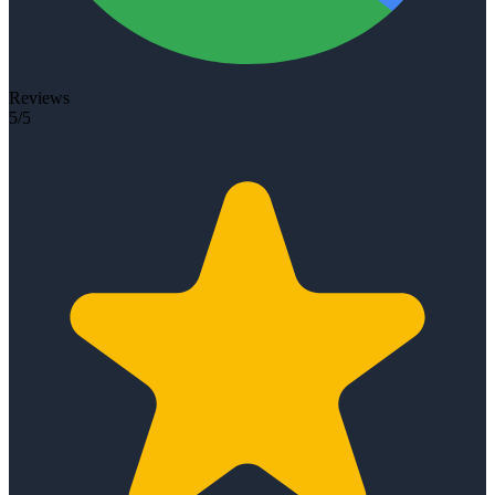
Reviews
5/5