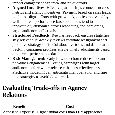
impact engagement can track and pivot efforts.
Aligned Incentives:
Effective partnerships connect success
metrics and agency incentives. Payment based on sales leads,
not likes, aligns efforts with growth. Agencies motivated by
well-defined, performance-based contracts tend to
innovatively customize efforts resonating and converting
target audiences effectively.
Structured Feedback:
Regular feedback ensures strategies
stay relevant. Bi-weekly reviews facilitate realignment and
proactive strategy shifts. Collaborative tools and dashboards
tracking campaign progress enable timely adjustments based
on current performance data.
Risk Management:
Early flaw detection reduces risk and
fine-tunes engagement. Testing campaigns with target
audiences before wider release enhances effectiveness.
Predictive modeling can anticipate client behavior and fine-
tune strategies to avoid downtrends.
Evaluating Trade-offs in Agency
Relations
Benefit
Cost
Access to Expertise
Higher initial costs than DIY approaches