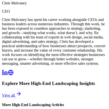
Chris Mulvaney
CEO
Chris Mulvaney has spent his career working alongside CEOs and
business leaders across numerous industries. Through this work, he
has been exposed to countless approaches to strategy, marketing,
and growth—studying what works, what doesn’t, and why. By
collaborating with his team of experts in web design, social media,
digital advertising, and sales strategy, Chris has developed a
practical understanding of how businesses attract prospects, convert
buyers, and increase the value of every customer relationship. His
work focuses on identifying the most effective strategies businesses
can use to grow—whether through better websites, stronger
messaging, smarter advertising, or more effective sales systems.
Explore More
High-End Landscaping
Insights
View all
More
High-End Landscaping
Articles