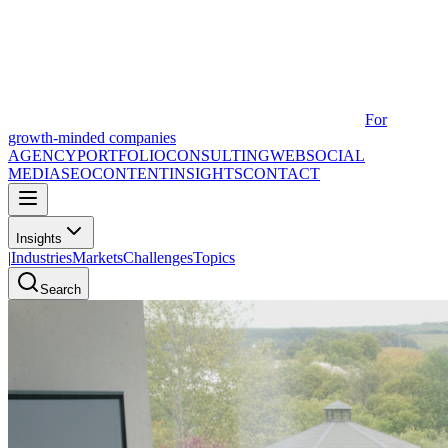
For
growth-minded companies
AGENCY
PORTFOLIO
CONSULTING
WEB
SOCIAL
MEDIA
SEO
CONTENT
INSIGHTS
CONTACT
Insights
|
Industries
Markets
Challenges
Topics
Search