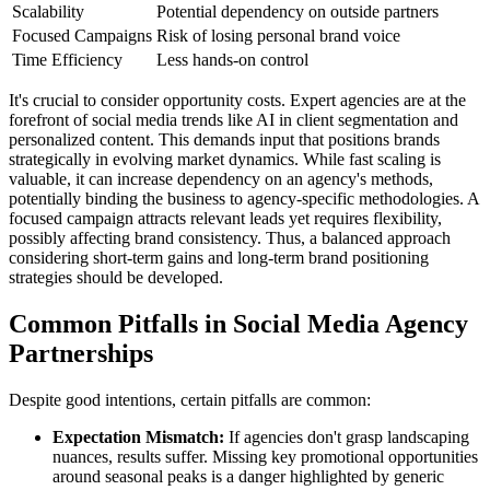
Scalability
Potential dependency on outside partners
Focused Campaigns
Risk of losing personal brand voice
Time Efficiency
Less hands-on control
It's crucial to consider opportunity costs. Expert agencies are at the
forefront of social media trends like AI in client segmentation and
personalized content. This demands input that positions brands
strategically in evolving market dynamics. While fast scaling is
valuable, it can increase dependency on an agency's methods,
potentially binding the business to agency-specific methodologies. A
focused campaign attracts relevant leads yet requires flexibility,
possibly affecting brand consistency. Thus, a balanced approach
considering short-term gains and long-term brand positioning
strategies should be developed.
Common Pitfalls in Social Media Agency
Partnerships
Despite good intentions, certain pitfalls are common:
Expectation Mismatch:
If agencies don't grasp landscaping
nuances, results suffer. Missing key promotional opportunities
around seasonal peaks is a danger highlighted by generic