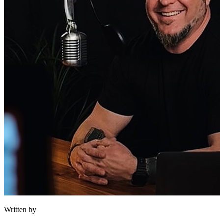
Written by