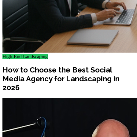
High-End Landscaping
How to Choose the Best Social
Media Agency for Landscaping in
2026