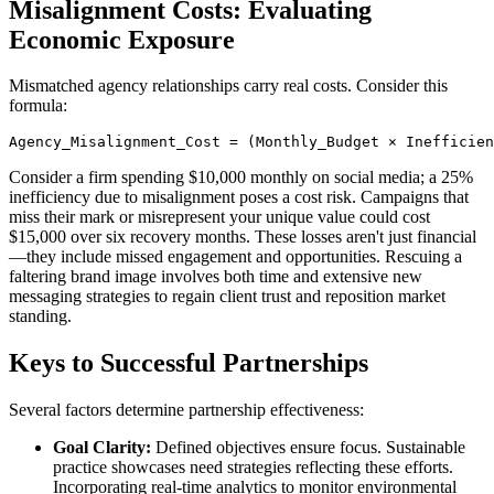
Misalignment Costs: Evaluating
Economic Exposure
Mismatched agency relationships carry real costs. Consider this
formula:
Agency_Misalignment_Cost = (Monthly_Budget × Inefficie
Consider a firm spending $10,000 monthly on social media; a 25%
inefficiency due to misalignment poses a cost risk. Campaigns that
miss their mark or misrepresent your unique value could cost
$15,000 over six recovery months. These losses aren't just financial
—they include missed engagement and opportunities. Rescuing a
faltering brand image involves both time and extensive new
messaging strategies to regain client trust and reposition market
standing.
Keys to Successful Partnerships
Several factors determine partnership effectiveness:
Goal Clarity:
Defined objectives ensure focus. Sustainable
practice showcases need strategies reflecting these efforts.
Incorporating real-time analytics to monitor environmental