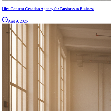
Hire Content Creation Agency for Business to Business
Aug 9, 2026