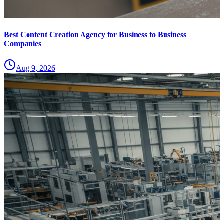
Best Content Creation Agency for Business to Business
Companies
Aug 9, 2026