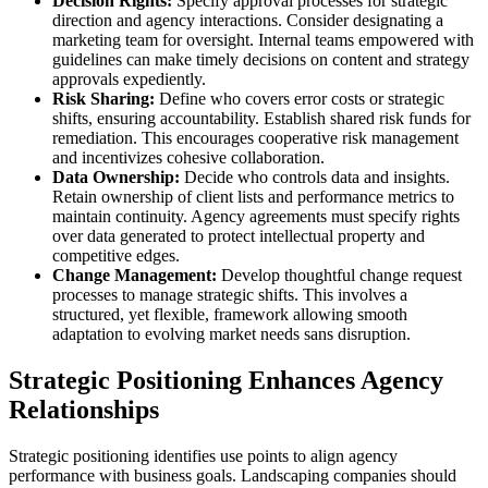
Decision Rights:
Specify approval processes for strategic
direction and agency interactions. Consider designating a
marketing team for oversight. Internal teams empowered with
guidelines can make timely decisions on content and strategy
approvals expediently.
Risk Sharing:
Define who covers error costs or strategic
shifts, ensuring accountability. Establish shared risk funds for
remediation. This encourages cooperative risk management
and incentivizes cohesive collaboration.
Data Ownership:
Decide who controls data and insights.
Retain ownership of client lists and performance metrics to
maintain continuity. Agency agreements must specify rights
over data generated to protect intellectual property and
competitive edges.
Change Management:
Develop thoughtful change request
processes to manage strategic shifts. This involves a
structured, yet flexible, framework allowing smooth
adaptation to evolving market needs sans disruption.
Strategic Positioning Enhances Agency
Relationships
Strategic positioning identifies use points to align agency
performance with business goals. Landscaping companies should