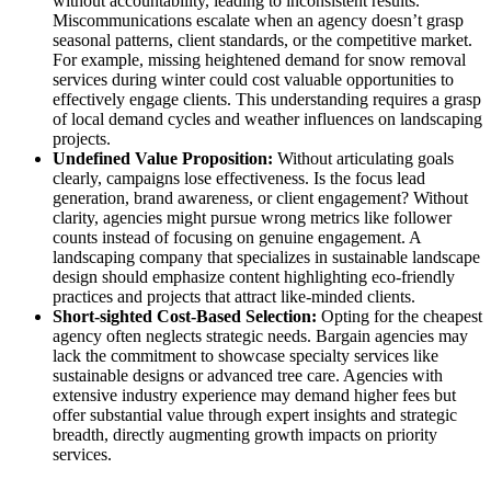
without accountability, leading to inconsistent results.
Miscommunications escalate when an agency doesn’t grasp
seasonal patterns, client standards, or the competitive market.
For example, missing heightened demand for snow removal
services during winter could cost valuable opportunities to
effectively engage clients. This understanding requires a grasp
of local demand cycles and weather influences on landscaping
projects.
Undefined Value Proposition:
Without articulating goals
clearly, campaigns lose effectiveness. Is the focus lead
generation, brand awareness, or client engagement? Without
clarity, agencies might pursue wrong metrics like follower
counts instead of focusing on genuine engagement. A
landscaping company that specializes in sustainable landscape
design should emphasize content highlighting eco-friendly
practices and projects that attract like-minded clients.
Short-sighted Cost-Based Selection:
Opting for the cheapest
agency often neglects strategic needs. Bargain agencies may
lack the commitment to showcase specialty services like
sustainable designs or advanced tree care. Agencies with
extensive industry experience may demand higher fees but
offer substantial value through expert insights and strategic
breadth, directly augmenting growth impacts on priority
services.