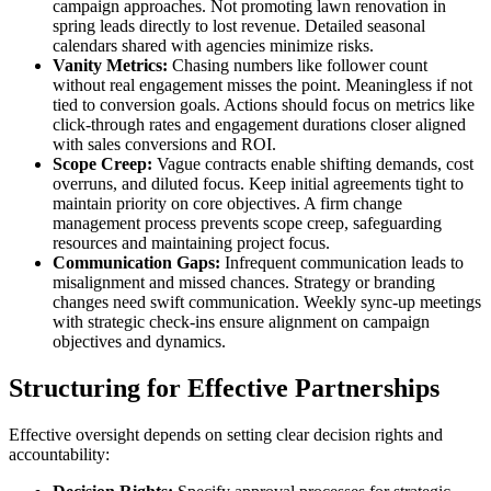
campaign approaches. Not promoting lawn renovation in
spring leads directly to lost revenue. Detailed seasonal
calendars shared with agencies minimize risks.
Vanity Metrics:
Chasing numbers like follower count
without real engagement misses the point. Meaningless if not
tied to conversion goals. Actions should focus on metrics like
click-through rates and engagement durations closer aligned
with sales conversions and ROI.
Scope Creep:
Vague contracts enable shifting demands, cost
overruns, and diluted focus. Keep initial agreements tight to
maintain priority on core objectives. A firm change
management process prevents scope creep, safeguarding
resources and maintaining project focus.
Communication Gaps:
Infrequent communication leads to
misalignment and missed chances. Strategy or branding
changes need swift communication. Weekly sync-up meetings
with strategic check-ins ensure alignment on campaign
objectives and dynamics.
Structuring for Effective Partnerships
Effective oversight depends on setting clear decision rights and
accountability: