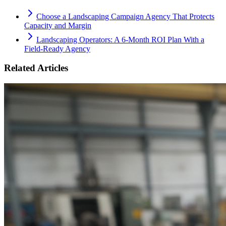
Choose a Landscaping Campaign Agency That Protects
Capacity and Margin
Landscaping Operators: A 6‑Month ROI Plan With a
Field‑Ready Agency
Related Articles