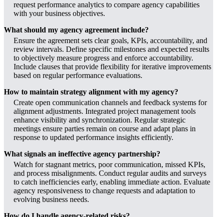
request performance analytics to compare agency capabilities
with your business objectives.
What should my agency agreement include?
Ensure the agreement sets clear goals, KPIs, accountability, and
review intervals. Define specific milestones and expected results
to objectively measure progress and enforce accountability.
Include clauses that provide flexibility for iterative improvements
based on regular performance evaluations.
How to maintain strategy alignment with my agency?
Create open communication channels and feedback systems for
alignment adjustments. Integrated project management tools
enhance visibility and synchronization. Regular strategic
meetings ensure parties remain on course and adapt plans in
response to updated performance insights efficiently.
What signals an ineffective agency partnership?
Watch for stagnant metrics, poor communication, missed KPIs,
and process misalignments. Conduct regular audits and surveys
to catch inefficiencies early, enabling immediate action. Evaluate
agency responsiveness to change requests and adaptation to
evolving business needs.
How do I handle agency-related risks?