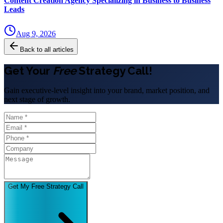
Content Creation Agency Specializing in Business to Business
Leads
Aug 9, 2026
Back to all articles
Get Your
Free
Strategy Call!
Gain executive-level insight into your brand, market position, and
next stage of growth.
Get My Free Strategy Call