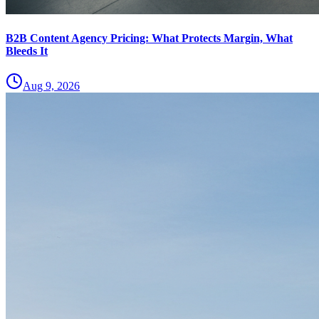
B2B Content Agency Pricing: What Protects Margin, What
Bleeds It
Aug 9, 2026