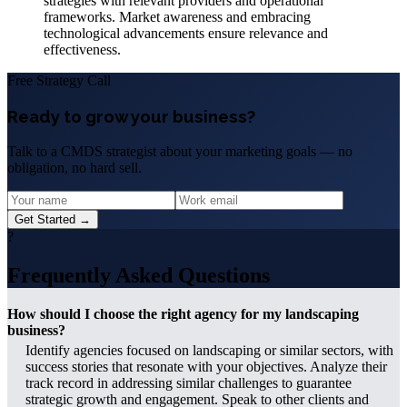
strategies with relevant providers and operational
frameworks. Market awareness and embracing
technological advancements ensure relevance and
effectiveness.
Free Strategy Call
Ready to grow your business?
Talk to a CMDS strategist about your marketing goals — no
obligation, no hard sell.
Get Started →
?
Frequently Asked Questions
How should I choose the right agency for my landscaping
business?
Identify agencies focused on landscaping or similar sectors, with
success stories that resonate with your objectives. Analyze their
track record in addressing similar challenges to guarantee
strategic growth and engagement. Speak to other clients and