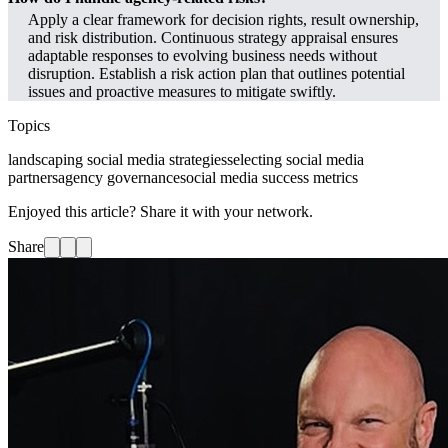
Apply a clear framework for decision rights, result ownership,
and risk distribution. Continuous strategy appraisal ensures
adaptable responses to evolving business needs without
disruption. Establish a risk action plan that outlines potential
issues and proactive measures to mitigate swiftly.
Topics
landscaping social media strategies
selecting social media
partners
agency governance
social media success metrics
Enjoyed this article? Share it with your network.
Share