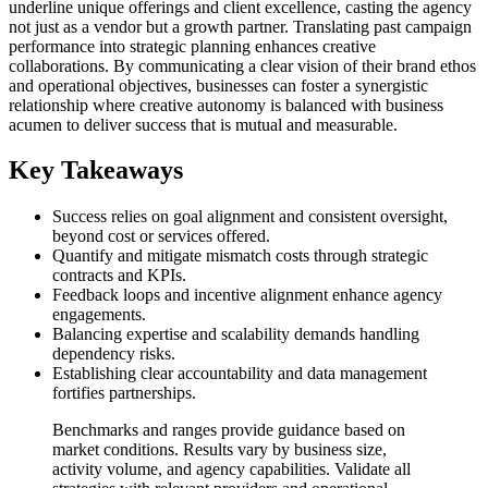
underline unique offerings and client excellence, casting the agency
not just as a vendor but a growth partner. Translating past campaign
performance into strategic planning enhances creative
collaborations. By communicating a clear vision of their brand ethos
and operational objectives, businesses can foster a synergistic
relationship where creative autonomy is balanced with business
acumen to deliver success that is mutual and measurable.
Key Takeaways
Success relies on goal alignment and consistent oversight,
beyond cost or services offered.
Quantify and mitigate mismatch costs through strategic
contracts and KPIs.
Feedback loops and incentive alignment enhance agency
engagements.
Balancing expertise and scalability demands handling
dependency risks.
Establishing clear accountability and data management
fortifies partnerships.
Benchmarks and ranges provide guidance based on
market conditions. Results vary by business size,
activity volume, and agency capabilities. Validate all