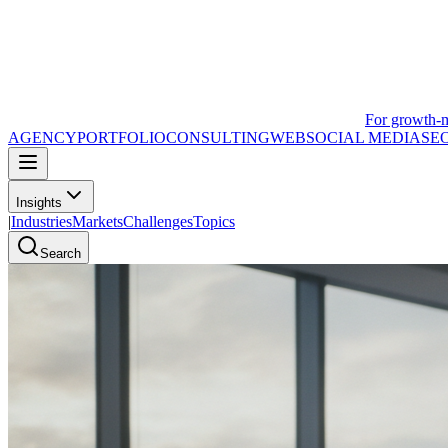
For growth-
AGENCY
PORTFOLIO
CONSULTING
WEB
SOCIAL MEDIA
SE
Insights
|
Industries
Markets
Challenges
Topics
Search