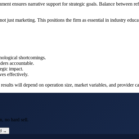
ment ensures narrative support for strategic goals. Balance between refle
ot just marketing. This positions the firm as essential in industry educa
hnological shortcomings.
lders accountable.
tegic impact.
ves effectively.
ults will depend on operation size, market variables, and provider capa
, no hard sell.
ed →