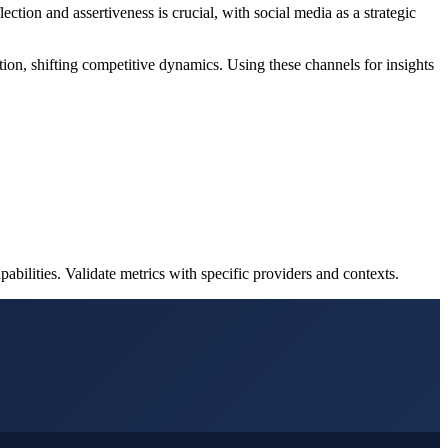
ction and assertiveness is crucial, with social media as a strategic
tion, shifting competitive dynamics. Using these channels for insights
bilities. Validate metrics with specific providers and contexts.