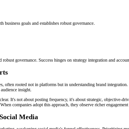
th business goals and establishes robust governance.
 robust governance. Success hinges on strategy integration and accounta
rts
 often rooted not in platforms but in understanding brand integration. I
 audience insight.
ear. It's not about posting frequency, it's about strategic, objective-dr
es. When companies adopt this approach, they observe richer engagement
Social Media
ting, weakening social media's funnel effectiveness. Prioritizing metri