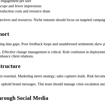
engagement per user
cope and fewer impressions
roduction costs and resource drain
ectives and resources. Niche entrants should focus on targeted campaig
hort
sing data gaps. Poor feedback loops and unaddressed sentiments skew p
s. Effective change management is critical. Role confusion in deploymen
nhance client relations.
tructure
s essential. Marketing steers strategy; sales captures leads. Risk beco
uphold brand messages. This team should manage crisis escalation and n
through Social Media