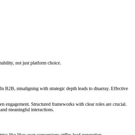
bility, not just platform choice.
n B2B, misaligning with strategic depth leads to disarray. Effective
iven engagement. Structured frameworks with clear roles are crucial.
 and meaningful interactions.
cs like likes over conversions stifles lead generation.