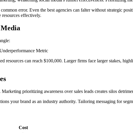
 a common error. Even the best agencies can falter without strategic p
resources effectively.
l Media
angle:
 Underperformance Metric
 resources can reach $100,000. Larger firms face larger stakes, highlig
es
 Marketing prioritizing awareness over sales leads creates silos detrime
ons your brand as an industry authority. Tailoring messaging for segme
Cost