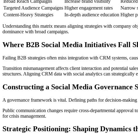
Broad Reach Campaigns
Increase brand visibility
Reduced 
Targeted Audience Campaigns
Higher engagement rates
Narrow s
Content-Heavy Strategies
In-depth audience education
Higher p
Understanding this matrix means aligning strategies with company obj
dominance with broad campaigns.
Where B2B Social Media Initiatives Fall S
Failing B2B strategies often miss integration with CRM systems, cau
Transition mismanagement affects client interaction and potential sale
structures. Aligning CRM data with social analytics can strategically e
Constructing a Social Media Governance S
A governance framework is vital. Defining paths for decision-making i
Public communication changes require cross-departmental approval to 
for crisis management.
Strategic Positioning: Shaping Dynamics 