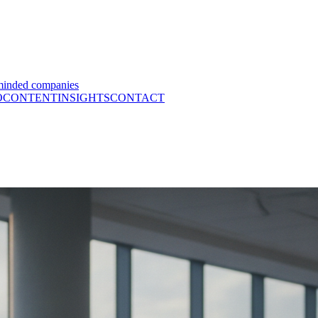
minded companies
O
CONTENT
INSIGHTS
CONTACT