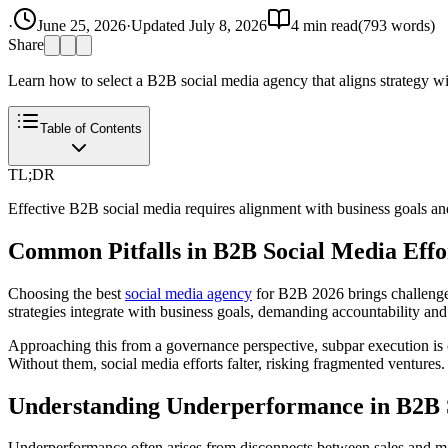
·
June 25, 2026
·
Updated
July 8, 2026
4
min read
(
793
words)
Share
Learn how to select a B2B social media agency that aligns strategy wi
Table of Contents
TL;DR
Effective B2B social media requires alignment with business goals and
Common Pitfalls in B2B Social Media Effo
Choosing the best
social media agency
for B2B 2026 brings challenges,
strategies integrate with business goals, demanding accountability and
Approaching this from a governance perspective, subpar execution is cl
Without them, social media efforts falter, risking fragmented ventur
Understanding Underperformance in B2B 
Underperformance often arises from disconnects between sales and marke