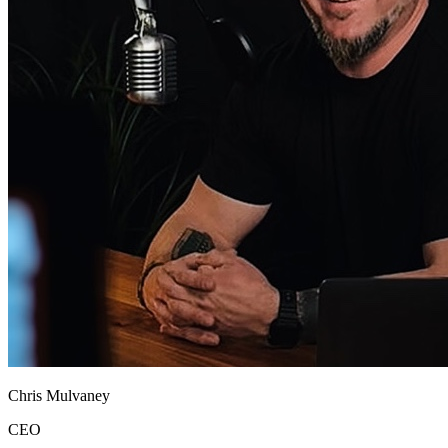
Chris Mulvaney
CEO