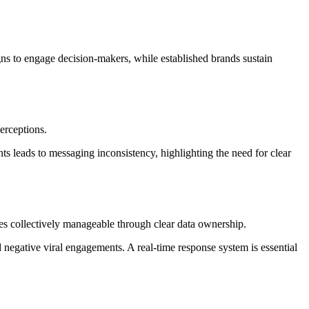
ns to engage decision-makers, while established brands sustain
erceptions.
ts leads to messaging inconsistency, highlighting the need for clear
mes collectively manageable through clear data ownership.
egative viral engagements. A real-time response system is essential