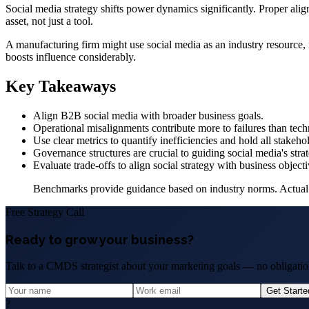
Social media strategy shifts power dynamics significantly. Proper align
asset, not just a tool.
A manufacturing firm might use social media as an industry resource, n
boosts influence considerably.
Key Takeaways
Align B2B social media with broader business goals.
Operational misalignments contribute more to failures than tec
Use clear metrics to quantify inefficiencies and hold all stakeho
Governance structures are crucial to guiding social media's stra
Evaluate trade-offs to align social strategy with business objecti
Benchmarks provide guidance based on industry norms. Actual res
Free Strategy Call
Ready to grow your business?
Talk to a CMDS strategist about your marketing goals — no obligation
Get Start
?