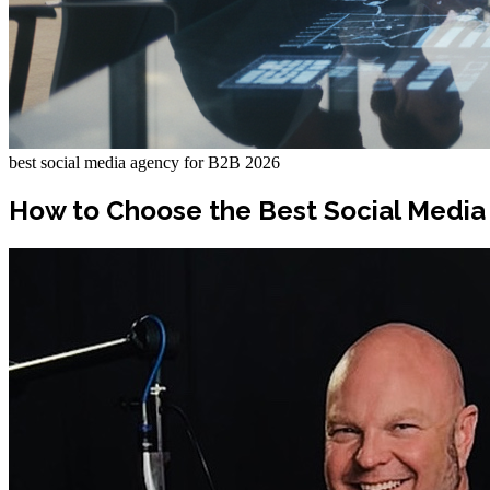
best social media agency for B2B 2026
How to Choose the Best Social Media