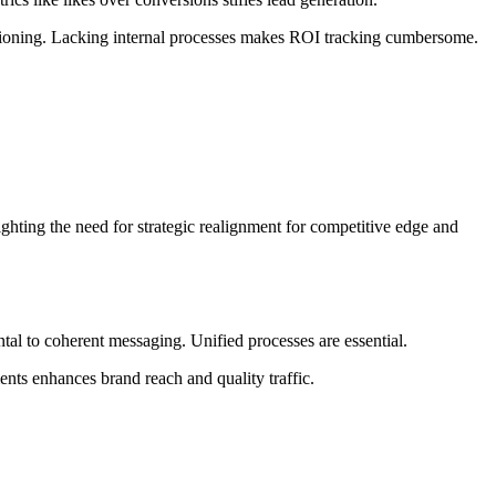
ositioning. Lacking internal processes makes ROI tracking cumbersome.
hting the need for strategic realignment for competitive edge and
ntal to coherent messaging. Unified processes are essential.
nts enhances brand reach and quality traffic.