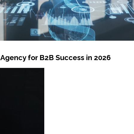
 Agency for B2B Success in 2026