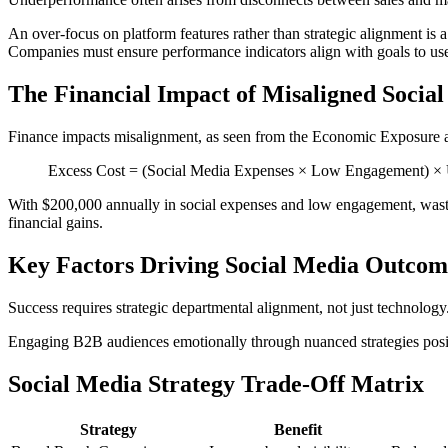
An over-focus on platform features rather than strategic alignment is
Companies must ensure performance indicators align with goals to use 
The Financial Impact of Misaligned Socia
Finance impacts misalignment, as seen from the Economic Exposure 
Excess Cost = (Social Media Expenses × Low Engagement) ×
With $200,000 annually in social expenses and low engagement, wasted
financial gains.
Key Factors Driving Social Media Outcom
Success requires strategic departmental alignment, not just technology.
Engaging B2B audiences emotionally through nuanced strategies positi
Social Media Strategy Trade-Off Matrix
Strategy
Benefit