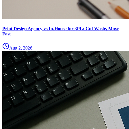
Print Design Agency vs In-House for 3PL: Cut Waste, Move
Fast
Aug 2, 2026