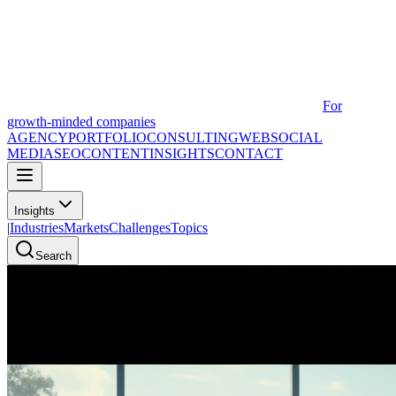
For
growth-minded companies
AGENCY
PORTFOLIO
CONSULTING
WEB
SOCIAL
MEDIA
SEO
CONTENT
INSIGHTS
CONTACT
Insights
|
Industries
Markets
Challenges
Topics
Search