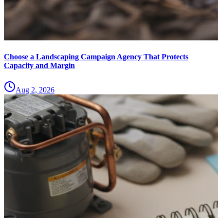
Choose a Landscaping Campaign Agency That Protects
Capacity and Margin
Aug 2, 2026