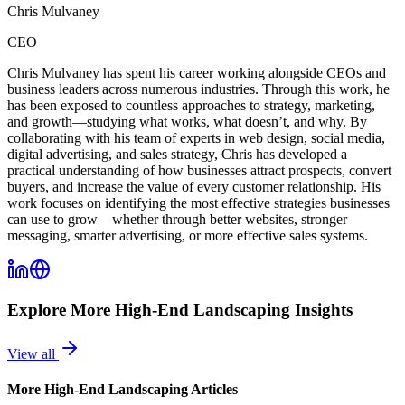
Chris Mulvaney
CEO
Chris Mulvaney has spent his career working alongside CEOs and
business leaders across numerous industries. Through this work, he
has been exposed to countless approaches to strategy, marketing,
and growth—studying what works, what doesn’t, and why. By
collaborating with his team of experts in web design, social media,
digital advertising, and sales strategy, Chris has developed a
practical understanding of how businesses attract prospects, convert
buyers, and increase the value of every customer relationship. His
work focuses on identifying the most effective strategies businesses
can use to grow—whether through better websites, stronger
messaging, smarter advertising, or more effective sales systems.
Explore More
High-End Landscaping
Insights
View all
More
High-End Landscaping
Articles