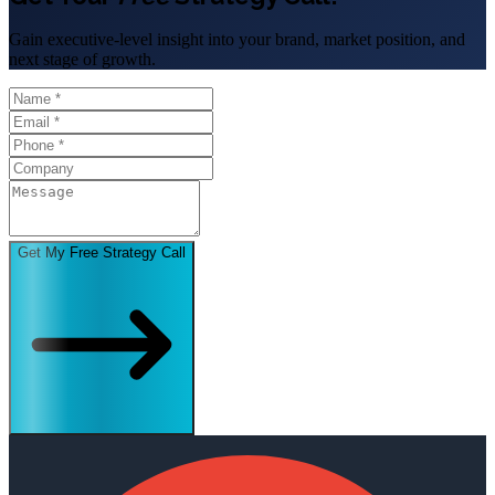
Gain executive-level insight into your brand, market position, and
next stage of growth.
Get My Free Strategy Call