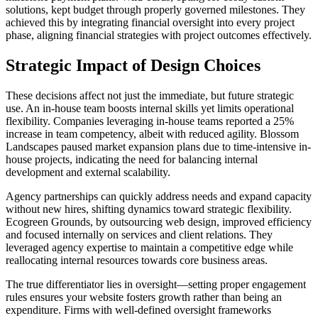
solutions, kept budget through properly governed milestones. They
achieved this by integrating financial oversight into every project
phase, aligning financial strategies with project outcomes effectively.
Strategic Impact of Design Choices
These decisions affect not just the immediate, but future strategic
use. An in-house team boosts internal skills yet limits operational
flexibility. Companies leveraging in-house teams reported a 25%
increase in team competency, albeit with reduced agility. Blossom
Landscapes paused market expansion plans due to time-intensive in-
house projects, indicating the need for balancing internal
development and external scalability.
Agency partnerships can quickly address needs and expand capacity
without new hires, shifting dynamics toward strategic flexibility.
Ecogreen Grounds, by outsourcing web design, improved efficiency
and focused internally on services and client relations. They
leveraged agency expertise to maintain a competitive edge while
reallocating internal resources towards core business areas.
The true differentiator lies in oversight—setting proper engagement
rules ensures your website fosters growth rather than being an
expenditure. Firms with well-defined oversight frameworks