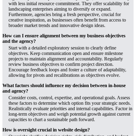
with less initial resource commitment. They offer scalability for
landscaping enterprises aiming to diversify or expand.
Furthermore, agencies bring a fresh perspective, crucial for
creative inspiration, as businesses often benefit from access to
broader market trends and innovative design ideas.
How can I ensure alignment between my business objectives
and the agency?
Start with a detailed exploratory session to clearly define
objectives. Keep communication open and ensure milestone
projects to maintain alignment and accountability. Regularly
review business objectives to confirm project direction.
Encourage feedback loops and foster a culture of adaptability,
allowing for pivots and recalibrations as objectives evolve.
What factors should influence my decision between in-house
and agency?
Consider costs, control, expertise, and operational goals. Assess
these factors to determine which option fits your strategic needs.
Realistically evaluate priorities and internal capabilities. Factor in
long-term objectives and weigh potential growth against current
capacities to chart a sustainable path forward.
How is oversight crucial in website design?