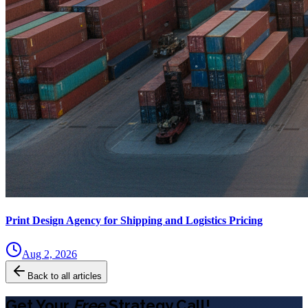
Print Design Agency for Shipping and Logistics Pricing
Aug 2, 2026
Back to all articles
Get Your
Free
Strategy Call!