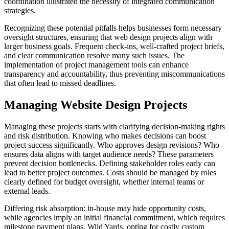
coordination illustrated the necessity of integrated communication
strategies.
Recognizing these potential pitfalls helps businesses form necessary
oversight structures, ensuring that web design projects align with
larger business goals. Frequent check-ins, well-crafted project briefs,
and clear communication resolve many such issues. The
implementation of project management tools can enhance
transparency and accountability, thus preventing miscommunications
that often lead to missed deadlines.
Managing Website Design Projects
Managing these projects starts with clarifying decision-making rights
and risk distribution. Knowing who makes decisions can boost
project success significantly. Who approves design revisions? Who
ensures data aligns with target audience needs? These parameters
prevent decision bottlenecks. Defining stakeholder roles early can
lead to better project outcomes. Costs should be managed by roles
clearly defined for budget oversight, whether internal teams or
external leads.
Differing risk absorption: in-house may hide opportunity costs,
while agencies imply an initial financial commitment, which requires
milestone payment plans. Wild Yards, opting for costly custom