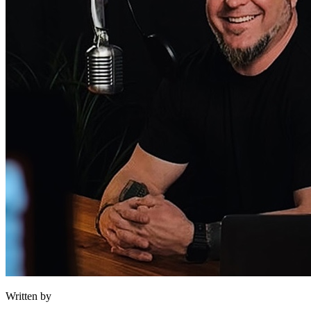
Written by