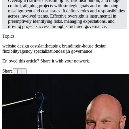
Oversight clarifies decision rights, risk distribution, and budget
control, aligning projects with strategic goals and minimizing
misalignment and cost issues. It defines roles and responsibilities
across involved teams. Effective oversight is instrumental in
preemptively identifying risks, managing expectations, and
driving project success through structured governance.
Topics
website design costs
landscaping branding
in-house design
flexibility
agency specialization
design governance
Enjoyed this article? Share it with your network.
Share