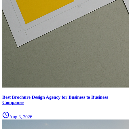
Best Brochure Design Agency for Business to Business
Companies
Aug 3, 2026