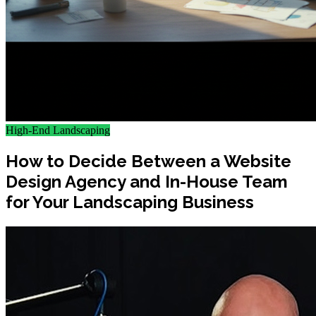
High-End Landscaping
How to Decide Between a Website
Design Agency and In-House Team
for Your Landscaping Business