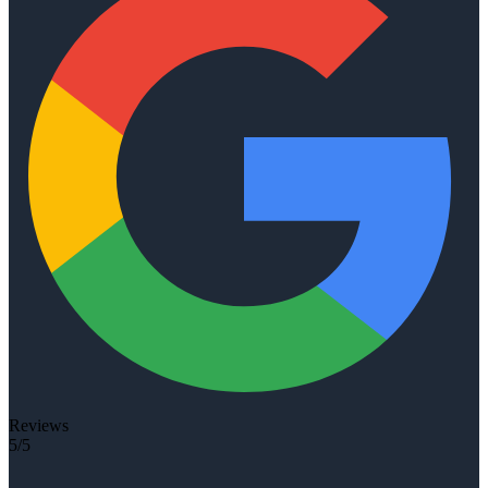
Reviews
5/5