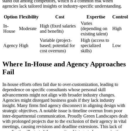
stand out among competitors, which is a common risk when
agencies lack tailored insights or industry-specific understanding.
Option
Flexibility
Cost
Expertise
Control
Varies
In-
High (fixed salaries
Moderate
(depending on
High
House
and benefits)
existing talent)
Variable (project-
High (access to
Agency
High
based; potential for
specialized
Low
cost overruns)
skills)
Where In-House and Agency Approaches
Fail
In-house efforts often fail due to over-customization, leading to
dependence on specific consultants whose personal skill
advancements might not align with broader industry changes.
Agencies might disregard business goals if they lack industry
insight. Many firms find agency disconnect in aligning design with
strategic objectives. A notable issue is timeline overrun from poor
inter-departmental communication. Proudly Green Landscapes dealt
with prolonged projects due to the exclusion of their agency in vital
meetings, causing revisions and deadline extensions. This lack of