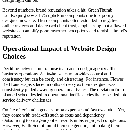
design right can be.
Beyond numbers, brand reputation takes a hit. GreenThumb
Landscaping saw a 15% uptick in complaints due to a poorly
designed new site. These complaints often extended to negative
online reviews and decreased client trust, emphasizing that a flawed
website can amplify poor customer perceptions and tarnish a brand's
reputation.
Operational Impact of Website Design
Choices
Deciding between an in-house team and a design agency affects
business operations. An in-house team provides control and
consistency but can be costly and distracting. For instance, Flower
Bed Landscapists faced months of delay as their designer was
consistently pulled away by operational issues. The deviation from
planned schedules led to operational inefficiencies that cascaded into
service delivery challenges.
On the other hand, agencies bring expertise and fast execution. Yet,
they come with trade-offs such as costs and dependency.
Outsourcing to an agency often results in faster project completions.
However, Earth Sculpt found their site generic, not making them