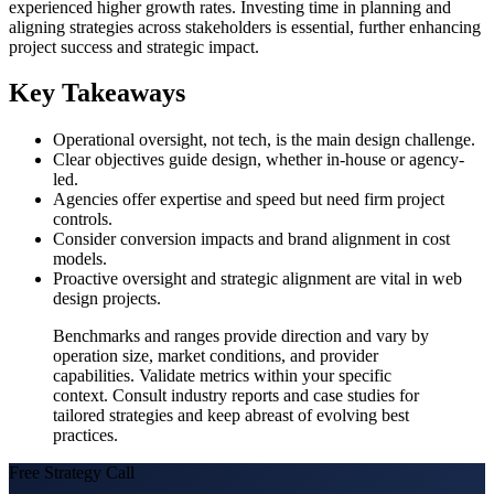
experienced higher growth rates. Investing time in planning and
aligning strategies across stakeholders is essential, further enhancing
project success and strategic impact.
Key Takeaways
Operational oversight, not tech, is the main design challenge.
Clear objectives guide design, whether in-house or agency-
led.
Agencies offer expertise and speed but need firm project
controls.
Consider conversion impacts and brand alignment in cost
models.
Proactive oversight and strategic alignment are vital in web
design projects.
Benchmarks and ranges provide direction and vary by
operation size, market conditions, and provider
capabilities. Validate metrics within your specific
context. Consult industry reports and case studies for
tailored strategies and keep abreast of evolving best
practices.
Free Strategy Call