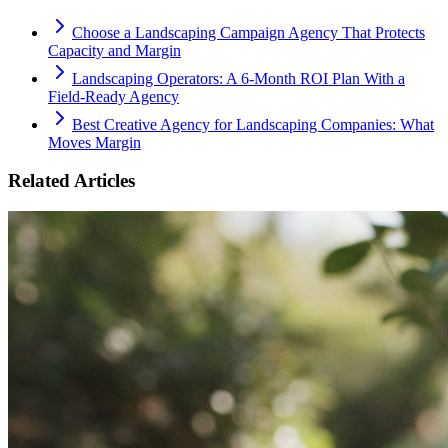
Choose a Landscaping Campaign Agency That Protects
Capacity and Margin
Landscaping Operators: A 6‑Month ROI Plan With a
Field‑Ready Agency
Best Creative Agency for Landscaping Companies: What
Moves Margin
Related Articles