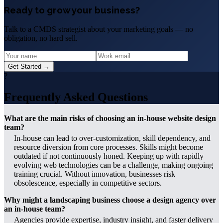
Ready to grow your business?
Talk to a CMDS strategist about your marketing goals — no
obligation, no hard sell.
Get Started →
?
Frequently Asked Questions
What are the main risks of choosing an in-house website design
team?
In-house can lead to over-customization, skill dependency, and
resource diversion from core processes. Skills might become
outdated if not continuously honed. Keeping up with rapidly
evolving web technologies can be a challenge, making ongoing
training crucial. Without innovation, businesses risk
obsolescence, especially in competitive sectors.
Why might a landscaping business choose a design agency over
an in-house team?
Agencies provide expertise, industry insight, and faster delivery