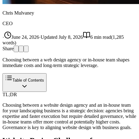
Chris Mulvaney
CEO
·
June 24, 2026
·
Updated
July 8, 2026
6
min read
(
1,285
words)
Share
Choosing between a web design agency or in-house team shapes
immediate costs and long-term strategic leverage.
Table of Contents
TL;DR
Choosing between a website design agency and an in-house team
for your landscaping business is a strategic decision: agencies bring
expertise and faster execution but require detailed governance, while
in-house teams offer more control at potentially higher costs.
Governance is key to aligning website design with business goals.