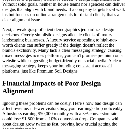
Without solid goals, neither in-house teams nor agencies can deliver
designs that align with brand needs. If a company targets local walk-
ins but focuses on online arrangements for distant clients, that's a
clear alignment issue.
Next, a weak grasp of client demographics jeopardizes design
decisions. Overly simplistic designs alienate clients of luxury
landscaping businesses. A luxury service appealing to high-net-
worth clients can suffer greatly if the design doesn't reflect the
brand's exclusivity. Many lack a clear messaging strategy, causing
mixed messages across platforms; you can't promise premium on a
website while suggesting budget-friendly on social media. A clear
messaging strategy keeps your branding consistent across all
platforms, just like Premium Soil Designs.
Financial Impacts of Poor Design
Alignment
Ignoring these problems can be costly. Here's how bad design can
affect revenue: if fewer visitors buy, your earnings drop noticeably.
A business earning $50,000 monthly with a 3% conversion rate
could lose $1,500 from a 10% conversion drop. Companies with
great design grow twice as fast, proving how crucial getting the