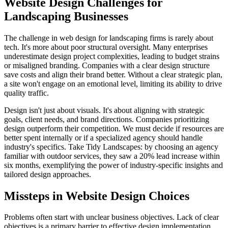
Website Design Challenges for
Landscaping Businesses
The challenge in web design for landscaping firms is rarely about
tech. It's more about poor structural oversight. Many enterprises
underestimate design project complexities, leading to budget strains
or misaligned branding. Companies with a clear design structure
save costs and align their brand better. Without a clear strategic plan,
a site won't engage on an emotional level, limiting its ability to drive
quality traffic.
Design isn't just about visuals. It's about aligning with strategic
goals, client needs, and brand directions. Companies prioritizing
design outperform their competition. We must decide if resources are
better spent internally or if a specialized agency should handle
industry's specifics. Take Tidy Landscapes: by choosing an agency
familiar with outdoor services, they saw a 20% lead increase within
six months, exemplifying the power of industry-specific insights and
tailored design approaches.
Missteps in Website Design Choices
Problems often start with unclear business objectives. Lack of clear
objectives is a primary barrier to effective design implementation.