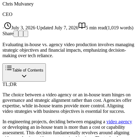
Chris Mulvaney
CEO
·
July 3, 2026
·
Updated
July 7, 2026
5
min read
(
1,019
words)
Share
Evaluating in-house vs. agency video production involves managing
strategic objectives and financial impacts, emphasizing decision-
making over tech reliance.
Table of Contents
TL;DR
The choice between a video agency or an in-house team hinges on
governance and strategic alignment rather than cost. Agencies offer
expertise, while in-house teams provide more control. Aligning
video strategies with business objectives is essential for success.
In engineering projects, deciding between engaging a
video agency
or developing an in-house team is more than a cost or capability
assessment. This decision fundamentally revolves around aligning