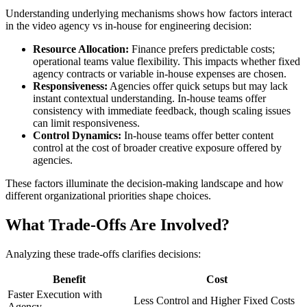
Understanding underlying mechanisms shows how factors interact
in the video agency vs in-house for engineering decision:
Resource Allocation:
Finance prefers predictable costs;
operational teams value flexibility. This impacts whether fixed
agency contracts or variable in-house expenses are chosen.
Responsiveness:
Agencies offer quick setups but may lack
instant contextual understanding. In-house teams offer
consistency with immediate feedback, though scaling issues
can limit responsiveness.
Control Dynamics:
In-house teams offer better content
control at the cost of broader creative exposure offered by
agencies.
These factors illuminate the decision-making landscape and how
different organizational priorities shape choices.
What Trade-Offs Are Involved?
Analyzing these trade-offs clarifies decisions:
Benefit
Cost
Faster Execution with
Less Control and Higher Fixed Costs
Agency