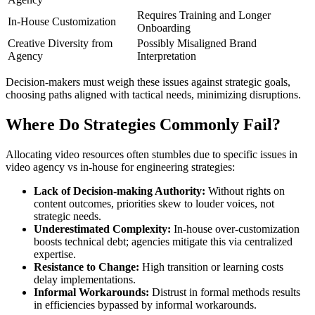
Requires Training and Longer
In-House Customization
Onboarding
Creative Diversity from
Possibly Misaligned Brand
Agency
Interpretation
Decision-makers must weigh these issues against strategic goals,
choosing paths aligned with tactical needs, minimizing disruptions.
Where Do Strategies Commonly Fail?
Allocating video resources often stumbles due to specific issues in
video agency vs in-house for engineering strategies:
Lack of Decision-making Authority:
Without rights on
content outcomes, priorities skew to louder voices, not
strategic needs.
Underestimated Complexity:
In-house over-customization
boosts technical debt; agencies mitigate this via centralized
expertise.
Resistance to Change:
High transition or learning costs
delay implementations.
Informal Workarounds:
Distrust in formal methods results
in efficiencies bypassed by informal workarounds.