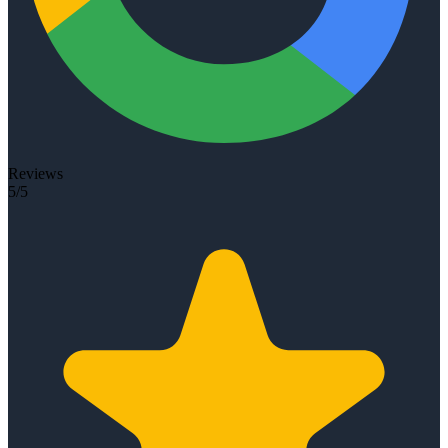
Reviews
5/5