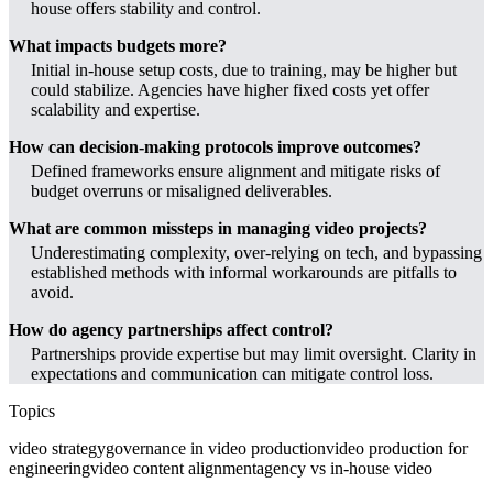
house offers stability and control.
What impacts budgets more?
Initial in-house setup costs, due to training, may be higher but
could stabilize. Agencies have higher fixed costs yet offer
scalability and expertise.
How can decision-making protocols improve outcomes?
Defined frameworks ensure alignment and mitigate risks of
budget overruns or misaligned deliverables.
What are common missteps in managing video projects?
Underestimating complexity, over-relying on tech, and bypassing
established methods with informal workarounds are pitfalls to
avoid.
How do agency partnerships affect control?
Partnerships provide expertise but may limit oversight. Clarity in
expectations and communication can mitigate control loss.
Topics
video strategy
governance in video production
video production for
engineering
video content alignment
agency vs in-house video