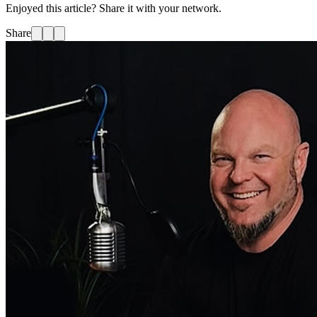
Enjoyed this article? Share it with your network.
Share