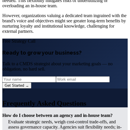
needed. This flexibility mitigates risks of underutilizing or
overloading an in-house team.
However, organizations valuing a dedicated team ingrained with the
brand's voice and objectives might see greater long-term benefits by
nurturing loyalty and institutional knowledge, challenging for
external partners.
Free Strategy Call
Ready to grow your business?
Talk to a CMDS strategist about your marketing goals — no
obligation, no hard sell.
Get Started →
?
Frequently Asked Questions
How do I choose between an agency and in-house team?
Evaluate strategic needs, weigh cost-control trade-offs, and
assess governance capacity. Agencies suit flexibility needs; in-