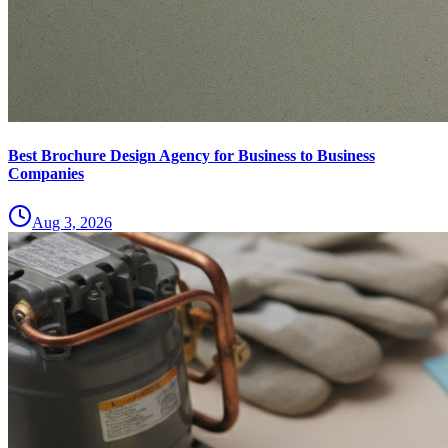
Best Brochure Design Agency for Business to Business
Companies
Aug 3, 2026