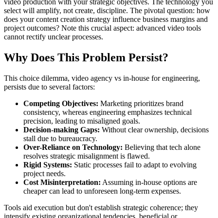
video production with your strategic objectives. The technology you
select will amplify, not create, discipline. The pivotal question: how
does your content creation strategy influence business margins and
project outcomes? Note this crucial aspect: advanced video tools
cannot rectify unclear processes.
Why Does This Problem Persist?
This choice dilemma, video agency vs in-house for engineering,
persists due to several factors:
Competing Objectives:
Marketing prioritizes brand
consistency, whereas engineering emphasizes technical
precision, leading to misaligned goals.
Decision-making Gaps:
Without clear ownership, decisions
stall due to bureaucracy.
Over-Reliance on Technology:
Believing that tech alone
resolves strategic misalignment is flawed.
Rigid Systems:
Static processes fail to adapt to evolving
project needs.
Cost Misinterpretation:
Assuming in-house options are
cheaper can lead to unforeseen long-term expenses.
Tools aid execution but don't establish strategic coherence; they
intensify existing organizational tendencies, beneficial or