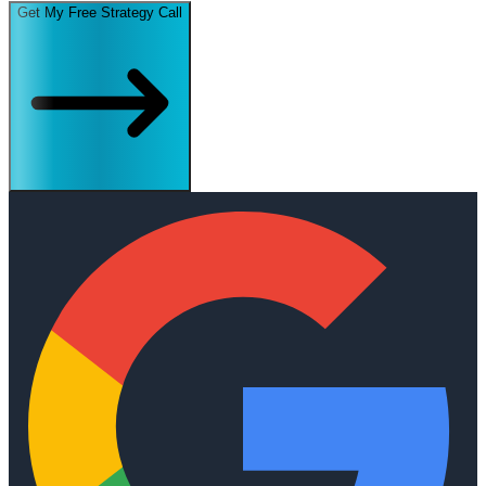
Get My Free Strategy Call