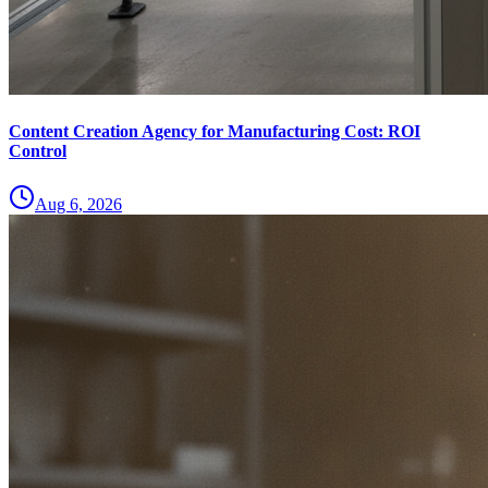
Content Creation Agency for Manufacturing Cost: ROI
Control
Aug 6, 2026