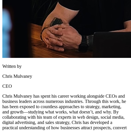
Written by
Chris Mulvaney
CEO
Chris Mulvaney has spent his career working alongside CEOs and
business leaders across numerous industries. Through this work, he
has been exposed to countless approaches to strategy, marketing,
and growth—studying what works, what doesn’t, and why. By
collaborating with his team of experts in web design, social media,
digital advertising, and sales strategy, Chris has developed a
practical understanding of how businesses attract prospects, convert