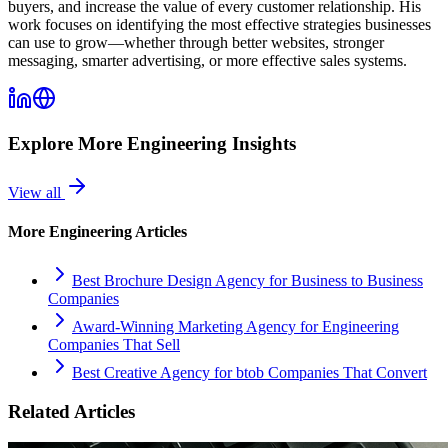
buyers, and increase the value of every customer relationship. His
work focuses on identifying the most effective strategies businesses
can use to grow—whether through better websites, stronger
messaging, smarter advertising, or more effective sales systems.
Explore More
Engineering
Insights
View all
More
Engineering
Articles
Best Brochure Design Agency for Business to Business
Companies
Award-Winning Marketing Agency for Engineering
Companies That Sell
Best Creative Agency for btob Companies That Convert
Related Articles