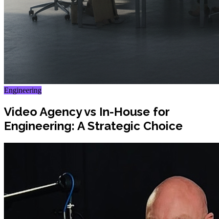
Engineering
Video Agency vs In-House for
Engineering: A Strategic Choice