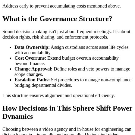
Address early to prevent accumulating costs mentioned above.
What is the Governance Structure?
Sound decision-making isn't just about frequent meetings. It's about
decision rights, risk sharing, and enforcement protocols.
Data Ownership:
Assign custodians across asset life cycles
with accountability.
Cost Overruns:
Extend budget overrun accountability
beyond finance.
Change Approval:
Define roles and veto powers to manage
scope changes.
Escalation Paths:
Set procedures to manage non-compliance,
bridging departmental divides.
This structure ensures alignment and operational efficiency.
How Decisions in This Sphere Shift Power
Dynamics
Choosing between a video agency and in-house for engineering can
dictate leverage—internally and externally. Delineating video