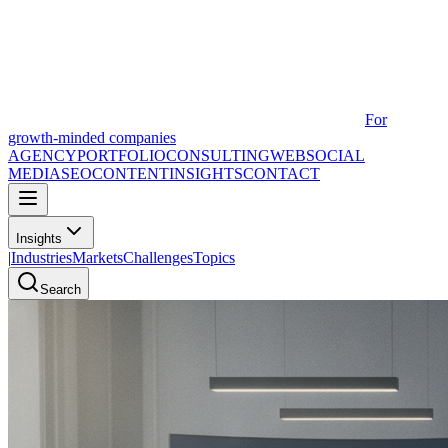
For
growth-minded companies
AGENCY
PORTFOLIO
CONSULTING
WEB
SOCIAL
MEDIA
SEO
CONTENT
INSIGHTS
CONTACT
Insights
|
Industries
Markets
Challenges
Topics
Search