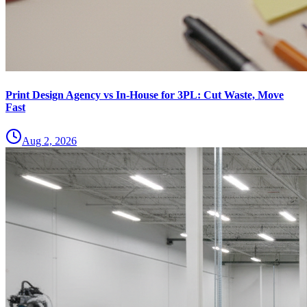
Print Design Agency vs In-House for 3PL: Cut Waste, Move
Fast
Aug 2, 2026