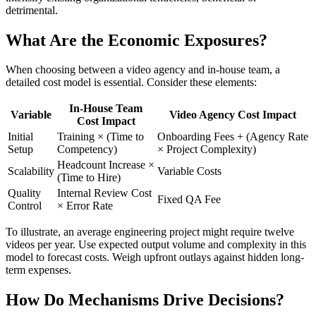
detrimental.
What Are the Economic Exposures?
When choosing between a video agency and in-house team, a
detailed cost model is essential. Consider these elements:
In-House Team
Variable
Video Agency Cost Impact
Cost Impact
Initial
Training × (Time to
Onboarding Fees + (Agency Rate
Setup
Competency)
× Project Complexity)
Headcount Increase ×
Scalability
Variable Costs
(Time to Hire)
Quality
Internal Review Cost
Fixed QA Fee
Control
× Error Rate
To illustrate, an average engineering project might require twelve
videos per year. Use expected output volume and complexity in this
model to forecast costs. Weigh upfront outlays against hidden long-
term expenses.
How Do Mechanisms Drive Decisions?