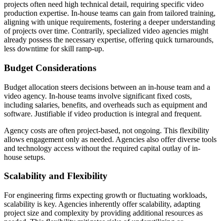
projects often need high technical detail, requiring specific video
production expertise. In-house teams can gain from tailored training,
aligning with unique requirements, fostering a deeper understanding
of projects over time. Contrarily, specialized video agencies might
already possess the necessary expertise, offering quick turnarounds,
less downtime for skill ramp-up.
Budget Considerations
Budget allocation steers decisions between an in-house team and a
video agency. In-house teams involve significant fixed costs,
including salaries, benefits, and overheads such as equipment and
software. Justifiable if video production is integral and frequent.
Agency costs are often project-based, not ongoing. This flexibility
allows engagement only as needed. Agencies also offer diverse tools
and technology access without the required capital outlay of in-
house setups.
Scalability and Flexibility
For engineering firms expecting growth or fluctuating workloads,
scalability is key. Agencies inherently offer scalability, adapting
project size and complexity by providing additional resources as