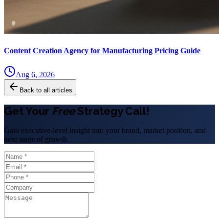
Content Creation Agency for Manufacturing Pricing Guide
Aug 6, 2026
Back to all articles
Get Your
Free
Strategy Call!
Gain executive-level insight into your brand, market position, and
next stage of growth.