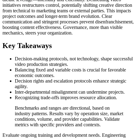
initiatives restructures control, potentially shifting creative direction
from technical to marketing teams or external parties. This impacts
project outcomes and longer-term brand evolution. Clear
communication and stringent processes prevent disenfranchisement,
boosting content effectiveness. Governance, more than visible
mechanics, steers your organization.
Key Takeaways
Decision-making protocols, not technology, shape successful
video production strategies.
Balancing fixed and variable costs is crucial for favorable
economic outcomes.
Decision rights and escalation protocols enhance strategic
agility.
Inter-departmental misalignment can undermine projects.
Recognizing trade-offs improves resource allocation.
Benchmarks and ranges are directional, based on
industry patterns. Results vary by operation size, market
conditions, volume, and provider capabilities. Validate
metrics with specific providers and contexts.
Evaluate ongoing training and development needs. Engineering