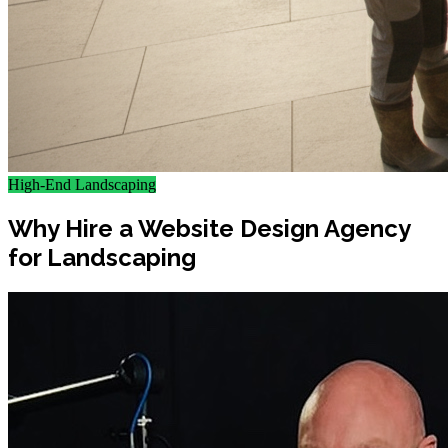
High-End Landscaping
Why Hire a Website Design Agency
for Landscaping