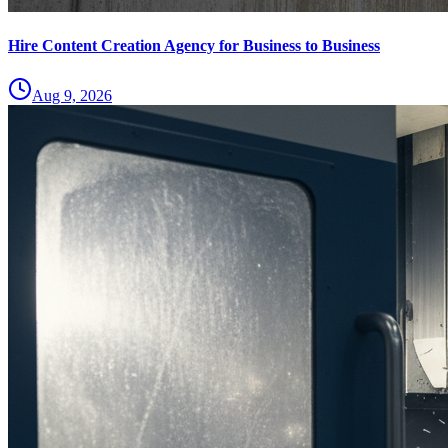
Hire Content Creation Agency for Business to Business
Aug 9, 2026