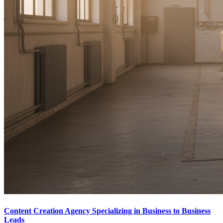
Content Creation Agency Specializing in Business to Business
Leads