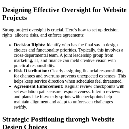
Designing Effective Oversight for Website
Projects
Strong project oversight is crucial. Here's how to set up decision
rights, allocate risks, and enforce agreements:
Decision Rights:
Identify who has the final say in design
choices and functionality priorities. Typically, this involves a
cross-departmental team. A joint leadership group from
marketing, IT, and finance can meld creative vision with
practical responsibility.
Risk Distribution:
Clearly assigning financial responsibility
for changes and overruns prevents unexpected expenses. This
helps keep service direction when schedules feel threatened.
Agreement Enforcement:
Regular review checkpoints with
set escalation paths ensure responsiveness. Interim reviews
and plans like bi-weekly sprints with checkpoints help
maintain alignment and adapt to unforeseen challenges
swiftly.
Strategic Positioning through Website
Design Choices