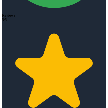
Reviews
5/5