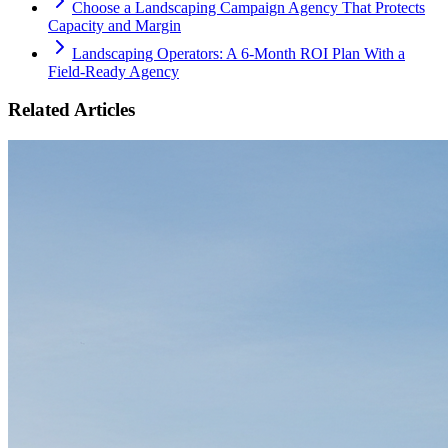
Choose a Landscaping Campaign Agency That Protects
Capacity and Margin
Landscaping Operators: A 6‑Month ROI Plan With a
Field‑Ready Agency
Related Articles