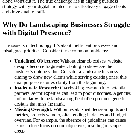
alone won't cut it. The true challenge lies in aligning business
strategy with your digital architecture to effectively engage clients
and drive quality traffic.
Why Do Landscaping Businesses Struggle
with Digital Presence?
The issue isn’t technology. It’s about inefficient processes and
misaligned priorities. Consider these common problems:
Undefined Objectives:
Without clear objectives, website
designs become fragmented, failing to showcase the
business's unique value. Consider a landscape business
aiming to draw new clients while serving existing ones; this
dual purpose requires clarity from the beginning.
Inadequate Research:
Overlooking research into potential
partners' sector expertise can lead to poor outcomes. Agencies
unfamiliar with the landscaping field often produce generic
designs that miss the mark.
Missing Oversight:
Without established decision rights and
metrics, projects wander, often ending in delays and budget
overruns. For example, the absence of guidelines can cause
teams to lose focus on core objectives, resulting in scope
creep.