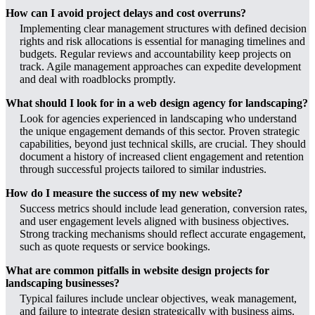
How can I avoid project delays and cost overruns?
Implementing clear management structures with defined decision
rights and risk allocations is essential for managing timelines and
budgets. Regular reviews and accountability keep projects on
track. Agile management approaches can expedite development
and deal with roadblocks promptly.
What should I look for in a web design agency for landscaping?
Look for agencies experienced in landscaping who understand
the unique engagement demands of this sector. Proven strategic
capabilities, beyond just technical skills, are crucial. They should
document a history of increased client engagement and retention
through successful projects tailored to similar industries.
How do I measure the success of my new website?
Success metrics should include lead generation, conversion rates,
and user engagement levels aligned with business objectives.
Strong tracking mechanisms should reflect accurate engagement,
such as quote requests or service bookings.
What are common pitfalls in website design projects for
landscaping businesses?
Typical failures include unclear objectives, weak management,
and failure to integrate design strategically with business aims.