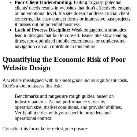
Poor Client Understanding:
Failing to grasp potential
clients' needs results in websites that don't effectively engage
on an emotional level. If a site doesn’t address crucial client
concerns, like easy contact forms or impressive past projects,
it misses out on potential business.
Lack of Process Discipline:
Weak engagement strategies
lead to designs that fail to convert. Issues like slow loading
times, non-optimized mobile experiences, or cumbersome
navigation can all contribute to this failure.
Quantifying the Economic Risk of Poor
Website Design
A website misaligned with business goals incurs significant costs.
Here's a tool to assess this risk:
Benchmarks and ranges are rough guides, based on
industry patterns. Actual performance varies by
operation size, market conditions, and provider abilities.
Verify all metrics with your specific providers and
operational context.
Consider this formula for redesign exposure: