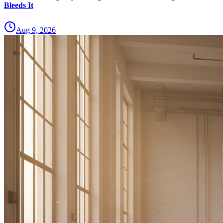
Bleeds It
Aug 9, 2026