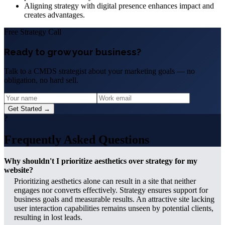
Aligning strategy with digital presence enhances impact and
creates advantages.
Free Strategy Call
Ready to grow your business?
Talk to a CMDS strategist about your marketing goals — no
obligation, no hard sell.
Get Started →
?
Frequently Asked Questions
Why shouldn't I prioritize aesthetics over strategy for my
website?
Prioritizing aesthetics alone can result in a site that neither
engages nor converts effectively. Strategy ensures support for
business goals and measurable results. An attractive site lacking
user interaction capabilities remains unseen by potential clients,
resulting in lost leads.