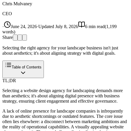
Chris Mulvaney
CEO
·
June 24, 2026
·
Updated
July 8, 2026
6
min read
(
1,199
words)
Share
Selecting the right agency for your landscape business isn't just
about aesthetics; it's about aligning strategy with digital goals.
Table of Contents
TL;DR
Selecting a website design agency for landscaping demands more
than aesthetics; it's about aligning digital presence with business
strategy, ensuring client engagement and effective governance.
A lack of online presence for landscape companies is infrequently
due to aesthetic shortcomings or outdated features. The core issue
often lies elsewhere: a disconnect between marketing ambitions and
the reality of operational capabilities. A visually appealing website