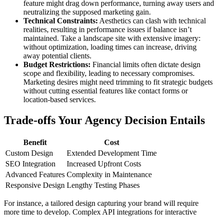
feature might drag down performance, turning away users and
neutralizing the supposed marketing gain.
Technical Constraints:
Aesthetics can clash with technical
realities, resulting in performance issues if balance isn’t
maintained. Take a landscape site with extensive imagery:
without optimization, loading times can increase, driving
away potential clients.
Budget Restrictions:
Financial limits often dictate design
scope and flexibility, leading to necessary compromises.
Marketing desires might need trimming to fit strategic budgets
without cutting essential features like contact forms or
location-based services.
Trade-offs Your Agency Decision Entails
Benefit
Cost
Custom Design
Extended Development Time
SEO Integration
Increased Upfront Costs
Advanced Features
Complexity in Maintenance
Responsive Design
Lengthy Testing Phases
For instance, a tailored design capturing your brand will require
more time to develop. Complex API integrations for interactive