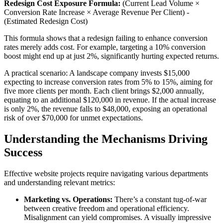
Redesign Cost Exposure Formula:
(Current Lead Volume ×
Conversion Rate Increase × Average Revenue Per Client) -
(Estimated Redesign Cost)
This formula shows that a redesign failing to enhance conversion
rates merely adds cost. For example, targeting a 10% conversion
boost might end up at just 2%, significantly hurting expected returns.
A practical scenario: A landscape company invests $15,000
expecting to increase conversion rates from 5% to 15%, aiming for
five more clients per month. Each client brings $2,000 annually,
equating to an additional $120,000 in revenue. If the actual increase
is only 2%, the revenue falls to $48,000, exposing an operational
risk of over $70,000 for unmet expectations.
Understanding the Mechanisms Driving
Success
Effective website projects require navigating various departments
and understanding relevant metrics:
Marketing vs. Operations:
There’s a constant tug-of-war
between creative freedom and operational efficiency.
Misalignment can yield compromises. A visually impressive