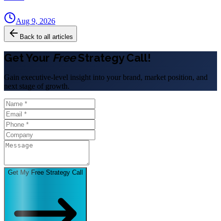
Aug 9, 2026
Back to all articles
Get Your
Free
Strategy Call!
Gain executive-level insight into your brand, market position, and
next stage of growth.
Get My Free Strategy Call