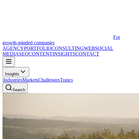
For
growth-minded companies
AGENCY
PORTFOLIO
CONSULTING
WEB
SOCIAL
MEDIA
SEO
CONTENT
INSIGHTS
CONTACT
Insights
|
Industries
Markets
Challenges
Topics
Search