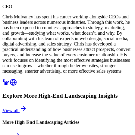
CEO
Chris Mulvaney has spent his career working alongside CEOs and
business leaders across numerous industries. Through this work, he
has been exposed to countless approaches to strategy, marketing,
and growth—studying what works, what doesn’t, and why. By
collaborating with his team of experts in web design, social media,
digital advertising, and sales strategy, Chris has developed a
practical understanding of how businesses attract prospects, convert
buyers, and increase the value of every customer relationship. His
work focuses on identifying the most effective strategies businesses
can use to grow—whether through better websites, stronger
messaging, smarter advertising, or more effective sales systems.
Explore More
High-End Landscaping
Insights
View all
More
High-End Landscaping
Articles