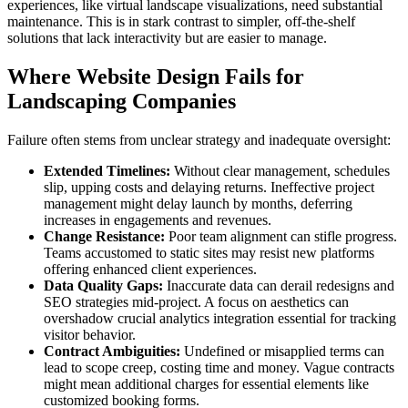
experiences, like virtual landscape visualizations, need substantial
maintenance. This is in stark contrast to simpler, off-the-shelf
solutions that lack interactivity but are easier to manage.
Where Website Design Fails for
Landscaping Companies
Failure often stems from unclear strategy and inadequate oversight:
Extended Timelines:
Without clear management, schedules
slip, upping costs and delaying returns. Ineffective project
management might delay launch by months, deferring
increases in engagements and revenues.
Change Resistance:
Poor team alignment can stifle progress.
Teams accustomed to static sites may resist new platforms
offering enhanced client experiences.
Data Quality Gaps:
Inaccurate data can derail redesigns and
SEO strategies mid-project. A focus on aesthetics can
overshadow crucial analytics integration essential for tracking
visitor behavior.
Contract Ambiguities:
Undefined or misapplied terms can
lead to scope creep, costing time and money. Vague contracts
might mean additional charges for essential elements like
customized booking forms.