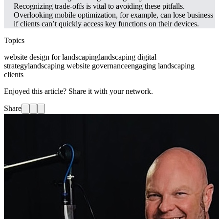
Recognizing trade-offs is vital to avoiding these pitfalls.
Overlooking mobile optimization, for example, can lose business
if clients can’t quickly access key functions on their devices.
Topics
website design for landscaping
landscaping digital
strategy
landscaping website governance
engaging landscaping
clients
Enjoyed this article? Share it with your network.
Share