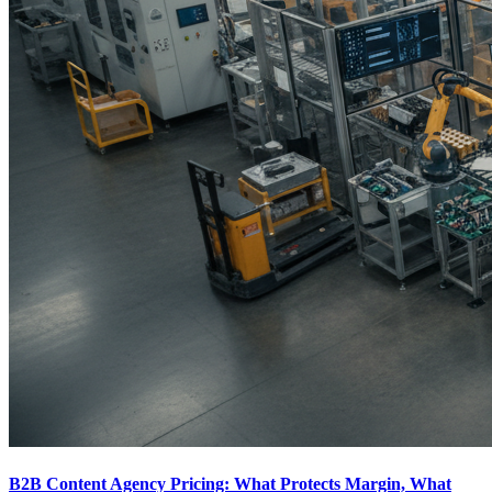
B2B Content Agency Pricing: What Protects Margin, What