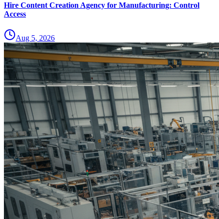
Hire Content Creation Agency for Manufacturing: Control
Access
Aug 5, 2026