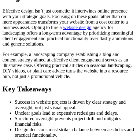
Effective design isn’t just cosmetic; it intertwines online presence
with your strategic goals. Focusing on these goals rather than on
mere appearances transforms your website from a cost center to a
business asset. Opting to hire a
website design
agency for
landscaping offers a long-term advantage by prioritizing meaningful
client engagement and practical functionality over flashy animations
and generic solutions.
For example, a landscaping company establishing a blog and
content strategy aimed at effective client engagement serves as an
illustrative case. Offering practical articles on seasonal landscaping,
DIY videos, or plant care advice turns the website into a resource
hub, not just a promotional vehicle.
Key Takeaways
Success in website projects is driven by clear strategy and
oversight, not just visual appeal.
Unclear goals lead to expensive redesigns and delays.
Structured oversight prevents project drift and mitigates
financial risks.
Design decisions must strike a balance between aesthetics and
practical functionality.