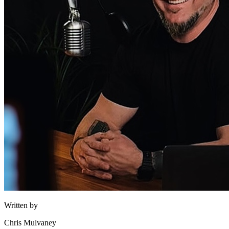
Written by
Chris Mulvaney