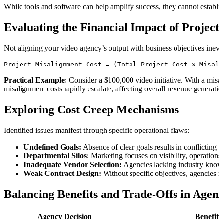
While tools and software can help amplify success, they cannot establ
Evaluating the Financial Impact of Projec
Not aligning your video agency’s output with business objectives inev
Practical Example:
Consider a $100,000 video initiative. With a misa
misalignment costs rapidly escalate, affecting overall revenue generati
Exploring Cost Creep Mechanisms
Identified issues manifest through specific operational flaws:
Undefined Goals:
Absence of clear goals results in conflicti
Departmental Silos:
Marketing focuses on visibility, operation
Inadequate Vendor Selection:
Agencies lacking industry know
Weak Contract Design:
Without specific objectives, agencies m
Balancing Benefits and Trade-Offs in Agen
Agency Decision
Benefit