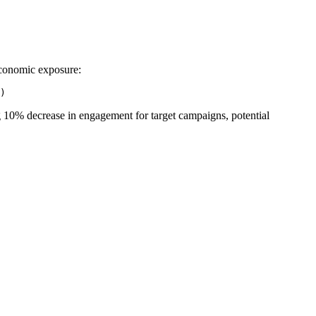
 economic exposure:
ng 10% decrease in engagement for target campaigns, potential