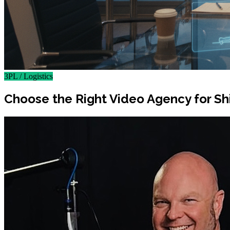
3PL / Logistics
Choose the Right Video Agency for Sh