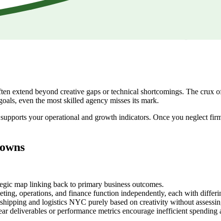
en extend beyond creative gaps or technical shortcomings. The crux of t
goals, even the most skilled agency misses its mark.
ce supports your operational and growth indicators. Once you neglect fir
downs
tegic map linking back to primary business outcomes.
ing, operations, and finance function independently, each with differin
hipping and logistics NYC purely based on creativity without assessing 
r deliverables or performance metrics encourage inefficient spending 