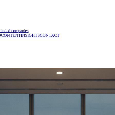
minded companies
O
CONTENT
INSIGHTS
CONTACT