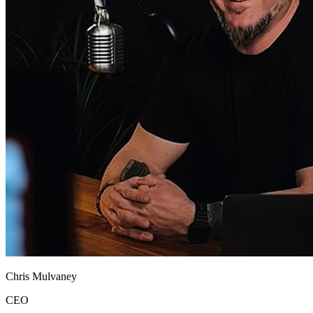
Chris Mulvaney
CEO