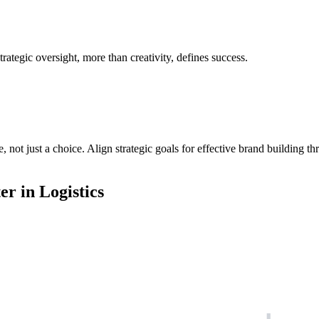
trategic oversight, more than creativity, defines success.
e, not just a choice. Align strategic goals for effective brand building 
r in Logistics