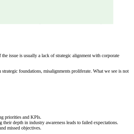
he issue is usually a lack of strategic alignment with corporate
m strategic foundations, misalignments proliferate. What we see is not
g priorities and KPIs.
their depth in industry awareness leads to failed expectations.
and missed objectives.