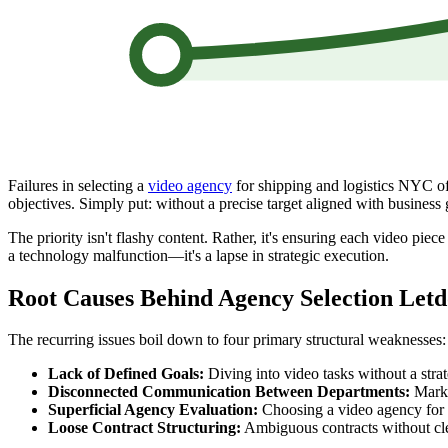
Failures in selecting a
video agency
for shipping and logistics NYC oft
objectives. Simply put: without a precise target aligned with business 
The priority isn't flashy content. Rather, it's ensuring each video pie
a technology malfunction—it's a lapse in strategic execution.
Root Causes Behind Agency Selection Let
The recurring issues boil down to four primary structural weaknesses:
Lack of Defined Goals:
Diving into video tasks without a stra
Disconnected Communication Between Departments:
Market
Superficial Agency Evaluation:
Choosing a video agency for s
Loose Contract Structuring:
Ambiguous contracts without clea