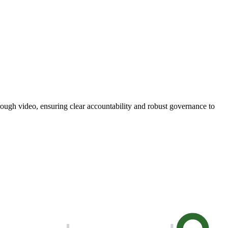
through video, ensuring clear accountability and robust governance to