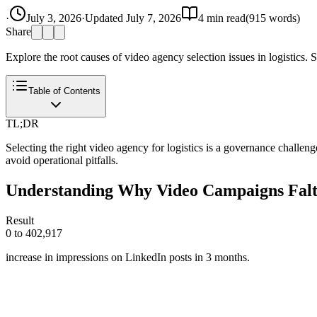
·
July 3, 2026
·
Updated
July 7, 2026
4
min read
(
915
words)
Share
Explore the root causes of video agency selection issues in logistics. S
Table of Contents
TL;DR
Selecting the right video agency for logistics is a governance challeng
avoid operational pitfalls.
Understanding Why Video Campaigns Falte
Result
0 to 402,917
increase in impressions on LinkedIn posts in 3 months.