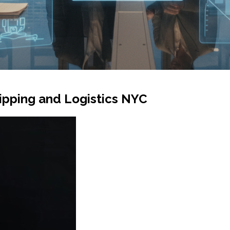
ipping and Logistics NYC