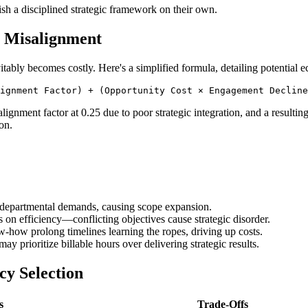
ish a disciplined strategic framework on their own.
t Misalignment
itably becomes costly. Here's a simplified formula, detailing potential
lignment factor at 0.25 due to poor strategic integration, and a resulti
on.
ng departmental demands, causing scope expansion.
s on efficiency—conflicting objectives cause strategic disorder.
-how prolong timelines learning the ropes, driving up costs.
ay prioritize billable hours over delivering strategic results.
cy Selection
s
Trade-Offs