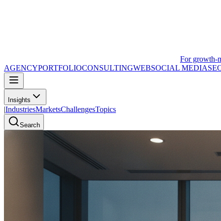
For growth-
AGENCY
PORTFOLIO
CONSULTING
WEB
SOCIAL MEDIA
SE
Insights
|
Industries
Markets
Challenges
Topics
Search