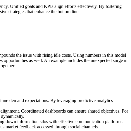
ency. Unified goals and KPIs align efforts effectively. By fostering
ve strategies that enhance the bottom line.
pounds the issue with rising idle costs. Using numbers in this model
 sales opportunities as well. An example includes the unexpected surge in
together.
o tune demand expectations. By leveraging predictive analytics
isalignment. Coordinated dashboards can ensure shared objectives. For
s dynamically.
ing down information silos with effective communication platforms.
ous market feedback accessed through social channels.