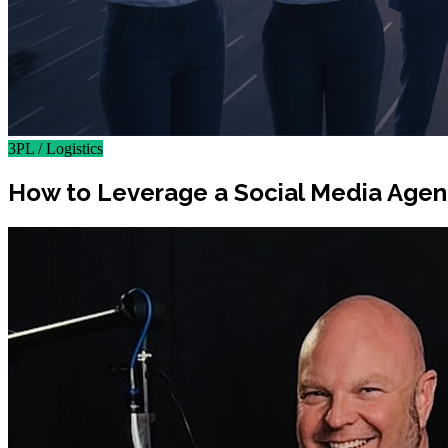
3PL / Logistics
How to Leverage a Social Media Agency