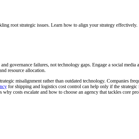
ling root strategic issues. Learn how to align your strategy effectively.
ts and governance failures, not technology gaps. Engage a social media 
nd resource allocation.
trategic misalignment rather than outdated technology. Companies freque
ency
for shipping and logistics cost control can help only if the strategic f
s why costs escalate and how to choose an agency that tackles core pr