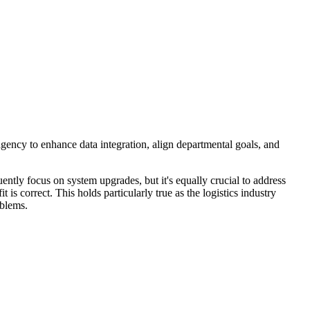
agency to enhance data integration, align departmental goals, and
ntly focus on system upgrades, but it's equally crucial to address
it is correct. This holds particularly true as the logistics industry
oblems.