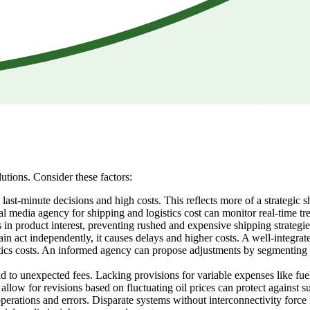
utions. Consider these factors:
st-minute decisions and high costs. This reflects more of a strategic s
al media agency for shipping and logistics cost can monitor real-time tr
 in product interest, preventing rushed and expensive shipping strategie
n act independently, it causes delays and higher costs. A well-integrat
tics costs. An informed agency can propose adjustments by segmenting a
d to unexpected fees. Lacking provisions for variable expenses like fuel 
allow for revisions based on fluctuating oil prices can protect against s
 operations and errors. Disparate systems without interconnectivity fo