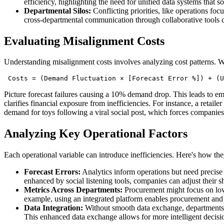
efficiency, highlighting the need for unified data systems that 
Departmental Silos:
Conflicting priorities, like operations foc
cross-departmental communication through collaborative tools 
Evaluating Misalignment Costs
Understanding misalignment costs involves analyzing cost patterns. W
 Costs = (Demand Fluctuation × [Forecast Error %]) + (U
Picture forecast failures causing a 10% demand drop. This leads to em
clarifies financial exposure from inefficiencies. For instance, a retail
demand for toys following a viral social post, which forces companies
Analyzing Key Operational Factors
Each operational variable can introduce inefficiencies. Here's how the
Forecast Errors:
Analytics inform operations but need precise 
enhanced by social listening tools, companies can adjust their sh
Metrics Across Departments:
Procurement might focus on low 
example, using an integrated platform enables procurement and l
Data Integration:
Without smooth data exchange, departments re
This enhanced data exchange allows for more intelligent decisi