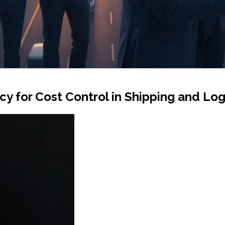
 for Cost Control in Shipping and Log