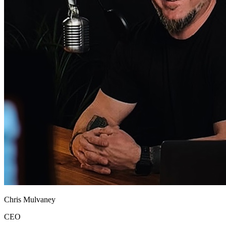
Chris Mulvaney
CEO