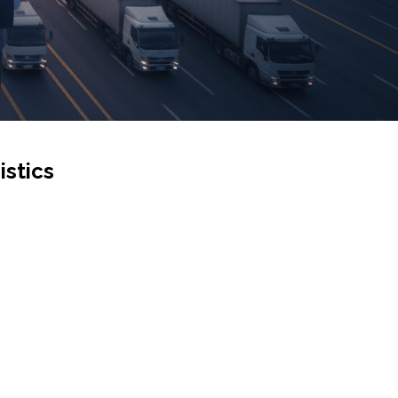
istics