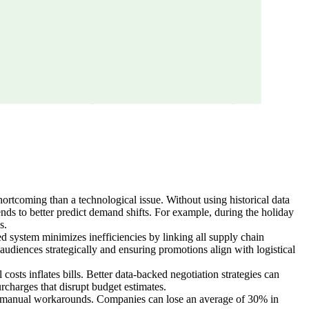
hortcoming than a technological issue. Without using historical data
ends to better predict demand shifts. For example, during the holiday
s.
ed system minimizes inefficiencies by linking all supply chain
udiences strategically and ensuring promotions align with logistical
costs inflates bills. Better data-backed negotiation strategies can
urcharges that disrupt budget estimates.
rce manual workarounds. Companies can lose an average of 30% in