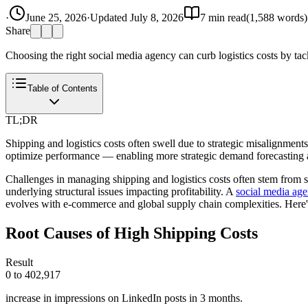
·
June 25, 2026
·
Updated
July 8, 2026
7
min read
(
1,588
words)
Share
Choosing the right social media agency can curb logistics costs by tack
Table of Contents
TL;DR
Shipping and logistics costs often swell due to strategic misalignmen
optimize performance — enabling more strategic demand forecasting a
Challenges in managing shipping and logistics costs often stem from s
underlying structural issues impacting profitability. A
social media ag
evolves with e-commerce and global supply chain complexities. Here'
Root Causes of High Shipping Costs
Result
0 to 402,917
increase in impressions on LinkedIn posts in 3 months.