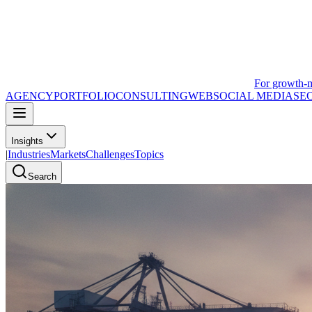
For growth-
AGENCY
PORTFOLIO
CONSULTING
WEB
SOCIAL MEDIA
SE
Insights
|
Industries
Markets
Challenges
Topics
Search