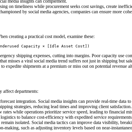
social media insights can complement.
using on timeliness while procurement seeks cost savings, create ineffici
championed by social media agencies, companies can ensure more cohesi
hen creating a practical cost model, examine these:
nderused Capacity × [Idle Asset Cost]) 
ergency shipping expenses, cutting into margins. Poor capacity use com
er that misses a viral social media trend suffers not just in shipping but
 to expedite shipments at a premium or miss out on potential revenue al
y affect departments:
forecast integration. Social media insights can provide real-time data t
ipping strategies, reducing lead times and improving client satisfaction.
rates while operations prioritize service speed, leading to financial m
ogistics to balance cost-efficiency with expedited service requirement
main isolated. Social media tactics can improve data visibility, break
on-making, such as adjusting inventory levels based on near-instantane