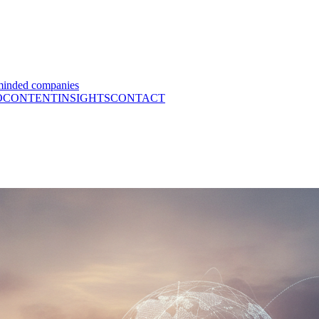
minded companies
O
CONTENT
INSIGHTS
CONTACT