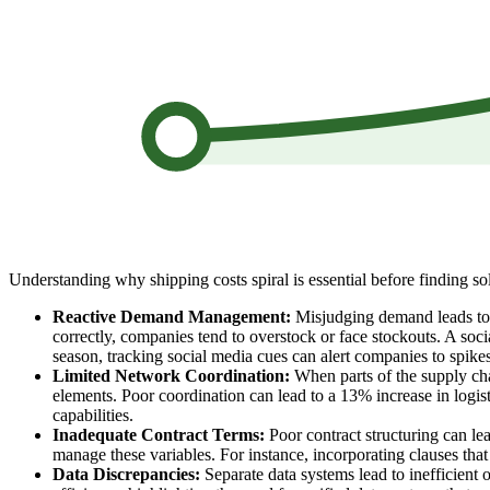
Understanding why shipping costs spiral is essential before finding sol
Reactive Demand Management:
Misjudging demand leads to la
correctly, companies tend to overstock or face stockouts. A soci
season, tracking social media cues can alert companies to spikes
Limited Network Coordination:
When parts of the supply chai
elements. Poor coordination can lead to a 13% increase in logis
capabilities.
Inadequate Contract Terms:
Poor contract structuring can lea
manage these variables. For instance, incorporating clauses that 
Data Discrepancies:
Separate data systems lead to inefficient