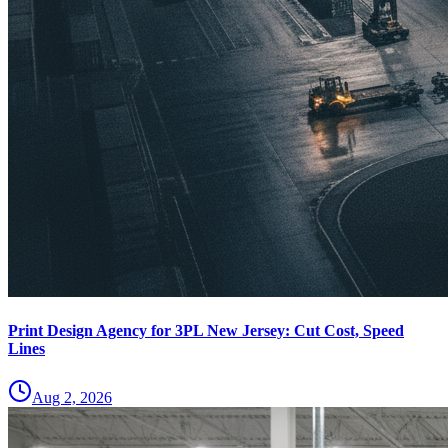
Print Design Agency for 3PL New Jersey: Cut Cost, Speed
Lines
Aug 2, 2026