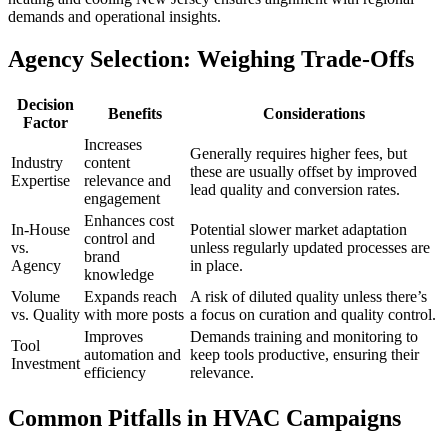
demands and operational insights.
Agency Selection: Weighing Trade-Offs
Decision
Benefits
Considerations
Factor
Increases
Generally requires higher fees, but
Industry
content
these are usually offset by improved
Expertise
relevance and
lead quality and conversion rates.
engagement
Enhances cost
In-House
Potential slower market adaptation
control and
vs.
unless regularly updated processes are
brand
Agency
in place.
knowledge
Volume
Expands reach
A risk of diluted quality unless there’s
vs. Quality
with more posts
a focus on curation and quality control.
Improves
Demands training and monitoring to
Tool
automation and
keep tools productive, ensuring their
Investment
efficiency
relevance.
Common Pitfalls in HVAC Campaigns