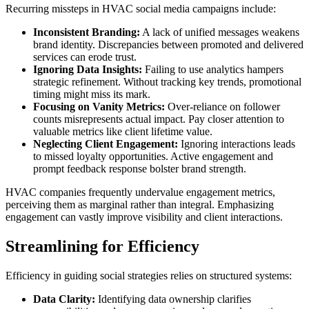
Recurring missteps in HVAC social media campaigns include:
Inconsistent Branding:
A lack of unified messages weakens
brand identity. Discrepancies between promoted and delivered
services can erode trust.
Ignoring Data Insights:
Failing to use analytics hampers
strategic refinement. Without tracking key trends, promotional
timing might miss its mark.
Focusing on Vanity Metrics:
Over-reliance on follower
counts misrepresents actual impact. Pay closer attention to
valuable metrics like client lifetime value.
Neglecting Client Engagement:
Ignoring interactions leads
to missed loyalty opportunities. Active engagement and
prompt feedback response bolster brand strength.
HVAC companies frequently undervalue engagement metrics,
perceiving them as marginal rather than integral. Emphasizing
engagement can vastly improve visibility and client interactions.
Streamlining for Efficiency
Efficiency in guiding social strategies relies on structured systems:
Data Clarity:
Identifying data ownership clarifies