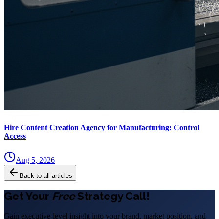
Hire Content Creation Agency for Manufacturing: Control
Access
Aug 5, 2026
Back to all articles
Get Your
Free
Strategy Call!
Gain executive-level insight into your brand, market position, and