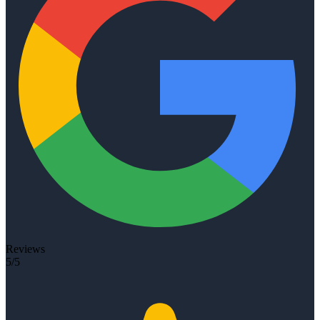
Reviews
5/5