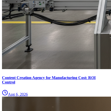
Content Creation Agency for Manufacturing Cost: ROI
Control
Aug 6, 2026