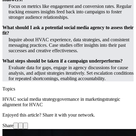
Focus on metrics like engagement and conversion rates. Regular
tracking ensures insights feed back into campaigns to foster
stronger audience relationships.
What should I ask a potential social media agency to assess their
fit?
Inquire about HVAC experience, data strategies, and consistent
messaging practices. Case studies offer insights into their past
successes and creative effectiveness.
What steps should be taken if a campaign underperforms?
Evaluate data for gaps, engage in agency discussions for cause
analysis, and adjust strategies iteratively. Set escalation conditions
for repeated shortcomings, enabling accountability.
Topics
HVAC social media strategy
governance in marketing
strategic
alignment for HVAC
Enjoyed this article? Share it with your network.
Share