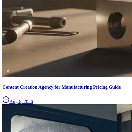
Content Creation Agency for Manufacturing Pricing Guide
Aug 6, 2026