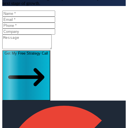
next stage of growth.
Get My Free Strategy Call