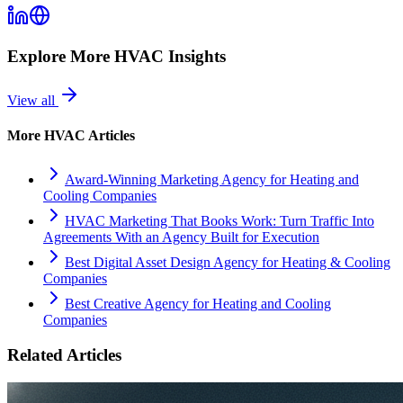
Explore More
HVAC
Insights
View all
More
HVAC
Articles
Award-Winning Marketing Agency for Heating and
Cooling Companies
HVAC Marketing That Books Work: Turn Traffic Into
Agreements With an Agency Built for Execution
Best Digital Asset Design Agency for Heating & Cooling
Companies
Best Creative Agency for Heating and Cooling
Companies
Related Articles