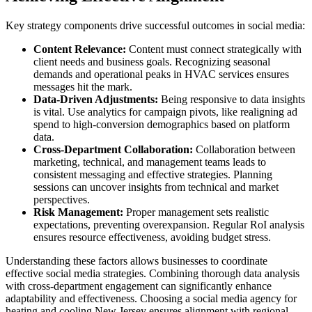
Key strategy components drive successful outcomes in social media:
Content Relevance:
Content must connect strategically with
client needs and business goals. Recognizing seasonal
demands and operational peaks in HVAC services ensures
messages hit the mark.
Data-Driven Adjustments:
Being responsive to data insights
is vital. Use analytics for campaign pivots, like realigning ad
spend to high-conversion demographics based on platform
data.
Cross-Department Collaboration:
Collaboration between
marketing, technical, and management teams leads to
consistent messaging and effective strategies. Planning
sessions can uncover insights from technical and market
perspectives.
Risk Management:
Proper management sets realistic
expectations, preventing overexpansion. Regular RoI analysis
ensures resource effectiveness, avoiding budget stress.
Understanding these factors allows businesses to coordinate
effective social media strategies. Combining thorough data analysis
with cross-department engagement can significantly enhance
adaptability and effectiveness. Choosing a social media agency for
heating and cooling New Jersey ensures alignment with regional