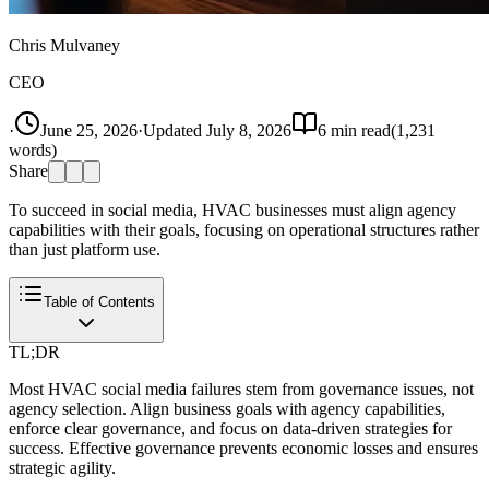
Chris Mulvaney
CEO
·
June 25, 2026
·
Updated
July 8, 2026
6
min read
(
1,231
words)
Share
To succeed in social media, HVAC businesses must align agency
capabilities with their goals, focusing on operational structures rather
than just platform use.
Table of Contents
TL;DR
Most HVAC social media failures stem from governance issues, not
agency selection. Align business goals with agency capabilities,
enforce clear governance, and focus on data-driven strategies for
success. Effective governance prevents economic losses and ensures
strategic agility.