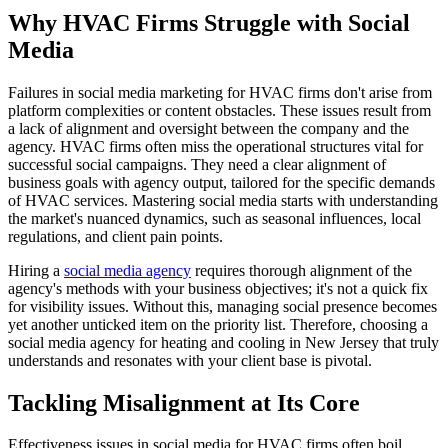
Why HVAC Firms Struggle with Social
Media
Failures in social media marketing for HVAC firms don't arise from
platform complexities or content obstacles. These issues result from
a lack of alignment and oversight between the company and the
agency. HVAC firms often miss the operational structures vital for
successful social campaigns. They need a clear alignment of
business goals with agency output, tailored for the specific demands
of HVAC services. Mastering social media starts with understanding
the market's nuanced dynamics, such as seasonal influences, local
regulations, and client pain points.
Hiring a
social media agency
requires thorough alignment of the
agency's methods with your business objectives; it's not a quick fix
for visibility issues. Without this, managing social presence becomes
yet another unticked item on the priority list. Therefore, choosing a
social media agency for heating and cooling in New Jersey that truly
understands and resonates with your client base is pivotal.
Tackling Misalignment at Its Core
Effectiveness issues in social media for HVAC firms often boil