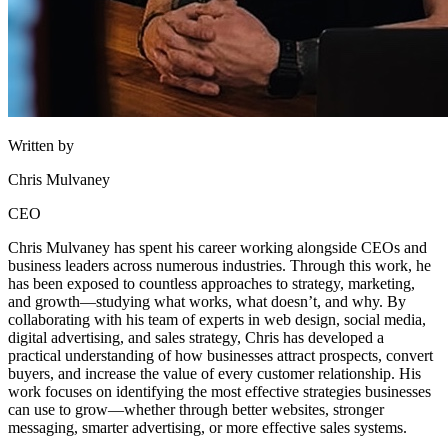
Written by
Chris Mulvaney
CEO
Chris Mulvaney has spent his career working alongside CEOs and
business leaders across numerous industries. Through this work, he
has been exposed to countless approaches to strategy, marketing,
and growth—studying what works, what doesn’t, and why. By
collaborating with his team of experts in web design, social media,
digital advertising, and sales strategy, Chris has developed a
practical understanding of how businesses attract prospects, convert
buyers, and increase the value of every customer relationship. His
work focuses on identifying the most effective strategies businesses
can use to grow—whether through better websites, stronger
messaging, smarter advertising, or more effective sales systems.