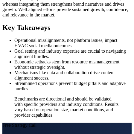
whereas integrating them strengthens brand narratives and drives
growth. Well-aligned efforts provide sustained growth, confidence,
and relevance in the market.
Key Takeaways
Operational misalignments, not platform issues, impact
HVAC social media outcomes.
Goal setting and industry expertise are crucial to navigating
alignment hurdles.
Economic setbacks stem from resource mismanagement
without strategic oversight.
Mechanisms like data and collaboration drive content
alignment success.
Streamlined operations prevent budget pitfalls and adaptive
hurdles.
Benchmarks are directional and should be validated
with specific providers and industry conditions. Results
vary based on operation size, market conditions, and
provider capabilities.
Free Strategy Call