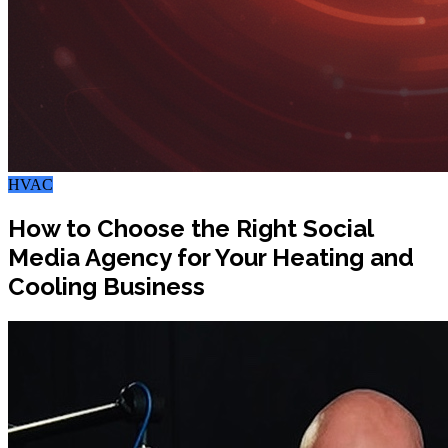
HVAC
How to Choose the Right Social
Media Agency for Your Heating and
Cooling Business