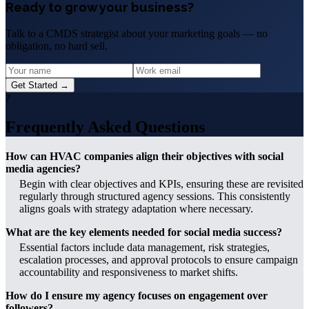
Ready to grow your business?
Talk to a CMDS strategist about your marketing goals — no
obligation, no hard sell.
Get Started →
?
Frequently Asked Questions
How can HVAC companies align their objectives with social
media agencies?
Begin with clear objectives and KPIs, ensuring these are revisited
regularly through structured agency sessions. This consistently
aligns goals with strategy adaptation where necessary.
What are the key elements needed for social media success?
Essential factors include data management, risk strategies,
escalation processes, and approval protocols to ensure campaign
accountability and responsiveness to market shifts.
How do I ensure my agency focuses on engagement over
followers?