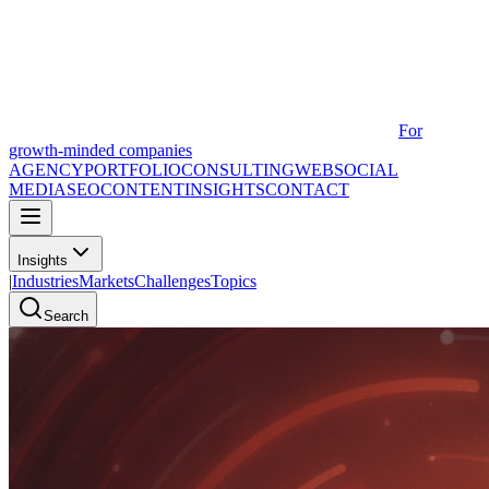
For
growth-minded companies
AGENCY
PORTFOLIO
CONSULTING
WEB
SOCIAL
MEDIA
SEO
CONTENT
INSIGHTS
CONTACT
Insights
|
Industries
Markets
Challenges
Topics
Search