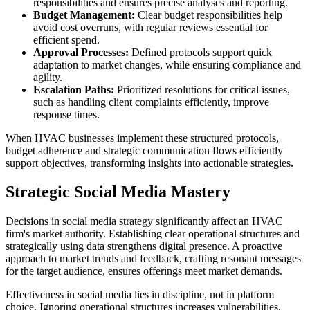
responsibilities and ensures precise analyses and reporting.
Budget Management:
Clear budget responsibilities help
avoid cost overruns, with regular reviews essential for
efficient spend.
Approval Processes:
Defined protocols support quick
adaptation to market changes, while ensuring compliance and
agility.
Escalation Paths:
Prioritized resolutions for critical issues,
such as handling client complaints efficiently, improve
response times.
When HVAC businesses implement these structured protocols,
budget adherence and strategic communication flows efficiently
support objectives, transforming insights into actionable strategies.
Strategic Social Media Mastery
Decisions in social media strategy significantly affect an HVAC
firm's market authority. Establishing clear operational structures and
strategically using data strengthens digital presence. A proactive
approach to market trends and feedback, crafting resonant messages
for the target audience, ensures offerings meet market demands.
Effectiveness in social media lies in discipline, not in platform
choice. Ignoring operational structures increases vulnerabilities,