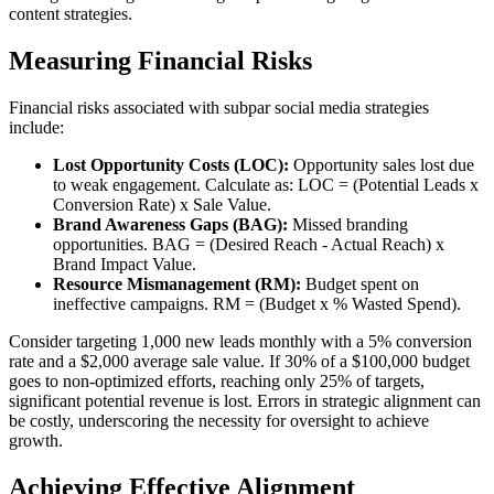
content strategies.
Measuring Financial Risks
Financial risks associated with subpar social media strategies
include:
Lost Opportunity Costs (LOC):
Opportunity sales lost due
to weak engagement. Calculate as: LOC = (Potential Leads x
Conversion Rate) x Sale Value.
Brand Awareness Gaps (BAG):
Missed branding
opportunities. BAG = (Desired Reach - Actual Reach) x
Brand Impact Value.
Resource Mismanagement (RM):
Budget spent on
ineffective campaigns. RM = (Budget x % Wasted Spend).
Consider targeting 1,000 new leads monthly with a 5% conversion
rate and a $2,000 average sale value. If 30% of a $100,000 budget
goes to non-optimized efforts, reaching only 25% of targets,
significant potential revenue is lost. Errors in strategic alignment can
be costly, underscoring the necessity for oversight to achieve
growth.
Achieving Effective Alignment