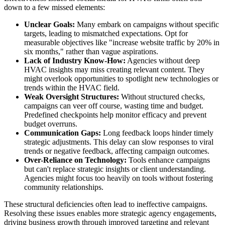
down to a few missed elements:
Unclear Goals:
Many embark on campaigns without specific
targets, leading to mismatched expectations. Opt for
measurable objectives like "increase website traffic by 20% in
six months," rather than vague aspirations.
Lack of Industry Know-How:
Agencies without deep
HVAC insights may miss creating relevant content. They
might overlook opportunities to spotlight new technologies or
trends within the HVAC field.
Weak Oversight Structures:
Without structured checks,
campaigns can veer off course, wasting time and budget.
Predefined checkpoints help monitor efficacy and prevent
budget overruns.
Communication Gaps:
Long feedback loops hinder timely
strategic adjustments. This delay can slow responses to viral
trends or negative feedback, affecting campaign outcomes.
Over-Reliance on Technology:
Tools enhance campaigns
but can't replace strategic insights or client understanding.
Agencies might focus too heavily on tools without fostering
community relationships.
These structural deficiencies often lead to ineffective campaigns.
Resolving these issues enables more strategic agency engagements,
driving business growth through improved targeting and relevant