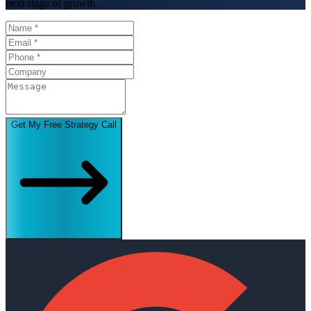
next stage of growth.
Get My Free Strategy Call