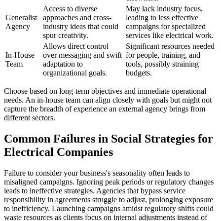
Access to diverse
May lack industry focus,
Generalist
approaches and cross-
leading to less effective
Agency
industry ideas that could
campaigns for specialized
spur creativity.
services like electrical work.
Allows direct control
Significant resources needed
In-House
over messaging and swift
for people, training, and
Team
adaptation to
tools, possibly straining
organizational goals.
budgets.
Choose based on long-term objectives and immediate operational
needs. An in-house team can align closely with goals but might not
capture the breadth of experience an external agency brings from
different sectors.
Common Failures in Social Strategies for
Electrical Companies
Failure to consider your business's seasonality often leads to
misaligned campaigns. Ignoring peak periods or regulatory changes
leads to ineffective strategies. Agencies that bypass service
responsibility in agreements struggle to adjust, prolonging exposure
to inefficiency. Launching campaigns amidst regulatory shifts could
waste resources as clients focus on internal adjustments instead of