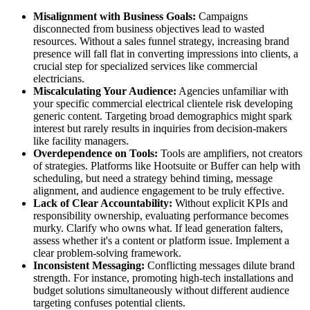
Misalignment with Business Goals:
Campaigns
disconnected from business objectives lead to wasted
resources. Without a sales funnel strategy, increasing brand
presence will fall flat in converting impressions into clients, a
crucial step for specialized services like commercial
electricians.
Miscalculating Your Audience:
Agencies unfamiliar with
your specific commercial electrical clientele risk developing
generic content. Targeting broad demographics might spark
interest but rarely results in inquiries from decision-makers
like facility managers.
Overdependence on Tools:
Tools are amplifiers, not creators
of strategies. Platforms like Hootsuite or Buffer can help with
scheduling, but need a strategy behind timing, message
alignment, and audience engagement to be truly effective.
Lack of Clear Accountability:
Without explicit KPIs and
responsibility ownership, evaluating performance becomes
murky. Clarify who owns what. If lead generation falters,
assess whether it's a content or platform issue. Implement a
clear problem-solving framework.
Inconsistent Messaging:
Conflicting messages dilute brand
strength. For instance, promoting high-tech installations and
budget solutions simultaneously without different audience
targeting confuses potential clients.