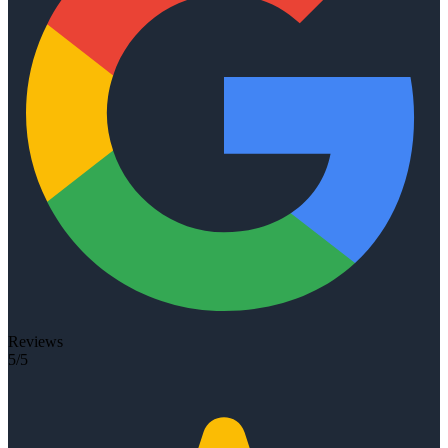
Reviews
5/5