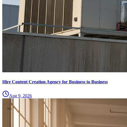
Hire Content Creation Agency for Business to Business
Aug 9, 2026