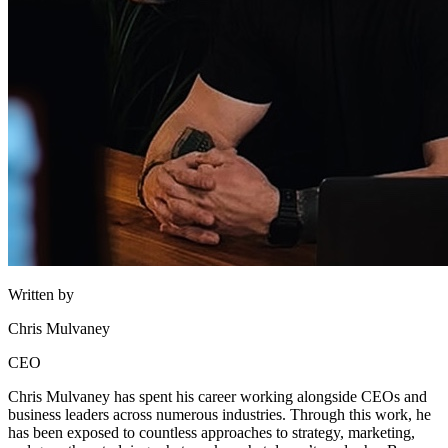
Written by
Chris Mulvaney
CEO
Chris Mulvaney has spent his career working alongside CEOs and
business leaders across numerous industries. Through this work, he
has been exposed to countless approaches to strategy, marketing,