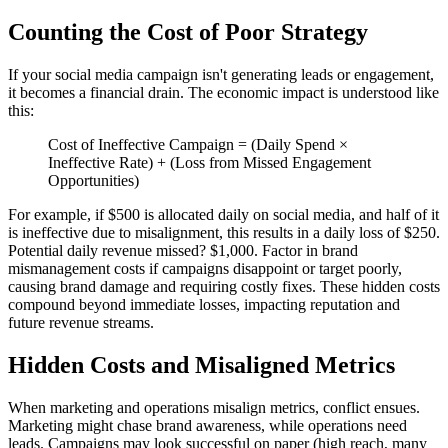
Counting the Cost of Poor Strategy
If your social media campaign isn't generating leads or engagement,
it becomes a financial drain. The economic impact is understood like
this:
Cost of Ineffective Campaign = (Daily Spend ×
Ineffective Rate) + (Loss from Missed Engagement
Opportunities)
For example, if $500 is allocated daily on social media, and half of it
is ineffective due to misalignment, this results in a daily loss of $250.
Potential daily revenue missed? $1,000. Factor in brand
mismanagement costs if campaigns disappoint or target poorly,
causing brand damage and requiring costly fixes. These hidden costs
compound beyond immediate losses, impacting reputation and
future revenue streams.
Hidden Costs and Misaligned Metrics
When marketing and operations misalign metrics, conflict ensues.
Marketing might chase brand awareness, while operations need
leads. Campaigns may look successful on paper (high reach, many