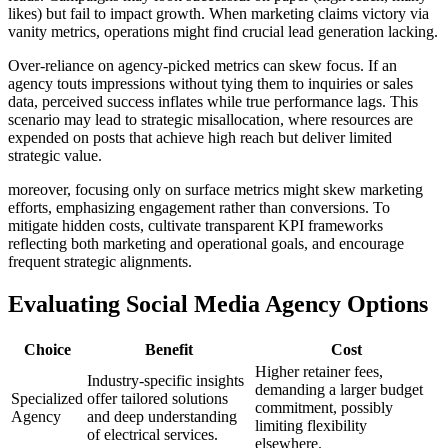
likes) but fail to impact growth. When marketing claims victory via
vanity metrics, operations might find crucial lead generation lacking.
Over-reliance on agency-picked metrics can skew focus. If an
agency touts impressions without tying them to inquiries or sales
data, perceived success inflates while true performance lags. This
scenario may lead to strategic misallocation, where resources are
expended on posts that achieve high reach but deliver limited
strategic value.
moreover, focusing only on surface metrics might skew marketing
efforts, emphasizing engagement rather than conversions. To
mitigate hidden costs, cultivate transparent KPI frameworks
reflecting both marketing and operational goals, and encourage
frequent strategic alignments.
Evaluating Social Media Agency Options
Choice
Benefit
Cost
Higher retainer fees,
Industry-specific insights
demanding a larger budget
Specialized
offer tailored solutions
commitment, possibly
Agency
and deep understanding
limiting flexibility
of electrical services.
elsewhere.