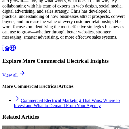
and growth—studying what works, what doesn’t, and why. By
collaborating with his team of experts in web design, social media,
digital advertising, and sales strategy, Chris has developed a
practical understanding of how businesses attract prospects, convert
buyers, and increase the value of every customer relationship. His
work focuses on identifying the most effective strategies businesses
can use to grow—whether through better websites, stronger
messaging, smarter advertising, or more effective sales systems.
Explore More
Commercial Electrical
Insights
View all
More
Commercial Electrical
Articles
Commercial Electrical Marketing That Wins: Where to
Invest and What to Demand From Your Agency
Related Articles