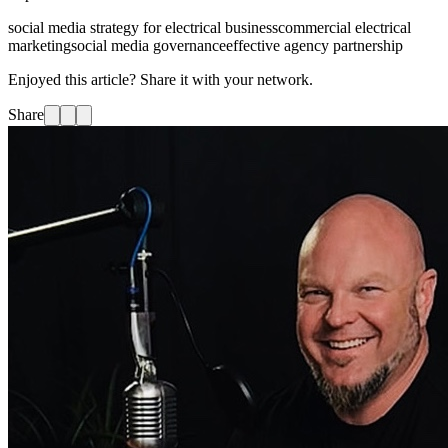
social media strategy for electrical business
commercial electrical
marketing
social media governance
effective agency partnership
Enjoyed this article? Share it with your network.
Share