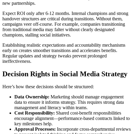
new partnerships.
Expect ROI only after 6-12 months. Internal champions and strong
handover structures are critical during transitions. Without them,
campaigns veer off-course. For example, companies transitioning
from traditional media may falter without clearly designated
champions, stalling social initiatives.
Establishing realistic expectations and accountability mechanisms
early on creates smoother transitions and accelerates benefits.
Regular updates and strategy tweaks prevent prolonged
ineffectiveness.
Decision Rights in Social Media Strategy
Here’s how these decisions should be structured:
Data Ownership:
Marketing should manage engagement
data to ensure it informs strategy. This requires strong data
management and literacy within teams.
Cost Responsibility:
Shared cost-benefit responsibilities
encourage alignment—performance-based contracts linked to
key milestones help.
Approval Processes:
Incorporate cross-departmental reviews