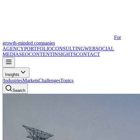
For
growth-minded companies
AGENCY
PORTFOLIO
CONSULTING
WEB
SOCIAL
MEDIA
SEO
CONTENT
INSIGHTS
CONTACT
Insights
|
Industries
Markets
Challenges
Topics
Search