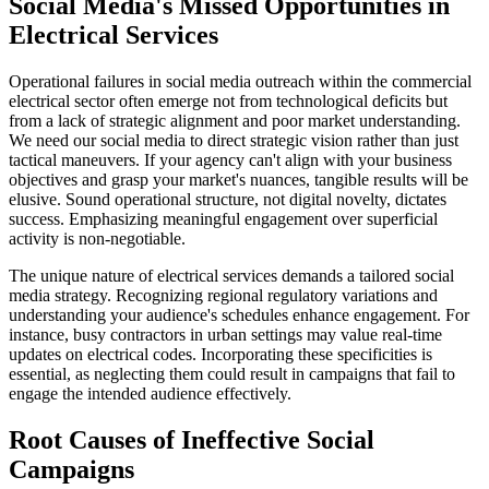
Social Media's Missed Opportunities in
Electrical Services
Operational failures in social media outreach within the commercial
electrical sector often emerge not from technological deficits but
from a lack of strategic alignment and poor market understanding.
We need our social media to direct strategic vision rather than just
tactical maneuvers. If your agency can't align with your business
objectives and grasp your market's nuances, tangible results will be
elusive. Sound operational structure, not digital novelty, dictates
success. Emphasizing meaningful engagement over superficial
activity is non-negotiable.
The unique nature of electrical services demands a tailored social
media strategy. Recognizing regional regulatory variations and
understanding your audience's schedules enhance engagement. For
instance, busy contractors in urban settings may value real-time
updates on electrical codes. Incorporating these specificities is
essential, as neglecting them could result in campaigns that fail to
engage the intended audience effectively.
Root Causes of Ineffective Social
Campaigns