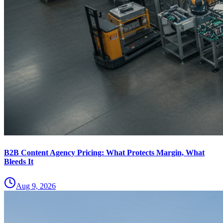
B2B Content Agency Pricing: What Protects Margin, What
Bleeds It
Aug 9, 2026