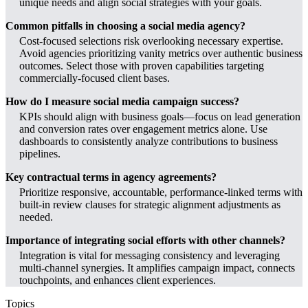
unique needs and align social strategies with your goals.
Common pitfalls in choosing a social media agency?
Cost-focused selections risk overlooking necessary expertise.
Avoid agencies prioritizing vanity metrics over authentic business
outcomes. Select those with proven capabilities targeting
commercially-focused client bases.
How do I measure social media campaign success?
KPIs should align with business goals—focus on lead generation
and conversion rates over engagement metrics alone. Use
dashboards to consistently analyze contributions to business
pipelines.
Key contractual terms in agency agreements?
Prioritize responsive, accountable, performance-linked terms with
built-in review clauses for strategic alignment adjustments as
needed.
Importance of integrating social efforts with other channels?
Integration is vital for messaging consistency and leveraging
multi-channel synergies. It amplifies campaign impact, connects
touchpoints, and enhances client experiences.
Topics