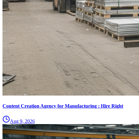
Content Creation Agency for Manufacturing : Hire Right
Aug 9, 2026