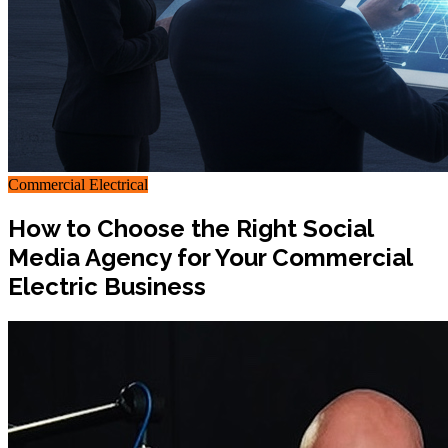
Commercial Electrical
How to Choose the Right Social
Media Agency for Your Commercial
Electric Business