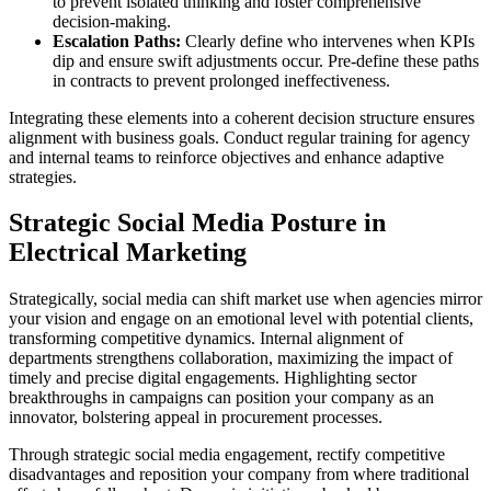
to prevent isolated thinking and foster comprehensive
decision-making.
Escalation Paths:
Clearly define who intervenes when KPIs
dip and ensure swift adjustments occur. Pre-define these paths
in contracts to prevent prolonged ineffectiveness.
Integrating these elements into a coherent decision structure ensures
alignment with business goals. Conduct regular training for agency
and internal teams to reinforce objectives and enhance adaptive
strategies.
Strategic Social Media Posture in
Electrical Marketing
Strategically, social media can shift market use when agencies mirror
your vision and engage on an emotional level with potential clients,
transforming competitive dynamics. Internal alignment of
departments strengthens collaboration, maximizing the impact of
timely and precise digital engagements. Highlighting sector
breakthroughs in campaigns can position your company as an
innovator, bolstering appeal in procurement processes.
Through strategic social media engagement, rectify competitive
disadvantages and reposition your company from where traditional