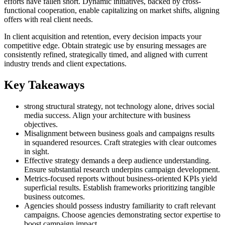
efforts have fallen short. Dynamic initiatives, backed by cross-
functional cooperation, enable capitalizing on market shifts, aligning
offers with real client needs.
In client acquisition and retention, every decision impacts your
competitive edge. Obtain strategic use by ensuring messages are
consistently refined, strategically timed, and aligned with current
industry trends and client expectations.
Key Takeaways
strong structural strategy, not technology alone, drives social
media success. Align your architecture with business
objectives.
Misalignment between business goals and campaigns results
in squandered resources. Craft strategies with clear outcomes
in sight.
Effective strategy demands a deep audience understanding.
Ensure substantial research underpins campaign development.
Metrics-focused reports without business-oriented KPIs yield
superficial results. Establish frameworks prioritizing tangible
business outcomes.
Agencies should possess industry familiarity to craft relevant
campaigns. Choose agencies demonstrating sector expertise to
boost campaign impact.