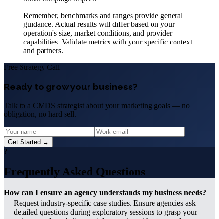
Remember, benchmarks and ranges provide general
guidance. Actual results will differ based on your
operation's size, market conditions, and provider
capabilities. Validate metrics with your specific context
and partners.
Free Strategy Call
Ready to grow your business?
Talk to a CMDS strategist about your marketing goals — no
obligation, no hard sell.
Get Started →
?
Frequently Asked Questions
How can I ensure an agency understands my business needs?
Request industry-specific case studies. Ensure agencies ask
detailed questions during exploratory sessions to grasp your