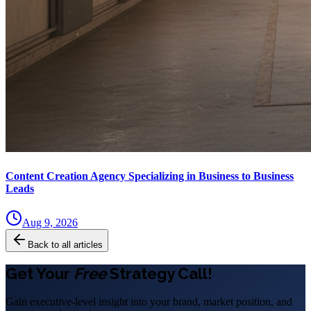
Content Creation Agency Specializing in Business to Business
Leads
Aug 9, 2026
Back to all articles
Get Your
Free
Strategy Call!
Gain executive-level insight into your brand, market position, and