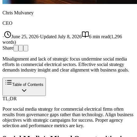
Chris Mulvaney
CEO
·
June 25, 2026
·
Updated
July 8, 2026
6
min read
(
1,296
words)
Share
Misalignment and lack of strategic focus undermine social media
efforts in commercial electrical sectors. Effective social strategy
demands industry insight and clear alignment with business goals.
Table of Contents
TL;DR
Poor social media strategy for commercial electrical firms often
results from governance gaps rather than technology. Align business
objectives with strategic campaigns for success. Proper agency
selection and performance metrics are key.