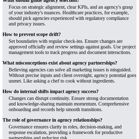
What should guide agency selection?
Focus on strategic alignment, clear KPIs, and an agency's grasp
of your industry's nuances. Healthcare practices, for example,
should pick agencies experienced with regulatory compliance
and privacy issues.
How to prevent scope drift?
Set boundaries with regular check-ins. Ensure changes are
approved officially and review settings against goals. Use project
management tools to track progress and document interactions.
What misconceptions exist about agency partnerships?
Believing agencies can solve all marketing issues is misguided.
Without precise inputs and client oversight, agency potential goes
unmet. Like asking a chef to cook without ingredients.
How do internal shifts impact agency success?
Changes can disrupt continuity. Ensure strong documentation
and knowledge-sharing maintain momentum. Comprehensive
onboarding and records help smooth transitions.
The role of governance in agency relationships?
Governance ensures clarity in roles, decision-making, and
response escalation, providing a framework for productive
partnerships and reducing risk.