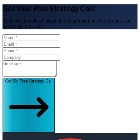
Get Your
Free
Strategy Call!
Gain executive-level insight into your brand, market position, and
next stage of growth.
Get My Free Strategy Call