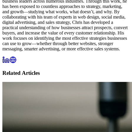
business leaders across numerous industries. Through this work, he
has been exposed to countless approaches to strategy, marketing,
and growth—studying what works, what doesn’t, and why. By
collaborating with his team of experts in web design, social media,
digital advertising, and sales strategy, Chris has developed a
practical understanding of how businesses attract prospects, convert
buyers, and increase the value of every customer relationship. His
work focuses on identifying the most effective strategies businesses
can use to grow—whether through better websites, stronger
messaging, smarter advertising, or more effective sales systems.
Related Articles