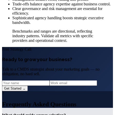
Trade-offs balance agency expertise against business control.
Clear governance and risk management are essential for
efficiency.
Sophisticated agency handling boosts strategic executive
bandwidth.
Benchmarks and ranges are directional, reflecting
industry patterns. Validate all metrics with specific
providers and operational context.
Free Strategy Call
Ready to grow your business?
Talk to a CMDS strategist about your marketing goals — no
obligation, no hard sell.
Get Started →
?
Frequently Asked Questions