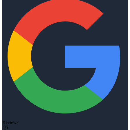
Reviews
5/5