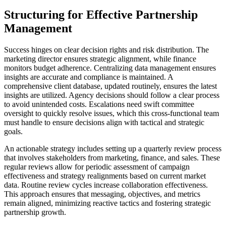
Structuring for Effective Partnership
Management
Success hinges on clear decision rights and risk distribution. The
marketing director ensures strategic alignment, while finance
monitors budget adherence. Centralizing data management ensures
insights are accurate and compliance is maintained. A
comprehensive client database, updated routinely, ensures the latest
insights are utilized. Agency decisions should follow a clear process
to avoid unintended costs. Escalations need swift committee
oversight to quickly resolve issues, which this cross-functional team
must handle to ensure decisions align with tactical and strategic
goals.
An actionable strategy includes setting up a quarterly review process
that involves stakeholders from marketing, finance, and sales. These
regular reviews allow for periodic assessment of campaign
effectiveness and strategy realignments based on current market
data. Routine review cycles increase collaboration effectiveness.
This approach ensures that messaging, objectives, and metrics
remain aligned, minimizing reactive tactics and fostering strategic
partnership growth.