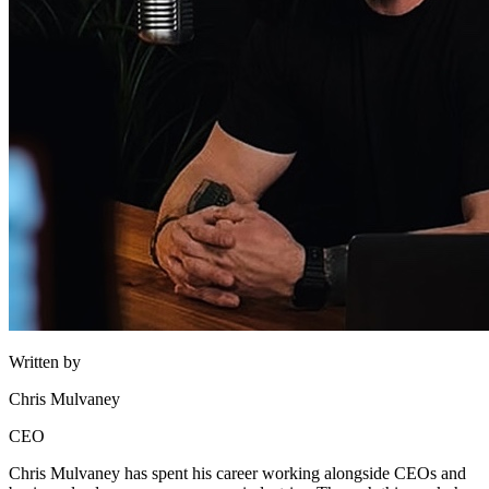
Written by
Chris Mulvaney
CEO
Chris Mulvaney has spent his career working alongside CEOs and