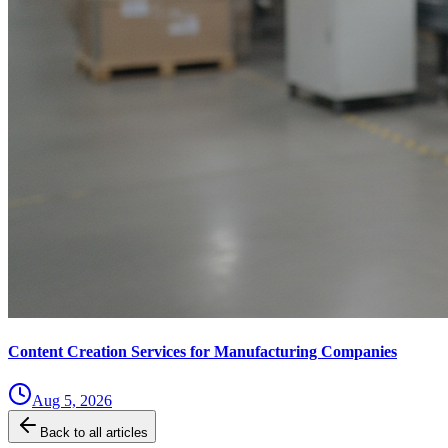
Content Creation Services for Manufacturing Companies
Aug 5, 2026
Back to all articles