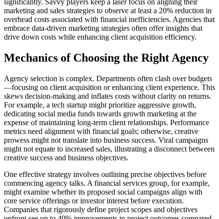
significantly. Savvy players keep a laser focus on aligning their
marketing and sales strategies to observe at least a 20% reduction in
overhead costs associated with financial inefficiencies. Agencies that
embrace data-driven marketing strategies often offer insights that
drive down costs while enhancing client acquisition efficiency.
Mechanics of Choosing the Right Agency
Agency selection is complex. Departments often clash over budgets
—focusing on client acquisition or enhancing client experience. This
skews decision-making and inflates costs without clarity on returns.
For example, a tech startup might prioritize aggressive growth,
dedicating social media funds towards growth marketing at the
expense of maintaining long-term client relationships. Performance
metrics need alignment with financial goals; otherwise, creative
prowess might not translate into business success. Viral campaigns
might not equate to increased sales, illustrating a disconnect between
creative success and business objectives.
One effective strategy involves outlining precise objectives before
commencing agency talks. A financial services group, for example,
might examine whether its proposed social campaigns align with
core service offerings or investor interest before execution.
Companies that rigorously define project scopes and objectives
upfront see up to 40% improvements in project outcomes compared