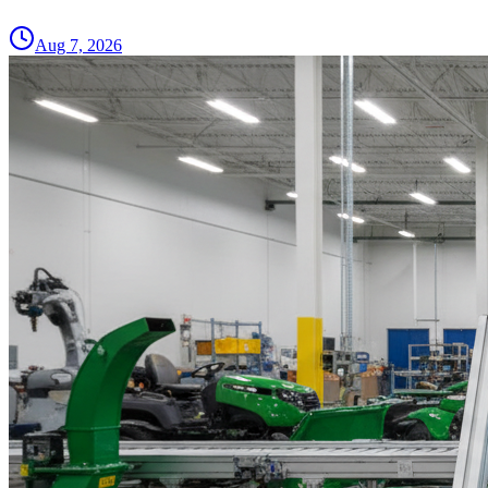
Aug 7, 2026