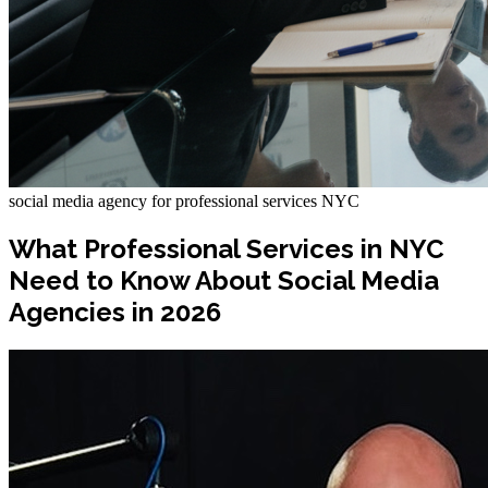
social media agency for professional services NYC
What Professional Services in NYC
Need to Know About Social Media
Agencies in 2026