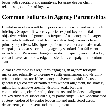
better with specific brand narratives, fostering deeper client
relationships and brand loyalty.
Common Failures in Agency Partnerships
Breakdowns often result from poor communication and incomplete
briefings. Scope drift, where agencies expand beyond initial
objectives without alignment, is frequent. An agency might target
new markets without client directives, diverting resources from
primary objectives. Misaligned performance criteria can also make
campaigns appear successful by agency standards but fail client
expectations. Personnel changes can disrupt agency work—if a key
contact leaves and knowledge transfer fails, campaign momentum
stalls.
A classic example is a legal firm engaging an agency for digital
marketing, primarily to increase website engagement and visibility
within a niche sector. If the agency inadvertently shifts focus to
general legal content or partnerships without alignment, the strategy
might fail to achieve specific visibility goals. Regular
communication, clear briefing documents, and leadership alignment
are key drivers of successful digital partnerships. A well-documented
strategy, endorsed by senior leadership and understood across
departments, can prevent such misalignments.