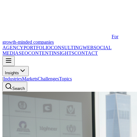
For
growth-minded companies
AGENCY
PORTFOLIO
CONSULTING
WEB
SOCIAL
MEDIA
SEO
CONTENT
INSIGHTS
CONTACT
Insights
|
Industries
Markets
Challenges
Topics
Search