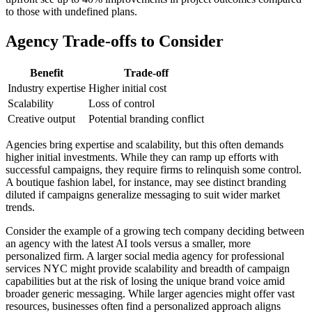
to those with undefined plans.
Agency Trade-offs to Consider
Benefit
Trade-off
Industry expertise
Higher initial cost
Scalability
Loss of control
Creative output
Potential branding conflict
Agencies bring expertise and scalability, but this often demands
higher initial investments. While they can ramp up efforts with
successful campaigns, they require firms to relinquish some control.
A boutique fashion label, for instance, may see distinct branding
diluted if campaigns generalize messaging to suit wider market
trends.
Consider the example of a growing tech company deciding between
an agency with the latest AI tools versus a smaller, more
personalized firm. A larger social media agency for professional
services NYC might provide scalability and breadth of campaign
capabilities but at the risk of losing the unique brand voice amid
broader generic messaging. While larger agencies might offer vast
resources, businesses often find a personalized approach aligns