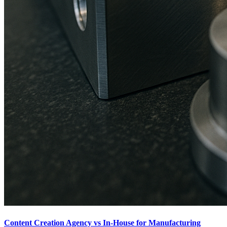
Content Creation Agency vs In‑House for Manufacturing