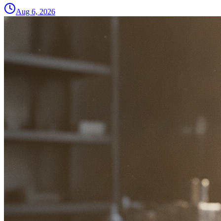
Aug 6, 2026