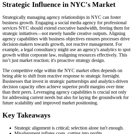
Strategic Influence in NYC's Market
Strategically managing agency relationships in NYC can foster
business growth. Engaging a social media agency for professional
services NYC should extend executive bandwidth, freeing them for
strategic initiatives—not merely handle creative outputs. Aligning
agency capabilities with business objectives ensures processes drive
decision-makers towards growth, not reactive management. For
example, a legal consultancy might use an agency's analytics to spot
growth within corporate law, realigning resources effectively. This
isn’t just market reaction; it's proactive strategy design.
The competitive edge within the NYC market often depends on
being able to shift from reactive response to strategic foresight.
Businesses that invest in strategic partnerships and analytics-driven
decision capacity often achieve superior profit margins over time
than their peers. Leveraging agency capabilities is crucial not only
for addressing current needs but also for laying the groundwork for
future scalability and improved market positioning.
Key Takeaways
Strategic alignment is critical; selection alone isn't enough.
Misalignment inflates costs, cutting into profits.