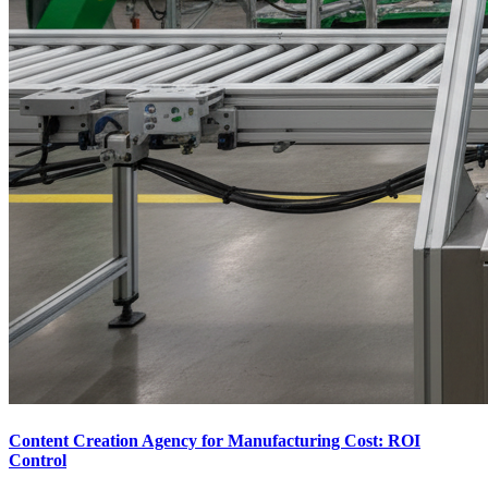
Content Creation Agency for Manufacturing Cost: ROI
Control