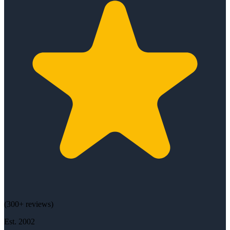
(
300+
reviews)
Est.
2002