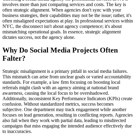
involves more than just comparing services and costs. The key is
often strategic alignment. When agencies don't sync with your
business strategies, their capabilities may not be the issue; rather, it's
often misaligned expectations at play. In professional services within
NYC, the disconnect isn't about agency competence; it's about
mismatching operational goals. In essence, strategic alignment
dictates success, not the agency alone.
Why Do Social Media Projects Often
Falter?
Strategic misalignment is a primary pitfall in social media failures.
This mismatch can arise from unclear goals or varied accountability
standards. For example, a law firm focusing on boosting local
referrals might clash with an agency aiming at national brand
awareness, causing the local focus to be overshadowed.
Additionally, inconsistent Key Performance Indicators (KPIs) create
confusion. Without standardized metrics, success becomes
subjective. One department may track engagement while another
focuses on lead generation, resulting in conflicting reports. Agencies
also fail when they work with partial data, leading to misdirected
campaigns that miss engaging the intended audience effectively due
to inaccuracies.