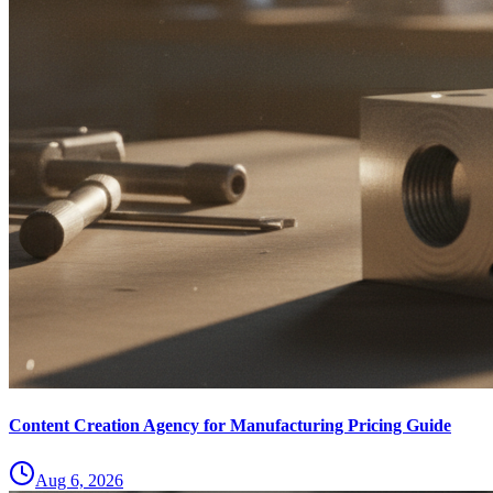
Content Creation Agency for Manufacturing Pricing Guide
Aug 6, 2026