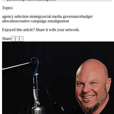
Topics
agency selection strategy
social media governance
budget
allocation
creative campaign misalignment
Enjoyed this article? Share it with your network.
Share