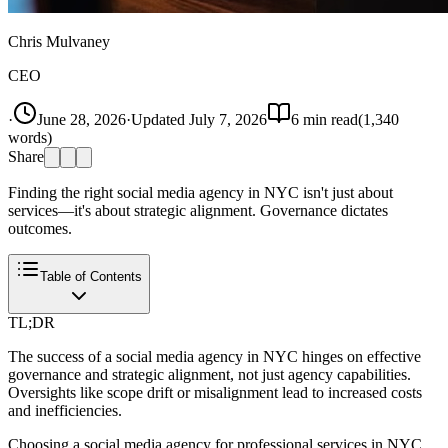
Chris Mulvaney
CEO
·
June 28, 2026
·
Updated
July 7, 2026
6
min read
(
1,340
words)
Share
Finding the right social media agency in NYC isn't just about
services—it's about strategic alignment. Governance dictates
outcomes.
Table of Contents
TL;DR
The success of a social media agency in NYC hinges on effective
governance and strategic alignment, not just agency capabilities.
Oversights like scope drift or misalignment lead to increased costs
and inefficiencies.
Choosing a social media agency for professional services in NYC