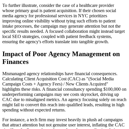
To further illustrate, consider the case of a healthcare provider
whose primary goal is patient acquisition. If their chosen social
media agency for professional services in NYC prioritizes
improving online visibility without tying such efforts to patient
intake processes, the campaign may generate attention but not the
specific results needed. A focused collaboration might instead target
local SEO strategies, coupled with patient feedback systems,
ensuring the agency's efforts translate into tangible growth.
Impact of Poor Agency Management on
Finances
Mismanaged agency relationships have financial consequences.
Calculating Client Acquisition Cost (CAC) as "(Social Media
Campaign Costs + Agency Fees) / New Clients Acquired"
highlights these risks. A financial consultancy spending $100,000 on
underperforming campaigns may see costs skyrocket, driving up
CAC due to misaligned metrics. An agency focusing solely on reach
might fail to convert this reach into qualified leads, resulting in high
spending without expected returns.
For instance, a tech firm may invest heavily in plush ad campaigns
that attract attention but not genuine user interest, inflating the CAC