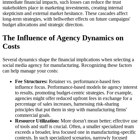
immediate financial impacts, such losses can reduce the trust
stakeholders place in marketing investments, creating internal
skepticism and external market hesitance. These cascades affect
long-term strategies, with bellwether effects on future campaigns'
budget allocations and strategic direction.
The Influence of Agency Dynamics on
Costs
Several dynamics shape the financial implications when selecting a
social media agency for manufacturing. Recognizing these factors
can help manage your costs:
Fee Structures:
Retainer vs. performance-based fees
influence focus. Performance-based models tie agency interest
to results, promoting budget-centric strategies. For example,
agencies might offer reduced upfront fees in exchange for a
percentage of sales increases, harnessing risk-sharing
principles that put them in step with manufacturing firms'
commercial goals.
Resource Utilization:
More doesn't mean better; effective use
of tools and staff is crucial. Often, a smaller specialized team
exceeds a broader, less focused one in manufacturing-specific
contexts. In such specialized scenarios, narrowly focused