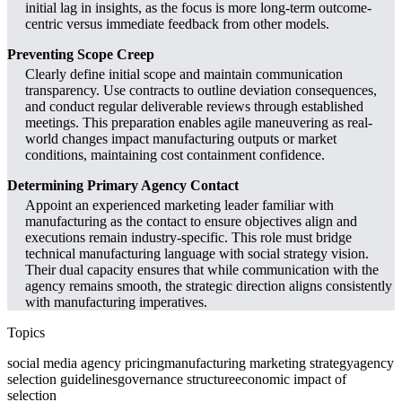
initial lag in insights, as the focus is more long-term outcome-
centric versus immediate feedback from other models.
Preventing Scope Creep
Clearly define initial scope and maintain communication
transparency. Use contracts to outline deviation consequences,
and conduct regular deliverable reviews through established
meetings. This preparation enables agile maneuvering as real-
world changes impact manufacturing outputs or market
conditions, maintaining cost containment confidence.
Determining Primary Agency Contact
Appoint an experienced marketing leader familiar with
manufacturing as the contact to ensure objectives align and
executions remain industry-specific. This role must bridge
technical manufacturing language with social strategy vision.
Their dual capacity ensures that while communication with the
agency remains smooth, the strategic direction aligns consistently
with manufacturing imperatives.
Topics
social media agency pricing
manufacturing marketing strategy
agency
selection guidelines
governance structure
economic impact of
selection