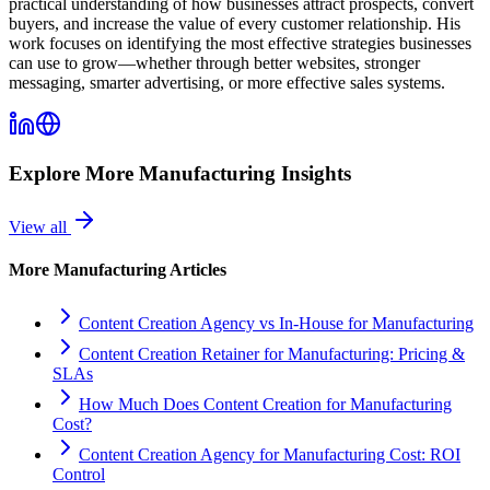
practical understanding of how businesses attract prospects, convert
buyers, and increase the value of every customer relationship. His
work focuses on identifying the most effective strategies businesses
can use to grow—whether through better websites, stronger
messaging, smarter advertising, or more effective sales systems.
Explore More
Manufacturing
Insights
View all
More
Manufacturing
Articles
Content Creation Agency vs In‑House for Manufacturing
Content Creation Retainer for Manufacturing: Pricing &
SLAs
How Much Does Content Creation for Manufacturing
Cost?
Content Creation Agency for Manufacturing Cost: ROI
Control