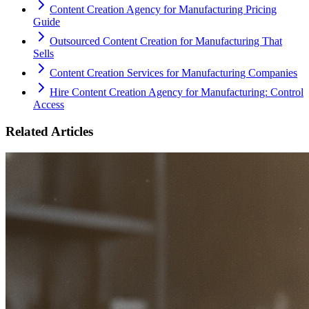
Content Creation Agency for Manufacturing Pricing
Guide
Outsourced Content Creation for Manufacturing That
Sells
Content Creation Services for Manufacturing Companies
Hire Content Creation Agency for Manufacturing: Control
Access
Related Articles