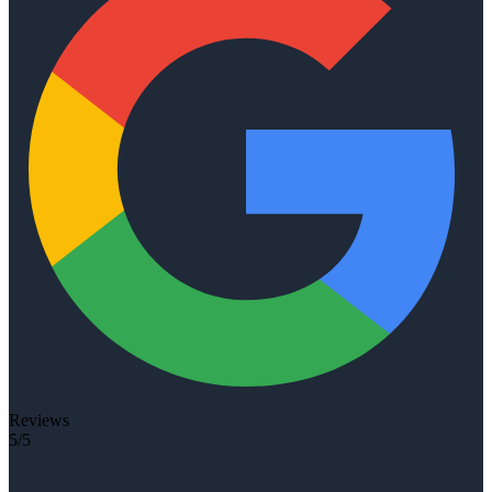
Reviews
5/5