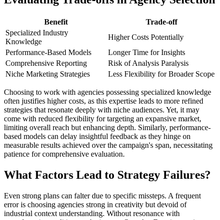
Benefit
Trade-off
Specialized Industry
Higher Costs Potentially
Knowledge
Performance-Based Models
Longer Time for Insights
Comprehensive Reporting
Risk of Analysis Paralysis
Niche Marketing Strategies
Less Flexibility for Broader Scope
Choosing to work with agencies possessing specialized knowledge
often justifies higher costs, as this expertise leads to more refined
strategies that resonate deeply with niche audiences. Yet, it may
come with reduced flexibility for targeting an expansive market,
limiting overall reach but enhancing depth. Similarly, performance-
based models can delay insightful feedback as they hinge on
measurable results achieved over the campaign's span, necessitating
patience for comprehensive evaluation.
What Factors Lead to Strategy Failures?
Even strong plans can falter due to specific missteps. A frequent
error is choosing agencies strong in creativity but devoid of
industrial context understanding. Without resonance with