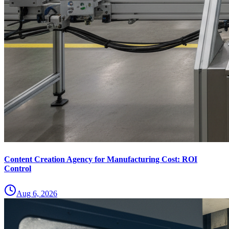
Content Creation Agency for Manufacturing Cost: ROI
Control
Aug 6, 2026