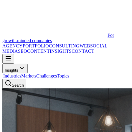
For
growth-minded companies
AGENCY
PORTFOLIO
CONSULTING
WEB
SOCIAL
MEDIA
SEO
CONTENT
INSIGHTS
CONTACT
Insights
|
Industries
Markets
Challenges
Topics
Search