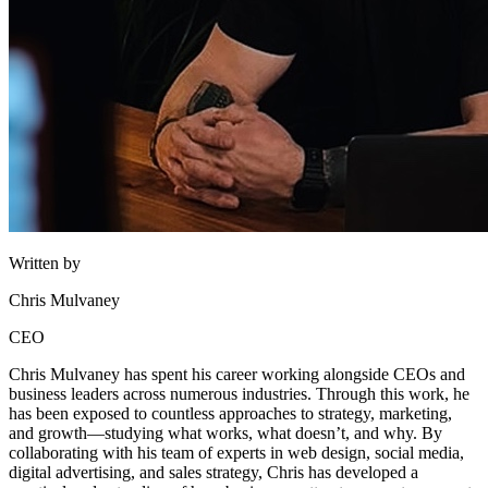
Written by
Chris Mulvaney
CEO
Chris Mulvaney has spent his career working alongside CEOs and
business leaders across numerous industries. Through this work, he
has been exposed to countless approaches to strategy, marketing,
and growth—studying what works, what doesn’t, and why. By
collaborating with his team of experts in web design, social media,
digital advertising, and sales strategy, Chris has developed a