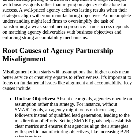
with business goals rather than relying on agency skills alone for
success. A well-priced agency achieves lasting results when their
strategies align with your manufacturing objectives. An incomplete
understanding might lead firms to oversimplify the task of
transforming a weak social media presence. True success depends
on matching agency deliverables with business objectives and
enforcing strong accountability mechanisms.
Root Causes of Agency Partnership
Misalignment
Misalignment often starts with assumptions that higher costs mean
better service or creativity equates to effectiveness. It’s important to
focus on fundamental issues like alignment and accountability. Key
causes include:
Unclear Objectives:
Absent clear goals, agencies operate on
assumption rather than strategy. For instance, without
SMART goals, an agency might focus on increasing
followers instead of qualified lead generation, leading to the
misdirection of efforts. Setting SMART goals helps establish
clear metrics and ensures that agencies align their strategies
with specific manufacturing objectives, like increasing B2B