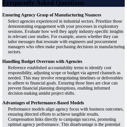
Frequently Asked Questions
Ensuring Agency Grasp of Manufacturing Nuances
Select agencies experienced in industrial sectors. Prioritize those
demonstrating engagement with your processes in exploratory
sessions. Evaluate how well they apply industry-specific insights
in relevant case studies. For example, assess whether they can
tailor messages that resonate with engineers and procurement
managers who often make purchasing decisions in manufacturing
sectors.
Handling Budget Overruns with Agencies
Reference established accountability terms to identify cost
responsibility, adjusting scope or budget via agreed channels as
needed. This may involve renegotiating timelines or deliverables
to adhere to financial goals. Ensuring those lines are clear can
prevent financial planning disruptions, enabling informed
decision-making amidst project shifts.
Advantages of Performance-Based Models
Performance models align agency focus with business outcomes,
ensuring directed efforts to achieve tangible results.
Compensation links directly to campaign success, promoting
optimal agency performance. This disadvantage is the potential