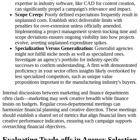
expertise in industry software, like CAD for content creation,
can significantly propel a campaign's relevance and impact.
Scope Creep:
Poorly defined expectations frequently result in
unplanned costs. Establish strict deliverable limits with
penalties for over-extension unless officially amended.
Implementing a project management system tracking time and
scope deviations ensures ongoing visibility into how projects
evolve, averting unplanned expenditure spikes.
Specialization Versus Generalization:
Generalist agencies
might not fulfill niche needs as well as specialized ones.
Investigate an agency's portfolio for industry-specific
successes to confirm understanding. A firm with demonstrated
proficiency in your sector offers insights likely overlooked by
less specialized competitors, such as unique value
propositions important to the manufacturing industry's buyers.
Internal discussions between marketing and finance departments
often clash—marketing may seek creative breadth while finance
insists on budgets. Regular cross-departmental meetings can
harmonize financial planning and creative direction. These meetings
should establish a shared set of metrics that align financial lines with
creative performance indicators, ensuring each campaign supports
overarching financial objectives.
Evaluating Trade-offs in Agency Selection