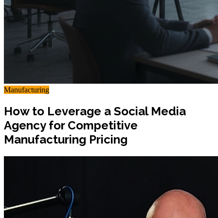
Manufacturing
How to Leverage a Social Media
Agency for Competitive
Manufacturing Pricing