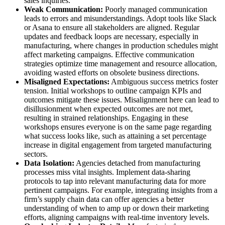
sales inquiries.
Weak Communication:
Poorly managed communication
leads to errors and misunderstandings. Adopt tools like Slack
or Asana to ensure all stakeholders are aligned. Regular
updates and feedback loops are necessary, especially in
manufacturing, where changes in production schedules might
affect marketing campaigns. Effective communication
strategies optimize time management and resource allocation,
avoiding wasted efforts on obsolete business directions.
Misaligned Expectations:
Ambiguous success metrics foster
tension. Initial workshops to outline campaign KPIs and
outcomes mitigate these issues. Misalignment here can lead to
disillusionment when expected outcomes are not met,
resulting in strained relationships. Engaging in these
workshops ensures everyone is on the same page regarding
what success looks like, such as attaining a set percentage
increase in digital engagement from targeted manufacturing
sectors.
Data Isolation:
Agencies detached from manufacturing
processes miss vital insights. Implement data-sharing
protocols to tap into relevant manufacturing data for more
pertinent campaigns. For example, integrating insights from a
firm’s supply chain data can offer agencies a better
understanding of when to amp up or down their marketing
efforts, aligning campaigns with real-time inventory levels.