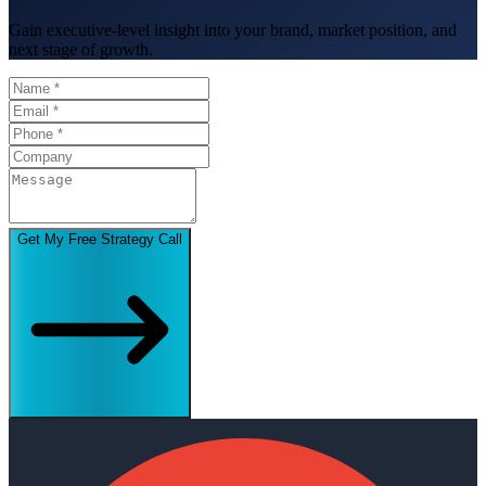
Gain executive-level insight into your brand, market position, and
next stage of growth.
Get My Free Strategy Call