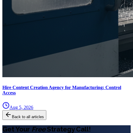
Hire Content Creation Agency for Manufacturing: Control
Access
Aug 5, 2026
Back to all articles
Get Your
Free
Strategy Call!