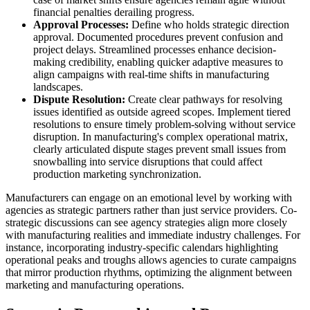
financial penalties derailing progress.
Approval Processes:
Define who holds strategic direction
approval. Documented procedures prevent confusion and
project delays. Streamlined processes enhance decision-
making credibility, enabling quicker adaptive measures to
align campaigns with real-time shifts in manufacturing
landscapes.
Dispute Resolution:
Create clear pathways for resolving
issues identified as outside agreed scopes. Implement tiered
resolutions to ensure timely problem-solving without service
disruption. In manufacturing's complex operational matrix,
clearly articulated dispute stages prevent small issues from
snowballing into service disruptions that could affect
production marketing synchronization.
Manufacturers can engage on an emotional level by working with
agencies as strategic partners rather than just service providers. Co-
strategic discussions can see agency strategies align more closely
with manufacturing realities and immediate industry challenges. For
instance, incorporating industry-specific calendars highlighting
operational peaks and troughs allows agencies to curate campaigns
that mirror production rhythms, optimizing the alignment between
marketing and manufacturing operations.