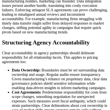
manufacturing realities, marketing can flounder. Data integration
issues present another hurdle, translating into costly execution
failures. Enforcing stringent SLA agreements can prove challenging,
leading to misaligned annual reviews and inconsistent
accountability. For example, manufacturing firms struggling with
timely data transfer might suffer from delayed responses to market
changes, stifling potential agility in campaigns that require quick
pivots based on new manufacturing trends.
Structuring Agency Accountability
Clear accountability in agency partnerships should delineate
responsibility for all relationship facets. This applies to pricing
agreements too:
Data Ownership:
Boundaries must be set surrounding data
ownership and usage. Regular audits ensure transparency.
Given manufacturing’s reliance on proprietary data, clear data
governance policies shield sensitive information while
enabling data-driven insights to inform marketing campaigns.
Cost Agreements:
Predetermine responsibility for costs from
scope changes, smoothing negotiation for unexpected
expenses. Such measures avert fiscal ambiguity, which could
strain partnerships. Clear delineations about cost ownership in
case of market shifts ensure agencies remain agile without