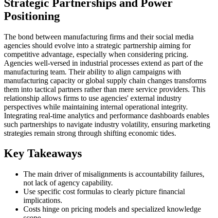
Strategic Partnerships and Power
Positioning
The bond between manufacturing firms and their social media
agencies should evolve into a strategic partnership aiming for
competitive advantage, especially when considering pricing.
Agencies well-versed in industrial processes extend as part of the
manufacturing team. Their ability to align campaigns with
manufacturing capacity or global supply chain changes transforms
them into tactical partners rather than mere service providers. This
relationship allows firms to use agencies' external industry
perspectives while maintaining internal operational integrity.
Integrating real-time analytics and performance dashboards enables
such partnerships to navigate industry volatility, ensuring marketing
strategies remain strong through shifting economic tides.
Key Takeaways
The main driver of misalignments is accountability failures,
not lack of agency capability.
Use specific cost formulas to clearly picture financial
implications.
Costs hinge on pricing models and specialized knowledge
scope.