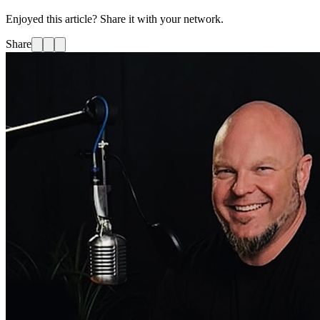
Enjoyed this article? Share it with your network.
Share