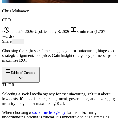
Chris Mulvaney
CEO
·
June 25, 2026
·
Updated
July 8, 2026
8
min read
(
1,707
words)
Share
Choosing the right social media agency in manufacturing hinges on
strategic alignment, not price. Gain insight on agency partnerships to
maximize ROI.
Table of Contents
TL;DR
Selecting a social media agency for manufacturing isn't just about
low costs. It's about strategic alignment, governance, and leveraging
industry insights for maximizing ROI.
When choosing a
social media agency
for manufacturing,
understanding pricing is crucial. It's imperative to align strategies