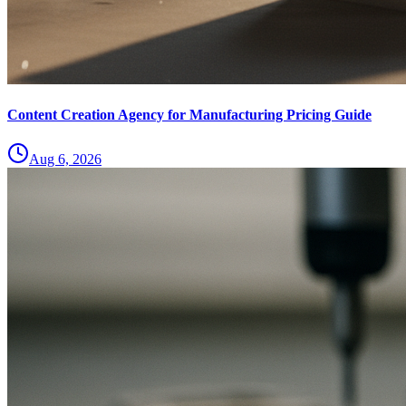
Content Creation Agency for Manufacturing Pricing Guide
Aug 6, 2026