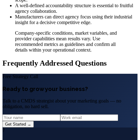
A well-defined accountability structure is essential to fruitful
agency collaboration.
Manufacturers can direct agency focus using their industrial
insight for a decisive competitive edge.
Company-specific conditions, market variables, and
provider capabilities mean results vary. Use
recommended metrics as guidelines and confirm all
details within your operational context.
Frequently Addressed Questions
Free Strategy Call
Ready to grow your business?
Talk to a CMDS strategist about your marketing goals — no
obligation, no hard sell.
Get Started →
?