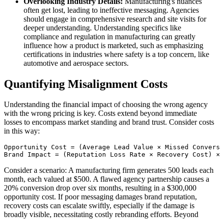
Overlooking Industry Details:
Manufacturing's nuances
often get lost, leading to ineffective messaging. Agencies
should engage in comprehensive research and site visits for
deeper understanding. Understanding specifics like
compliance and regulation in manufacturing can greatly
influence how a product is marketed, such as emphasizing
certifications in industries where safety is a top concern, like
automotive and aerospace sectors.
Quantifying Misalignment Costs
Understanding the financial impact of choosing the wrong agency
with the wrong pricing is key. Costs extend beyond immediate
losses to encompass market standing and brand trust. Consider costs
in this way:
Opportunity Cost = (Average Lead Value × Missed Convers
Brand Impact = (Reputation Loss Rate × Recovery Cost) ×
Consider a scenario: A manufacturing firm generates 500 leads each
month, each valued at $500. A flawed agency partnership causes a
20% conversion drop over six months, resulting in a $300,000
opportunity cost. If poor messaging damages brand reputation,
recovery costs can escalate swiftly, especially if the damage is
broadly visible, necessitating costly rebranding efforts. Beyond