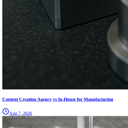
Content Creation Agency vs In‑House for Manufacturing
Aug 7, 2026