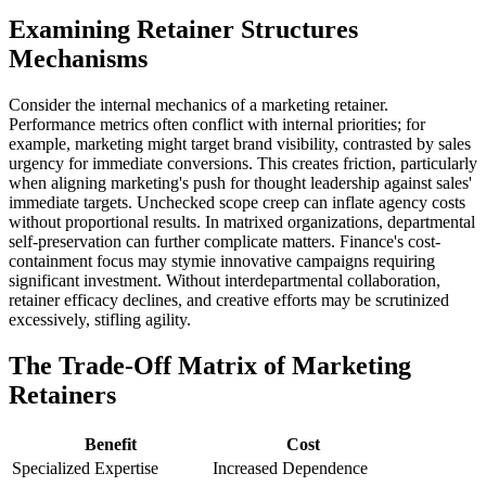
Examining Retainer Structures
Mechanisms
Consider the internal mechanics of a marketing retainer.
Performance metrics often conflict with internal priorities; for
example, marketing might target brand visibility, contrasted by sales
urgency for immediate conversions. This creates friction, particularly
when aligning marketing's push for thought leadership against sales'
immediate targets. Unchecked scope creep can inflate agency costs
without proportional results. In matrixed organizations, departmental
self-preservation can further complicate matters. Finance's cost-
containment focus may stymie innovative campaigns requiring
significant investment. Without interdepartmental collaboration,
retainer efficacy declines, and creative efforts may be scrutinized
excessively, stifling agility.
The Trade-Off Matrix of Marketing
Retainers
Benefit
Cost
Specialized Expertise
Increased Dependence