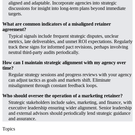
aligned and adaptable. Incorporate agencies into strategic
discussions for insight into long-term plans beyond immediate
targets.
What are common indicators of a misaligned retainer
agreement?
Typical signals include frequent strategic disputes, unclear
metrics, late deliverables, and unmet ROI expectations. Regularly
track these signs for informed pact revisions, perhaps involving
neutral third-party audits periodically.
How can I maintain strategic alignment with my agency over
time?
Regular strategy sessions and progress reviews with your agency
can adjust tactics as goals and markets shift. Eliminate
misalignment through constant feedback loops.
Who should oversee the operation of a marketing retainer?
Strategic stakeholders include sales, marketing, and finance, with
executive leadership ensuring wider alignment. Senior leadership
and external advisors should periodically lend strategic guidance
and assurance.
Topics