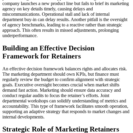
company launches a new product line but fails to brief its marketing
agency on key details timely, causing delays and
miscommunications. Operational stall and lack of internal
department buy-in can delay results. Another pitfall is the oversight
of agency benchmarks, leading to a reactive rather than strategic
approach. This often results in missed adjustments, prolonging
underperformance.
Building an Effective Decision
Framework for Retainers
An effective decision framework balances rights and allocates risk.
The marketing department should own KPIs, but finance must
regularly review the budget to confirm alignment with strategic
goals. Executive oversight becomes crucial when market shifts
demand fast action. Marketing should ensure data accuracy and
conduct regular audits to focus the retainer’s efforts. Joint
departmental workshops can solidify understanding of metrics and
accountability. This type of framework facilitates smooth operation,
supporting an adaptive strategy that responds to market changes and
internal developments.
Strategic Role of Marketing Retainers