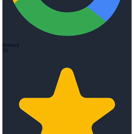
Reviews
5/5