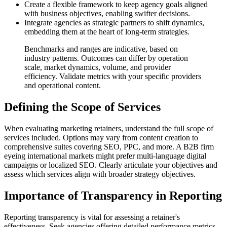
Create a flexible framework to keep agency goals aligned
with business objectives, enabling swifter decisions.
Integrate agencies as strategic partners to shift dynamics,
embedding them at the heart of long-term strategies.
Benchmarks and ranges are indicative, based on
industry patterns. Outcomes can differ by operation
scale, market dynamics, volume, and provider
efficiency. Validate metrics with your specific providers
and operational content.
Defining the Scope of Services
When evaluating marketing retainers, understand the full scope of
services included. Options may vary from content creation to
comprehensive suites covering SEO, PPC, and more. A B2B firm
eyeing international markets might prefer multi-language digital
campaigns or localized SEO. Clearly articulate your objectives and
assess which services align with broader strategy objectives.
Importance of Transparency in Reporting
Reporting transparency is vital for assessing a retainer's
effectiveness. Seek agencies offering detailed performance metrics