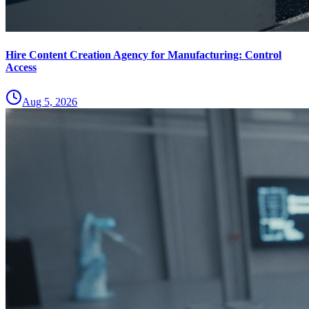
Hire Content Creation Agency for Manufacturing: Control
Access
Aug 5, 2026