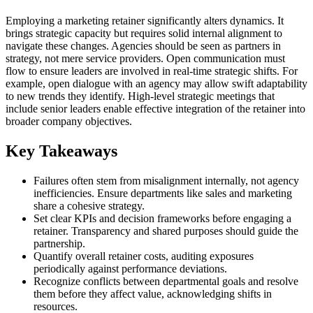
Employing a marketing retainer significantly alters dynamics. It
brings strategic capacity but requires solid internal alignment to
navigate these changes. Agencies should be seen as partners in
strategy, not mere service providers. Open communication must
flow to ensure leaders are involved in real-time strategic shifts. For
example, open dialogue with an agency may allow swift adaptability
to new trends they identify. High-level strategic meetings that
include senior leaders enable effective integration of the retainer into
broader company objectives.
Key Takeaways
Failures often stem from misalignment internally, not agency
inefficiencies. Ensure departments like sales and marketing
share a cohesive strategy.
Set clear KPIs and decision frameworks before engaging a
retainer. Transparency and shared purposes should guide the
partnership.
Quantify overall retainer costs, auditing exposures
periodically against performance deviations.
Recognize conflicts between departmental goals and resolve
them before they affect value, acknowledging shifts in
resources.