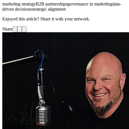
marketing strategy
B2B partnerships
governance in marketing
data-
driven decisions
strategic alignment
Enjoyed this article? Share it with your network.
Share