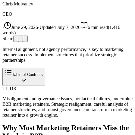
Chris Mulvaney
CEO
·
June 29, 2026
·
Updated
July 7, 2026
6
min read
(
1,416
words)
Share
Internal alignment, not agency performance, is key to marketing
retainer success. Implement structures that prioritize strategic
partnerships.
Table of Contents
TL;DR
Misalignment and governance issues, not tactical failures, undermine
B2B marketing retainers. Strategic realignment, careful analysis of
retainer structures, and robust governance can transform a marketing
retainer into a growth engine.
Why Most Marketing Retainers Miss the