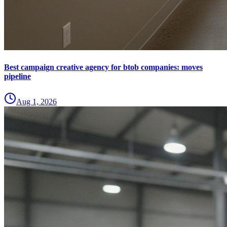
Best campaign creative agency for btob companies: moves
pipeline
Aug 1, 2026