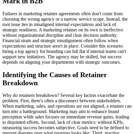
Mark in B2B
Failures in marketing retainer agreements often don't come from
choosing the wrong agency or a narrow service scope. Instead, the
root issue lies in misaligned internal expectations and lack of
strategic readiness. A marketing retainer on its own is ineffective
without organizational discipline and clear decision authority.
Financial strain and strategic misalignment often follow when
expectations and structure aren't in place. Consider this scenario:
hiring a top agency for branding can fall flat if internal teams can't
support new initiatives. The agency may be skilled, but success
depends on aligning your departments with strategic outcomes.
Identifying the Causes of Retainer
Breakdown
Why do retainers breakdown? Several key factors exacerbate the
problem. First, there's often a disconnect between stakeholders.
When marketing, sales, and operations are not aligned, a retainer can
turn into a battleground. Marketing may aim to enhance brand
perception while sales focuses on immediate revenue gains, leading
to disjointed efforts. Second, lack of clear metrics: without KPIs,
measuring success becomes subjective. Goals need to be defined to
prevent disputes over what progress looks like. Third, reactive