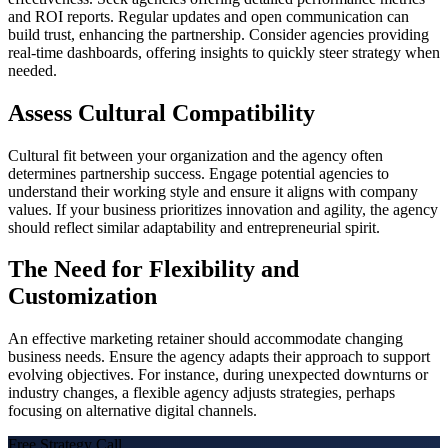
and ROI reports. Regular updates and open communication can
build trust, enhancing the partnership. Consider agencies providing
real-time dashboards, offering insights to quickly steer strategy when
needed.
Assess Cultural Compatibility
Cultural fit between your organization and the agency often
determines partnership success. Engage potential agencies to
understand their working style and ensure it aligns with company
values. If your business prioritizes innovation and agility, the agency
should reflect similar adaptability and entrepreneurial spirit.
The Need for Flexibility and
Customization
An effective marketing retainer should accommodate changing
business needs. Ensure the agency adapts their approach to support
evolving objectives. For instance, during unexpected downturns or
industry changes, a flexible agency adjusts strategies, perhaps
focusing on alternative digital channels.
Free Strategy Call