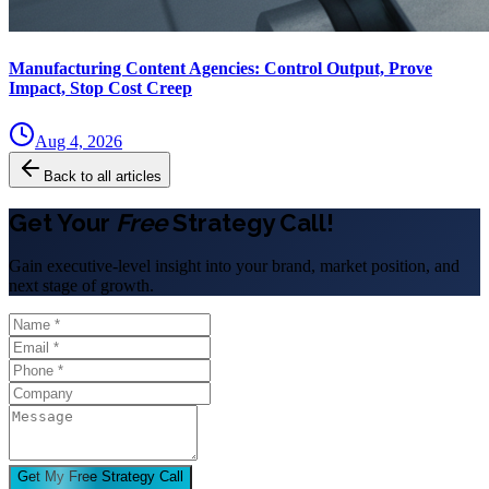
Manufacturing Content Agencies: Control Output, Prove
Impact, Stop Cost Creep
Aug 4, 2026
Back to all articles
Get Your
Free
Strategy Call!
Gain executive-level insight into your brand, market position, and
next stage of growth.
Get My Free Strategy Call