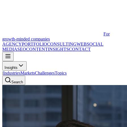
For
growth-minded companies
AGENCY
PORTFOLIO
CONSULTING
WEB
SOCIAL
MEDIA
SEO
CONTENT
INSIGHTS
CONTACT
Insights
|
Industries
Markets
Challenges
Topics
Search