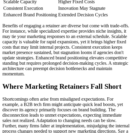
Scalable Capacity
Higher Fixed Costs
Consistent Execution
Innovation May Stagnate
Enhanced Brand Positioning
Extended Decision Cycles
Benefits of engaging a retainer are diverse but come with trade-offs.
For instance, while specialized expertise provides niche insights, it
may tie your marketing responses to an external schedule. Scalable
capacity is valuable for rapid expansions, yet it brings higher fixed
costs that may limit internal projects. Consistent execution keeps
market presence sustained, but stagnation looms if agencies don't
update strategies. Enhanced brand positioning elevates competitive
standing but requires prolonged decision-making cycles. A strategic
architecture can preempt decision bottlenecks and maintain
momentum.
Where Marketing Retainers Fall Short
Shortcomings often arise from misaligned expectations. For
example, a B2B tech firm might anticipate quick lead boosts, yet
discover its agency primarily focuses on brand building. The
disconnection leads to unmet expectations, expecting immediate
sales not realized. Adaptation to changing needs can be slow.
Further, many firms falter at implementation, misjudging the internal
process changes needed to support new marketing directions. Say a