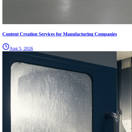
Content Creation Services for Manufacturing Companies
Aug 5, 2026