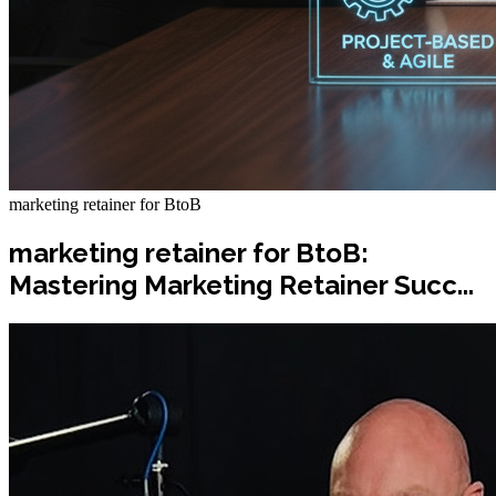
marketing retainer for BtoB
marketing retainer for BtoB:
Mastering Marketing Retainer Succ...