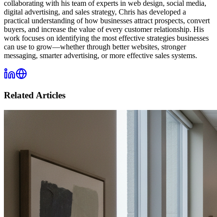
collaborating with his team of experts in web design, social media,
digital advertising, and sales strategy, Chris has developed a
practical understanding of how businesses attract prospects, convert
buyers, and increase the value of every customer relationship. His
work focuses on identifying the most effective strategies businesses
can use to grow—whether through better websites, stronger
messaging, smarter advertising, or more effective sales systems.
Related Articles