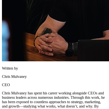
Written by
Chris Mulvaney
CEO
Chris Mulvaney has spent his career working alongside CEOs and
business leaders across numerous industries. Through this work, he
has been exposed to countless approaches to strategy, marketing,
and growth—studying what works, what doesn’t, and why. By