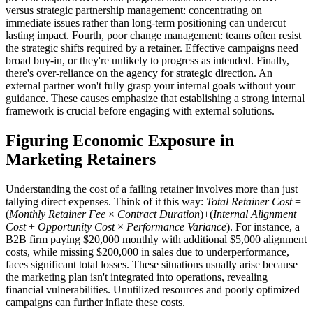
versus strategic partnership management: concentrating on
immediate issues rather than long-term positioning can undercut
lasting impact. Fourth, poor change management: teams often resist
the strategic shifts required by a retainer. Effective campaigns need
broad buy-in, or they're unlikely to progress as intended. Finally,
there's over-reliance on the agency for strategic direction. An
external partner won't fully grasp your internal goals without your
guidance. These causes emphasize that establishing a strong internal
framework is crucial before engaging with external solutions.
Figuring Economic Exposure in
Marketing Retainers
Understanding the cost of a failing retainer involves more than just
tallying direct expenses. Think of it this way:
Total Retainer Cost
=
(
Monthly Retainer Fee
×
Contract Duration
)+(
Internal Alignment
Cost
+
Opportunity Cost
×
Performance Variance
). For instance, a
B2B firm paying $20,000 monthly with additional $5,000 alignment
costs, while missing $200,000 in sales due to underperformance,
faces significant total losses. These situations usually arise because
the marketing plan isn't integrated into operations, revealing
financial vulnerabilities. Unutilized resources and poorly optimized
campaigns can further inflate these costs.