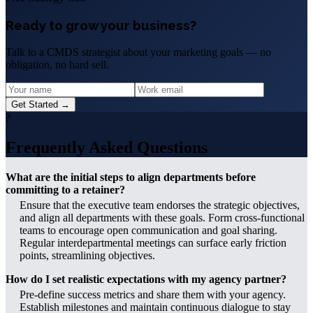
Ready to grow your business?
Talk to a CMDS strategist about your marketing goals — no
obligation, no hard sell.
Get Started →
?
Frequently Asked Questions
What are the initial steps to align departments before
committing to a retainer?
Ensure that the executive team endorses the strategic objectives,
and align all departments with these goals. Form cross-functional
teams to encourage open communication and goal sharing.
Regular interdepartmental meetings can surface early friction
points, streamlining objectives.
How do I set realistic expectations with my agency partner?
Pre-define success metrics and share them with your agency.
Establish milestones and maintain continuous dialogue to stay