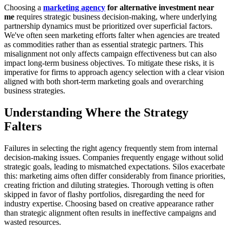
Choosing a
marketing agency
for alternative investment near
me
requires strategic business decision-making, where underlying
partnership dynamics must be prioritized over superficial factors.
We've often seen marketing efforts falter when agencies are treated
as commodities rather than as essential strategic partners. This
misalignment not only affects campaign effectiveness but can also
impact long-term business objectives. To mitigate these risks, it is
imperative for firms to approach agency selection with a clear vision
aligned with both short-term marketing goals and overarching
business strategies.
Understanding Where the Strategy
Falters
Failures in selecting the right agency frequently stem from internal
decision-making issues. Companies frequently engage without solid
strategic goals, leading to mismatched expectations. Silos exacerbate
this: marketing aims often differ considerably from finance priorities,
creating friction and diluting strategies. Thorough vetting is often
skipped in favor of flashy portfolios, disregarding the need for
industry expertise. Choosing based on creative appearance rather
than strategic alignment often results in ineffective campaigns and
wasted resources.