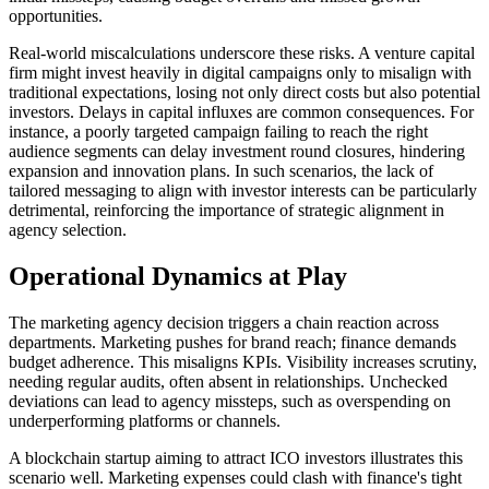
opportunities.
Real-world miscalculations underscore these risks. A venture capital
firm might invest heavily in digital campaigns only to misalign with
traditional expectations, losing not only direct costs but also potential
investors. Delays in capital influxes are common consequences. For
instance, a poorly targeted campaign failing to reach the right
audience segments can delay investment round closures, hindering
expansion and innovation plans. In such scenarios, the lack of
tailored messaging to align with investor interests can be particularly
detrimental, reinforcing the importance of strategic alignment in
agency selection.
Operational Dynamics at Play
The marketing agency decision triggers a chain reaction across
departments. Marketing pushes for brand reach; finance demands
budget adherence. This misaligns KPIs. Visibility increases scrutiny,
needing regular audits, often absent in relationships. Unchecked
deviations can lead to agency missteps, such as overspending on
underperforming platforms or channels.
A blockchain startup aiming to attract ICO investors illustrates this
scenario well. Marketing expenses could clash with finance's tight