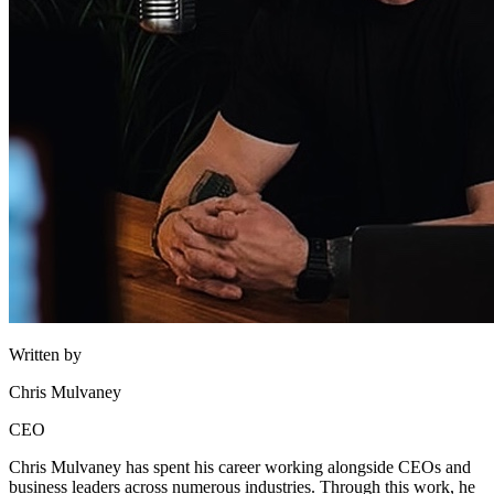
Written by
Chris Mulvaney
CEO
Chris Mulvaney has spent his career working alongside CEOs and
business leaders across numerous industries. Through this work, he