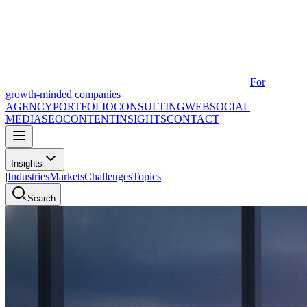
For
growth-minded companies
AGENCY
PORTFOLIO
CONSULTING
WEB
SOCIAL
MEDIA
SEO
CONTENT
INSIGHTS
CONTACT
Insights
|
Industries
Markets
Challenges
Topics
Search