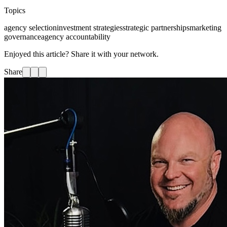
Topics
agency selection
investment strategies
strategic partnerships
marketing
governance
agency accountability
Enjoyed this article? Share it with your network.
Share