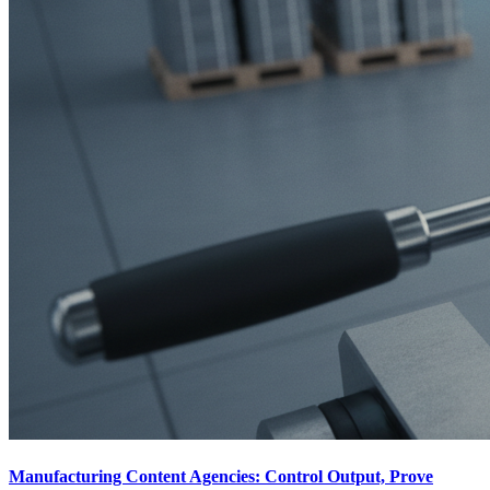
Manufacturing Content Agencies: Control Output, Prove