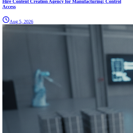
Hire Content Creation Agency for Manufacturing: Control
Access
Aug 5, 2026