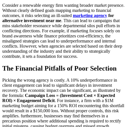
Consider a renewable energy firm wanting broader market presence.
Without clearly defined goals mapping marketing to financial
outcomes, it risks selecting an ill-suited
marketing agency
for
alternative investment near me
. This can lead to campaigns that
miss stakeholder resonance while departmental silos pull efforts in
conflicting directions. For example, if marketing focuses solely on
brand awareness while finance prioritizes cost-efficiency, the
misaligned strategies can lead to underperformance and internal
conflicts. However, when agencies are selected based on their deep
understanding of the industry and their ability to strategically
contribute, it sets a foundation for success.
The Financial Pitfalls of Poor Selection
Picking the wrong agency is costly. A 10% underperformance in
client engagement can lead to significant delays in investment
recovery. The economic impact can be significant, as illustrated by
the formula:
Campaign Loss = (Investment Cost × Expected
ROI) × Engagement Deficit
. For instance, a firm with a $1M
marketing budget aiming for a 150% ROI encountering this shortfall
would result in a $150,000 loss. Without proper controls, this risk
amplifies. furthermore, businesses may find themselves in a
precarious position where additional spending is required to rectify
initial missteps, causing budget overruns and missed growth