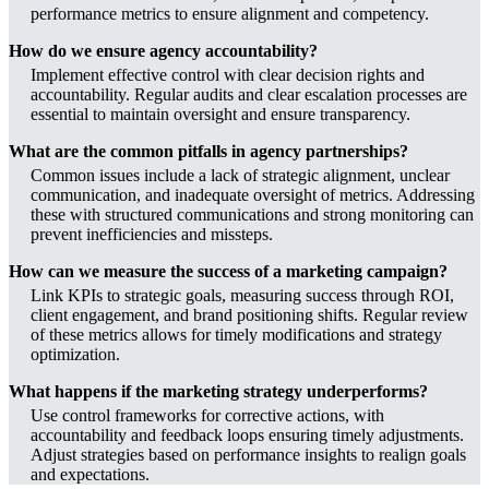
performance metrics to ensure alignment and competency.
How do we ensure agency accountability?
Implement effective control with clear decision rights and
accountability. Regular audits and clear escalation processes are
essential to maintain oversight and ensure transparency.
What are the common pitfalls in agency partnerships?
Common issues include a lack of strategic alignment, unclear
communication, and inadequate oversight of metrics. Addressing
these with structured communications and strong monitoring can
prevent inefficiencies and missteps.
How can we measure the success of a marketing campaign?
Link KPIs to strategic goals, measuring success through ROI,
client engagement, and brand positioning shifts. Regular review
of these metrics allows for timely modifications and strategy
optimization.
What happens if the marketing strategy underperforms?
Use control frameworks for corrective actions, with
accountability and feedback loops ensuring timely adjustments.
Adjust strategies based on performance insights to realign goals
and expectations.