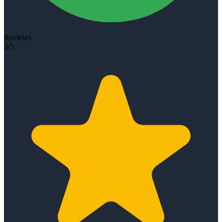
Reviews
5/5