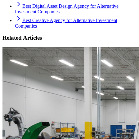
Best Digital Asset Design Agency for Alternative
Investment Companies
Best Creative Agency for Alternative Investment
Companies
Related Articles