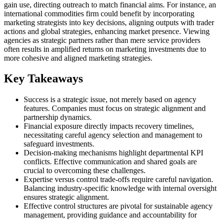
gain use, directing outreach to match financial aims. For instance, an
international commodities firm could benefit by incorporating
marketing strategists into key decisions, aligning outputs with trader
actions and global strategies, enhancing market presence. Viewing
agencies as strategic partners rather than mere service providers
often results in amplified returns on marketing investments due to
more cohesive and aligned marketing strategies.
Key Takeaways
Success is a strategic issue, not merely based on agency
features. Companies must focus on strategic alignment and
partnership dynamics.
Financial exposure directly impacts recovery timelines,
necessitating careful agency selection and management to
safeguard investments.
Decision-making mechanisms highlight departmental KPI
conflicts. Effective communication and shared goals are
crucial to overcoming these challenges.
Expertise versus control trade-offs require careful navigation.
Balancing industry-specific knowledge with internal oversight
ensures strategic alignment.
Effective control structures are pivotal for sustainable agency
management, providing guidance and accountability for