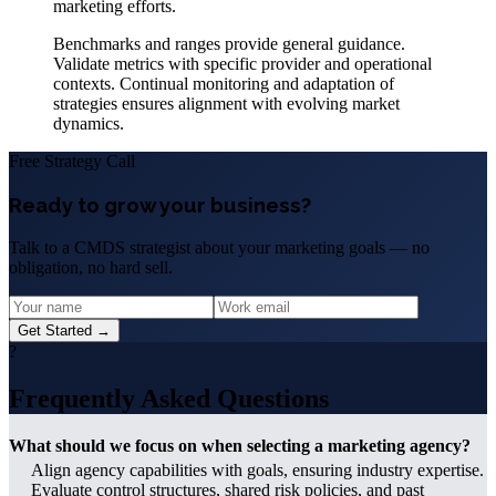
marketing efforts.
Benchmarks and ranges provide general guidance.
Validate metrics with specific provider and operational
contexts. Continual monitoring and adaptation of
strategies ensures alignment with evolving market
dynamics.
Free Strategy Call
Ready to grow your business?
Talk to a CMDS strategist about your marketing goals — no
obligation, no hard sell.
Get Started →
?
Frequently Asked Questions
What should we focus on when selecting a marketing agency?
Align agency capabilities with goals, ensuring industry expertise.
Evaluate control structures, shared risk policies, and past