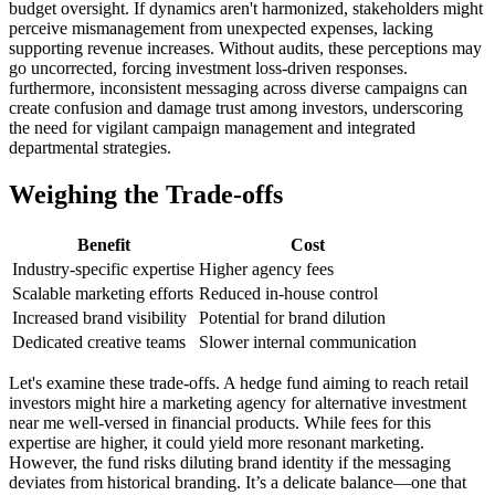
budget oversight. If dynamics aren't harmonized, stakeholders might
perceive mismanagement from unexpected expenses, lacking
supporting revenue increases. Without audits, these perceptions may
go uncorrected, forcing investment loss-driven responses.
furthermore, inconsistent messaging across diverse campaigns can
create confusion and damage trust among investors, underscoring
the need for vigilant campaign management and integrated
departmental strategies.
Weighing the Trade-offs
Benefit
Cost
Industry-specific expertise
Higher agency fees
Scalable marketing efforts
Reduced in-house control
Increased brand visibility
Potential for brand dilution
Dedicated creative teams
Slower internal communication
Let's examine these trade-offs. A hedge fund aiming to reach retail
investors might hire a marketing agency for alternative investment
near me well-versed in financial products. While fees for this
expertise are higher, it could yield more resonant marketing.
However, the fund risks diluting brand identity if the messaging
deviates from historical branding. It’s a delicate balance—one that