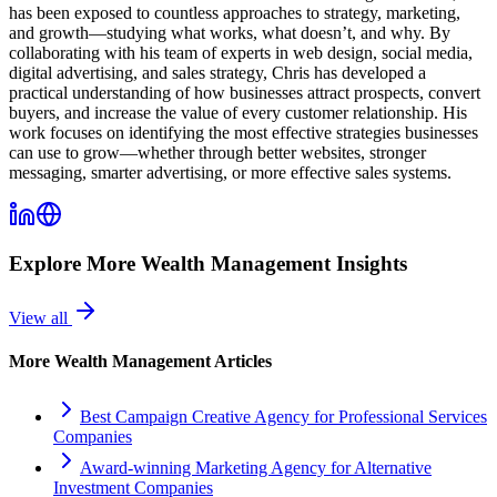
has been exposed to countless approaches to strategy, marketing,
and growth—studying what works, what doesn’t, and why. By
collaborating with his team of experts in web design, social media,
digital advertising, and sales strategy, Chris has developed a
practical understanding of how businesses attract prospects, convert
buyers, and increase the value of every customer relationship. His
work focuses on identifying the most effective strategies businesses
can use to grow—whether through better websites, stronger
messaging, smarter advertising, or more effective sales systems.
Explore More
Wealth Management
Insights
View all
More
Wealth Management
Articles
Best Campaign Creative Agency for Professional Services
Companies
Award-winning Marketing Agency for Alternative
Investment Companies