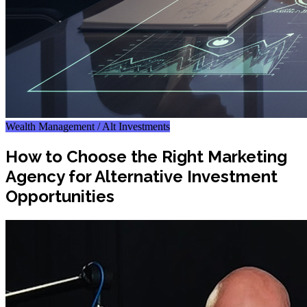
Wealth Management / Alt Investments
How to Choose the Right Marketing
Agency for Alternative Investment
Opportunities