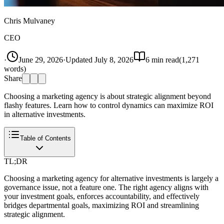
Chris Mulvaney
CEO
·
June 29, 2026
·
Updated
July 8, 2026
6
min read
(
1,271
words)
Share
Choosing a marketing agency is about strategic alignment beyond
flashy features. Learn how to control dynamics can maximize ROI
in alternative investments.
Table of Contents
TL;DR
Choosing a marketing agency for alternative investments is largely a
governance issue, not a feature one. The right agency aligns with
your investment goals, enforces accountability, and effectively
bridges departmental goals, maximizing ROI and streamlining
strategic alignment.