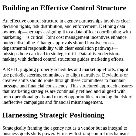
Building an Effective Control Structure
An effective control structure in agency partnerships involves clear
decision rights, risk distribution, and enforcement. Defining data
ownership—perhaps assigning it to a data officer coordinating with
marketing—is critical. Joint cost management incentives enhance
budget discipline. Change approvals should involve cross-
departmental responsibility with clear escalation pathways—
missteps here can lead to strategic drift. Data-driven decision-
making with defined control structures guides marketing efforts.
A REIT, juggling property schedules and marketing efforts, might
use periodic steering committees to align narratives. Deviations or
creative shifts should route through these committees to maintain
message and financial consistency. This structured approach ensures
that marketing strategies are continually refined and aligned with
both operational goals and market opportunities, reducing the risk of
ineffective campaigns and financial mismanagement.
Harnessing Strategic Positioning
Strategically framing the agency not as a vendor but as integral to
business goals shifts power. Firms with strong control mechanisms