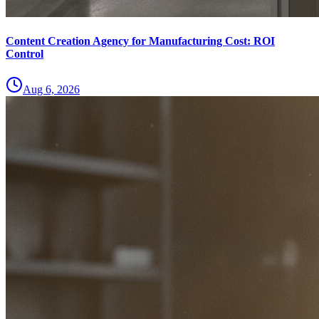
Content Creation Agency for Manufacturing Cost: ROI
Control
Aug 6, 2026