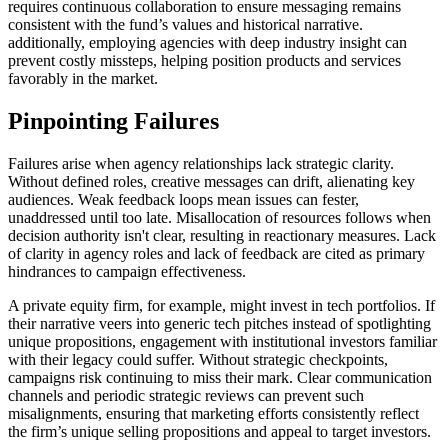
requires continuous collaboration to ensure messaging remains
consistent with the fund’s values and historical narrative.
additionally, employing agencies with deep industry insight can
prevent costly missteps, helping position products and services
favorably in the market.
Pinpointing Failures
Failures arise when agency relationships lack strategic clarity.
Without defined roles, creative messages can drift, alienating key
audiences. Weak feedback loops mean issues can fester,
unaddressed until too late. Misallocation of resources follows when
decision authority isn't clear, resulting in reactionary measures. Lack
of clarity in agency roles and lack of feedback are cited as primary
hindrances to campaign effectiveness.
A private equity firm, for example, might invest in tech portfolios. If
their narrative veers into generic tech pitches instead of spotlighting
unique propositions, engagement with institutional investors familiar
with their legacy could suffer. Without strategic checkpoints,
campaigns risk continuing to miss their mark. Clear communication
channels and periodic strategic reviews can prevent such
misalignments, ensuring that marketing efforts consistently reflect
the firm’s unique selling propositions and appeal to target investors.