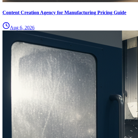
Content Creation Agency for Manufacturing Pricing Guide
Aug 6, 2026