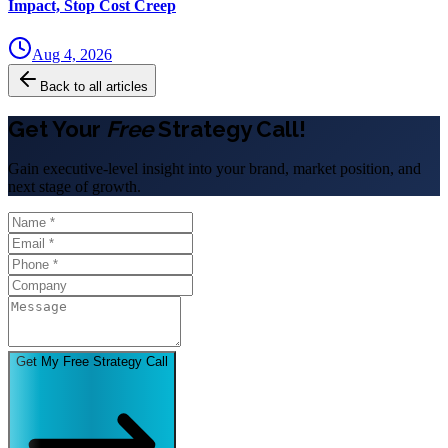
Impact, Stop Cost Creep
Aug 4, 2026
Back to all articles
Get Your
Free
Strategy Call!
Gain executive-level insight into your brand, market position, and
next stage of growth.
Get My Free Strategy Call