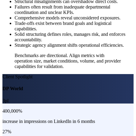
Structural misalignments can overshadow direct costs.
Failures often result from inadequate departmental
coordination and unclear KPIs.
Comprehensive models reveal unconsidered exposures.
Trade-offs exist between brand goals and logistical
capabilities.
Solid structuring defines roles, manages risk, and enforces
accountability.
Strategic agency alignment shifts operational efficiencies.
Benchmarks are directional. Align metrics with
operation size, market conditions, volume, and provider
capabilities for validation.
Client Spotlight
DP World
3pl
400,000%
increase in impressions on LinkedIn in 6 months
27%