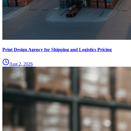
Print Design Agency for Shipping and Logistics Pricing
Aug 2, 2026