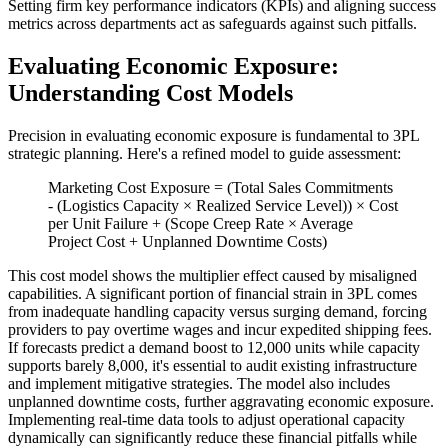
Setting firm key performance indicators (KPIs) and aligning success
metrics across departments act as safeguards against such pitfalls.
Evaluating Economic Exposure:
Understanding Cost Models
Precision in evaluating economic exposure is fundamental to 3PL
strategic planning. Here's a refined model to guide assessment:
Marketing Cost Exposure = (Total Sales Commitments
- (Logistics Capacity × Realized Service Level)) × Cost
per Unit Failure + (Scope Creep Rate × Average
Project Cost + Unplanned Downtime Costs)
This cost model shows the multiplier effect caused by misaligned
capabilities. A significant portion of financial strain in 3PL comes
from inadequate handling capacity versus surging demand, forcing
providers to pay overtime wages and incur expedited shipping fees.
If forecasts predict a demand boost to 12,000 units while capacity
supports barely 8,000, it's essential to audit existing infrastructure
and implement mitigative strategies. The model also includes
unplanned downtime costs, further aggravating economic exposure.
Implementing real-time data tools to adjust operational capacity
dynamically can significantly reduce these financial pitfalls while