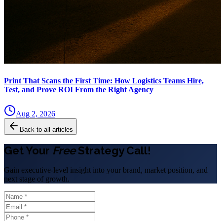
Print That Scans the First Time: How Logistics Teams Hire,
Test, and Prove ROI From the Right Agency
Aug 2, 2026
Back to all articles
Get Your
Free
Strategy Call!
Gain executive-level insight into your brand, market position, and
next stage of growth.