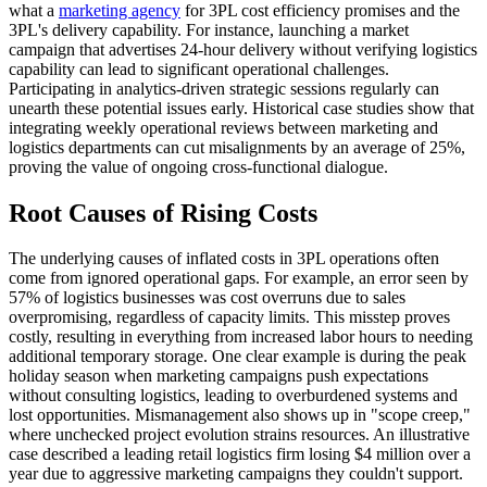
what a
marketing agency
for 3PL cost efficiency promises and the
3PL's delivery capability. For instance, launching a market
campaign that advertises 24-hour delivery without verifying logistics
capability can lead to significant operational challenges.
Participating in analytics-driven strategic sessions regularly can
unearth these potential issues early. Historical case studies show that
integrating weekly operational reviews between marketing and
logistics departments can cut misalignments by an average of 25%,
proving the value of ongoing cross-functional dialogue.
Root Causes of Rising Costs
The underlying causes of inflated costs in 3PL operations often
come from ignored operational gaps. For example, an error seen by
57% of logistics businesses was cost overruns due to sales
overpromising, regardless of capacity limits. This misstep proves
costly, resulting in everything from increased labor hours to needing
additional temporary storage. One clear example is during the peak
holiday season when marketing campaigns push expectations
without consulting logistics, leading to overburdened systems and
lost opportunities. Mismanagement also shows up in "scope creep,"
where unchecked project evolution strains resources. An illustrative
case described a leading retail logistics firm losing $4 million over a
year due to aggressive marketing campaigns they couldn't support.