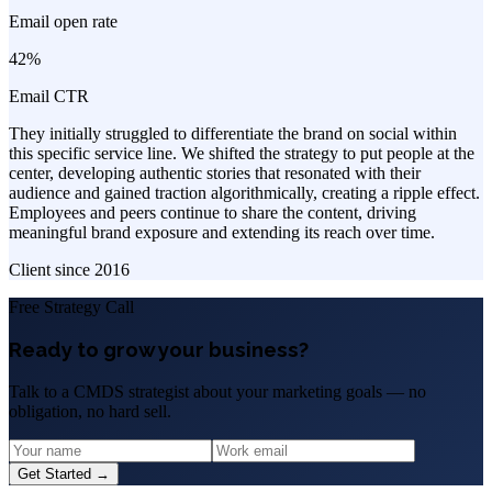
Email open rate
42%
Email CTR
They initially struggled to differentiate the brand on social within
this specific service line. We shifted the strategy to put people at the
center, developing authentic stories that resonated with their
audience and gained traction algorithmically, creating a ripple effect.
Employees and peers continue to share the content, driving
meaningful brand exposure and extending its reach over time.
Client since
2016
Free Strategy Call
Ready to grow your business?
Talk to a CMDS strategist about your marketing goals — no
obligation, no hard sell.
Get Started →