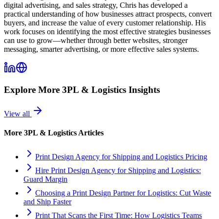
digital advertising, and sales strategy, Chris has developed a
practical understanding of how businesses attract prospects, convert
buyers, and increase the value of every customer relationship. His
work focuses on identifying the most effective strategies businesses
can use to grow—whether through better websites, stronger
messaging, smarter advertising, or more effective sales systems.
Explore More
3PL & Logistics
Insights
View all
More
3PL & Logistics
Articles
Print Design Agency for Shipping and Logistics Pricing
Hire Print Design Agency for Shipping and Logistics:
Guard Margin
Choosing a Print Design Partner for Logistics: Cut Waste
and Ship Faster
Print That Scans the First Time: How Logistics Teams