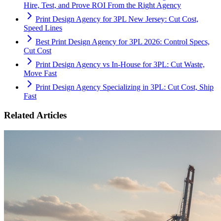
Hire, Test, and Prove ROI From the Right Agency
Print Design Agency for 3PL New Jersey: Cut Cost,
Speed Lines
Best Print Design Agency for 3PL 2026: Control Specs,
Cut Cost
Print Design Agency vs In-House for 3PL: Cut Waste,
Move Fast
Print Design Agency Specializing in 3PL: Cut Cost, Ship
Fast
Related Articles