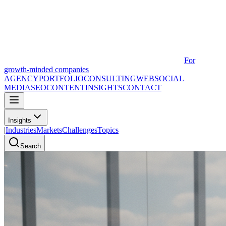
For
growth-minded companies
AGENCY
PORTFOLIO
CONSULTING
WEB
SOCIAL
MEDIA
SEO
CONTENT
INSIGHTS
CONTACT
Insights
|
Industries
Markets
Challenges
Topics
Search