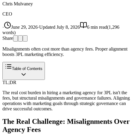
Chris Mulvaney
CEO
·
June 29, 2026
·
Updated
July 8, 2026
6
min read
(
1,296
words)
Share
Misalignments often cost more than agency fees. Proper alignment
boosts 3PL marketing efficiency.
Table of Contents
TL;DR
The real cost burden in hiring a marketing agency for 3PL isn't the
fees, but structural misalignments and governance failures. Aligning
operations with marketing goals through strategic governance can
drive successful outcomes.
The Real Challenge: Misalignments Over
Agency Fees