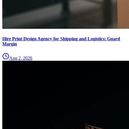
Hire Print Design Agency for Shipping and Logistics: Guard
Margin
Aug 2, 2026