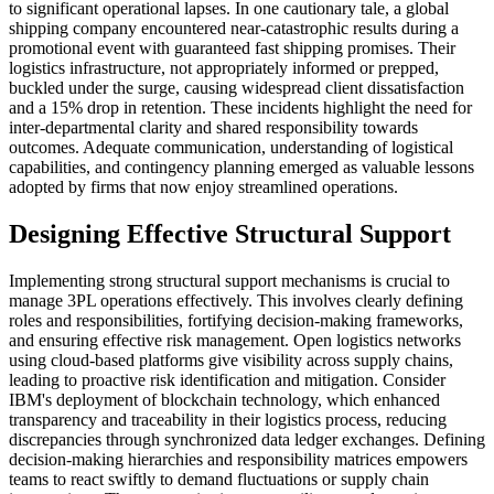
to significant operational lapses. In one cautionary tale, a global
shipping company encountered near-catastrophic results during a
promotional event with guaranteed fast shipping promises. Their
logistics infrastructure, not appropriately informed or prepped,
buckled under the surge, causing widespread client dissatisfaction
and a 15% drop in retention. These incidents highlight the need for
inter-departmental clarity and shared responsibility towards
outcomes. Adequate communication, understanding of logistical
capabilities, and contingency planning emerged as valuable lessons
adopted by firms that now enjoy streamlined operations.
Designing Effective Structural Support
Implementing strong structural support mechanisms is crucial to
manage 3PL operations effectively. This involves clearly defining
roles and responsibilities, fortifying decision-making frameworks,
and ensuring effective risk management. Open logistics networks
using cloud-based platforms give visibility across supply chains,
leading to proactive risk identification and mitigation. Consider
IBM's deployment of blockchain technology, which enhanced
transparency and traceability in their logistics process, reducing
discrepancies through synchronized data ledger exchanges. Defining
decision-making hierarchies and responsibility matrices empowers
teams to react swiftly to demand fluctuations or supply chain