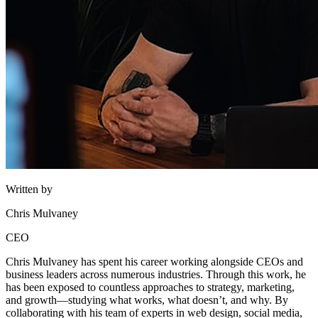
Written by
Chris Mulvaney
CEO
Chris Mulvaney has spent his career working alongside CEOs and
business leaders across numerous industries. Through this work, he
has been exposed to countless approaches to strategy, marketing,
and growth—studying what works, what doesn’t, and why. By
collaborating with his team of experts in web design, social media,