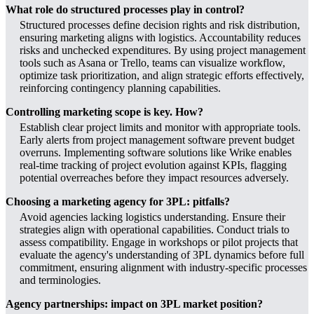
What role do structured processes play in control?
Structured processes define decision rights and risk distribution,
ensuring marketing aligns with logistics. Accountability reduces
risks and unchecked expenditures. By using project management
tools such as Asana or Trello, teams can visualize workflow,
optimize task prioritization, and align strategic efforts effectively,
reinforcing contingency planning capabilities.
Controlling marketing scope is key. How?
Establish clear project limits and monitor with appropriate tools.
Early alerts from project management software prevent budget
overruns. Implementing software solutions like Wrike enables
real-time tracking of project evolution against KPIs, flagging
potential overreaches before they impact resources adversely.
Choosing a marketing agency for 3PL: pitfalls?
Avoid agencies lacking logistics understanding. Ensure their
strategies align with operational capabilities. Conduct trials to
assess compatibility. Engage in workshops or pilot projects that
evaluate the agency's understanding of 3PL dynamics before full
commitment, ensuring alignment with industry-specific processes
and terminologies.
Agency partnerships: impact on 3PL market position?