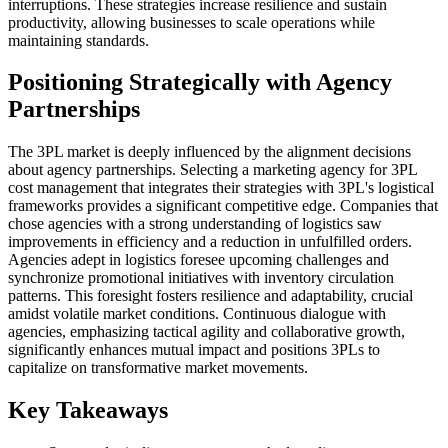
interruptions. These strategies increase resilience and sustain
productivity, allowing businesses to scale operations while
maintaining standards.
Positioning Strategically with Agency
Partnerships
The 3PL market is deeply influenced by the alignment decisions
about agency partnerships. Selecting a marketing agency for 3PL
cost management that integrates their strategies with 3PL's logistical
frameworks provides a significant competitive edge. Companies that
chose agencies with a strong understanding of logistics saw
improvements in efficiency and a reduction in unfulfilled orders.
Agencies adept in logistics foresee upcoming challenges and
synchronize promotional initiatives with inventory circulation
patterns. This foresight fosters resilience and adaptability, crucial
amidst volatile market conditions. Continuous dialogue with
agencies, emphasizing tactical agility and collaborative growth,
significantly enhances mutual impact and positions 3PLs to
capitalize on transformative market movements.
Key Takeaways