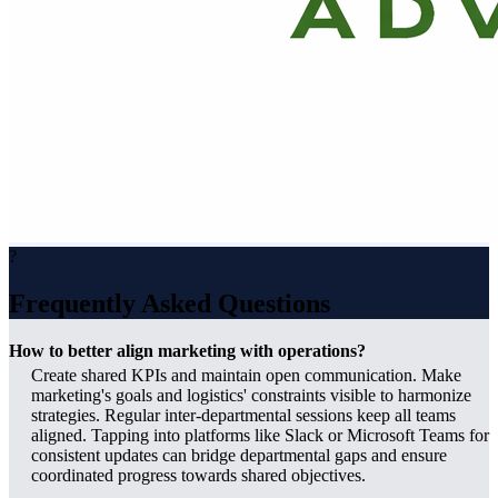
?
Frequently Asked Questions
How to better align marketing with operations?
Create shared KPIs and maintain open communication. Make
marketing's goals and logistics' constraints visible to harmonize
strategies. Regular inter-departmental sessions keep all teams
aligned. Tapping into platforms like Slack or Microsoft Teams for
consistent updates can bridge departmental gaps and ensure
coordinated progress towards shared objectives.