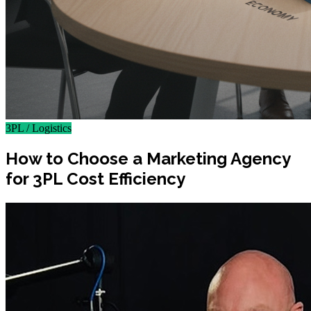
3PL / Logistics
How to Choose a Marketing Agency
for 3PL Cost Efficiency