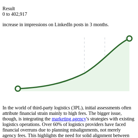
Result
0 to 402,917
increase in impressions on LinkedIn posts in 3 months.
In the world of third-party logistics (3PL), initial assessments often
attribute financial strain mainly to high fees. The bigger issue,
though, is integrating the
marketing agency
's strategies with existing
logistics operations. Over 60% of logistics providers have faced
financial overruns due to planning misalignments, not merely
agency fees. This highlights the need for solid alignment between