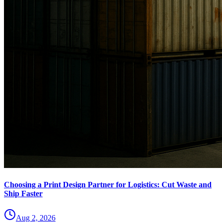
Choosing a Print Design Partner for Logistics: Cut Waste and
Ship Faster
Aug 2, 2026