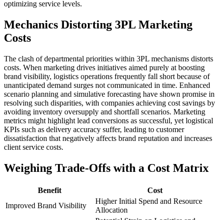
optimizing service levels.
Mechanics Distorting 3PL Marketing
Costs
The clash of departmental priorities within 3PL mechanisms distorts
costs. When marketing drives initiatives aimed purely at boosting
brand visibility, logistics operations frequently fall short because of
unanticipated demand surges not communicated in time. Enhanced
scenario planning and simulative forecasting have shown promise in
resolving such disparities, with companies achieving cost savings by
avoiding inventory oversupply and shortfall scenarios. Marketing
metrics might highlight lead conversions as successful, yet logistical
KPIs such as delivery accuracy suffer, leading to customer
dissatisfaction that negatively affects brand reputation and increases
client service costs.
Weighing Trade-Offs with a Cost Matrix
Benefit
Cost
Higher Initial Spend and Resource
Improved Brand Visibility
Allocation