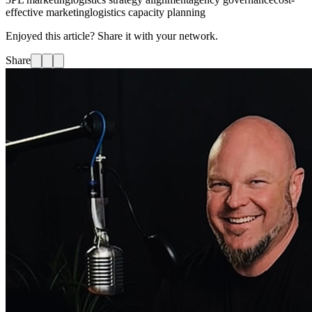
effective marketing
logistics capacity planning
Enjoyed this article? Share it with your network.
Share