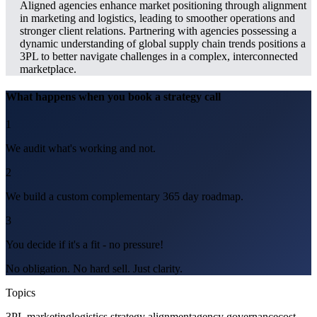
Aligned agencies enhance market positioning through alignment
in marketing and logistics, leading to smoother operations and
stronger client relations. Partnering with agencies possessing a
dynamic understanding of global supply chain trends positions a
3PL to better navigate challenges in a complex, interconnected
marketplace.
What happens when you book a strategy call
1
We audit what's working and not.
2
We build a custom complementary 365 day roadmap.
3
You decide if it's a fit - no pressure!
No obligation. No hard sell. Just clarity.
Topics
3PL marketing
logistics strategy alignment
agency governance
cost-