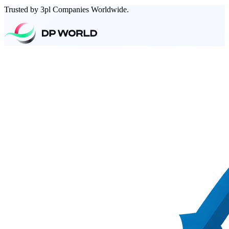
Trusted by 3pl Companies Worldwide.