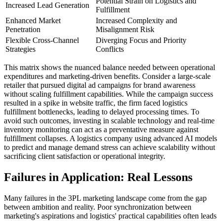
Potential Strain on Logistics and
Increased Lead Generation
Fulfillment
Enhanced Market
Increased Complexity and
Penetration
Misalignment Risk
Flexible Cross-Channel
Diverging Focus and Priority
Strategies
Conflicts
This matrix shows the nuanced balance needed between operational
expenditures and marketing-driven benefits. Consider a large-scale
retailer that pursued digital ad campaigns for brand awareness
without scaling fulfillment capabilities. While the campaign success
resulted in a spike in website traffic, the firm faced logistics
fulfillment bottlenecks, leading to delayed processing times. To
avoid such outcomes, investing in scalable technology and real-time
inventory monitoring can act as a preventative measure against
fulfillment collapses. A logistics company using advanced AI models
to predict and manage demand stress can achieve scalability without
sacrificing client satisfaction or operational integrity.
Failures in Application: Real Lessons
Many failures in the 3PL marketing landscape come from the gap
between ambition and reality. Poor synchronization between
marketing's aspirations and logistics' practical capabilities often leads