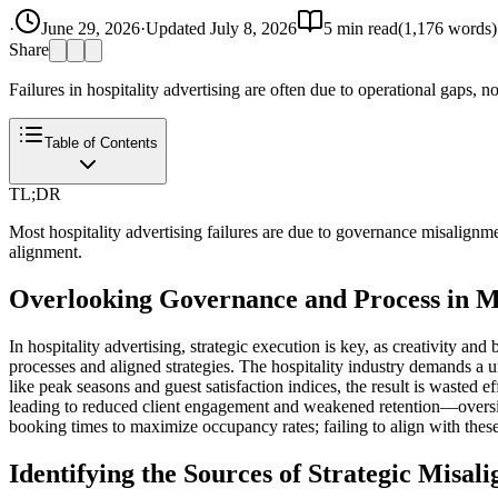
·
June 29, 2026
·
Updated
July 8, 2026
5
min read
(
1,176
words)
Share
Failures in hospitality advertising are often due to operational gaps, 
Table of Contents
TL;DR
Most hospitality advertising failures are due to governance misalignme
alignment.
Overlooking Governance and Process in M
In hospitality advertising, strategic execution is key, as creativity an
processes and aligned strategies. The hospitality industry demands a u
like peak seasons and guest satisfaction indices, the result is wasted e
leading to reduced client engagement and weakened retention—oversig
booking times to maximize occupancy rates; failing to align with these
Identifying the Sources of Strategic Misal