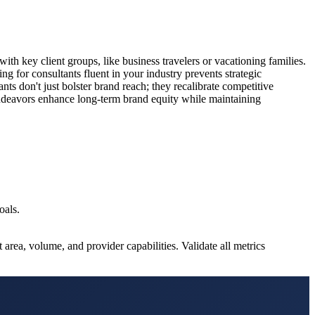
with key client groups, like business travelers or vacationing families.
ng for consultants fluent in your industry prevents strategic
nts don't just bolster brand reach; they recalibrate competitive
endeavors enhance long-term brand equity while maintaining
oals.
rea, volume, and provider capabilities. Validate all metrics