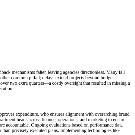
dback mechanisms falter, leaving agencies directionless. Many fall
s another common pitfall; delays extend projects beyond budget
d over two extra quarters—a costly oversight that resulted in missing a
ecution.
 approves expenditure, who ensures alignment with overarching brand
partment heads across finance, operations, and marketing to ensure
n are accountable. Ongoing evaluations based on performance data
er than precisely executed plans. Implementing technologies like