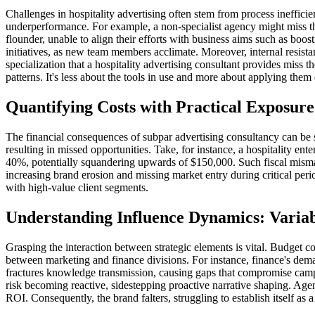
Challenges in hospitality advertising often stem from process ineffici
underperformance. For example, a non-specialist agency might miss th
flounder, unable to align their efforts with business aims such as boost
initiatives, as new team members acclimate. Moreover, internal resista
specialization that a hospitality advertising consultant provides mis
patterns. It's less about the tools in use and more about applying them
Quantifying Costs with Practical Exposur
The financial consequences of subpar advertising consultancy can be si
resulting in missed opportunities. Take, for instance, a hospitality en
40%, potentially squandering upwards of $150,000. Such fiscal misman
increasing brand erosion and missing market entry during critical per
with high-value client segments.
Understanding Influence Dynamics: Varia
Grasping the interaction between strategic elements is vital. Budget c
between marketing and finance divisions. For instance, finance's de
fractures knowledge transmission, causing gaps that compromise campai
risk becoming reactive, sidestepping proactive narrative shaping. Age
ROI. Consequently, the brand falters, struggling to establish itself as a 