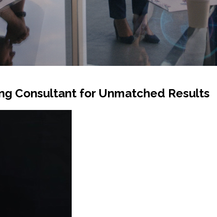
ing Consultant for Unmatched Results