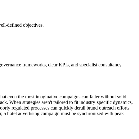
well-defined objectives.
t governance frameworks, clear KPIs, and specialist consultancy
is that even the most imaginative campaigns can falter without solid
k. When strategies aren't tailored to fit industry-specific dynamics,
 poorly regulated processes can quickly derail brand outreach efforts,
r, a hotel advertising campaign must be synchronized with peak