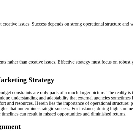
not creative issues. Success depends on strong operational structure and 
nts rather than creative issues. Effective strategy must focus on robus
arketing Strategy
d budget constraints are only parts of a much larger picture. The reality 
nique understanding and adaptability that external agencies sometimes lac
ffort and resources. Herein lies the importance of operational structure:
hts that undermine strategic success. For instance, during high summe
 timelines can result in missed opportunities and diminished returns.
ignment