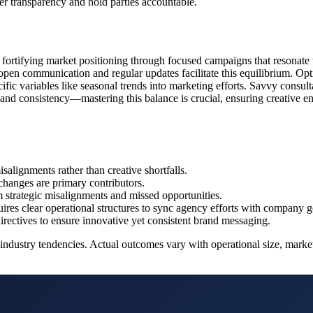
er transparency and hold parties accountable.
by fortifying market positioning through focused campaigns that resonate 
; open communication and regular updates facilitate this equilibrium. Opti
fic variables like seasonal trends into marketing efforts. Savvy consulta
 and consistency—mastering this balance is crucial, ensuring creative 
isalignments rather than creative shortfalls.
changes are primary contributors.
 strategic misalignments and missed opportunities.
ires clear operational structures to sync agency efforts with company g
directives to ensure innovative yet consistent brand messaging.
dustry tendencies. Actual outcomes vary with operational size, market a