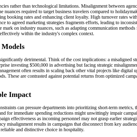
encies rather than technological limitations. Misalignment between agenc
e nuances required to target business travelers compared to holidaymak
ing booking rates and enhancing client loyalty. High turnover rates withi
nce to agreed marketing strategies fragments efforts, leading to inconsis
s the mark on industry nuances, such as adapting communication methods 
 effectively within the industry's complex context.
e Models
gnificantly detrimental. Think of the cost implications: a misaligned s
terprise investing $500,000 in advertising but facing strategic misalignm
agement often results in scaling back other vital projects like digita
iods. These are contrasted against potential returns from optimized ca
ble Impact
onstraints can pressure departments into prioritizing short-term metrics
mand for immediate spending reductions might unwittingly impair campa
gn effectiveness as incoming personnel may not grasp earlier strategie
ncy misalignment results in campaigns that disconnect from key audience
reliable and distinctive choice in hospitality.