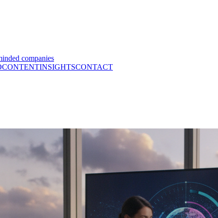
minded companies
O
CONTENT
INSIGHTS
CONTACT