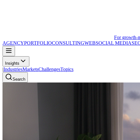
For growth-
AGENCY
PORTFOLIO
CONSULTING
WEB
SOCIAL MEDIA
SE
Insights
|
Industries
Markets
Challenges
Topics
Search