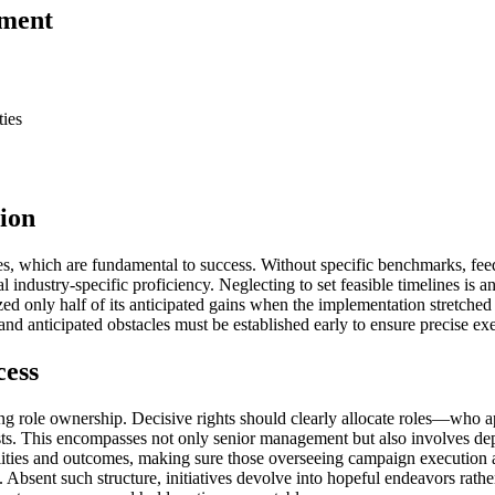
ement
ties
ion
ives, which are fundamental to success. Without specific benchmarks, fee
cal industry-specific proficiency. Neglecting to set feasible timelines i
lized only half of its anticipated gains when the implementation stretche
and anticipated obstacles must be established early to ensure precise ex
cess
ning role ownership. Decisive rights should clearly allocate roles—who
osts. This encompasses not only senior management but also involves de
sibilities and outcomes, making sure those overseeing campaign executio
 Absent such structure, initiatives devolve into hopeful endeavors rath