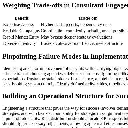
Weighing Trade-offs in Consultant Engag
Benefit
Trade-off
Expertise Access
Higher start-up costs, dependency risks
Scalable Campaigns
Coordination complexity, misalignment possibili
Rapid Market Entry
May bypass deeper strategy evaluations
Diverse Creativity
Loses a cohesive brand voice, needs structure
Pinpointing Failure Modes in Implementat
Identifying areas for improvement often starts with clarifying object
into the trap of choosing agencies solely based on cost, ignoring criti
expectations, frustrating stakeholders. For instance, a hotel chain rea
peak booking season entirely. Clearly defined deliverables, timelines, 
Building an Operational Structure for Suc
Engineering a structure that paves the way for success involves defi
strategies, and who bears accountability for strategic misalignment c
input and role clarity. Risk distribution should allocate KPI respon
should trigger necessary adjustments, allowing agile market responses.