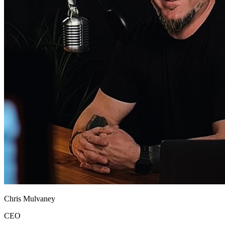
Chris Mulvaney
CEO