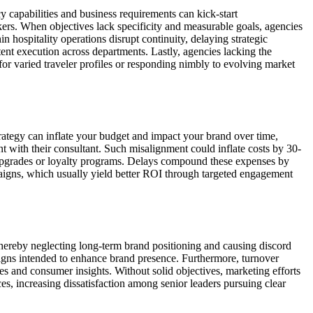
y capabilities and business requirements can kick-start
ers. When objectives lack specificity and measurable goals, agencies
n hospitality operations disrupt continuity, delaying strategic
tent execution across departments. Lastly, agencies lacking the
for varied traveler profiles or responding nimbly to evolving market
trategy can inflate your budget and impact your brand over time,
ent with their consultant. Such misalignment could inflate costs by 30-
l upgrades or loyalty programs. Delays compound these expenses by
mpaigns, which usually yield better ROI through targeted engagement
, thereby neglecting long-term brand positioning and causing discord
igns intended to enhance brand presence. Furthermore, turnover
s and consumer insights. Without solid objectives, marketing efforts
s, increasing dissatisfaction among senior leaders pursuing clear