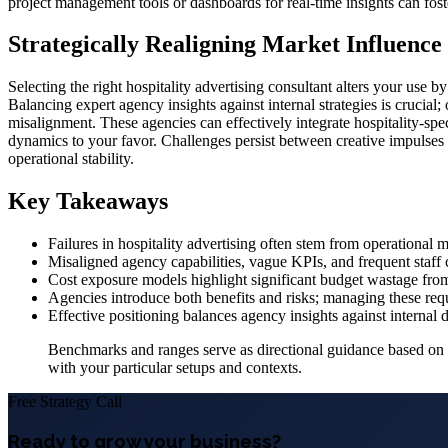
project management tools or dashboards for real-time insights can fost
Strategically Realigning Market Influence
Selecting the right hospitality advertising consultant alters your use 
Balancing expert agency insights against internal strategies is crucial
misalignment. These agencies can effectively integrate hospitality-speci
dynamics to your favor. Challenges persist between creative impulses
operational stability.
Key Takeaways
Failures in hospitality advertising often stem from operational m
Misaligned agency capabilities, vague KPIs, and frequent staff 
Cost exposure models highlight significant budget wastage from
Agencies introduce both benefits and risks; managing these requ
Effective positioning balances agency insights against internal 
Benchmarks and ranges serve as directional guidance based on in
with your particular setups and contexts.
Free Strategy Call
Ready to grow your business?