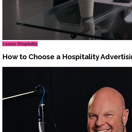
Luxury Hospitality
How to Choose a Hospitality Advertis