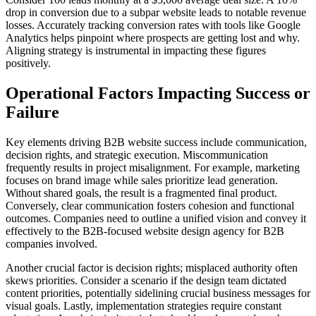
drop in conversion due to a subpar website leads to notable revenue
losses. Accurately tracking conversion rates with tools like Google
Analytics helps pinpoint where prospects are getting lost and why.
Aligning strategy is instrumental in impacting these figures
positively.
Operational Factors Impacting Success or
Failure
Key elements driving B2B website success include communication,
decision rights, and strategic execution. Miscommunication
frequently results in project misalignment. For example, marketing
focuses on brand image while sales prioritize lead generation.
Without shared goals, the result is a fragmented final product.
Conversely, clear communication fosters cohesion and functional
outcomes. Companies need to outline a unified vision and convey it
effectively to the B2B-focused website design agency for B2B
companies involved.
Another crucial factor is decision rights; misplaced authority often
skews priorities. Consider a scenario if the design team dictated
content priorities, potentially sidelining crucial business messages for
visual goals. Lastly, implementation strategies require constant