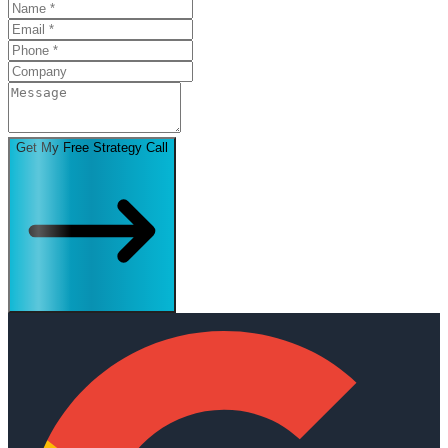
Get My Free Strategy Call