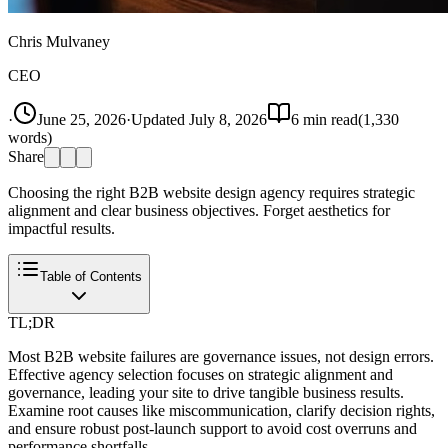
Chris Mulvaney
CEO
·
June 25, 2026
·
Updated
July 8, 2026
6
min read
(
1,330
words)
Share
Choosing the right B2B website design agency requires strategic
alignment and clear business objectives. Forget aesthetics for
impactful results.
Table of Contents
TL;DR
Most B2B website failures are governance issues, not design errors.
Effective agency selection focuses on strategic alignment and
governance, leading your site to drive tangible business results.
Examine root causes like miscommunication, clarify decision rights,
and ensure robust post-launch support to avoid cost overruns and
performance shortfalls.