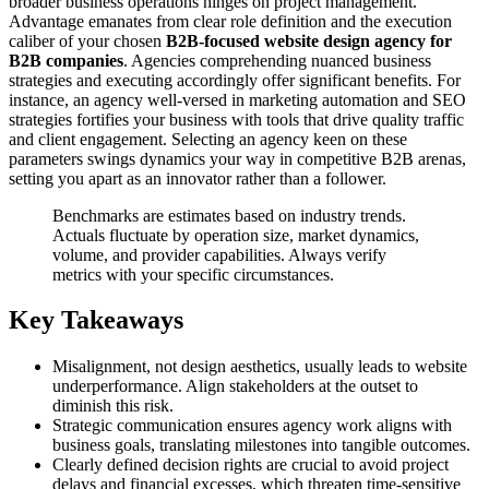
broader business operations hinges on project management.
Advantage emanates from clear role definition and the execution
caliber of your chosen
B2B-focused website design agency for
B2B companies
. Agencies comprehending nuanced business
strategies and executing accordingly offer significant benefits. For
instance, an agency well-versed in marketing automation and SEO
strategies fortifies your business with tools that drive quality traffic
and client engagement. Selecting an agency keen on these
parameters swings dynamics your way in competitive B2B arenas,
setting you apart as an innovator rather than a follower.
Benchmarks are estimates based on industry trends.
Actuals fluctuate by operation size, market dynamics,
volume, and provider capabilities. Always verify
metrics with your specific circumstances.
Key Takeaways
Misalignment, not design aesthetics, usually leads to website
underperformance. Align stakeholders at the outset to
diminish this risk.
Strategic communication ensures agency work aligns with
business goals, translating milestones into tangible outcomes.
Clearly defined decision rights are crucial to avoid project
delays and financial excesses, which threaten time-sensitive