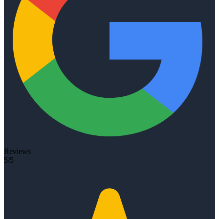
Reviews
5/5