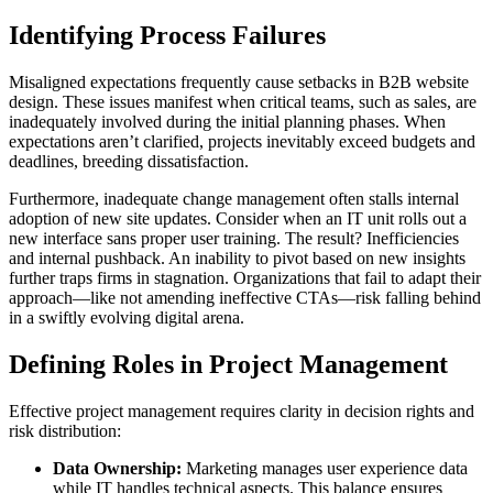
Identifying Process Failures
Misaligned expectations frequently cause setbacks in B2B website
design. These issues manifest when critical teams, such as sales, are
inadequately involved during the initial planning phases. When
expectations aren’t clarified, projects inevitably exceed budgets and
deadlines, breeding dissatisfaction.
Furthermore, inadequate change management often stalls internal
adoption of new site updates. Consider when an IT unit rolls out a
new interface sans proper user training. The result? Inefficiencies
and internal pushback. An inability to pivot based on new insights
further traps firms in stagnation. Organizations that fail to adapt their
approach—like not amending ineffective CTAs—risk falling behind
in a swiftly evolving digital arena.
Defining Roles in Project Management
Effective project management requires clarity in decision rights and
risk distribution:
Data Ownership:
Marketing manages user experience data
while IT handles technical aspects. This balance ensures