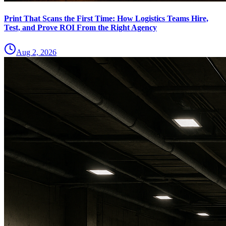
Print That Scans the First Time: How Logistics Teams Hire,
Test, and Prove ROI From the Right Agency
Aug 2, 2026