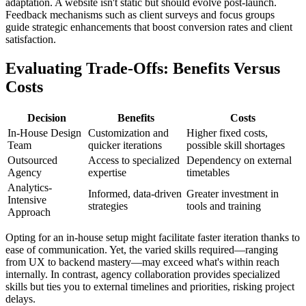
adaptation. A website isn't static but should evolve post-launch.
Feedback mechanisms such as client surveys and focus groups
guide strategic enhancements that boost conversion rates and client
satisfaction.
Evaluating Trade-Offs: Benefits Versus
Costs
Decision
Benefits
Costs
In-House Design
Customization and
Higher fixed costs,
Team
quicker iterations
possible skill shortages
Outsourced
Access to specialized
Dependency on external
Agency
expertise
timetables
Analytics-
Informed, data-driven
Greater investment in
Intensive
strategies
tools and training
Approach
Opting for an in-house setup might facilitate faster iteration thanks to
ease of communication. Yet, the varied skills required—ranging
from UX to backend mastery—may exceed what's within reach
internally. In contrast, agency collaboration provides specialized
skills but ties you to external timelines and priorities, risking project
delays.