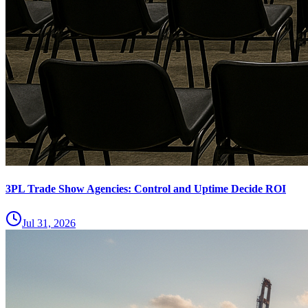
3PL Trade Show Agencies: Control and Uptime Decide ROI
Jul 31, 2026