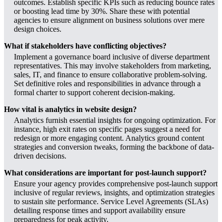
outcomes. Establish specific KPIs such as reducing bounce rates
or boosting lead time by 30%. Share these with potential
agencies to ensure alignment on business solutions over mere
design choices.
What if stakeholders have conflicting objectives?
Implement a governance board inclusive of diverse department
representatives. This may involve stakeholders from marketing,
sales, IT, and finance to ensure collaborative problem-solving.
Set definitive roles and responsibilities in advance through a
formal charter to support coherent decision-making.
How vital is analytics in website design?
Analytics furnish essential insights for ongoing optimization. For
instance, high exit rates on specific pages suggest a need for
redesign or more engaging content. Analytics ground content
strategies and conversion tweaks, forming the backbone of data-
driven decisions.
What considerations are important for post-launch support?
Ensure your agency provides comprehensive post-launch support
inclusive of regular reviews, insights, and optimization strategies
to sustain site performance. Service Level Agreements (SLAs)
detailing response times and support availability ensure
preparedness for peak activity.