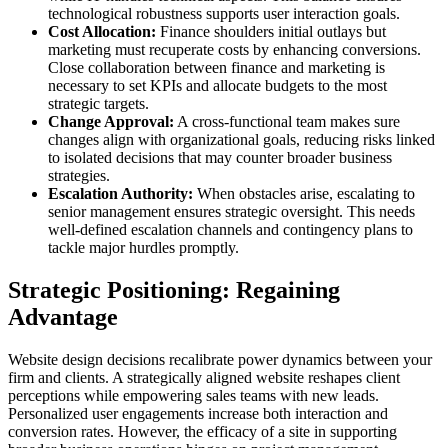
technological robustness supports user interaction goals.
Cost Allocation:
Finance shoulders initial outlays but
marketing must recuperate costs by enhancing conversions.
Close collaboration between finance and marketing is
necessary to set KPIs and allocate budgets to the most
strategic targets.
Change Approval:
A cross-functional team makes sure
changes align with organizational goals, reducing risks linked
to isolated decisions that may counter broader business
strategies.
Escalation Authority:
When obstacles arise, escalating to
senior management ensures strategic oversight. This needs
well-defined escalation channels and contingency plans to
tackle major hurdles promptly.
Strategic Positioning: Regaining
Advantage
Website design decisions recalibrate power dynamics between your
firm and clients. A strategically aligned website reshapes client
perceptions while empowering sales teams with new leads.
Personalized user engagements increase both interaction and
conversion rates. However, the efficacy of a site in supporting