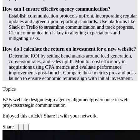
How can I ensure effective agency communication?
Establish communication protocols upfront, incorporating regular
updates and agreed-upon reporting standards. Use platforms like
Slack or Trello to streamline communication and track progress.
Clear communication is key to aligning expectations and
mitigating risks.
How do I calculate the return on investment for a new website?
Determine ROI by setting benchmarks around lead generation,
conversion rates, and sales uplift. Monitor cost efficiency in
acquisitions using CPA metrics and evaluate performance
improvements post-launch. Compare these metrics pre- and post-
launch to ensure economic returns align with initial investment.
Topics
B2B website design
design agency alignment
governance in web
projects
strategic communication
Enjoyed this article? Share it with your network.
Share