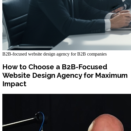
B2B-focused website design agency for B2B companies
How to Choose a B2B-Focused
Website Design Agency for Maximum
Impact