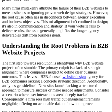
Many firms mistakenly attribute the failure of their B2B websites to
mere aesthetics or ignoring proven web design strategies. However,
the root cause often lies in disconnects between agency execution
and business objectives. This misalignment isn't confined to design;
it's also in communication and strategy. If your website fails to
deliver results, the issue generally amplifies the longer agency
deliverables drift from business goals.
Understanding the Root Problems in B2B
Website Projects
The first step towards resolution is identifying why B2B website
projects often stumble. The primary culprit is a lack of strategic
alignment, where companies neglect to define clear business
outcomes. This leaves a B2B-focused
website design
agency for
B2B companies lacking a concrete strategic direction. Additionally,
analytics get sidelined. New sites launch lacking a structured
approach to measure success or make needed adjustments. Consider
a scenario where user interactions aren't deeply tracked.
Consequently, a firm sees high traffic but engagement remains
negligible, offering no actionable data on how to improve.