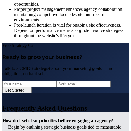
opportunities.
Proper project management enhances agency collaboration,
maintaining competitive focus despite multi-team
environments.
Post-launch iteration is vital for ongoing site effectiveness.
Depend on performance metrics to guide iterative strategies
throughout the website's lifecycle.
Free Strategy Call
Ready to grow your business?
Talk to a CMDS strategist about your marketing goals — no
obligation, no hard sell.
Get Started →
?
Frequently Asked Questions
How do I set clear priorities before engaging an agency?
Begin by outlining strategic business goals tied to measurable