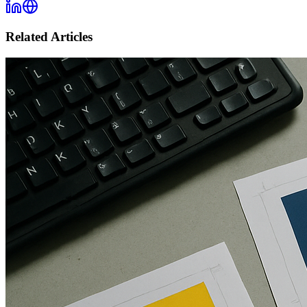
Related Articles