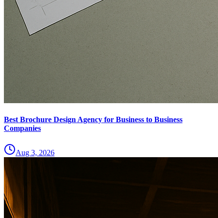
Best Brochure Design Agency for Business to Business
Companies
Aug 3, 2026