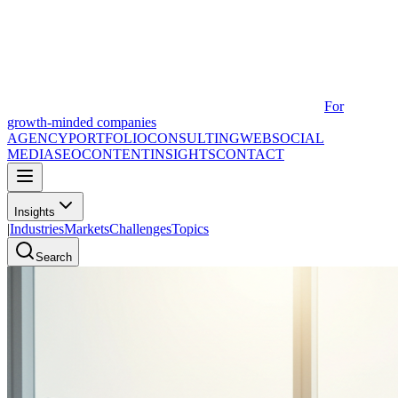
For
growth-minded companies
AGENCY
PORTFOLIO
CONSULTING
WEB
SOCIAL
MEDIA
SEO
CONTENT
INSIGHTS
CONTACT
Insights
|
Industries
Markets
Challenges
Topics
Search