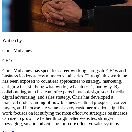
Written by
Chris Mulvaney
CEO
Chris Mulvaney has spent his career working alongside CEOs and
business leaders across numerous industries. Through this work, he
has been exposed to countless approaches to strategy, marketing,
and growth—studying what works, what doesn’t, and why. By
collaborating with his team of experts in web design, social media,
digital advertising, and sales strategy, Chris has developed a
practical understanding of how businesses attract prospects, convert
buyers, and increase the value of every customer relationship. His
work focuses on identifying the most effective strategies businesses
can use to grow—whether through better websites, stronger
messaging, smarter advertising, or more effective sales systems.