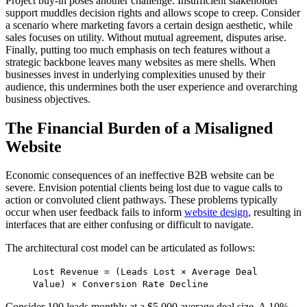
Project buy-in poses another challenge. Insufficient stakeholder
support muddles decision rights and allows scope to creep. Consider
a scenario where marketing favors a certain design aesthetic, while
sales focuses on utility. Without mutual agreement, disputes arise.
Finally, putting too much emphasis on tech features without a
strategic backbone leaves many websites as mere shells. When
businesses invest in underlying complexities unused by their
audience, this undermines both the user experience and overarching
business objectives.
The Financial Burden of a Misaligned
Website
Economic consequences of an ineffective B2B website can be
severe. Envision potential clients being lost due to vague calls to
action or convoluted client pathways. These problems typically
occur when user feedback fails to inform
website design
, resulting in
interfaces that are either confusing or difficult to navigate.
The architectural cost model can be articulated as follows:
Lost Revenue = (Leads Lost × Average Deal
Value) × Conversion Rate Decline
Consider 100 leads monthly at a $5,000 average deal size. A 10%