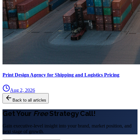
Print Design Agency for Shipping and Logistics Pricing
Aug 2, 2026
Back to all articles
Get Your
Free
Strategy Call!
Gain executive-level insight into your brand, market position, and
next stage of growth.