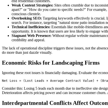
end residential customers.
Weak Content Strategies:
Sites often crumble due to inconsist
apart?" or "How do you cater to specific needs?" For example, a
conscious clientele.
Overlooking SEO:
Targeting keywords effectively is crucial. I
search. For instance, targeting "natural stone patio installation
Technical Inefficiencies:
Essentials like mobile-friendliness an
opportunity. It is known that users are less likely to engage wit
Stagnant Web Presence:
Without regular website maintenance,
credibility and appeal.
The lack of operational discipline triggers these issues, not the absen
do more than just dazzle visually.
Economic Risks for Landscaping Firms
Ignoring these root issues is financially damaging. Evaluate the econo
Consider this: Losing 5 leads each month due to ineffective site desi
Deterioration affects pricing power and can increase customer churn. A
Interdepartmental Conflicts Affect Outco