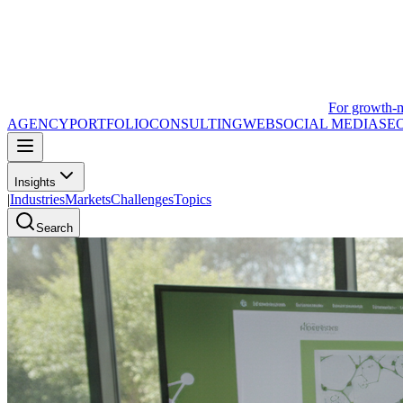
For growth-
AGENCY
PORTFOLIO
CONSULTING
WEB
SOCIAL MEDIA
SE
Insights
|
Industries
Markets
Challenges
Topics
Search