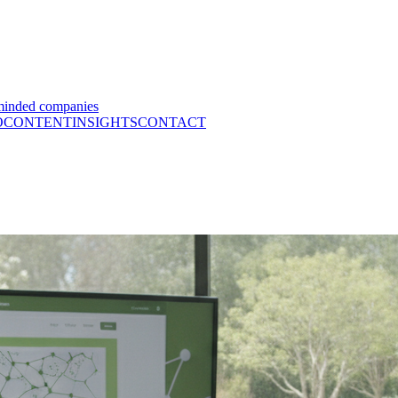
minded companies
O
CONTENT
INSIGHTS
CONTACT