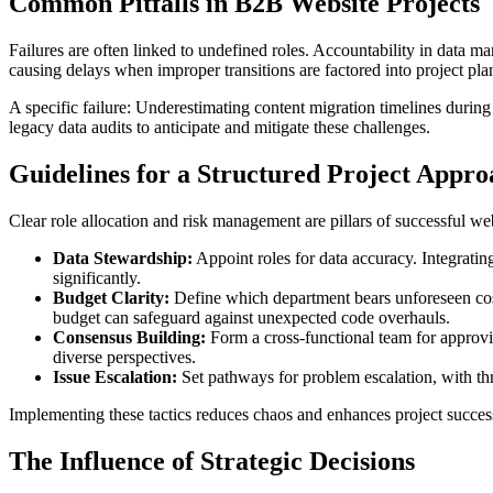
Common Pitfalls in B2B Website Projects
Failures are often linked to undefined roles. Accountability in data 
causing delays when improper transitions are factored into project plan
A specific failure: Underestimating content migration timelines durin
legacy data audits to anticipate and mitigate these challenges.
Guidelines for a Structured Project Appro
Clear role allocation and risk management are pillars of successful web
Data Stewardship:
Appoint roles for data accuracy. Integratin
significantly.
Budget Clarity:
Define which department bears unforeseen costs
budget can safeguard against unexpected code overhauls.
Consensus Building:
Form a cross-functional team for approvin
diverse perspectives.
Issue Escalation:
Set pathways for problem escalation, with thr
Implementing these tactics reduces chaos and enhances project success
The Influence of Strategic Decisions