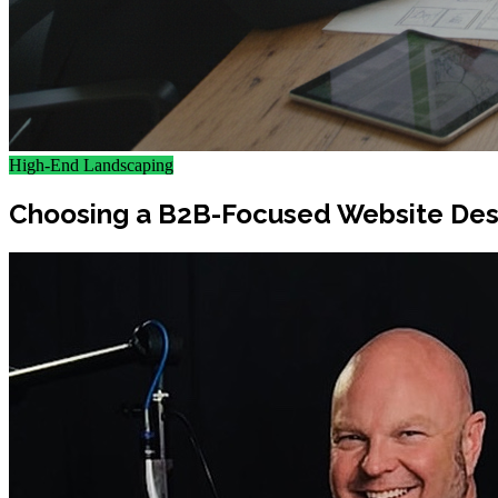
High-End Landscaping
Choosing a B2B-Focused Website Des