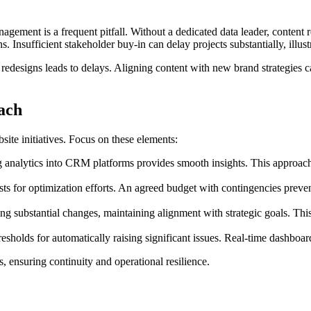
management is a frequent pitfall. Without a dedicated data leader, conte
s. Insufficient stakeholder buy-in can delay projects substantially, illu
g redesigns leads to delays. Aligning content with new brand strategies
ach
site initiatives. Focus on these elements:
g analytics into CRM platforms provides smooth insights. This approach 
 for optimization efforts. An agreed budget with contingencies prevent
g substantial changes, maintaining alignment with strategic goals. This
esholds for automatically raising significant issues. Real-time dashboar
, ensuring continuity and operational resilience.