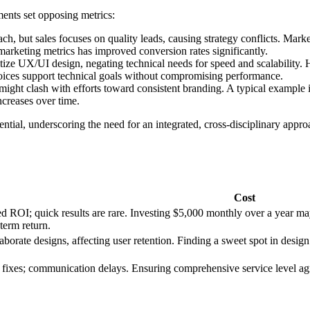
ments set opposing metrics:
h, but sales focuses on quality leads, causing strategy conflicts. Market
marketing metrics has improved conversion rates significantly.
tize UX/UI design, negating technical needs for speed and scalability. 
oices support technical goals without compromising performance.
ight clash with efforts toward consistent branding. A typical example i
increases over time.
tial, underscoring the need for an integrated, cross-disciplinary app
Cost
yed ROI; quick results are rare. Investing $5,000 monthly over a year m
-term return.
orate designs, affecting user retention. Finding a sweet spot in design
 fixes; communication delays. Ensuring comprehensive service level ag