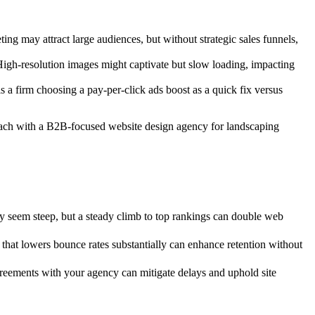
ing may attract large audiences, but without strategic sales funnels,
High-resolution images might captivate but slow loading, impacting
s a firm choosing a pay-per-click ads boost as a quick fix versus
roach with a B2B-focused website design agency for landscaping
ay seem steep, but a steady climb to top rankings can double web
 that lowers bounce rates substantially can enhance retention without
reements with your agency can mitigate delays and uphold site