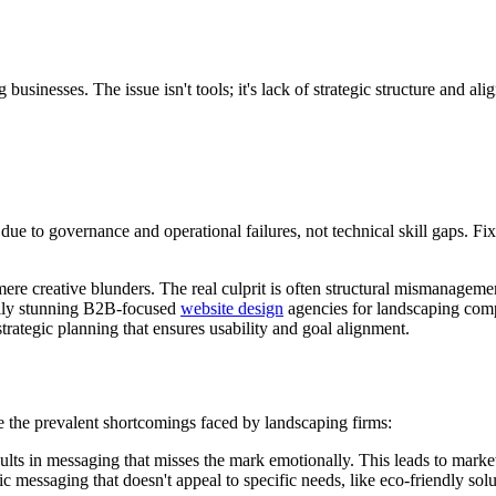
usinesses. The issue isn't tools; it's lack of strategic structure and ali
e to governance and operational failures, not technical skill gaps. Fixi
mere creative blunders. The real culprit is often structural mismanageme
ually stunning B2B-focused
website design
agencies for landscaping compa
strategic planning that ensures usability and goal alignment.
re the prevalent shortcomings faced by landscaping firms:
ults in messaging that misses the mark emotionally. This leads to market
 messaging that doesn't appeal to specific needs, like eco-friendly solut