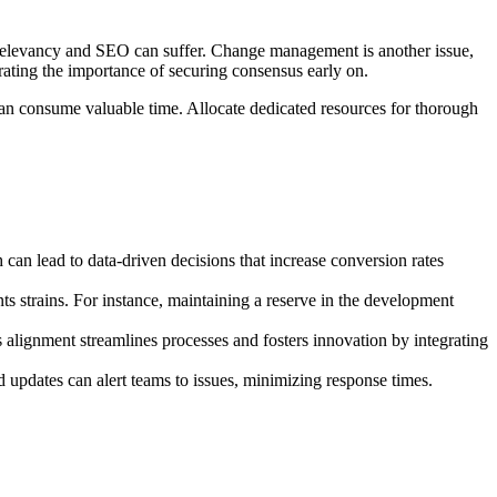
nt relevancy and SEO can suffer. Change management is another issue,
strating the importance of securing consensus early on.
 can consume valuable time. Allocate dedicated resources for thorough
can lead to data-driven decisions that increase conversion rates
s strains. For instance, maintaining a reserve in the development
 alignment streamlines processes and fosters innovation by integrating
d updates can alert teams to issues, minimizing response times.