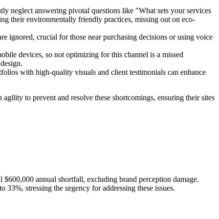
tly neglect answering pivotal questions like "What sets your services
ng their environmentally friendly practices, missing out on eco-
are ignored, crucial for those near purchasing decisions or using voice
obile devices, so not optimizing for this channel is a missed
 design.
lios with high-quality visuals and client testimonials can enhance
 agility to prevent and resolve these shortcomings, ensuring their sites
ial $600,000 annual shortfall, excluding brand perception damage.
to 33%, stressing the urgency for addressing these issues.