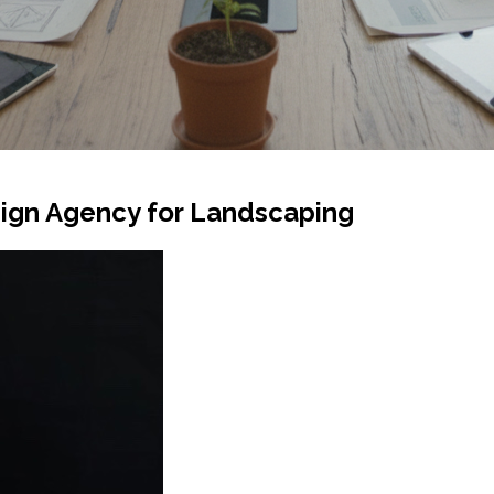
ign Agency for Landscaping