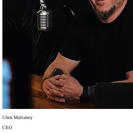
Chris Mulvaney
CEO