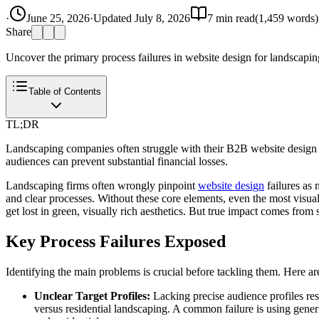
·
June 25, 2026
·
Updated
July 8, 2026
7
min read
(
1,459
words)
Share
Uncover the primary process failures in website design for landscaping b
Table of Contents
TL;DR
Landscaping companies often struggle with their B2B website design du
audiences can prevent substantial financial losses.
Landscaping firms often wrongly pinpoint
website design
failures as 
and clear processes. Without these core elements, even the most vis
get lost in green, visually rich aesthetics. But true impact comes from 
Key Process Failures Exposed
Identifying the main problems is crucial before tackling them. Here a
Unclear Target Profiles:
Lacking precise audience profiles res
versus residential landscaping. A common failure is using generic