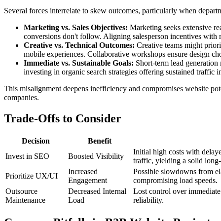
Several forces interrelate to skew outcomes, particularly when depart
Marketing vs. Sales Objectives:
Marketing seeks extensive reac
conversions don't follow. Aligning salesperson incentives with 
Creative vs. Technical Outcomes:
Creative teams might priori
mobile experiences. Collaborative workshops ensure design ch
Immediate vs. Sustainable Goals:
Short-term lead generation m
investing in organic search strategies offering sustained traffic 
This misalignment deepens inefficiency and compromises website poten
companies.
Trade-Offs to Consider
Decision
Benefit
Initial high costs with dela
Invest in SEO
Boosted Visibility
traffic, yielding a solid long
Increased
Possible slowdowns from elab
Prioritize UX/UI
Engagement
compromising load speeds.
Outsource
Decreased Internal
Lost control over immediate
Maintenance
Load
reliability.