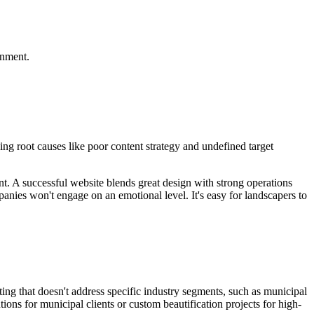
gnment.
ng root causes like poor content strategy and undefined target
nt. A successful website blends great design with strong operations
nies won't engage on an emotional level. It's easy for landscapers to
ing that doesn't address specific industry segments, such as municipal
ions for municipal clients or custom beautification projects for high-