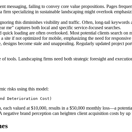
ent messaging, failing to convey core value propositions. Pages frequen
 firm specializing in sustainable landscaping might overlook emphasizi
gnoring this diminishes visibility and traffic. Often, long-tail keywords 
 near me" captures both local and specific service-focused searches.
d quick loading are often overlooked. Most potential clients search on m
h a site if not optimized for mobile, emphasizing the need for responsive
 designs become stale and unappealing. Regularly updated project portfo
ce of tools. Landscaping firms need both strategic foresight and execution
mic risks using this model:
gn, each valued at $10,000, results in a $50,000 monthly loss—a potent
 negative brand perception can heighten client acquisition costs by up 
mes