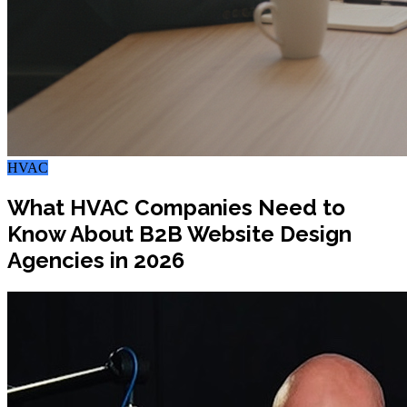
HVAC
What HVAC Companies Need to
Know About B2B Website Design
Agencies in 2026