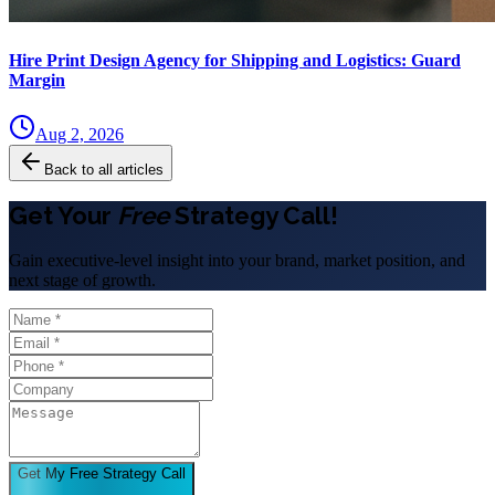
Hire Print Design Agency for Shipping and Logistics: Guard
Margin
Aug 2, 2026
Back to all articles
Get Your
Free
Strategy Call!
Gain executive-level insight into your brand, market position, and
next stage of growth.
Get My Free Strategy Call