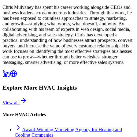
Chris Mulvaney has spent his career working alongside CEOs and
business leaders across numerous industries. Through this work, he
has been exposed to countless approaches to strategy, marketing,
and growth—studying what works, what doesn’t, and why. By
collaborating with his team of experts in web design, social media,
digital advertising, and sales strategy, Chris has developed a
practical understanding of how businesses attract prospects, convert
buyers, and increase the value of every customer relationship. His
work focuses on identifying the most effective strategies businesses
can use to grow—whether through better websites, stronger
messaging, smarter advertising, or more effective sales systems.
Explore More
HVAC
Insights
View all
More
HVAC
Articles
Award-Winning Marketing Agency for Heating and
Cooling Companies