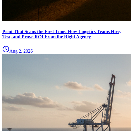
Print That Scans the First Time: How Logistics Teams Hire,
Test, and Prove ROI From the Right Agency
Aug 2, 2026