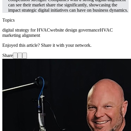
can see their market share rise significantly, showcasing the
impact strategic digital initiatives can have on business dynamics.
Topics
digital strategy for HVAC
website design governance
HVAC
marketing alignment
Enjoyed this article? Share it with your network.
Share