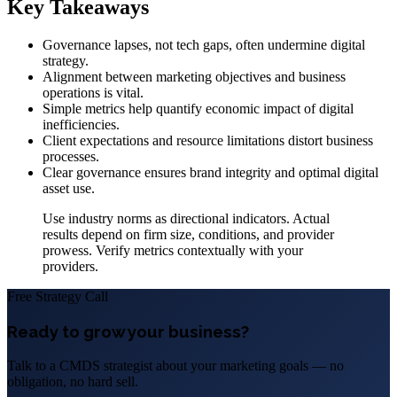
Key Takeaways
Governance lapses, not tech gaps, often undermine digital
strategy.
Alignment between marketing objectives and business
operations is vital.
Simple metrics help quantify economic impact of digital
inefficiencies.
Client expectations and resource limitations distort business
processes.
Clear governance ensures brand integrity and optimal digital
asset use.
Use industry norms as directional indicators. Actual
results depend on firm size, conditions, and provider
prowess. Verify metrics contextually with your
providers.
Free Strategy Call
Ready to grow your business?
Talk to a CMDS strategist about your marketing goals — no
obligation, no hard sell.