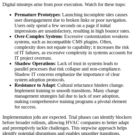
Digital missteps arise from poor execution. Watch for these traps:
Premature Prototypes
: Launching incomplete sites causes
user disengagement due to broken links or poor navigation.
Users only spend a few seconds on a page if initial
impressions are unsatisfactory, resulting in high bounce rates.
Over-Complex Systems
: Excessive customization weakens
systems, such as incompatible CMS plugins. Often,
complexity does not equate to capability; it increases the risk
of IT failures, as excessive complexity in systems accounts for
IT project overruns.
Shadow Operations
: Lack of trust in systems leads to
parallel processes that risk collapse and non-compliance.
Shadow IT concerns emphasize the importance of clear
system adoption protocols.
Resistance to Adapt
: Cultural reluctance hinders change.
Implement training to smooth transitions. Many change
management strategies fail due to lack of user adoption,
making comprehensive training programs a pivotal element
for success.
Implementation jolts are expected. Trial phases can identify blockers
before broader rollouts, allowing HVAC companies to better adapt
and preemptively tackle challenges. This stepwise approach helps
identify potential disruptions and enables smoother transitions,