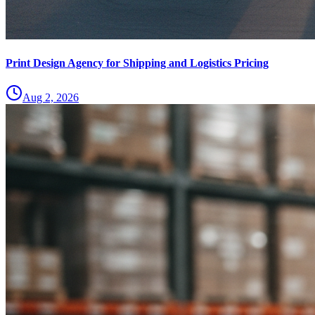
Print Design Agency for Shipping and Logistics Pricing
Aug 2, 2026