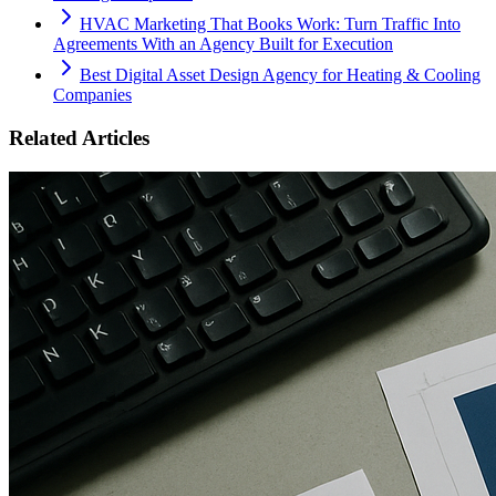
HVAC Marketing That Books Work: Turn Traffic Into
Agreements With an Agency Built for Execution
Best Digital Asset Design Agency for Heating & Cooling
Companies
Related Articles