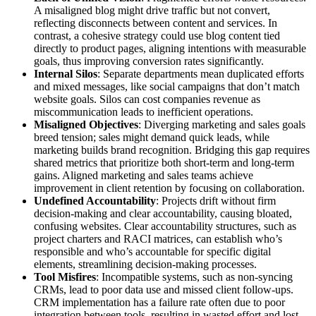
A misaligned blog might drive traffic but not convert,
reflecting disconnects between content and services. In
contrast, a cohesive strategy could use blog content tied
directly to product pages, aligning intentions with measurable
goals, thus improving conversion rates significantly.
Internal Silos
: Separate departments mean duplicated efforts
and mixed messages, like social campaigns that don’t match
website goals. Silos can cost companies revenue as
miscommunication leads to inefficient operations.
Misaligned Objectives
: Diverging marketing and sales goals
breed tension; sales might demand quick leads, while
marketing builds brand recognition. Bridging this gap requires
shared metrics that prioritize both short-term and long-term
gains. Aligned marketing and sales teams achieve
improvement in client retention by focusing on collaboration.
Undefined Accountability
: Projects drift without firm
decision-making and clear accountability, causing bloated,
confusing websites. Clear accountability structures, such as
project charters and RACI matrices, can establish who’s
responsible and who’s accountable for specific digital
elements, streamlining decision-making processes.
Tool Misfires
: Incompatible systems, such as non-syncing
CRMs, lead to poor data use and missed client follow-ups.
CRM implementation has a failure rate often due to poor
integration between tools, resulting in wasted effort and lost