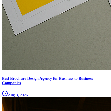
Best Brochure Design Agency for Business to Business
Companies
Aug 3, 2026