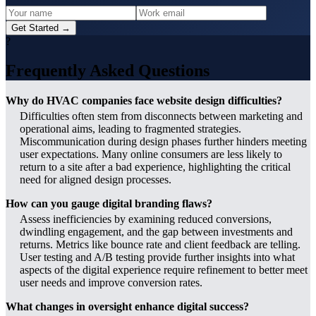
Get Started →
?
Frequently Asked Questions
Why do HVAC companies face website design difficulties?
Difficulties often stem from disconnects between marketing and
operational aims, leading to fragmented strategies.
Miscommunication during design phases further hinders meeting
user expectations. Many online consumers are less likely to
return to a site after a bad experience, highlighting the critical
need for aligned design processes.
How can you gauge digital branding flaws?
Assess inefficiencies by examining reduced conversions,
dwindling engagement, and the gap between investments and
returns. Metrics like bounce rate and client feedback are telling.
User testing and A/B testing provide further insights into what
aspects of the digital experience require refinement to better meet
user needs and improve conversion rates.
What changes in oversight enhance digital success?