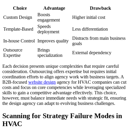
Choice
Advantage
Drawback
Boosts
Custom Design
Higher initial cost
engagement
Speeds
Template-Based
Less differentiation
deployment
Distracts from main business
In-house Control
Improves quality
goals
Outsource
Brings
External dependency
Expertise
specialization
Each decision presents unique complexities that require careful
consideration. Outsourcing offers expertise but requires initial
coordination efforts to align agency work with business targets. A
B2B-focused
website design
agency for HVAC companies can cut
costs and focus on core competencies while leveraging specialized
skills to gain a competitive advantage effectively. This choice,
however, must balance immediate needs with strategic fit, ensuring
the design agency can adapt to evolving business challenges.
Scanning for Strategy Failure Modes in
HVAC