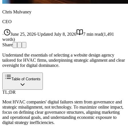
Chris Mulvaney
CEO
·
June 25, 2026
·
Updated
July 8, 2026
7
min read
(
1,491
words)
Share
Understand the essentials of selecting a website design agency
tailored for HVAC firms, underpinning strategic alignment and clear
oversight for digital dominance.
Table of Contents
TL;DR
Most HVAC companies' digital failures stem from governance and
strategic misalignment, not technology. To maximize online impact,
focus on defining clear governance structures, aligning marketing
and operational goals, and understanding economic exposure to
digital strategy inefficiencies.