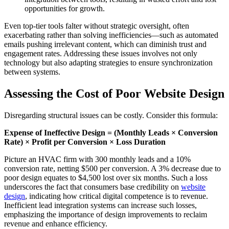
opportunities for growth.
Even top-tier tools falter without strategic oversight, often
exacerbating rather than solving inefficiencies—such as automated
emails pushing irrelevant content, which can diminish trust and
engagement rates. Addressing these issues involves not only
technology but also adapting strategies to ensure synchronization
between systems.
Assessing the Cost of Poor Website Design
Disregarding structural issues can be costly. Consider this formula:
Expense of Ineffective Design = (Monthly Leads × Conversion
Rate) × Profit per Conversion × Loss Duration
Picture an HVAC firm with 300 monthly leads and a 10%
conversion rate, netting $500 per conversion. A 3% decrease due to
poor design equates to $4,500 lost over six months. Such a loss
underscores the fact that consumers base credibility on
website
design
, indicating how critical digital competence is to revenue.
Inefficient lead integration systems can increase such losses,
emphasizing the importance of design improvements to reclaim
revenue and enhance efficiency.