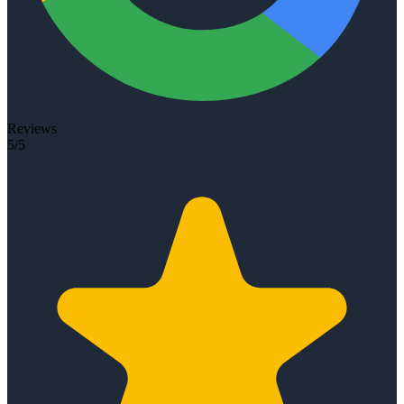
Reviews
5/5