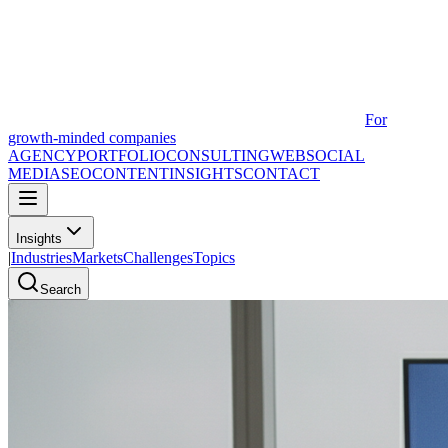
For
growth-minded companies
AGENCY
PORTFOLIO
CONSULTING
WEB
SOCIAL
MEDIA
SEO
CONTENT
INSIGHTS
CONTACT
Insights
|
Industries
Markets
Challenges
Topics
Search