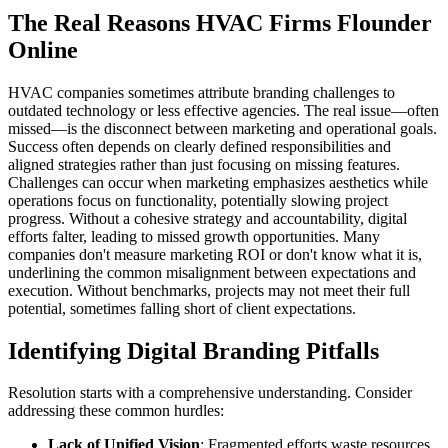
The Real Reasons HVAC Firms Flounder
Online
HVAC companies sometimes attribute branding challenges to
outdated technology or less effective agencies. The real issue—often
missed—is the disconnect between marketing and operational goals.
Success often depends on clearly defined responsibilities and
aligned strategies rather than just focusing on missing features.
Challenges can occur when marketing emphasizes aesthetics while
operations focus on functionality, potentially slowing project
progress. Without a cohesive strategy and accountability, digital
efforts falter, leading to missed growth opportunities. Many
companies don't measure marketing ROI or don't know what it is,
underlining the common misalignment between expectations and
execution. Without benchmarks, projects may not meet their full
potential, sometimes falling short of client expectations.
Identifying Digital Branding Pitfalls
Resolution starts with a comprehensive understanding. Consider
addressing these common hurdles:
Lack of Unified Vision
: Fragmented efforts waste resources.