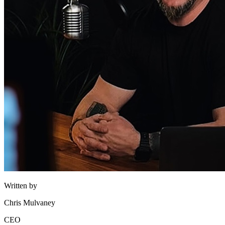
Written by
Chris Mulvaney
CEO