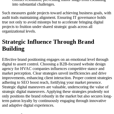
into substantial challenges.
Such measures guide projects toward achieving business goals, with
audit trails maintaining alignment. Ensuring IT governance holds
true not only to avoid missteps but to accelerate bringing digital
projects to fruition under shared strategic goals across all
organizational levels.
Strategic Influence Through Brand
Building
Effective brand positioning engages on an emotional level through
digital to assert control. Choosing a B2B-focused website design
agency for HVAC companies influences competitive stance and
market perception. Clear strategies unveil inefficiencies and drive
improvements, enhancing client interaction. Proper content strategies
adhering to SEO boost reach, fortifying your market presence.
Strategic digital maneuvers are valuable, underscoring the value of
strategic digital maneuvers. Applying these strategies prudently not
only positions the brand robustly in the market but also secures long-
term patron loyalty by continuously engaging through innovative
and adaptive digital experiences.