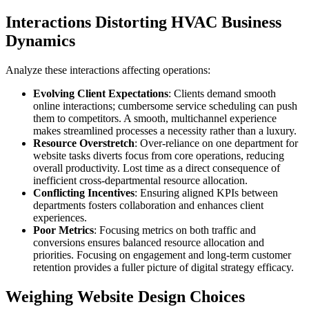
Interactions Distorting HVAC Business
Dynamics
Analyze these interactions affecting operations:
Evolving Client Expectations
: Clients demand smooth
online interactions; cumbersome service scheduling can push
them to competitors. A smooth, multichannel experience
makes streamlined processes a necessity rather than a luxury.
Resource Overstretch
: Over-reliance on one department for
website tasks diverts focus from core operations, reducing
overall productivity. Lost time as a direct consequence of
inefficient cross-departmental resource allocation.
Conflicting Incentives
: Ensuring aligned KPIs between
departments fosters collaboration and enhances client
experiences.
Poor Metrics
: Focusing metrics on both traffic and
conversions ensures balanced resource allocation and
priorities. Focusing on engagement and long-term customer
retention provides a fuller picture of digital strategy efficacy.
Weighing Website Design Choices