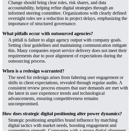
Change should bring clear roles, risk shares, and data
accountability, helping refine digital strategies through an
informed steering committee. Organizations with clearly defined
oversight roles see a reduction in project delays, emphasizing the
importance of structured governance.
What pitfalls occur with outsourced agencies?
A pitfall is failure to align agency output with company goals.
Setting clear guidelines and maintaining communication mitigate
this. Many companies report service delivery does not meet their
requirements due to poor alignment of expectations during the
outsourcing process.
When is a redesign warranted?
The need for redesign arises from faltering user engagement or
shifts in client expectations, revealed through regular audits. A
consistent review process ensures that user demands are met with
the latest in user experience trends and technological
advancements, ensuring competitiveness remains
uncompromised.
How does strategic digital positioning alter power dynamics?
Strategic positioning amplifies brand influence by matching
digital tactics with market needs, boosting engagement and
competition strength. Companies with a strong digital alignment