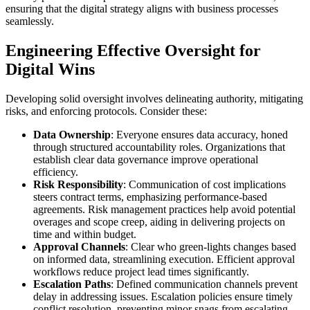
ensuring that the digital strategy aligns with business processes
seamlessly.
Engineering Effective Oversight for
Digital Wins
Developing solid oversight involves delineating authority, mitigating
risks, and enforcing protocols. Consider these:
Data Ownership
: Everyone ensures data accuracy, honed
through structured accountability roles. Organizations that
establish clear data governance improve operational
efficiency.
Risk Responsibility
: Communication of cost implications
steers contract terms, emphasizing performance-based
agreements. Risk management practices help avoid potential
overages and scope creep, aiding in delivering projects on
time and within budget.
Approval Channels
: Clear who green-lights changes based
on informed data, streamlining execution. Efficient approval
workflows reduce project lead times significantly.
Escalation Paths
: Defined communication channels prevent
delay in addressing issues. Escalation policies ensure timely
conflict resolution, preventing minor snags from escalating