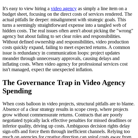
It's easy to view hiring a
video agency
as simply a line item on a
budget sheet, focusing on the direct costs of services rendered. The
actual pitfalls lie deeper: misalignment with strategic goals. This
turns a seemingly straightforward expense into a tangled web of
hidden costs. The real issues often aren't about picking the "wrong"
agency but about failing to set clear roles and responsibilities.
Without defined ownership and responsibilities, video production
costs quickly expand, failing to meet expected returns. A common
issue is redundancy in communication loops: project updates
meander through unnecessary approvals, causing delays and
inflating costs. When video agency for professional services cost
isn't managed, expect the unexpected inflation.
The Governance Trap in Video Agency
Spending
When costs balloon in video projects, structural pitfalls are to blame.
Absence of a clear strategy results in scope creep, where projects
grow without commensurate returns. Contracts that are poorly
negotiated typically lack effective penalties for missed deadlines or
inferior quality, driving up costs. Ambiguous decision rights delay
sign-offs and force them through inefficient channels. Relying too
much on agencies for creative direction can spiral costs away from