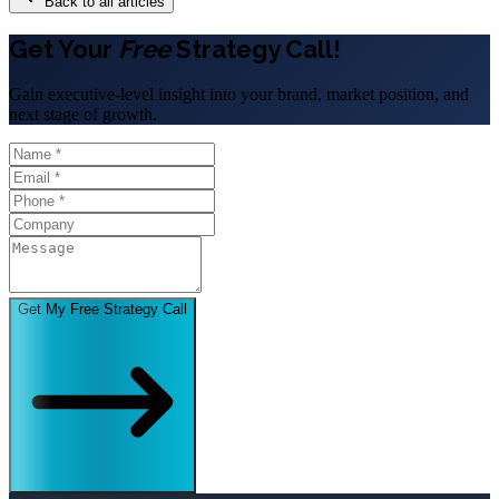
Back to all articles
Get Your
Free
Strategy Call!
Gain executive-level insight into your brand, market position, and
next stage of growth.
Get My Free Strategy Call