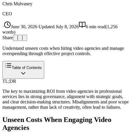
Chris Mulvaney
CEO
·
June 30, 2026
·
Updated
July 8, 2026
6
min read
(
1,256
words)
Share
Understand unseen costs when hiring video agencies and manage
overspending through effective project controls.
Table of Contents
TL;DR
The key to maximizing ROI from video agencies in professional
services lies in strong governance, alignment with strategic goals,
and clear decision-making structures. Misalignments and poor scope
management, rather than lack of creativity, often lead to failures.
Unseen Costs When Engaging Video
Agencies