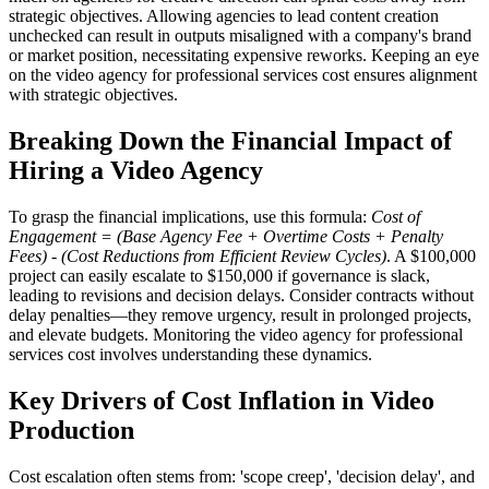
strategic objectives. Allowing agencies to lead content creation
unchecked can result in outputs misaligned with a company's brand
or market position, necessitating expensive reworks. Keeping an eye
on the video agency for professional services cost ensures alignment
with strategic objectives.
Breaking Down the Financial Impact of
Hiring a Video Agency
To grasp the financial implications, use this formula:
Cost of
Engagement = (Base Agency Fee + Overtime Costs + Penalty
Fees) - (Cost Reductions from Efficient Review Cycles)
. A $100,000
project can easily escalate to $150,000 if governance is slack,
leading to revisions and decision delays. Consider contracts without
delay penalties—they remove urgency, result in prolonged projects,
and elevate budgets. Monitoring the video agency for professional
services cost involves understanding these dynamics.
Key Drivers of Cost Inflation in Video
Production
Cost escalation often stems from: 'scope creep', 'decision delay', and