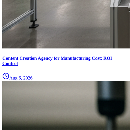
Content Creation Agency for Manufacturing Cost: ROI
Control
Aug 6, 2026