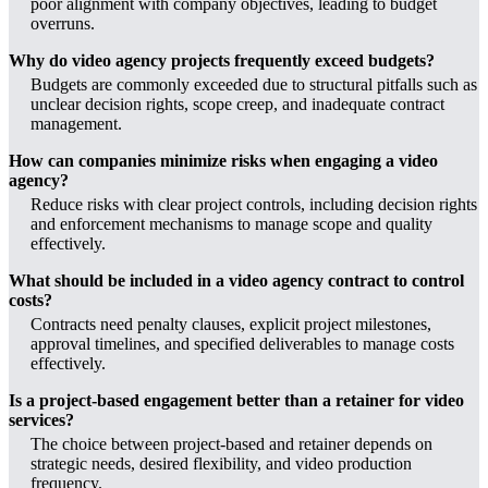
poor alignment with company objectives, leading to budget
overruns.
Why do video agency projects frequently exceed budgets?
Budgets are commonly exceeded due to structural pitfalls such as
unclear decision rights, scope creep, and inadequate contract
management.
How can companies minimize risks when engaging a video
agency?
Reduce risks with clear project controls, including decision rights
and enforcement mechanisms to manage scope and quality
effectively.
What should be included in a video agency contract to control
costs?
Contracts need penalty clauses, explicit project milestones,
approval timelines, and specified deliverables to manage costs
effectively.
Is a project-based engagement better than a retainer for video
services?
The choice between project-based and retainer depends on
strategic needs, desired flexibility, and video production
frequency.