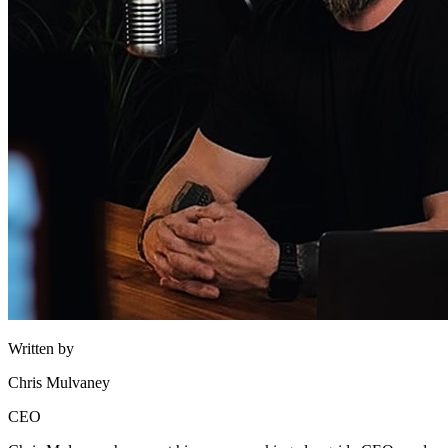
Written by
Chris Mulvaney
CEO