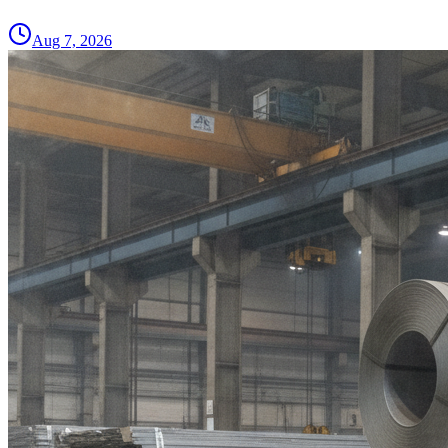
Aug 7, 2026