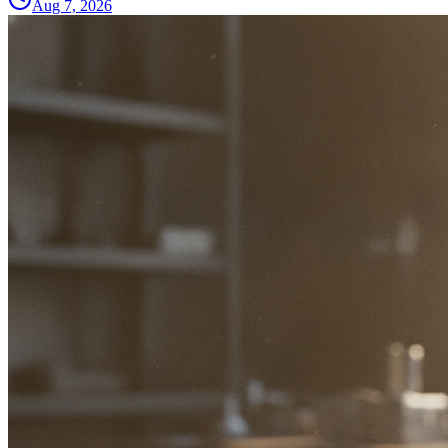
Aug 7, 2026