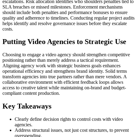
escalations. Risk allocation identifies who shoulders penalties tied to
SLA breaches or missed milestones. Enforcement mechanisms
should include both penalties and performance bonuses to ensure
quality and adherence to timelines. Conducting regular project audits
helps identify and resolve governance issues before they escalate
costs.
Putting Video Agencies to Strategic Use
Choosing to engage a video agency should strengthen competitive
positioning rather than merely address a tactical requirement.
Aligning agency work with strategic business goals enhances
operational efficiency and strengthens brand identity. Solid terms
transform agencies into true partners rather than mere vendors. A
collaborative environment with efficient feedback loops allows
access to creative talent while maintaining on-brand and budget-
compliant content production.
Key Takeaways
Clearly define decision rights to control costs with video
agencies.
Address structural issues, not just cost structures, to prevent
overspending.