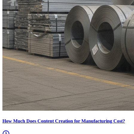
How Much Does Content Creation for Manufacturing Cost?