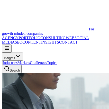
For
growth-minded companies
AGENCY
PORTFOLIO
CONSULTING
WEB
SOCIAL
MEDIA
SEO
CONTENT
INSIGHTS
CONTACT
Insights
|
Industries
Markets
Challenges
Topics
Search