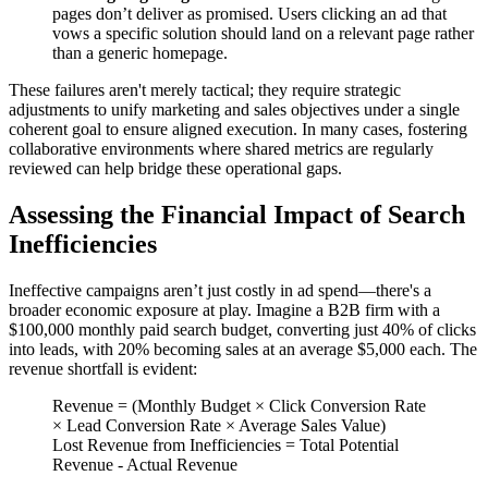
pages don’t deliver as promised. Users clicking an ad that
vows a specific solution should land on a relevant page rather
than a generic homepage.
These failures aren't merely tactical; they require strategic
adjustments to unify marketing and sales objectives under a single
coherent goal to ensure aligned execution. In many cases, fostering
collaborative environments where shared metrics are regularly
reviewed can help bridge these operational gaps.
Assessing the Financial Impact of Search
Inefficiencies
Ineffective campaigns aren’t just costly in ad spend—there's a
broader economic exposure at play. Imagine a B2B firm with a
$100,000 monthly paid search budget, converting just 40% of clicks
into leads, with 20% becoming sales at an average $5,000 each. The
revenue shortfall is evident:
Revenue = (Monthly Budget × Click Conversion Rate
× Lead Conversion Rate × Average Sales Value)
Lost Revenue from Inefficiencies = Total Potential
Revenue - Actual Revenue