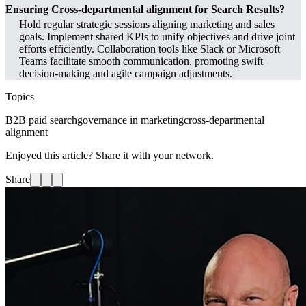
Ensuring Cross-departmental alignment for Search Results?
Hold regular strategic sessions aligning marketing and sales
goals. Implement shared KPIs to unify objectives and drive joint
efforts efficiently. Collaboration tools like Slack or Microsoft
Teams facilitate smooth communication, promoting swift
decision-making and agile campaign adjustments.
Topics
B2B paid search
governance in marketing
cross-departmental
alignment
Enjoyed this article? Share it with your network.
Share