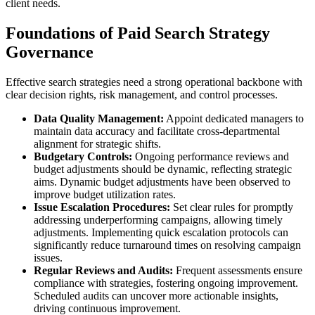
client needs.
Foundations of Paid Search Strategy
Governance
Effective search strategies need a strong operational backbone with
clear decision rights, risk management, and control processes.
Data Quality Management:
Appoint dedicated managers to
maintain data accuracy and facilitate cross-departmental
alignment for strategic shifts.
Budgetary Controls:
Ongoing performance reviews and
budget adjustments should be dynamic, reflecting strategic
aims. Dynamic budget adjustments have been observed to
improve budget utilization rates.
Issue Escalation Procedures:
Set clear rules for promptly
addressing underperforming campaigns, allowing timely
adjustments. Implementing quick escalation protocols can
significantly reduce turnaround times on resolving campaign
issues.
Regular Reviews and Audits:
Frequent assessments ensure
compliance with strategies, fostering ongoing improvement.
Scheduled audits can uncover more actionable insights,
driving continuous improvement.