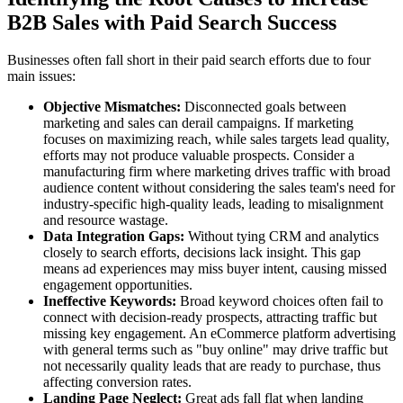
B2B Sales with Paid Search Success
Businesses often fall short in their paid search efforts due to four
main issues:
Objective Mismatches:
Disconnected goals between
marketing and sales can derail campaigns. If marketing
focuses on maximizing reach, while sales targets lead quality,
efforts may not produce valuable prospects. Consider a
manufacturing firm where marketing drives traffic with broad
audience content without considering the sales team's need for
industry-specific high-quality leads, leading to misalignment
and resource wastage.
Data Integration Gaps:
Without tying CRM and analytics
closely to search efforts, decisions lack insight. This gap
means ad experiences may miss buyer intent, causing missed
engagement opportunities.
Ineffective Keywords:
Broad keyword choices often fail to
connect with decision-ready prospects, attracting traffic but
missing key engagement. An eCommerce platform advertising
with general terms such as "buy online" may drive traffic but
not necessarily quality leads that are ready to purchase, thus
affecting conversion rates.
Landing Page Neglect:
Great ads fall flat when landing