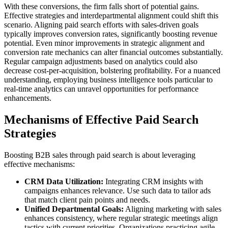
With these conversions, the firm falls short of potential gains.
Effective strategies and interdepartmental alignment could shift this
scenario. Aligning paid search efforts with sales-driven goals
typically improves conversion rates, significantly boosting revenue
potential. Even minor improvements in strategic alignment and
conversion rate mechanics can alter financial outcomes substantially.
Regular campaign adjustments based on analytics could also
decrease cost-per-acquisition, bolstering profitability. For a nuanced
understanding, employing business intelligence tools particular to
real-time analytics can unravel opportunities for performance
enhancements.
Mechanisms of Effective Paid Search
Strategies
Boosting B2B sales through paid search is about leveraging
effective mechanisms:
CRM Data Utilization:
Integrating CRM insights with
campaigns enhances relevance. Use such data to tailor ads
that match client pain points and needs.
Unified Departmental Goals:
Aligning marketing with sales
enhances consistency, where regular strategic meetings align
tactics with current priorities. Organizations practicing agile