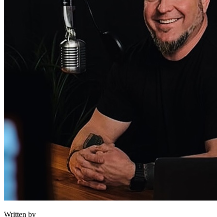
Written by