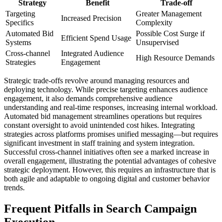
Strategy
Benefit
Trade-off
Targeting
Greater Management
Increased Precision
Specifics
Complexity
Automated Bid
Possible Cost Surge if
Efficient Spend Usage
Systems
Unsupervised
Cross-channel
Integrated Audience
High Resource Demands
Strategies
Engagement
Strategic trade-offs revolve around managing resources and
deploying technology. While precise targeting enhances audience
engagement, it also demands comprehensive audience
understanding and real-time responses, increasing internal workload.
Automated bid management streamlines operations but requires
constant oversight to avoid unintended cost hikes. Integrating
strategies across platforms promises unified messaging—but requires
significant investment in staff training and system integration.
Successful cross-channel initiatives often see a marked increase in
overall engagement, illustrating the potential advantages of cohesive
strategic deployment. However, this requires an infrastructure that is
both agile and adaptable to ongoing digital and customer behavior
trends.
Frequent Pitfalls in Search Campaign
Execution