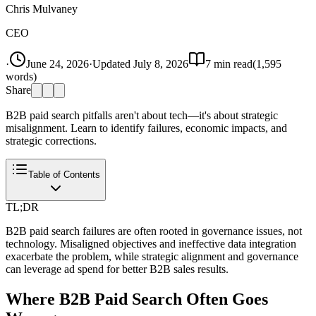
Chris Mulvaney
CEO
·
June 24, 2026
·
Updated
July 8, 2026
7
min read
(
1,595
words)
Share
B2B paid search pitfalls aren't about tech—it's about strategic
misalignment. Learn to identify failures, economic impacts, and
strategic corrections.
Table of Contents
TL;DR
B2B paid search failures are often rooted in governance issues, not
technology. Misaligned objectives and ineffective data integration
exacerbate the problem, while strategic alignment and governance
can leverage ad spend for better B2B sales results.
Where B2B Paid Search Often Goes