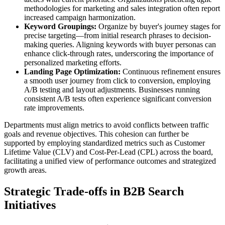
methodologies for marketing and sales integration often report
increased campaign harmonization.
Keyword Groupings:
Organize by buyer's journey stages for
precise targeting—from initial research phrases to decision-
making queries. Aligning keywords with buyer personas can
enhance click-through rates, underscoring the importance of
personalized marketing efforts.
Landing Page Optimization:
Continuous refinement ensures
a smooth user journey from click to conversion, employing
A/B testing and layout adjustments. Businesses running
consistent A/B tests often experience significant conversion
rate improvements.
Departments must align metrics to avoid conflicts between traffic
goals and revenue objectives. This cohesion can further be
supported by employing standardized metrics such as Customer
Lifetime Value (CLV) and Cost-Per-Lead (CPL) across the board,
facilitating a unified view of performance outcomes and strategized
growth areas.
Strategic Trade-offs in B2B Search
Initiatives