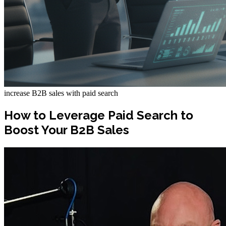
increase B2B sales with paid search
How to Leverage Paid Search to
Boost Your B2B Sales