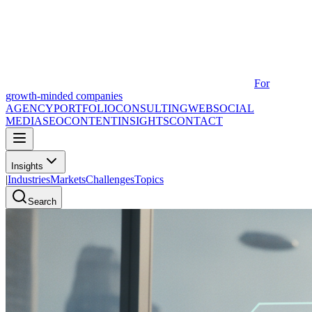
For
growth-minded companies
AGENCY
PORTFOLIO
CONSULTING
WEB
SOCIAL
MEDIA
SEO
CONTENT
INSIGHTS
CONTACT
Insights
|
Industries
Markets
Challenges
Topics
Search