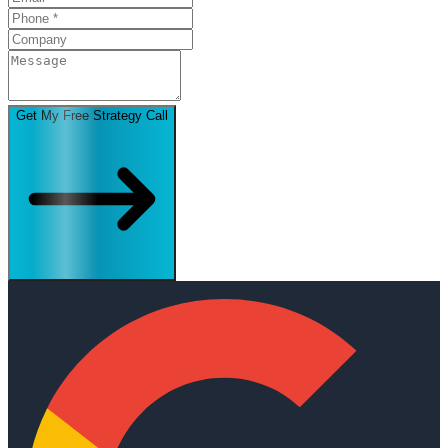
Get My Free Strategy Call