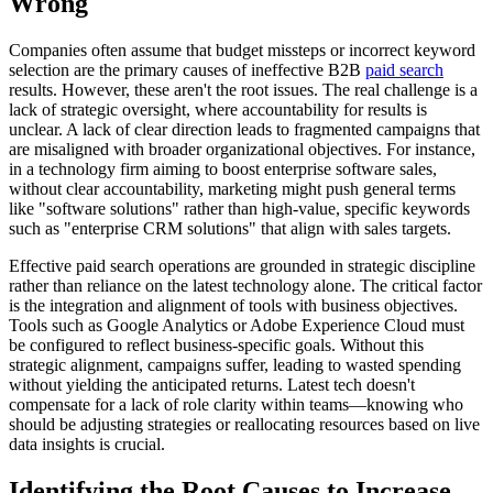
Wrong
Companies often assume that budget missteps or incorrect keyword
selection are the primary causes of ineffective B2B
paid search
results. However, these aren't the root issues. The real challenge is a
lack of strategic oversight, where accountability for results is
unclear. A lack of clear direction leads to fragmented campaigns that
are misaligned with broader organizational objectives. For instance,
in a technology firm aiming to boost enterprise software sales,
without clear accountability, marketing might push general terms
like "software solutions" rather than high-value, specific keywords
such as "enterprise CRM solutions" that align with sales targets.
Effective paid search operations are grounded in strategic discipline
rather than reliance on the latest technology alone. The critical factor
is the integration and alignment of tools with business objectives.
Tools such as Google Analytics or Adobe Experience Cloud must
be configured to reflect business-specific goals. Without this
strategic alignment, campaigns suffer, leading to wasted spending
without yielding the anticipated returns. Latest tech doesn't
compensate for a lack of role clarity within teams—knowing who
should be adjusting strategies or reallocating resources based on live
data insights is crucial.
Identifying the Root Causes to Increase