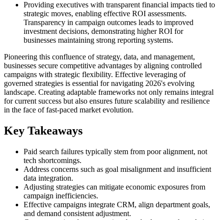
Providing executives with transparent financial impacts tied to
strategic moves, enabling effective ROI assessments.
Transparency in campaign outcomes leads to improved
investment decisions, demonstrating higher ROI for
businesses maintaining strong reporting systems.
Pioneering this confluence of strategy, data, and management,
businesses secure competitive advantages by aligning controlled
campaigns with strategic flexibility. Effective leveraging of
governed strategies is essential for navigating 2026's evolving
landscape. Creating adaptable frameworks not only remains integral
for current success but also ensures future scalability and resilience
in the face of fast-paced market evolution.
Key Takeaways
Paid search failures typically stem from poor alignment, not
tech shortcomings.
Address concerns such as goal misalignment and insufficient
data integration.
Adjusting strategies can mitigate economic exposures from
campaign inefficiencies.
Effective campaigns integrate CRM, align department goals,
and demand consistent adjustment.