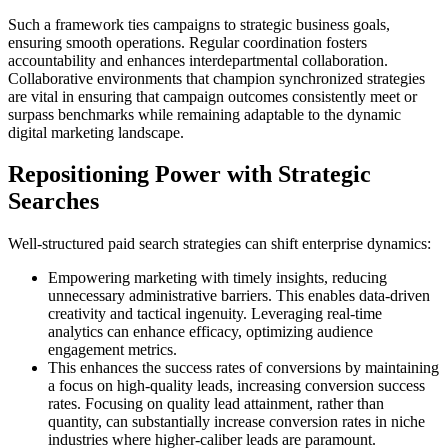
Such a framework ties campaigns to strategic business goals,
ensuring smooth operations. Regular coordination fosters
accountability and enhances interdepartmental collaboration.
Collaborative environments that champion synchronized strategies
are vital in ensuring that campaign outcomes consistently meet or
surpass benchmarks while remaining adaptable to the dynamic
digital marketing landscape.
Repositioning Power with Strategic
Searches
Well-structured paid search strategies can shift enterprise dynamics:
Empowering marketing with timely insights, reducing
unnecessary administrative barriers. This enables data-driven
creativity and tactical ingenuity. Leveraging real-time
analytics can enhance efficacy, optimizing audience
engagement metrics.
This enhances the success rates of conversions by maintaining
a focus on high-quality leads, increasing conversion success
rates. Focusing on quality lead attainment, rather than
quantity, can substantially increase conversion rates in niche
industries where higher-caliber leads are paramount.