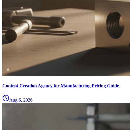
Content Creation Agency for Manufacturing Pricing Guide
Aug 6, 2026