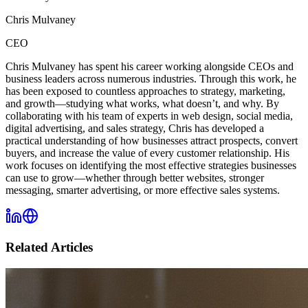
Chris Mulvaney
CEO
Chris Mulvaney has spent his career working alongside CEOs and
business leaders across numerous industries. Through this work, he
has been exposed to countless approaches to strategy, marketing,
and growth—studying what works, what doesn’t, and why. By
collaborating with his team of experts in web design, social media,
digital advertising, and sales strategy, Chris has developed a
practical understanding of how businesses attract prospects, convert
buyers, and increase the value of every customer relationship. His
work focuses on identifying the most effective strategies businesses
can use to grow—whether through better websites, stronger
messaging, smarter advertising, or more effective sales systems.
Related Articles