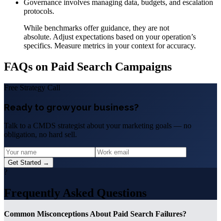
Governance involves managing data, budgets, and escalation
protocols.
While benchmarks offer guidance, they are not
absolute. Adjust expectations based on your operation’s
specifics. Measure metrics in your context for accuracy.
FAQs on Paid Search Campaigns
Free Strategy Call
Ready to grow your business?
Talk to a CMDS strategist about your marketing goals — no
obligation, no hard sell.
Get Started →
?
Frequently Asked Questions
Common Misconceptions About Paid Search Failures?