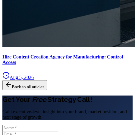
Hire Content Creation Agency for Manufacturing: Control
Access
Aug 5, 2026
Back to all articles
Get Your
Free
Strategy Call!
Gain executive-level insight into your brand, market position, and
next stage of growth.