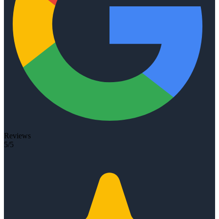
Reviews
5/5