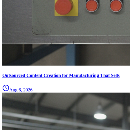
Outsourced Content Creation for Manufacturing That Sells
Aug 6, 2026