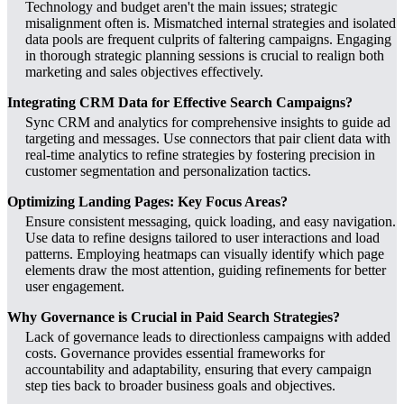
Technology and budget aren't the main issues; strategic
misalignment often is. Mismatched internal strategies and isolated
data pools are frequent culprits of faltering campaigns. Engaging
in thorough strategic planning sessions is crucial to realign both
marketing and sales objectives effectively.
Integrating CRM Data for Effective Search Campaigns?
Sync CRM and analytics for comprehensive insights to guide ad
targeting and messages. Use connectors that pair client data with
real-time analytics to refine strategies by fostering precision in
customer segmentation and personalization tactics.
Optimizing Landing Pages: Key Focus Areas?
Ensure consistent messaging, quick loading, and easy navigation.
Use data to refine designs tailored to user interactions and load
patterns. Employing heatmaps can visually identify which page
elements draw the most attention, guiding refinements for better
user engagement.
Why Governance is Crucial in Paid Search Strategies?
Lack of governance leads to directionless campaigns with added
costs. Governance provides essential frameworks for
accountability and adaptability, ensuring that every campaign
step ties back to broader business goals and objectives.