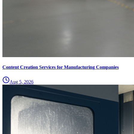
Content Creation Services for Manufacturing Companies
Aug 5, 2026