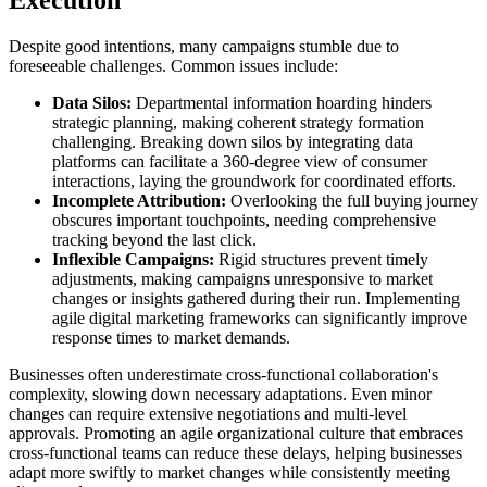
Despite good intentions, many campaigns stumble due to
foreseeable challenges. Common issues include:
Data Silos:
Departmental information hoarding hinders
strategic planning, making coherent strategy formation
challenging. Breaking down silos by integrating data
platforms can facilitate a 360-degree view of consumer
interactions, laying the groundwork for coordinated efforts.
Incomplete Attribution:
Overlooking the full buying journey
obscures important touchpoints, needing comprehensive
tracking beyond the last click.
Inflexible Campaigns:
Rigid structures prevent timely
adjustments, making campaigns unresponsive to market
changes or insights gathered during their run. Implementing
agile digital marketing frameworks can significantly improve
response times to market demands.
Businesses often underestimate cross-functional collaboration's
complexity, slowing down necessary adaptations. Even minor
changes can require extensive negotiations and multi-level
approvals. Promoting an agile organizational culture that embraces
cross-functional teams can reduce these delays, helping businesses
adapt more swiftly to market changes while consistently meeting