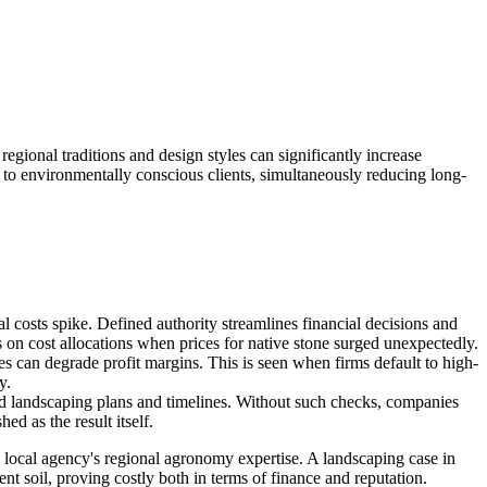
egional traditions and design styles can significantly increase
 to environmentally conscious clients, simultaneously reducing long-
 costs spike. Defined authority streamlines financial decisions and
s on cost allocations when prices for native stone surged unexpectedly.
ves can degrade profit margins. This is seen when firms default to high-
y.
ed landscaping plans and timelines. Without such checks, companies
ed as the result itself.
 a local agency's regional agronomy expertise. A landscaping case in
ent soil, proving costly both in terms of finance and reputation.