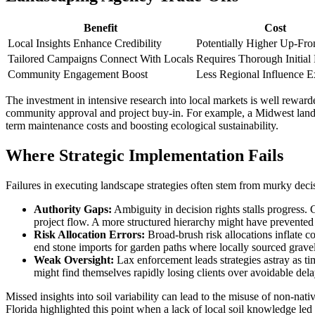
Benefit
Cost
Local Insights Enhance Credibility
Potentially Higher Up-Fro
Tailored Campaigns Connect With Locals
Requires Thorough Initial
Community Engagement Boost
Less Regional Influence 
The investment in intensive research into local markets is well rewarde
community approval and project buy-in. For example, a Midwest landsc
term maintenance costs and boosting ecological sustainability.
Where Strategic Implementation Fails
Failures in executing landscape strategies often stem from murky deci
Authority Gaps:
Ambiguity in decision rights stalls progress.
project flow. A more structured hierarchy might have prevented 
Risk Allocation Errors:
Broad-brush risk allocations inflate co
end stone imports for garden paths where locally sourced gravel 
Weak Oversight:
Lax enforcement leads strategies astray as t
might find themselves rapidly losing clients over avoidable delay
Missed insights into soil variability can lead to the misuse of non-na
Florida highlighted this point when a lack of local soil knowledge led t