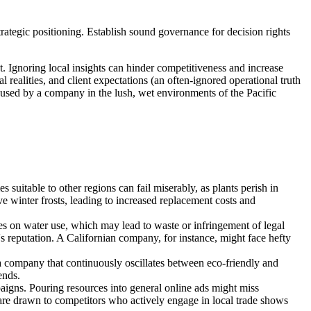
trategic positioning. Establish sound governance for decision rights
. Ignoring local insights can hinder competitiveness and increase
 realities, and client expectations (an often-ignored operational truth
ies used by a company in the lush, wet environments of the Pacific
s suitable to other regions can fail miserably, as plants perish in
e winter frosts, leading to increased replacement costs and
 on water use, which may lead to waste or infringement of legal
s reputation. A Californian company, for instance, might face hefty
 a company that continuously oscillates between eco-friendly and
ends.
igns. Pouring resources into general online ads might miss
ts are drawn to competitors who actively engage in local trade shows