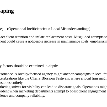
caping
) + (Operational Inefficiencies × Local Misunderstandings).
pact client retention and inflate replacement costs. Misguided attempts t
t could cause a noticeable increase in maintenance costs, emphasizing th
ey factors should be examined in-depth:
esonance. A locally-focused agency might anchor campaigns in local fes
l celebrations like the Cherry Blossom Festivals, where a local firm mig
stones entirely.
eting strives for visibility can lead to disparate goals. Operations mi
dent when marketing departments attempt to boast client engagement th
rience and company reliability.