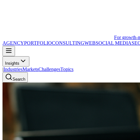
For growth-
AGENCY
PORTFOLIO
CONSULTING
WEB
SOCIAL MEDIA
SE
Insights
|
Industries
Markets
Challenges
Topics
Search