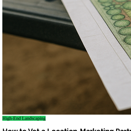
High-End Landscaping