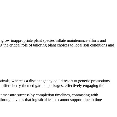
o grow inappropriate plant species inflate maintenance efforts and
e critical role of tailoring plant choices to local soil conditions and
tivals, whereas a distant agency could resort to generic promotions
ht offer cherry-themed garden packages, effectively engaging the
ght measure success by completion timelines, contrasting with
rough events that logistical teams cannot support due to time