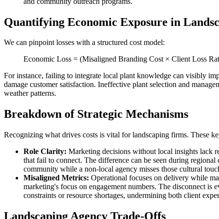
and community outreach programs.
Quantifying Economic Exposure in Lands
We can pinpoint losses with a structured cost model:
Economic Loss = (Misaligned Branding Cost × Client Loss Rate
For instance, failing to integrate local plant knowledge can visibly im
damage customer satisfaction. Ineffective plant selection and managemen
weather patterns.
Breakdown of Strategic Mechanisms
Recognizing what drives costs is vital for landscaping firms. These k
Role Clarity:
Marketing decisions without local insights lack r
that fail to connect. The difference can be seen during regiona
community while a non-local agency misses those cultural touch
Misaligned Metrics:
Operational focuses on delivery while mark
marketing's focus on engagement numbers. The disconnect is evi
constraints or resource shortages, undermining both client expe
Landscaping Agency Trade-Offs