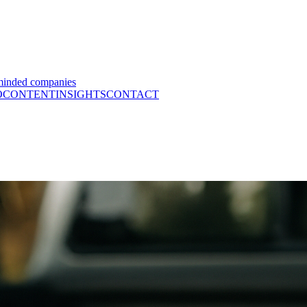
minded companies
O
CONTENT
INSIGHTS
CONTACT