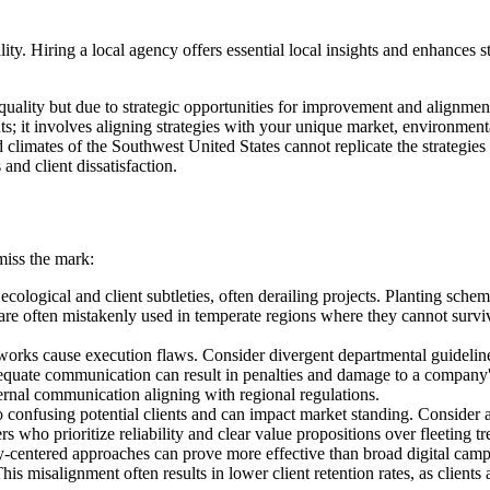
ty. Hiring a local agency offers essential local insights and enhances s
quality but due to strategic opportunities for improvement and alignment
; it involves aligning strategies with your unique market, environmental
arid climates of the Southwest United States cannot replicate the strateg
nd client dissatisfaction.
miss the mark:
ecological and client subtleties, often derailing projects. Planting scheme
 are often mistakenly used in temperate regions where they cannot surviv
rks cause execution flaws. Consider divergent departmental guidelines
nadequate communication can result in penalties and damage to a company'
ternal communication aligning with regional regulations.
to confusing potential clients and can impact market standing. Consider
s who prioritize reliability and clear value propositions over fleeting tr
-centered approaches can prove more effective than broad digital campa
This misalignment often results in lower client retention rates, as clien