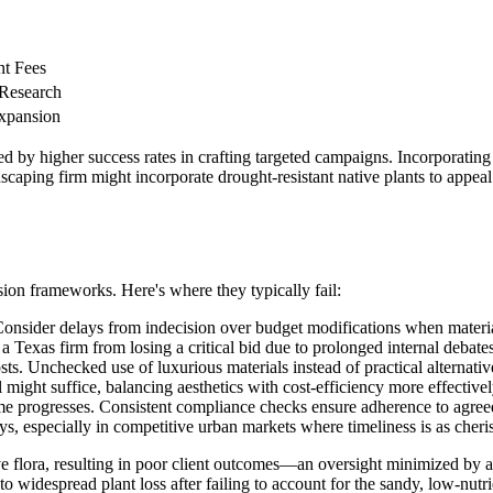
nt Fees
 Research
Expansion
d by higher success rates in crafting targeted campaigns. Incorporating r
aping firm might incorporate drought-resistant native plants to appeal
sion frameworks. Here's where they typically fail:
 Consider delays from indecision over budget modifications when material
a Texas firm from losing a critical bid due to prolonged internal debate
sts. Unchecked use of luxurious materials instead of practical alternati
might suffice, balancing aesthetics with cost-efficiency more effectivel
ime progresses. Consistent compliance checks ensure adherence to agre
s, especially in competitive urban markets where timeliness is as cherish
tive flora, resulting in poor client outcomes—an oversight minimized by
o widespread plant loss after failing to account for the sandy, low-nutri