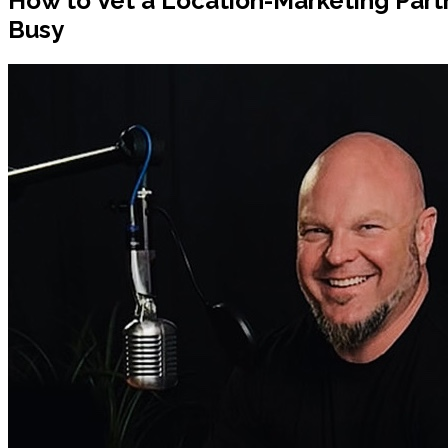
How to Vet a Location-Marketing Par
Busy