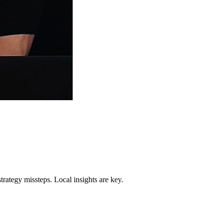
trategy missteps. Local insights are key.