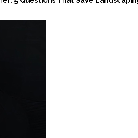
tner: 5 Questions That Save Landscapi