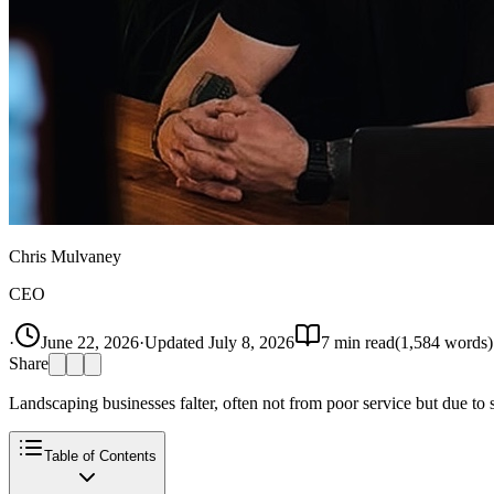
Chris Mulvaney
CEO
·
June 22, 2026
·
Updated
July 8, 2026
7
min read
(
1,584
words)
Share
Landscaping businesses falter, often not from poor service but due to s
Table of Contents