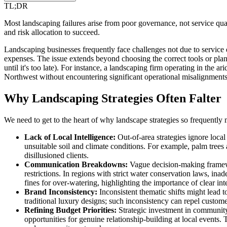
TL;DR
Most landscaping failures arise from poor governance, not service quali
and risk allocation to succeed.
Landscaping businesses frequently face challenges not due to service 
expenses. The issue extends beyond choosing the correct tools or plants
until it's too late). For instance, a landscaping firm operating in the 
Northwest without encountering significant operational misalignments a
Why Landscaping Strategies Often Falter
We need to get to the heart of why landscape strategies so frequently 
Lack of Local Intelligence:
Out-of-area strategies ignore local 
unsuitable soil and climate conditions. For example, palm trees
disillusioned clients.
Communication Breakdowns:
Vague decision-making framewo
restrictions. In regions with strict water conservation laws, i
fines for over-watering, highlighting the importance of clear in
Brand Inconsistency:
Inconsistent thematic shifts might lead 
traditional luxury designs; such inconsistency can repel customer
Refining Budget Priorities:
Strategic investment in community
opportunities for genuine relationship-building at local events. 