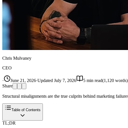
Chris Mulvaney
CEO
·
June 21, 2026
·
Updated
July 7, 2026
5
min read
(
1,120
words)
Share
Structural misalignments are the true culprits behind marketing failures
Table of Contents
TL;DR