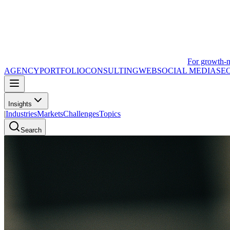
For growth-
AGENCY
PORTFOLIO
CONSULTING
WEB
SOCIAL MEDIA
SE
Insights
|
Industries
Markets
Challenges
Topics
Search