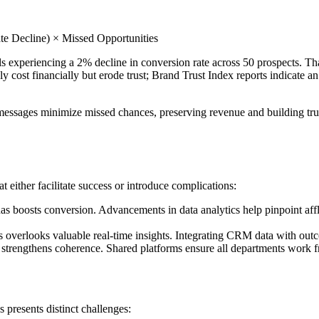
te Decline) × Missed Opportunities
 experiencing a 2% decline in conversion rate across 50 prospects. That
st financially but erode trust; Brand Trust Index reports indicate an
essages minimize missed chances, preserving revenue and building trust.
either facilitate success or introduce complications:
s boosts conversion. Advancements in data analytics help pinpoint afflue
 overlooks valuable real-time insights. Integrating CRM data with outco
 strengthens coherence. Shared platforms ensure all departments work f
presents distinct challenges: