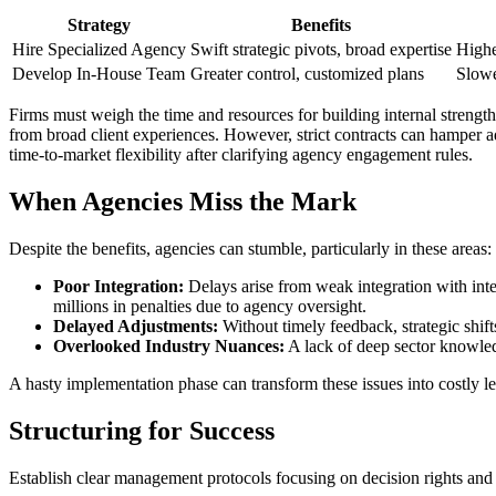
Strategy
Benefits
Hire Specialized Agency
Swift strategic pivots, broad expertise
Highe
Develop In-House Team
Greater control, customized plans
Slowe
Firms must weigh the time and resources for building internal strengt
from broad client experiences. However, strict contracts can hamper ad
time-to-market flexibility after clarifying agency engagement rules.
When Agencies Miss the Mark
Despite the benefits, agencies can stumble, particularly in these areas:
Poor Integration:
Delays arise from weak integration with inte
millions in penalties due to agency oversight.
Delayed Adjustments:
Without timely feedback, strategic shift
Overlooked Industry Nuances:
A lack of deep sector knowledg
A hasty implementation phase can transform these issues into costly le
Structuring for Success
Establish clear management protocols focusing on decision rights and 