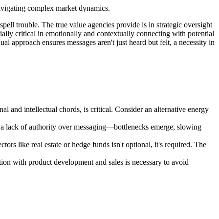
 navigating complex market dynamics.
spell trouble. The true value agencies provide is in strategic oversight
ially critical in emotionally and contextually connecting with potential
dual approach ensures messages aren't just heard but felt, a necessity in
l and intellectual chords, is critical. Consider an alternative energy
by a lack of authority over messaging—bottlenecks emerge, slowing
rs like real estate or hedge funds isn't optional, it's required. The
ation with product development and sales is necessary to avoid