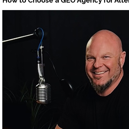
How to Choose a GEO Agency for Alte