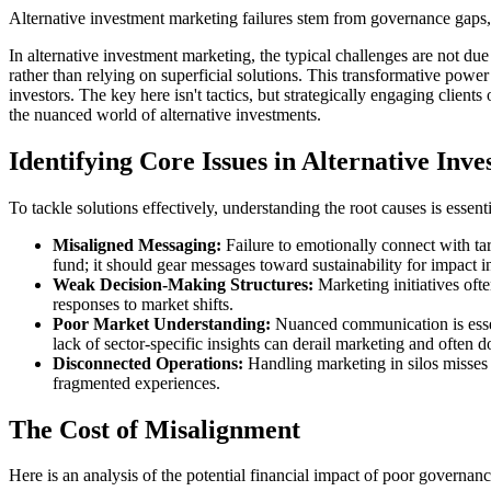
Alternative investment marketing failures stem from governance gaps, n
In alternative investment marketing, the typical challenges are not due 
rather than relying on superficial solutions. This transformative power 
investors. The key here isn't tactics, but strategically engaging client
the nuanced world of alternative investments.
Identifying Core Issues in Alternative In
To tackle solutions effectively, understanding the root causes is essenti
Misaligned Messaging:
Failure to emotionally connect with tar
fund; it should gear messages toward sustainability for impact in
Weak Decision-Making Structures:
Marketing initiatives oft
responses to market shifts.
Poor Market Understanding:
Nuanced communication is essenti
lack of sector-specific insights can derail marketing and often d
Disconnected Operations:
Handling marketing in silos misses 
fragmented experiences.
The Cost of Misalignment
Here is an analysis of the potential financial impact of poor governanc