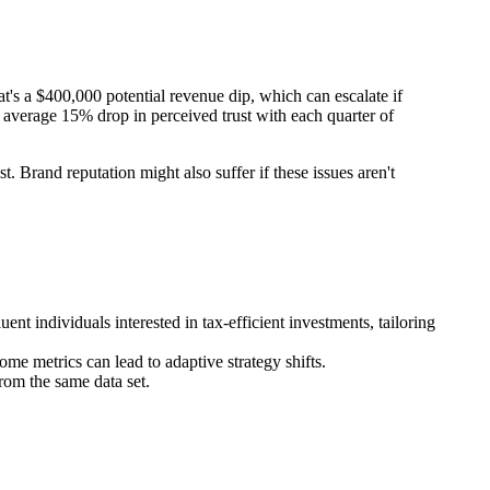
's a $400,000 potential revenue dip, which can escalate if
 average 15% drop in perceived trust with each quarter of
 Brand reputation might also suffer if these issues aren't
nt individuals interested in tax-efficient investments, tailoring
me metrics can lead to adaptive strategy shifts.
rom the same data set.