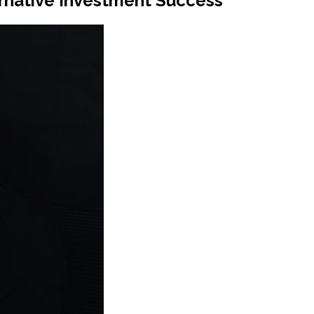
rnative Investment Success