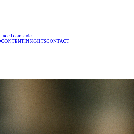
minded companies
O
CONTENT
INSIGHTS
CONTACT