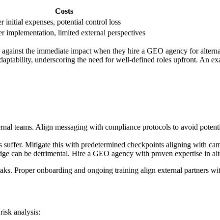
Costs
r initial expenses, potential control loss
r implementation, limited external perspectives
h against the immediate impact when they hire a GEO agency for alternat
aptability, underscoring the need for well-defined roles upfront. An ex
rnal teams. Align messaging with compliance protocols to avoid potenti
s suffer. Mitigate this with predetermined checkpoints aligning with ca
e can be detrimental. Hire a GEO agency with proven expertise in altern
aks. Proper onboarding and ongoing training align external partners with
risk analysis: