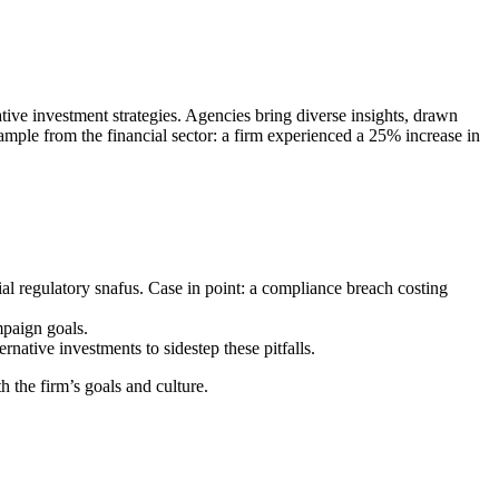
ive investment strategies. Agencies bring diverse insights, drawn
ample from the financial sector: a firm experienced a 25% increase in
al regulatory snafus. Case in point: a compliance breach costing
mpaign goals.
ative investments to sidestep these pitfalls.
 the firm’s goals and culture.