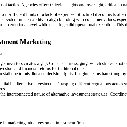
ot tactics. Agencies offer strategic insights and oversight, critical in
to insufficient funds or a lack of expertise. Structural disconnects often 
is evident in their ability to align branding with consumer values, espec
s on an emotional level while ensuring solid operational execution. This 
vestment Marketing
al:
get investors creates a gap. Consistent messaging, which strikes emotiona
vestors and financial returns for traditional ones.
en stall due to misallocated decision rights. Imagine teams hamstrung 
al in alternative investments. Grasping different regulations across secto
oes.
the interconnected nature of alternative investment strategies. Coordin
e in marketing initiatives on an investment firm: