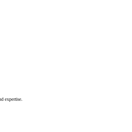
nd expertise.