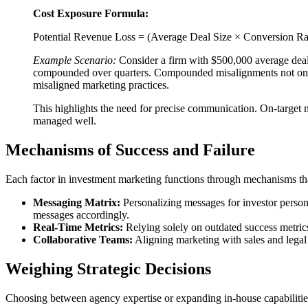
Cost Exposure Formula:
Potential Revenue Loss = (Average Deal Size × Conversion Ra
Example Scenario:
Consider a firm with $500,000 average deals
compounded over quarters. Compounded misalignments not only co
misaligned marketing practices.
This highlights the need for precise communication. On-target m
managed well.
Mechanisms of Success and Failure
Each factor in investment marketing functions through mechanisms that 
Messaging Matrix:
Personalizing messages for investor persona
messages accordingly.
Real-Time Metrics:
Relying solely on outdated success metrics
Collaborative Teams:
Aligning marketing with sales and legal
Weighing Strategic Decisions
Choosing between agency expertise or expanding in-house capabilities 