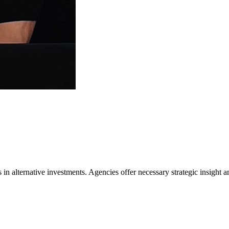
 in alternative investments. Agencies offer necessary strategic insight a