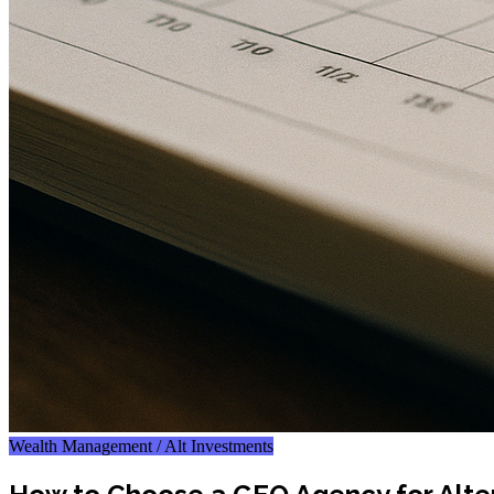
Wealth Management / Alt Investments