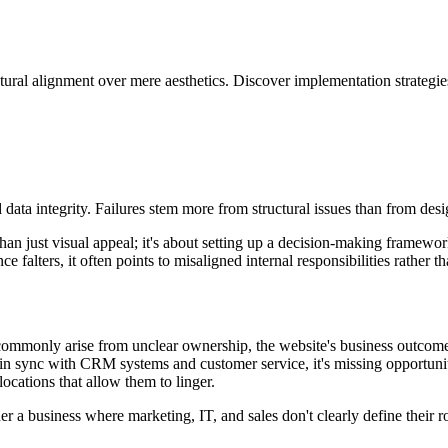
ral alignment over mere aesthetics. Discover implementation strategie
ata integrity. Failures stem more from structural issues than from desig
just visual appeal; it's about setting up a decision-making framework t
 falters, it often points to misaligned internal responsibilities rather t
commonly arise from unclear ownership, the website's business outcome
 in sync with CRM systems and customer service, it's missing opportuniti
locations that allow them to linger.
r a business where marketing, IT, and sales don't clearly define their 