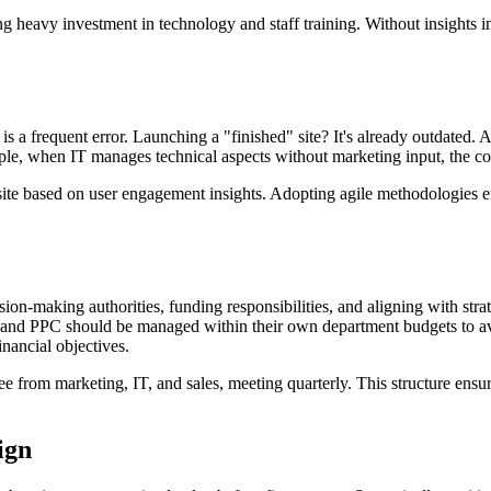
eavy investment in technology and staff training. Without insights into
 is a frequent error. Launching a "finished" site? It's already outdated. 
ple, when IT manages technical aspects without marketing input, the co
 site based on user engagement insights. Adopting agile methodologies e
ion-making authorities, funding responsibilities, and aligning with str
EO and PPC should be managed within their own department budgets to av
inancial objectives.
ee from marketing, IT, and sales, meeting quarterly. This structure ens
ign