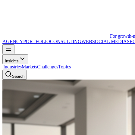
For growth-
AGENCY
PORTFOLIO
CONSULTING
WEB
SOCIAL MEDIA
SE
Insights
|
Industries
Markets
Challenges
Topics
Search