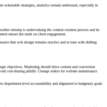
 actionable strategies, analytics remain underused, especially in
Another misstep is undervaluing the content creation process and its
ntent misses the mark on client engagement.
nsures that web design remains reactive and in tune with shifting
ategic objectives. Marketing should drive content and conversion
oid cost-sharing pitfalls. Change orders for website maintenance
ures department-level accountability and alignment to budgetary goals