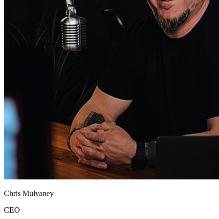
Chris Mulvaney
CEO