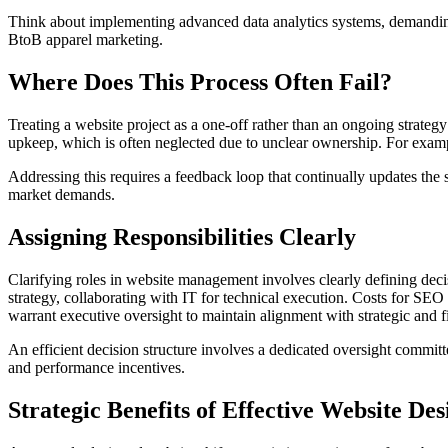
Think about implementing advanced data analytics systems, demanding h
BtoB apparel marketing.
Where Does This Process Often Fail?
Treating a website project as a one-off rather than an ongoing strategy
upkeep, which is often neglected due to unclear ownership. For exam
Addressing this requires a feedback loop that continually updates the
market demands.
Assigning Responsibilities Clearly
Clarifying roles in website management involves clearly defining decis
strategy, collaborating with IT for technical execution. Costs for S
warrant executive oversight to maintain alignment with strategic and f
An efficient decision structure involves a dedicated oversight committ
and performance incentives.
Strategic Benefits of Effective Website Des