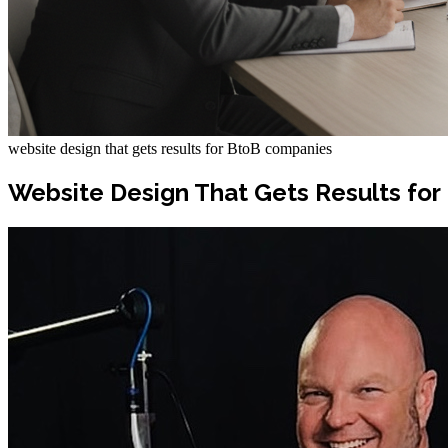
website design that gets results for BtoB companies
Website Design That Gets Results fo