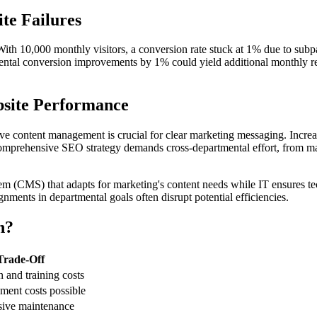
te Failures
. With 10,000 monthly visitors, a conversion rate stuck at 1% due to sub
emental conversion improvements by 1% could yield additional monthly 
site Performance
ve content management is crucial for clear marketing messaging. Increase
 comprehensive SEO strategy demands cross-departmental effort, from mark
m (CMS) that adapts for marketing's content needs while IT ensures t
gnments in departmental goals often disrupt potential efficiencies.
n?
Trade-Off
n and training costs
ment costs possible
sive maintenance