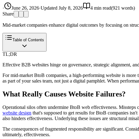
·
June 26, 2026
·
Updated
July 8, 2026
4
min read
(
921
words)
Share
Mid-market companies enhance digital outcomes by focusing on structu
Table of Contents
TL;DR
Effective B2B websites hinge on governance, strategic alignment, and d
For mid-market BtoB companies, a high-performing website is more than 
as part of your sales team, not just a digital pamphlet. When performance
What Really Causes Website Failures?
Operational silos often undermine BtoB web effectiveness. Missteps 
website design
that's supposed to get results for BtoB companies isn't
also hinders effectiveness. Underlying these issues are structural misal
The consequences of fragmented responsibility are significant. Conside
ultimately, effectiveness.