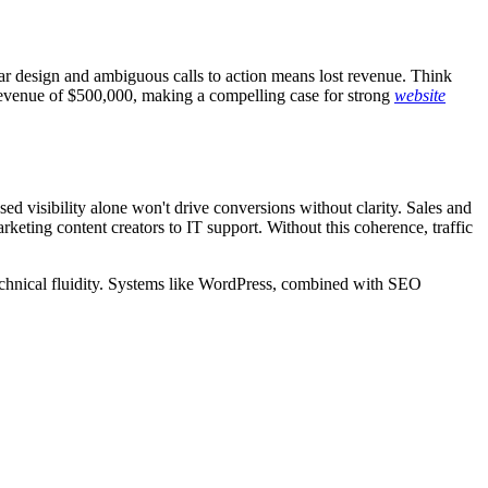
par design and ambiguous calls to action means lost revenue. Think
revenue of $500,000, making a compelling case for strong
website
d visibility alone won't drive conversions without clarity. Sales and
eting content creators to IT support. Without this coherence, traffic
echnical fluidity. Systems like WordPress, combined with SEO