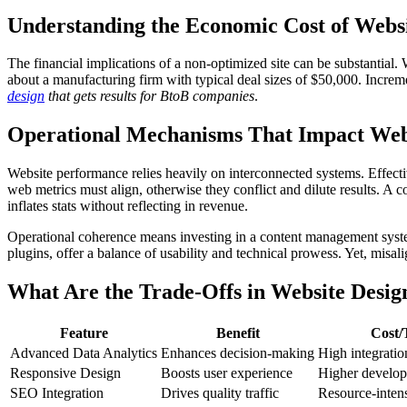
Understanding the Economic Cost of Websi
The financial implications of a non-optimized site can be substantial
about a manufacturing firm with typical deal sizes of $50,000. Incr
design
that gets results for BtoB companies
.
Operational Mechanisms That Impact Web
Website performance relies heavily on interconnected systems. Effecti
web metrics must align, otherwise they conflict and dilute results. A
inflates stats without reflecting in revenue.
Operational coherence means investing in a content management syste
plugins, offer a balance of usability and technical prowess. Yet, misali
What Are the Trade-Offs in Website Desig
Feature
Benefit
Cost/
Advanced Data Analytics
Enhances decision-making
High integratio
Responsive Design
Boosts user experience
Higher develop
SEO Integration
Drives quality traffic
Resource-inten