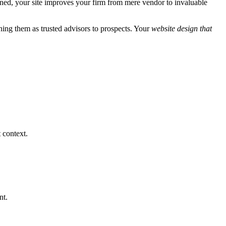
ioned, your site improves your firm from mere vendor to invaluable
ning them as trusted advisors to prospects. Your
website design that
 context.
nt.