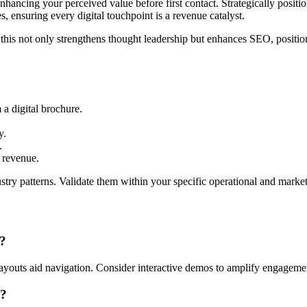
nhancing your perceived value before first contact. Strategically posit
s, ensuring every digital touchpoint is a revenue catalyst.
 this not only strengthens thought leadership but enhances SEO, positio
 a digital brochure.
y.
.
g revenue.
ry patterns. Validate them within your specific operational and market
t?
 layouts aid navigation. Consider interactive demos to amplify engageme
s?