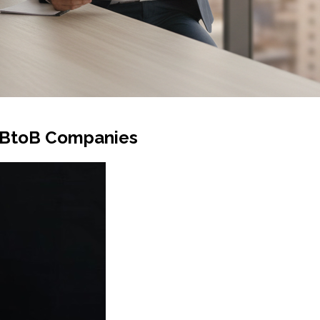
r BtoB Companies