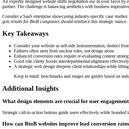
An expertly designed website shifts negotiation use in your favor by e
partner. The challenge is balancing aesthetics with business imperative
Consider a SaaS enterprise showcasing industry-specific case studies;
gets results for BtoB companies
should reinforce this strategic stance.
Key Takeaways
Consider your website as sell-side instrumentation, distinct from
Failures often stem from unclear roles, not design alone.
Enhanced conversion rates require re-evaluating content strateg
Good role clarity boosts interdepartmental alignment effectively
A strategic web design deepens client relationships while liftin
Keep in mind: benchmarks and ranges are guides based on indust
Additional Insights
What design elements are crucial for user engagemen
Strategic call-to-action buttons guide users effectively while branded
How can BtoB websites improve lead conversion rate