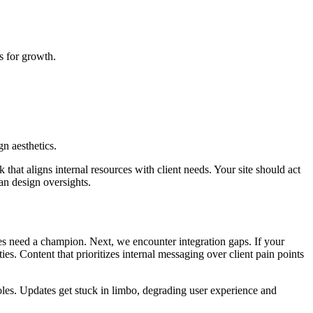
s for growth.
n aesthetics.
hat aligns internal resources with client needs. Your site should act
han design oversights.
s need a champion. Next, we encounter integration gaps. If your
es. Content that prioritizes internal messaging over client pain points
roles. Updates get stuck in limbo, degrading user experience and