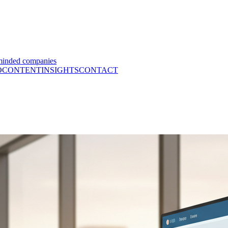
minded companies
O
CONTENT
INSIGHTS
CONTACT