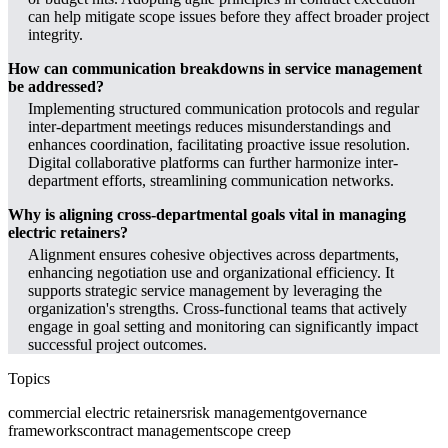
can help mitigate scope issues before they affect broader project
integrity.
How can communication breakdowns in service management
be addressed?
Implementing structured communication protocols and regular
inter-department meetings reduces misunderstandings and
enhances coordination, facilitating proactive issue resolution.
Digital collaborative platforms can further harmonize inter-
department efforts, streamlining communication networks.
Why is aligning cross-departmental goals vital in managing
electric retainers?
Alignment ensures cohesive objectives across departments,
enhancing negotiation use and organizational efficiency. It
supports strategic service management by leveraging the
organization's strengths. Cross-functional teams that actively
engage in goal setting and monitoring can significantly impact
successful project outcomes.
Topics
commercial electric retainers
risk management
governance
frameworks
contract management
scope creep