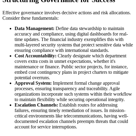
Effective governance involves decisive actions and risk allocations.
Consider these fundamentals:
Data Management:
Define data stewardship to maintain
accuracy and compliance, using digital dashboards for real-
time updates. The financial industry exemplifies this with
multi-layered security systems that protect sensitive data while
ensuring compliance with international standards.
Cost Accountability:
Clearly designate which department
covers extra costs in unmet expectations, whether it's
maintenance or finance. Public sector projects, for instance,
embed cost contingency plans in project charters to mitigate
potential overruns.
Approval System:
Implement formal change approval
processes, ensuring transparency and traceability. Agile
organizations incorporate such systems within their workflow
to maintain flexibility while securing operational integrity.
Escalation Channels:
Establish routes for addressing
failures, ensuring timely remediation of issues. In mission-
critical environments like telecommunications, having well-
documented escalation channels preempts threats that could
account for service interruptions.