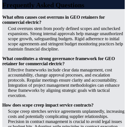
Frequently Asked Questions
What often causes cost overruns in GEO retainers for
commercial electric?
Cost overruns stem from poorly defined scopes and unchecked
expansions. Strong internal approvals help manage unauthorized
scope growth, safeguarding budgets. Rigid adherence to initial
scope agreements and stringent budget monitoring practices help
maintain financial discipline.
What constitutes a strong governance framework for GEO
retainer for commercial electric?
Effective frameworks include clear data management, cost
accountability, change approval processes, and escalation
protocols. Regular meetings ensure clarity and accountability.
Integration of project management methodologies can enhance
these frameworks by aligning strategic goals with tactical
execution.
How does scope creep impact service contracts?
Scope creep stretches service agreements unplannedly, increasing
costs and potentially complicating supplier relationships.
Precision in contract management is crucial to avoid legal issues
or budget hits. Adopting agile principles in contract execution