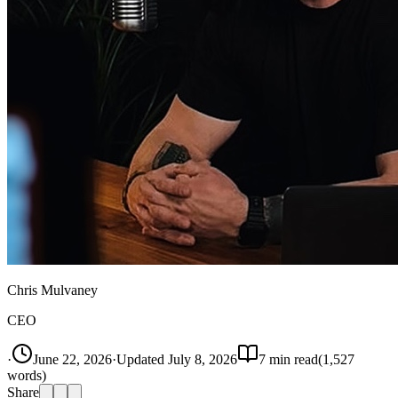
Chris Mulvaney
CEO
·
June 22, 2026
·
Updated
July 8, 2026
7
min read
(
1,527
words)
Share