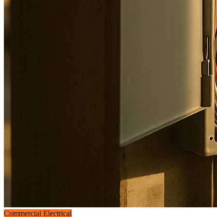
Commercial Electrical