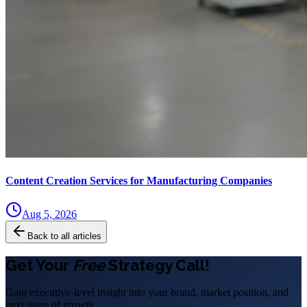
Content Creation Services for Manufacturing Companies
Aug 5, 2026
Back to all articles
Get Your
Free
Strategy Call!
Gain executive-level insight into your brand, market position, and
next stage of growth.