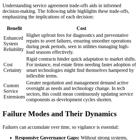
Understanding service agreement trade-offs aids in informed
decision-making. The following table highlights these trade-offs,
emphasizing the implications of each decision:
Benefit
Cost
Higher upfront fees for diagnostics and preventative
Enhanced
repairs to avert failures, ensuring smoother operations
System
during peak periods, seen in utilities managing high-
Reliability
load seasons effectively.
Rigid contracts hinder quick adaptation to market shifts.
Cost
For instance, real estate firms needing faster adoption of
Certainty
smart technologies might find themselves hampered by
inflexible terms.
Greater negotiation and management demand active
Custom
oversight as needs and technology change. In tech
Service
sectors, this could mean continuously updating service
Extensions
components as development cycles shorten.
Failure Modes and Their Dynamics
Failures can accumulate over time, so vigilance is essential:
Responsive Governance Gaps:
Without strong systems,