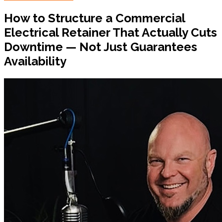
How to Structure a Commercial
Electrical Retainer That Actually Cuts
Downtime — Not Just Guarantees
Availability