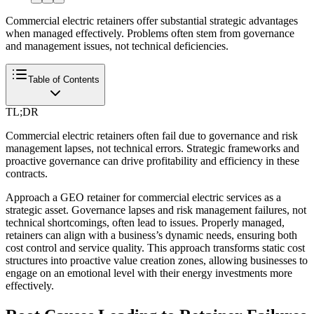
Commercial electric retainers offer substantial strategic advantages
when managed effectively. Problems often stem from governance
and management issues, not technical deficiencies.
Table of Contents
TL;DR
Commercial electric retainers often fail due to governance and risk
management lapses, not technical errors. Strategic frameworks and
proactive governance can drive profitability and efficiency in these
contracts.
Approach a GEO retainer for commercial electric services as a
strategic asset. Governance lapses and risk management failures, not
technical shortcomings, often lead to issues. Properly managed,
retainers can align with a business’s dynamic needs, ensuring both
cost control and service quality. This approach transforms static cost
structures into proactive value creation zones, allowing businesses to
engage on an emotional level with their energy investments more
effectively.