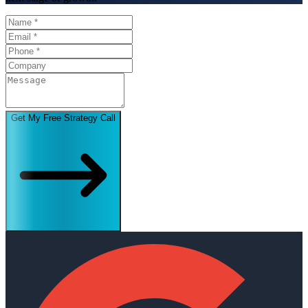
Get My Free Strategy Call