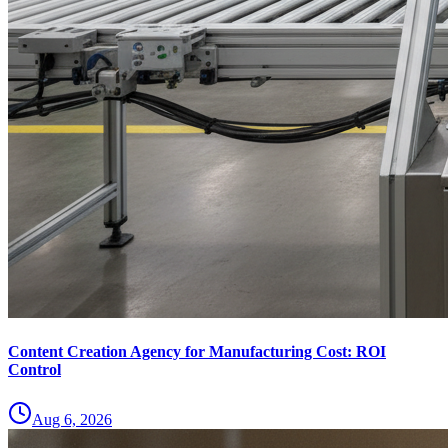
Content Creation Agency for Manufacturing Cost: ROI
Control
Aug 6, 2026