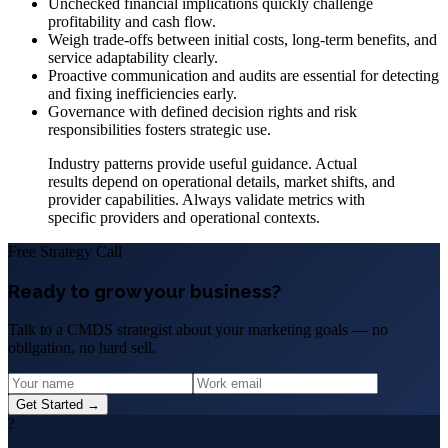
Unchecked financial implications quickly challenge
profitability and cash flow.
Weigh trade-offs between initial costs, long-term benefits, and
service adaptability clearly.
Proactive communication and audits are essential for detecting
and fixing inefficiencies early.
Governance with defined decision rights and risk
responsibilities fosters strategic use.
Industry patterns provide useful guidance. Actual
results depend on operational details, market shifts, and
provider capabilities. Always validate metrics with
specific providers and operational contexts.
Free Strategy Call
Ready to grow your business?
Talk to a CMDS strategist about your marketing goals — no
obligation, no hard sell.
Get Started →
?