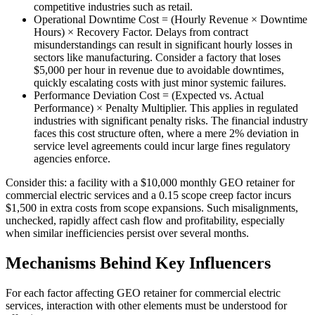
competitive industries such as retail.
Operational Downtime Cost = (Hourly Revenue × Downtime
Hours) × Recovery Factor. Delays from contract
misunderstandings can result in significant hourly losses in
sectors like manufacturing. Consider a factory that loses
$5,000 per hour in revenue due to avoidable downtimes,
quickly escalating costs with just minor systemic failures.
Performance Deviation Cost = (Expected vs. Actual
Performance) × Penalty Multiplier. This applies in regulated
industries with significant penalty risks. The financial industry
faces this cost structure often, where a mere 2% deviation in
service level agreements could incur large fines regulatory
agencies enforce.
Consider this: a facility with a $10,000 monthly GEO retainer for
commercial electric services and a 0.15 scope creep factor incurs
$1,500 in extra costs from scope expansions. Such misalignments,
unchecked, rapidly affect cash flow and profitability, especially
when similar inefficiencies persist over several months.
Mechanisms Behind Key Influencers
For each factor affecting GEO retainer for commercial electric
services, interaction with other elements must be understood for