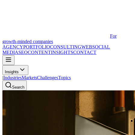
For
growth-minded companies
AGENCY
PORTFOLIO
CONSULTING
WEB
SOCIAL
MEDIA
SEO
CONTENT
INSIGHTS
CONTACT
Insights
|
Industries
Markets
Challenges
Topics
Search