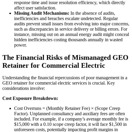
response time and issue resolution efficiency, which directly
affect user satisfaction.
Missing Audit Mechanisms:
In the absence of audits,
inefficiencies and breaches escalate undetected. Regular
audits prevent small issues from evolving into major concerns,
such as discrepancies in service delivery or billing errors. For
instance, missing out on an annual energy audit might conceal
hidden inefficiencies costing thousands annually in wasted
power.
The Financial Risks of Mismanaged GEO
Retainer for Commercial Electric
Understanding the financial repercussions of poor management in a
GEO retainer for commercial electric services is crucial. Key
considerations involve:
Cost Exposure Breakdown:
Cost Overruns = (Monthly Retainer Fee) × (Scope Creep
Factor). Unplanned consultancy and auxiliary fees are often
included. For example, if a company’s average monthly fee is
$15,000 with a 0.10 scope creep factor, it will face $1,500 in
unforeseen costs, potentially impacting profit margins in