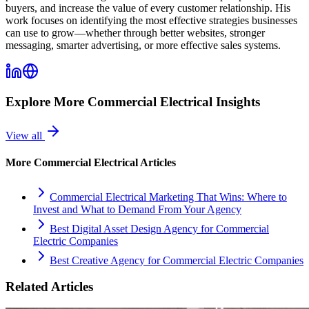
buyers, and increase the value of every customer relationship. His
work focuses on identifying the most effective strategies businesses
can use to grow—whether through better websites, stronger
messaging, smarter advertising, or more effective sales systems.
Explore More
Commercial Electrical
Insights
View all
More
Commercial Electrical
Articles
Commercial Electrical Marketing That Wins: Where to
Invest and What to Demand From Your Agency
Best Digital Asset Design Agency for Commercial
Electric Companies
Best Creative Agency for Commercial Electric Companies
Related Articles