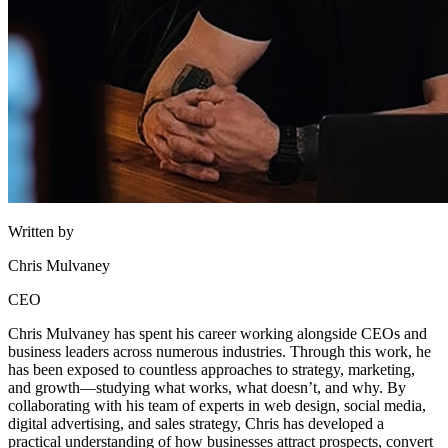
Written by
Chris Mulvaney
CEO
Chris Mulvaney has spent his career working alongside CEOs and
business leaders across numerous industries. Through this work, he
has been exposed to countless approaches to strategy, marketing,
and growth—studying what works, what doesn’t, and why. By
collaborating with his team of experts in web design, social media,
digital advertising, and sales strategy, Chris has developed a
practical understanding of how businesses attract prospects, convert