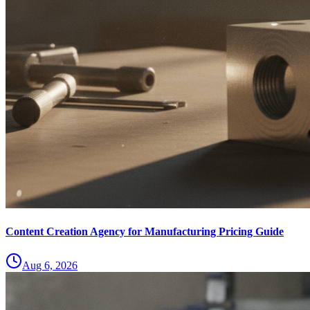
Content Creation Agency for Manufacturing Pricing Guide
Aug 6, 2026