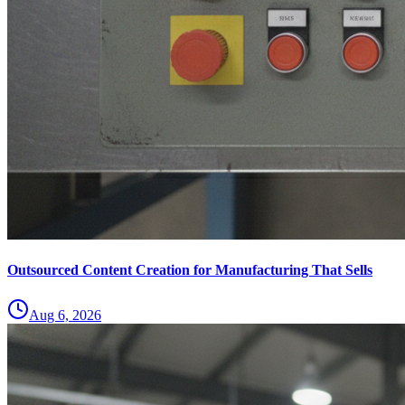
Outsourced Content Creation for Manufacturing That Sells
Aug 6, 2026