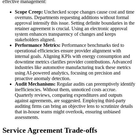
effective management:
Scope Creep:
Unchecked scope changes cause cost and time
overruns. Departments requesting additions without formal
approval intensify this issue. Setting definite boundaries in the
retainer agreement is crucial. Using an electronic approval
system enhances transparency of changes and keeps
stakeholders aligned.
Performance Metrics:
Performance benchmarks tied to
operational efficiencies ensure provider alignment with
internal goals. Aligning KPIs with energy consumption and
downtime metrics clarifies provider contributions. Advanced
industries like automotive manufacturing track these metrics
using AI-powered analytics, focusing on precision and
proactive anomaly detection.
Audit Mechanisms:
Regular audits can preemptively identify
inefficiencies. Without them, unnoticed costs accrue.
Quarterly reviews, comparing expenditures and outputs
against agreements, are suggested. Employing third-party
auditing firms can bring an objective lens to scrutinize details
that in-house teams might overlook, ensuring unbiased
assessments.
Service Agreement Trade-offs