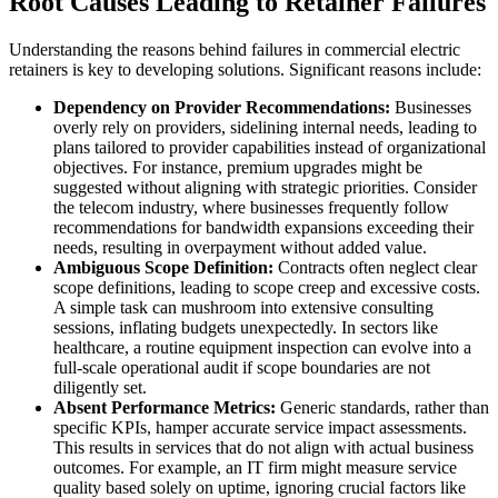
Root Causes Leading to Retainer Failures
Understanding the reasons behind failures in commercial electric
retainers is key to developing solutions. Significant reasons include:
Dependency on Provider Recommendations:
Businesses
overly rely on providers, sidelining internal needs, leading to
plans tailored to provider capabilities instead of organizational
objectives. For instance, premium upgrades might be
suggested without aligning with strategic priorities. Consider
the telecom industry, where businesses frequently follow
recommendations for bandwidth expansions exceeding their
needs, resulting in overpayment without added value.
Ambiguous Scope Definition:
Contracts often neglect clear
scope definitions, leading to scope creep and excessive costs.
A simple task can mushroom into extensive consulting
sessions, inflating budgets unexpectedly. In sectors like
healthcare, a routine equipment inspection can evolve into a
full-scale operational audit if scope boundaries are not
diligently set.
Absent Performance Metrics:
Generic standards, rather than
specific KPIs, hamper accurate service impact assessments.
This results in services that do not align with actual business
outcomes. For example, an IT firm might measure service
quality based solely on uptime, ignoring crucial factors like