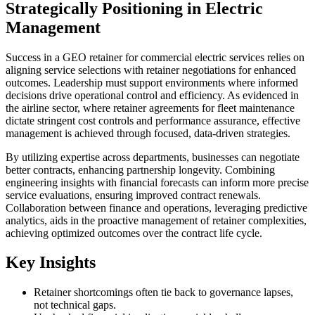
Strategically Positioning in Electric
Management
Success in a GEO retainer for commercial electric services relies on
aligning service selections with retainer negotiations for enhanced
outcomes. Leadership must support environments where informed
decisions drive operational control and efficiency. As evidenced in
the airline sector, where retainer agreements for fleet maintenance
dictate stringent cost controls and performance assurance, effective
management is achieved through focused, data-driven strategies.
By utilizing expertise across departments, businesses can negotiate
better contracts, enhancing partnership longevity. Combining
engineering insights with financial forecasts can inform more precise
service evaluations, ensuring improved contract renewals.
Collaboration between finance and operations, leveraging predictive
analytics, aids in the proactive management of retainer complexities,
achieving optimized outcomes over the contract life cycle.
Key Insights
Retainer shortcomings often tie back to governance lapses,
not technical gaps.