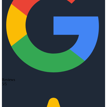
Reviews
5/5