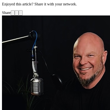
Enjoyed this article? Share it with your network.
Share