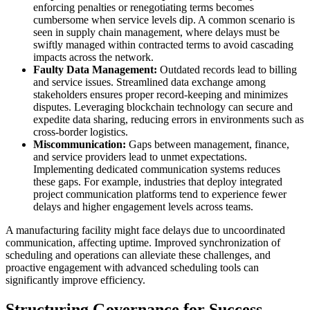
enforcing penalties or renegotiating terms becomes
cumbersome when service levels dip. A common scenario is
seen in supply chain management, where delays must be
swiftly managed within contracted terms to avoid cascading
impacts across the network.
Faulty Data Management:
Outdated records lead to billing
and service issues. Streamlined data exchange among
stakeholders ensures proper record-keeping and minimizes
disputes. Leveraging blockchain technology can secure and
expedite data sharing, reducing errors in environments such as
cross-border logistics.
Miscommunication:
Gaps between management, finance,
and service providers lead to unmet expectations.
Implementing dedicated communication systems reduces
these gaps. For example, industries that deploy integrated
project communication platforms tend to experience fewer
delays and higher engagement levels across teams.
A manufacturing facility might face delays due to uncoordinated
communication, affecting uptime. Improved synchronization of
scheduling and operations can alleviate these challenges, and
proactive engagement with advanced scheduling tools can
significantly improve efficiency.
Structuring Governance for Success