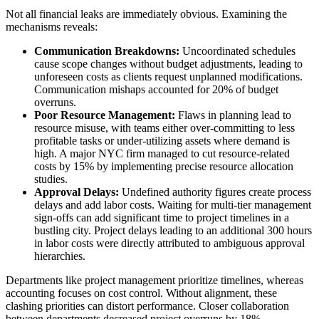
Not all financial leaks are immediately obvious. Examining the
mechanisms reveals:
Communication Breakdowns:
Uncoordinated schedules
cause scope changes without budget adjustments, leading to
unforeseen costs as clients request unplanned modifications.
Communication mishaps accounted for 20% of budget
overruns.
Poor Resource Management:
Flaws in planning lead to
resource misuse, with teams either over-committing to less
profitable tasks or under-utilizing assets where demand is
high. A major NYC firm managed to cut resource-related
costs by 15% by implementing precise resource allocation
studies.
Approval Delays:
Undefined authority figures create process
delays and add labor costs. Waiting for multi-tier management
sign-offs can add significant time to project timelines in a
bustling city. Project delays leading to an additional 300 hours
in labor costs were directly attributed to ambiguous approval
hierarchies.
Departments like project management prioritize timelines, whereas
accounting focuses on cost control. Without alignment, these
clashing priorities can distort performance. Closer collaboration
between departments decreased project overruns by 18%.