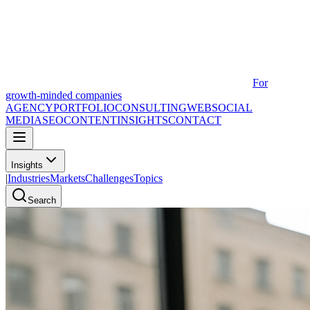
For
growth-minded companies
AGENCY
PORTFOLIO
CONSULTING
WEB
SOCIAL
MEDIA
SEO
CONTENT
INSIGHTS
CONTACT
Insights
|
Industries
Markets
Challenges
Topics
Search