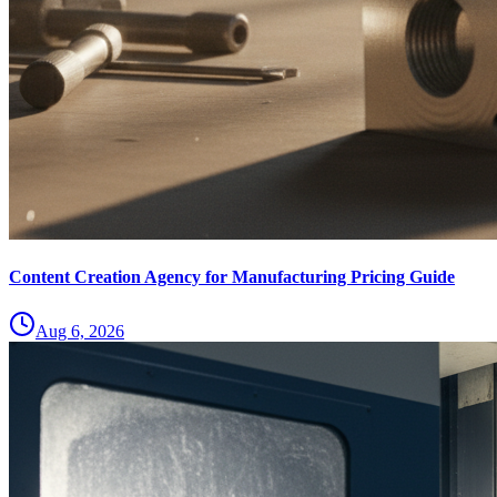
Content Creation Agency for Manufacturing Pricing Guide
Aug 6, 2026