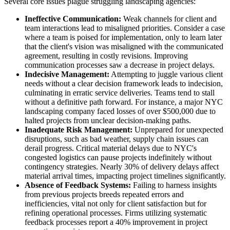
Several core issues plague struggling landscaping agencies:
Ineffective Communication:
Weak channels for client and
team interactions lead to misaligned priorities. Consider a case
where a team is poised for implementation, only to learn later
that the client's vision was misaligned with the communicated
agreement, resulting in costly revisions. Improving
communication processes saw a decrease in project delays.
Indecisive Management:
Attempting to juggle various client
needs without a clear decision framework leads to indecision,
culminating in erratic service deliveries. Teams tend to stall
without a definitive path forward. For instance, a major NYC
landscaping company faced losses of over $500,000 due to
halted projects from unclear decision-making paths.
Inadequate Risk Management:
Unprepared for unexpected
disruptions, such as bad weather, supply chain issues can
derail progress. Critical material delays due to NYC's
congested logistics can pause projects indefinitely without
contingency strategies. Nearly 30% of delivery delays affect
material arrival times, impacting project timelines significantly.
Absence of Feedback Systems:
Failing to harness insights
from previous projects breeds repeated errors and
inefficiencies, vital not only for client satisfaction but for
refining operational processes. Firms utilizing systematic
feedback processes report a 40% improvement in project