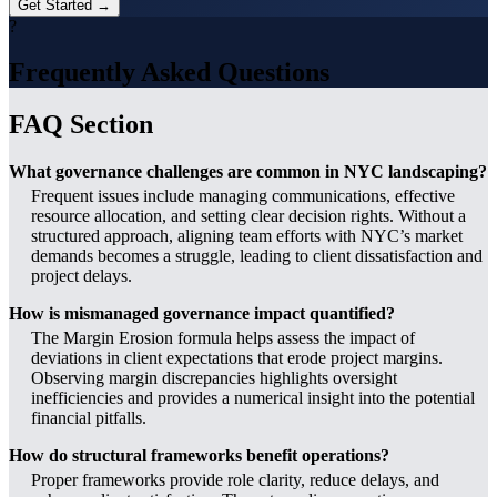
Get Started →
?
Frequently Asked Questions
FAQ Section
What governance challenges are common in NYC landscaping?
Frequent issues include managing communications, effective
resource allocation, and setting clear decision rights. Without a
structured approach, aligning team efforts with NYC’s market
demands becomes a struggle, leading to client dissatisfaction and
project delays.
How is mismanaged governance impact quantified?
The Margin Erosion formula helps assess the impact of
deviations in client expectations that erode project margins.
Observing margin discrepancies highlights oversight
inefficiencies and provides a numerical insight into the potential
financial pitfalls.
How do structural frameworks benefit operations?
Proper frameworks provide role clarity, reduce delays, and