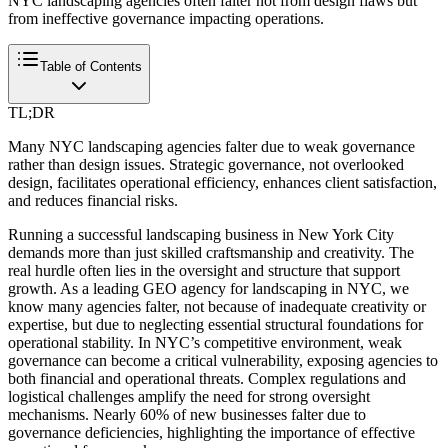
NYC landscaping agencies often falter not from design flaws but
from ineffective governance impacting operations.
Table of Contents
TL;DR
Many NYC landscaping agencies falter due to weak governance
rather than design issues. Strategic governance, not overlooked
design, facilitates operational efficiency, enhances client satisfaction,
and reduces financial risks.
Running a successful landscaping business in New York City
demands more than just skilled craftsmanship and creativity. The
real hurdle often lies in the oversight and structure that support
growth. As a leading GEO agency for landscaping in NYC, we
know many agencies falter, not because of inadequate creativity or
expertise, but due to neglecting essential structural foundations for
operational stability. In NYC’s competitive environment, weak
governance can become a critical vulnerability, exposing agencies to
both financial and operational threats. Complex regulations and
logistical challenges amplify the need for strong oversight
mechanisms. Nearly 60% of new businesses falter due to
governance deficiencies, highlighting the importance of effective