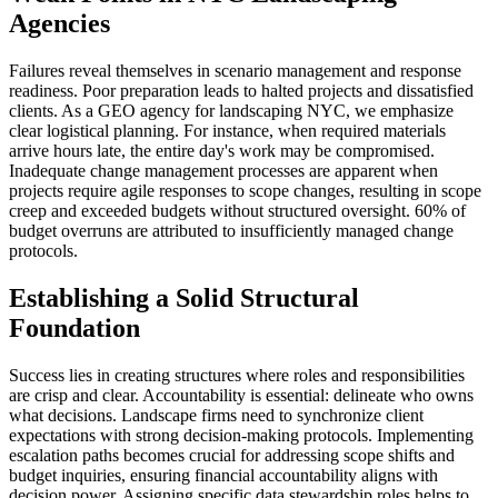
Agencies
Failures reveal themselves in scenario management and response
readiness. Poor preparation leads to halted projects and dissatisfied
clients. As a GEO agency for landscaping NYC, we emphasize
clear logistical planning. For instance, when required materials
arrive hours late, the entire day's work may be compromised.
Inadequate change management processes are apparent when
projects require agile responses to scope changes, resulting in scope
creep and exceeded budgets without structured oversight. 60% of
budget overruns are attributed to insufficiently managed change
protocols.
Establishing a Solid Structural
Foundation
Success lies in creating structures where roles and responsibilities
are crisp and clear. Accountability is essential: delineate who owns
what decisions. Landscape firms need to synchronize client
expectations with strong decision-making protocols. Implementing
escalation paths becomes crucial for addressing scope shifts and
budget inquiries, ensuring financial accountability aligns with
decision power. Assigning specific data stewardship roles helps to