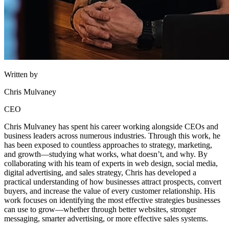
Written by
Chris Mulvaney
CEO
Chris Mulvaney has spent his career working alongside CEOs and
business leaders across numerous industries. Through this work, he
has been exposed to countless approaches to strategy, marketing,
and growth—studying what works, what doesn’t, and why. By
collaborating with his team of experts in web design, social media,
digital advertising, and sales strategy, Chris has developed a
practical understanding of how businesses attract prospects, convert
buyers, and increase the value of every customer relationship. His
work focuses on identifying the most effective strategies businesses
can use to grow—whether through better websites, stronger
messaging, smarter advertising, or more effective sales systems.