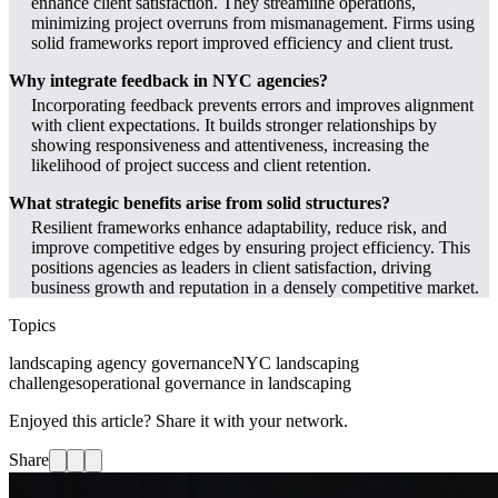
enhance client satisfaction. They streamline operations,
minimizing project overruns from mismanagement. Firms using
solid frameworks report improved efficiency and client trust.
Why integrate feedback in NYC agencies?
Incorporating feedback prevents errors and improves alignment
with client expectations. It builds stronger relationships by
showing responsiveness and attentiveness, increasing the
likelihood of project success and client retention.
What strategic benefits arise from solid structures?
Resilient frameworks enhance adaptability, reduce risk, and
improve competitive edges by ensuring project efficiency. This
positions agencies as leaders in client satisfaction, driving
business growth and reputation in a densely competitive market.
Topics
landscaping agency governance
NYC landscaping
challenges
operational governance in landscaping
Enjoyed this article? Share it with your network.
Share