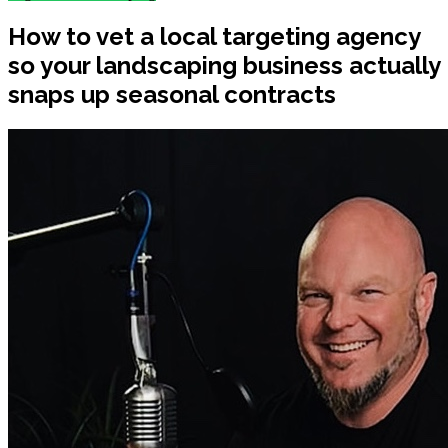
How to vet a local targeting agency
so your landscaping business actually
snaps up seasonal contracts