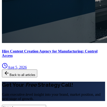
Hire Content Creation Agency for Manufacturing: Control
Access
Aug 5, 2026
Back to all articles
Get Your
Free
Strategy Call!
Gain executive-level insight into your brand, market position, and
next stage of growth.