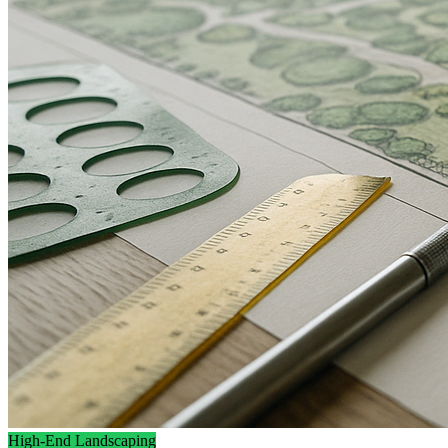
High-End Landscaping