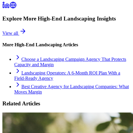
Explore More
High-End Landscaping
Insights
View all
More
High-End Landscaping
Articles
Choose a Landscaping Campaign Agency That Protects
Capacity and Margin
Landscaping Operators: A 6‑Month ROI Plan With a
Field‑Ready Agency
Best Creative Agency for Landscaping Companies: What
Moves Margin
Related Articles