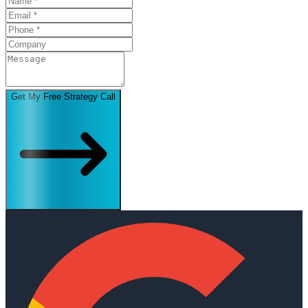
Get My Free Strategy Call