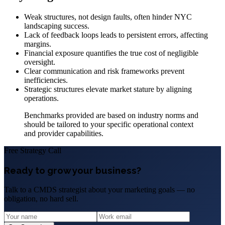
Weak structures, not design faults, often hinder NYC
landscaping success.
Lack of feedback loops leads to persistent errors, affecting
margins.
Financial exposure quantifies the true cost of negligible
oversight.
Clear communication and risk frameworks prevent
inefficiencies.
Strategic structures elevate market stature by aligning
operations.
Benchmarks provided are based on industry norms and
should be tailored to your specific operational context
and provider capabilities.
Free Strategy Call
Ready to grow your business?
Talk to a CMDS strategist about your marketing goals — no
obligation, no hard sell.