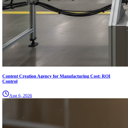
Content Creation Agency for Manufacturing Cost: ROI
Control
Aug 6, 2026