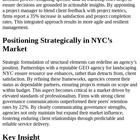
ensure decisions are grounded in actionable insights. By appointing
a project manager to blend client feedback with project metrics,
firms report a 35% increase in satisfaction and project completion
rates. This integrated approach results in more agile and resilient
management.
Positioning Strategically in NYC’s
Market
Strategic formulation of structural elements can redefine an agency’s
position. Partnerships with a reputable GEO agency for landscaping
NYC ensure resource use enhances, rather than detracts from, client
satisfaction. By refining these frameworks, agencies cement their
status as dependable partners, ensuring projects remain on scope and
within budget. This aspect becomes critical in a market driven by
elevated standards of professionalism. Firms with strong client
governance communications outperformed their peers' retention
rates by 22%. By clearly communicating governance strengths,
agencies not only maintain but expand their market influence,
fostering enduring client relationships through predictable and
reliable service delivery.
Key Insight