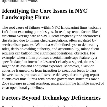
operational frameworks.
Identifying the Core Issues in NYC
Landscaping Firms
The root cause of failures within NYC landscaping firms typically
isn't about executing poor designs. Instead, systemic factors like
structural oversight are at play. Clients frequently find themselves
dissatisfied due to mismatched expectations, often escalated by
service discrepancies. Without a well-defined system delineating
roles, decision-making authority, and accountability, minor client
requests can balloon into significant operational obstacles. For
example, when a firm promises a certain landscape feature by a
specific date, but internal roles aren’t clearly assigned, the result
might be delays and additional expenses. Moreover, a lack of
cohesive frameworks from inception to execution leads to gaps
between sales promises and service delivery, discouraging repeat
clients over time. Firms with precise governance structures saw a
25% increase in client retention, underscoring the tangible impact of
clear operational guidelines.
Factors Beyond Technology Deficiencies