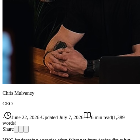
Chris Mulvaney
CEO
·
June 22, 2026
·
Updated
July 7, 2026
6
min read
(
1,389
words)
Share