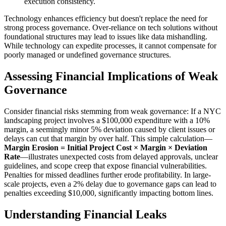
execution consistency.
Technology enhances efficiency but doesn't replace the need for
strong process governance. Over-reliance on tech solutions without
foundational structures may lead to issues like data mishandling.
While technology can expedite processes, it cannot compensate for
poorly managed or undefined governance structures.
Assessing Financial Implications of Weak
Governance
Consider financial risks stemming from weak governance: If a NYC
landscaping project involves a $100,000 expenditure with a 10%
margin, a seemingly minor 5% deviation caused by client issues or
delays can cut that margin by over half. This simple calculation—
Margin Erosion = Initial Project Cost × Margin × Deviation
Rate
—illustrates unexpected costs from delayed approvals, unclear
guidelines, and scope creep that expose financial vulnerabilities.
Penalties for missed deadlines further erode profitability. In large-
scale projects, even a 2% delay due to governance gaps can lead to
penalties exceeding $10,000, significantly impacting bottom lines.
Understanding Financial Leaks