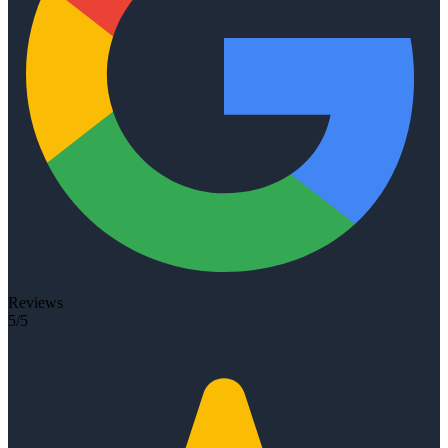
Reviews
5/5