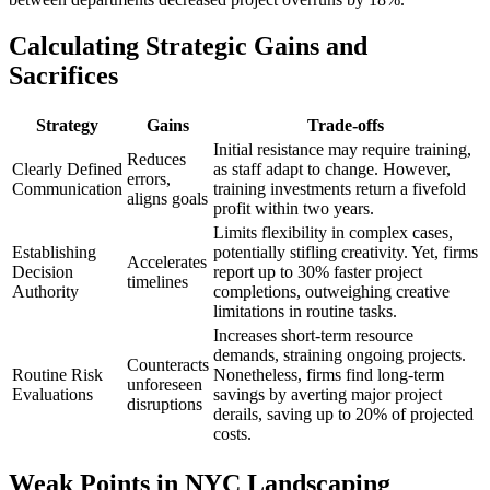
Calculating Strategic Gains and
Sacrifices
Strategy
Gains
Trade-offs
Initial resistance may require training,
Reduces
Clearly Defined
as staff adapt to change. However,
errors,
Communication
training investments return a fivefold
aligns goals
profit within two years.
Limits flexibility in complex cases,
Establishing
potentially stifling creativity. Yet, firms
Accelerates
Decision
report up to 30% faster project
timelines
Authority
completions, outweighing creative
limitations in routine tasks.
Increases short-term resource
demands, straining ongoing projects.
Counteracts
Routine Risk
Nonetheless, firms find long-term
unforeseen
Evaluations
savings by averting major project
disruptions
derails, saving up to 20% of projected
costs.
Weak Points in NYC Landscaping