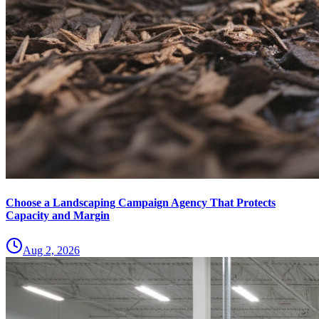
Choose a Landscaping Campaign Agency That Protects
Capacity and Margin
Aug 2, 2026