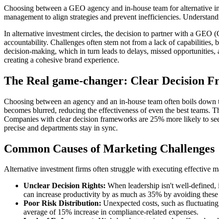
Choosing between a GEO agency and in-house team for alternative inves
management to align strategies and prevent inefficiencies. Understand
In alternative investment circles, the decision to partner with a GEO
accountability. Challenges often stem not from a lack of capabilities, 
decision-making, which in turn leads to delays, missed opportunities,
creating a cohesive brand experience.
The Real game-changer: Clear Decision 
Choosing between an agency and an in-house team often boils down to 
becomes blurred, reducing the effectiveness of even the best teams. Thus
Companies with clear decision frameworks are 25% more likely to see o
precise and departments stay in sync.
Common Causes of Marketing Challenges
Alternative investment firms often struggle with executing effective m
Unclear Decision Rights:
When leadership isn't well-defined, i
can increase productivity by as much as 35% by avoiding these 
Poor Risk Distribution:
Unexpected costs, such as fluctuating
average of 15% increase in compliance-related expenses.