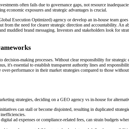
tments often fails due to governance gaps, not resource inadequacies. 
ing economic exposures and strategic advantages is crucial.
 (Global Execution Optimized) agency or develop an in-house team goes b
but from the need for clearer strategic direction and accountability. An 
 and muddled brand messaging. Investors and stakeholders look for strat
Frameworks
decision-making processes. Without clear responsibility for strategic 
, it's essential to establish transparent authority lines and responsibili
ver-performance in their market strategies compared to those without su
arketing strategies, deciding on a GEO agency vs in-house for alternativ
nitiatives can stall or become disjointed, resulting in duplicated strate
inefficiencies.
 digital ad expenses or compliance-related fees, can strain budgets whe