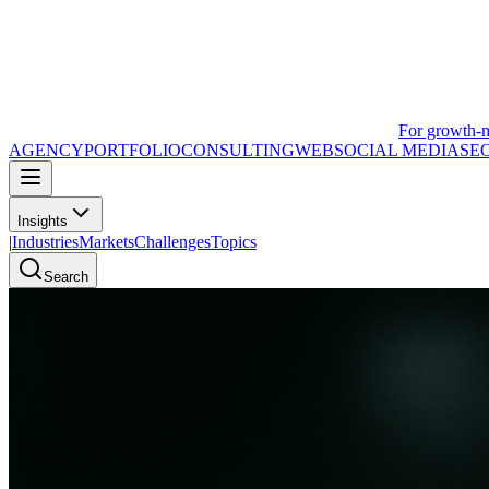
For growth-
AGENCY
PORTFOLIO
CONSULTING
WEB
SOCIAL MEDIA
SE
Insights
|
Industries
Markets
Challenges
Topics
Search