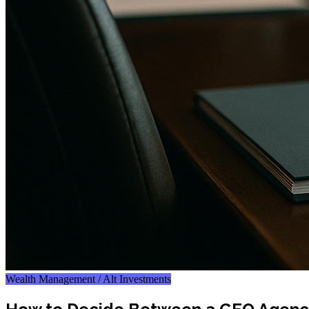
Wealth Management / Alt Investments