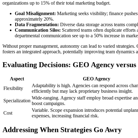
organizations up to 15% of their total marketing budget.
Goal Misalignment:
Marketing seeks visibility; finance pushes
approximately 20%.
Data Fragmentation:
Diverse data storage across teams complic
Communication Silos:
Scattered teams often duplicate efforts 
departmental communication see up to a 50% increase in market
Without proper management, autonomy can lead to varied strategies. Cr
fosters an integrated approach, potentially improving team dynamics
Evaluating Decisions: GEO Agency versus
Aspect
GEO Agency
Adaptability is high. Agencies can respond across cha
Flexibility
efficiently but may lack proprietary business insight.
Wide-ranging. Agency staff employ broad expertise and
Specialization
boost campaigns.
Variable. Scope expansion introduces potential unplan
Cost
expenses, increasing financial risk.
Addressing When Strategies Go Awry