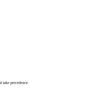
nt take precedence.