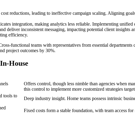
 cost reductions, leading to ineffective campaign scaling. Aligning goal
ates integration, making analytics less reliable. Implementing unified 
and deliver inconsistent messaging, impacting potential client insights 
ing efficiency.
oss-functional teams with representatives from essential departments ca
 and project outcomes by 30%.
 In-House
nnels
Offers control, though less nimble than agencies when ma
this control to implement more customized strategies target
 tools to
Deep industry insight. Home teams possess intrinsic busin
ned
Fixed costs form a stable foundation, with team access for s