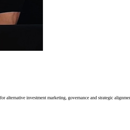
or alternative investment marketing, governance and strategic alignme