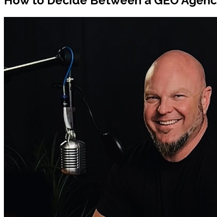
How to Decide Between a GEO Agency 