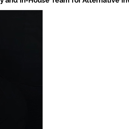
and In-House Team for Alternative I