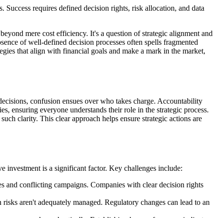
Success requires defined decision rights, risk allocation, and data
eyond mere cost efficiency. It's a question of strategic alignment and
absence of well-defined decision processes often spells fragmented
egies that align with financial goals and make a mark in the market,
decisions, confusion ensues over who takes charge. Accountability
ties, ensuring everyone understands their role in the strategic process.
ch clarity. This clear approach helps ensure strategic actions are
e investment is a significant factor. Key challenges include:
gies and conflicting campaigns. Companies with clear decision rights
n risks aren't adequately managed. Regulatory changes can lead to an