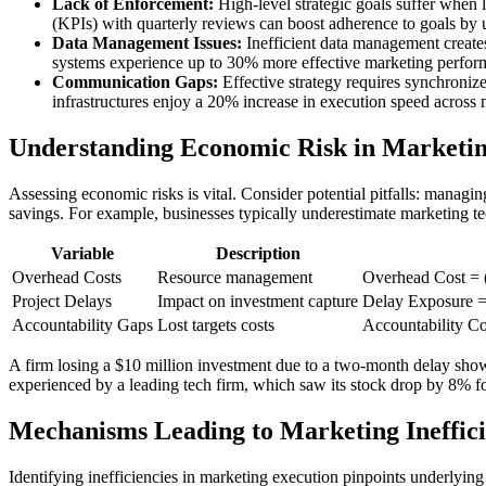
Lack of Enforcement:
High-level strategic goals suffer when 
(KPIs) with quarterly reviews can boost adherence to goals by
Data Management Issues:
Inefficient data management create
systems experience up to 30% more effective marketing perfor
Communication Gaps:
Effective strategy requires synchroniz
infrastructures enjoy a 20% increase in execution speed across
Understanding Economic Risk in Marketin
Assessing economic risks is vital. Consider potential pitfalls: manag
savings. For example, businesses typically underestimate marketing te
Variable
Description
Overhead Costs
Resource management
Overhead Cost = 
Project Delays
Impact on investment capture
Delay Exposure = 
Accountability Gaps
Lost targets costs
Accountability C
A firm losing a $10 million investment due to a two-month delay show
experienced by a leading tech firm, which saw its stock drop by 8% fo
Mechanisms Leading to Marketing Ineffici
Identifying inefficiencies in marketing execution pinpoints underlying