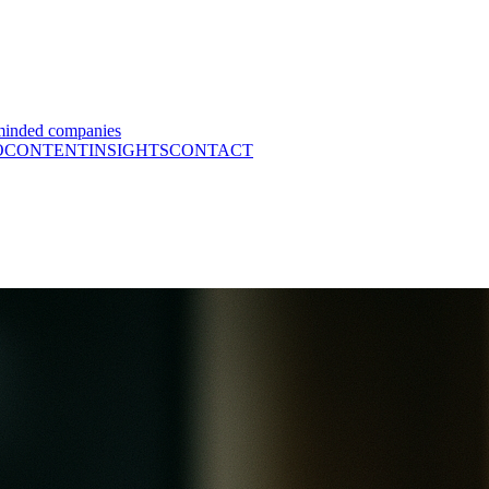
minded companies
O
CONTENT
INSIGHTS
CONTACT