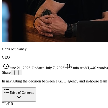
Chris Mulvaney
CEO
·
June 21, 2026
·
Updated
July 7, 2026
7
min read
(
1,440
words)
Share
In navigating the decision between a GEO agency and in-house team f
Table of Contents
TL;DR