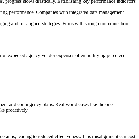
s, progress slows drastically. Establishing key performance indicators
keting performance. Companies with integrated data management
saging and misaligned strategies. Firms with strong communication
 or unexpected agency vendor expenses often nullifying perceived
ment and contingency plans. Real-world cases like the one
ks proactively.
nue aims, leading to reduced effectiveness. This misalignment can cost