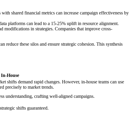
s with shared financial metrics can increase campaign effectiveness by
data platforms can lead to a 15-25% uplift in resource alignment.
and modifications in strategies. Companies that improve cross-
n reduce these silos and ensure strategic cohesion. This synthesis
In-House
rket shifts demand rapid changes. However, in-house teams can use
ed precisely to market trends.
ess understanding, crafting well-aligned campaigns.
trategic shifts guaranteed.