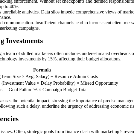
lacking enforcement. Without set checkpoints and defined responsibilitie
 up to 40%.
s unreliable analytics. Data silos impede comprehensive views of mar
mance.
ed communication. Insufficient channels lead to inconsistent client mes
 marketing campaigns.
g Investments
ing a team of skilled marketers often includes underestimated overheads
chnology investments by 15%, affecting their budget allocations.
Formula
(Team Size × Avg. Salary) + Resource Admin Costs
(Investment Value × Delay Probability) × Missed Opportunity
ost = Goal Failure % × Campaign Budget Total
cases the potential impact, stressing the importance of precise manage
llowing such a delay, underline the urgency of addressing economic ris
encies
 issues. Often, strategic goals from finance clash with marketing’s reve