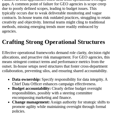
gaps. A common point of failure for GEO agencies is scope creep
due to poorly defined scopes, leading to budget issues. This
typically occurs due to weak deliverable monitoring and vague
contracts. In-house teams risk outdated practices, struggling to retain
creativity and objectivity. Internal teams might cling to traditional
methods, missing emerging trends more readily embraced by
agencies.
Crafting Strong Operational Structures
Effective operational frameworks demand role clarity, decision right
allocations, and proactive risk management. For GEO agencies, this
means stringent contract terms and performance metrics from the
outset. In-house setups need structures that foster cross-department
collaboration, preventing silos, and ensuring shared accountability.
Data ownership:
Specify responsibility for data integrity. A
Chief Data Officer enhances campaign effectiveness.
Budget accountability:
Clearly define budget oversight
responsibilities, possibly with a steering committee
encompassing marketing and finance.
Change management:
Assign authority for strategic shifts to
promote agility while maintaining oversight through formal
policies.