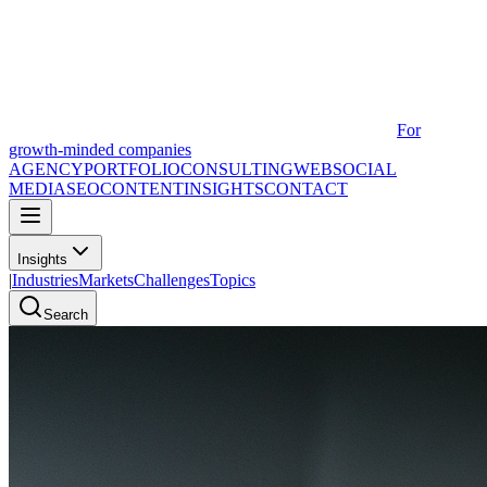
For
growth-minded companies
AGENCY
PORTFOLIO
CONSULTING
WEB
SOCIAL
MEDIA
SEO
CONTENT
INSIGHTS
CONTACT
Insights
|
Industries
Markets
Challenges
Topics
Search