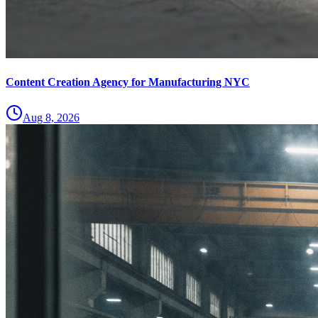
Content Creation Agency for Manufacturing NYC
Aug 8, 2026