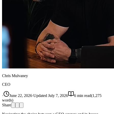
Chris Mulvaney
CEO
·
June 22, 2026
·
Updated
July 7, 2026
6
min read
(
1,275
words)
Share