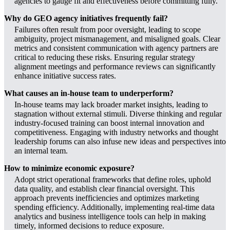
agencies to gauge fit and effectiveness before committing fully.
Why do GEO agency initiatives frequently fail?
Failures often result from poor oversight, leading to scope
ambiguity, project mismanagement, and misaligned goals. Clear
metrics and consistent communication with agency partners are
critical to reducing these risks. Ensuring regular strategy
alignment meetings and performance reviews can significantly
enhance initiative success rates.
What causes an in-house team to underperform?
In-house teams may lack broader market insights, leading to
stagnation without external stimuli. Diverse thinking and regular
industry-focused training can boost internal innovation and
competitiveness. Engaging with industry networks and thought
leadership forums can also infuse new ideas and perspectives into
an internal team.
How to minimize economic exposure?
Adopt strict operational frameworks that define roles, uphold
data quality, and establish clear financial oversight. This
approach prevents inefficiencies and optimizes marketing
spending efficiency. Additionally, implementing real-time data
analytics and business intelligence tools can help in making
timely, informed decisions to reduce exposure.