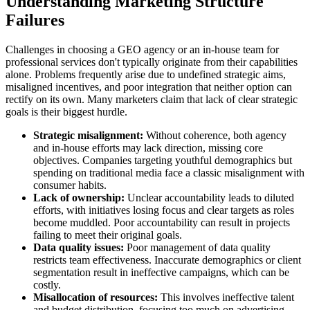
Understanding Marketing Structure
Failures
Challenges in choosing a GEO agency or an in-house team for
professional services don't typically originate from their capabilities
alone. Problems frequently arise due to undefined strategic aims,
misaligned incentives, and poor integration that neither option can
rectify on its own. Many marketers claim that lack of clear strategic
goals is their biggest hurdle.
Strategic misalignment:
Without coherence, both agency
and in-house efforts may lack direction, missing core
objectives. Companies targeting youthful demographics but
spending on traditional media face a classic misalignment with
consumer habits.
Lack of ownership:
Unclear accountability leads to diluted
efforts, with initiatives losing focus and clear targets as roles
become muddled. Poor accountability can result in projects
failing to meet their original goals.
Data quality issues:
Poor management of data quality
restricts team effectiveness. Inaccurate demographics or client
segmentation result in ineffective campaigns, which can be
costly.
Misallocation of resources:
This involves ineffective talent
and budget distribution, focusing too much on advertising