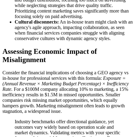
while neglecting strategies that drive quality traffic.
Prioritizing content marketing saves significantly more than
focusing solely on paid advertising.
Cultural disconnects:
An in-house team might clash with an
agency's agile approach, impacting collaboration, as seen
when financial services companies struggle with aligning
conservative cultures with dynamic agency styles.
Assessing Economic Impact of
Misalignment
Consider the financial implications of choosing a GEO agency vs
in-house for professional services with this formula:
Exposure =
(Annual Revenue × Marketing Budget Percentage) × Inefficiency
Rate.
For a $100M company allocating 10% to marketing, a 15%
inefficiency results in $1.5M in missed opportunities. Smaller
companies risk missing market opportunities, which equally
hampers growth. Marketing misalignment often leads to growth
stagnation, a widespread issue.
Industry benchmarks offer directional guidance, yet
outcomes vary widely based on operation scale and
market dynamics. Validating metrics with your specific