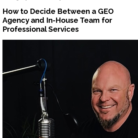
How to Decide Between a GEO
Agency and In-House Team for
Professional Services