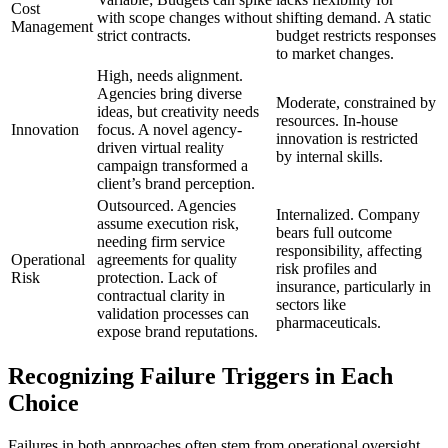
Cost
with scope changes without
shifting demand. A static
Management
strict contracts.
budget restricts responses
to market changes.
High, needs alignment.
Agencies bring diverse
Moderate, constrained by
ideas, but creativity needs
resources. In-house
Innovation
focus. A novel agency-
innovation is restricted
driven virtual reality
by internal skills.
campaign transformed a
client’s brand perception.
Outsourced. Agencies
Internalized. Company
assume execution risk,
bears full outcome
needing firm service
responsibility, affecting
Operational
agreements for quality
risk profiles and
Risk
protection. Lack of
insurance, particularly in
contractual clarity in
sectors like
validation processes can
pharmaceuticals.
expose brand reputations.
Recognizing Failure Triggers in Each
Choice
Failures in both approaches often stem from operational oversight