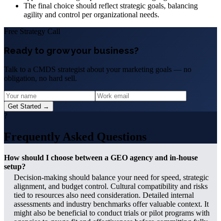
The final choice should reflect strategic goals, balancing
agility and control per organizational needs.
Free Strategy Call
Ready to grow your business?
Talk to a CMDS strategist about your marketing goals — no
obligation, no hard sell.
Get Started →
?
Frequently Asked Questions
How should I choose between a GEO agency and in-house
setup?
Decision-making should balance your need for speed, strategic
alignment, and budget control. Cultural compatibility and risks
tied to resources also need consideration. Detailed internal
assessments and industry benchmarks offer valuable context. It
might also be beneficial to conduct trials or pilot programs with