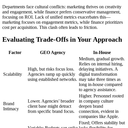
Departments face cultural conflicts: marketing thrives on creativity
and engagement, while finance prefers conservative management,
focusing on ROI. Lack of unified metrics exacerbates this—
marketing focuses on engagement metrics, while finance prioritizes
cost per acquisition. This clash often leads to friction.
Evaluating Trade-Offs in Your Approach
Factor
GEO Agency
In-House
Medium, gradual growth.
Relies on internal hiring,
High, but risks focus loss.
delaying initiatives. A
Scalability
Agencies ramp up quickly
digital transformation
using established networks.
may take three times as
long in-house compared
to agency assistance.
Higher. Personnel rooted
Lower. Agencies’ broader
in company culture
Brand
client base might detract
deepen brand
Intimacy
from specific brand focus.
connection, evident in
companies like Apple.
Fixed; Offers stability but
Variable; Budgets can spike
lacks flexibility for