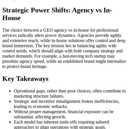
Strategic Power Shifts: Agency vs In-
House
The choice between a GEO agency vs in-house for professional
services radically alters power dynamics. Agencies provide agility
and extensive reach, while in-house solutions offer control and deep
brand immersion. The key tension lies in balancing agility with
control needs, which should align with both company strategy and
market demands. For example, a fast-moving tech startup may
prioritize agency speed, while an established brand might internalize
to protect brand heritage.
Key Takeaways
Operational gaps, rather than poor choices, often contribute to
marketing structure failures.
Strategic and incentive misalignment fosters inefficiencies,
leading to economic setbacks.
Without proper management, financial exposure can be
substantial, affecting growth.
Each model has inherent trade-offs requiring tailored
approaches to align operations with strategic goals.