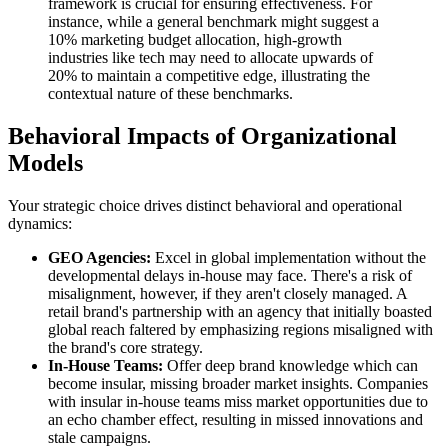
framework is crucial for ensuring effectiveness. For
instance, while a general benchmark might suggest a
10% marketing budget allocation, high-growth
industries like tech may need to allocate upwards of
20% to maintain a competitive edge, illustrating the
contextual nature of these benchmarks.
Behavioral Impacts of Organizational
Models
Your strategic choice drives distinct behavioral and operational
dynamics:
GEO Agencies:
Excel in global implementation without the
developmental delays in-house may face. There's a risk of
misalignment, however, if they aren't closely managed. A
retail brand's partnership with an agency that initially boasted
global reach faltered by emphasizing regions misaligned with
the brand's core strategy.
In-House Teams:
Offer deep brand knowledge which can
become insular, missing broader market insights. Companies
with insular in-house teams miss market opportunities due to
an echo chamber effect, resulting in missed innovations and
stale campaigns.