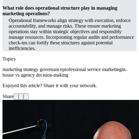
What role does operational structure play in managing
marketing operations?
Operational frameworks align strategy with execution, enforce
accountability, and manage risks. These ensure marketing
operations stay within strategic objectives and responsibly
manage resources. Incorporating regular audits and performance
check-ins can fortify these structures against potential
inefficiencies.
Topics
marketing strategy governance
professional service marketing
in-
house vs agency decision-making
Enjoyed this article? Share it with your network.
Share