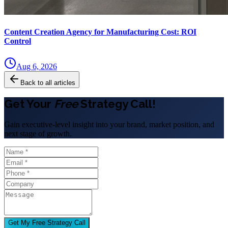
Content Creation Agency for Manufacturing Cost: ROI
Control
Aug 6, 2026
Back to all articles
Get Your
Free
Strategy Call!
Gain executive-level insight into your brand, market position, and
next stage of growth.
Get My Free Strategy Call