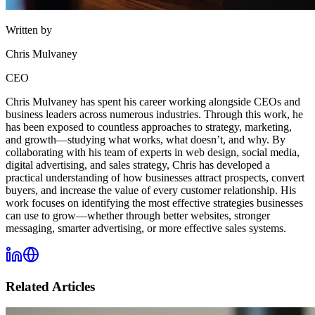
Written by
Chris Mulvaney
CEO
Chris Mulvaney has spent his career working alongside CEOs and
business leaders across numerous industries. Through this work, he
has been exposed to countless approaches to strategy, marketing,
and growth—studying what works, what doesn’t, and why. By
collaborating with his team of experts in web design, social media,
digital advertising, and sales strategy, Chris has developed a
practical understanding of how businesses attract prospects, convert
buyers, and increase the value of every customer relationship. His
work focuses on identifying the most effective strategies businesses
can use to grow—whether through better websites, stronger
messaging, smarter advertising, or more effective sales systems.
Related Articles