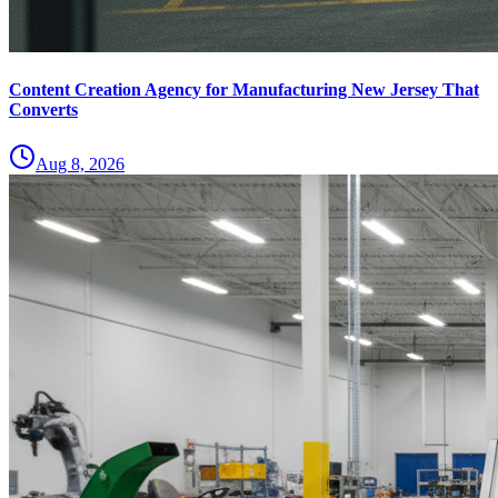
Content Creation Agency for Manufacturing New Jersey That
Converts
Aug 8, 2026