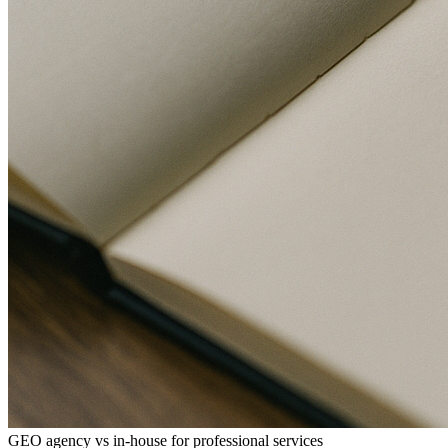
GEO agency vs in-house for professional services