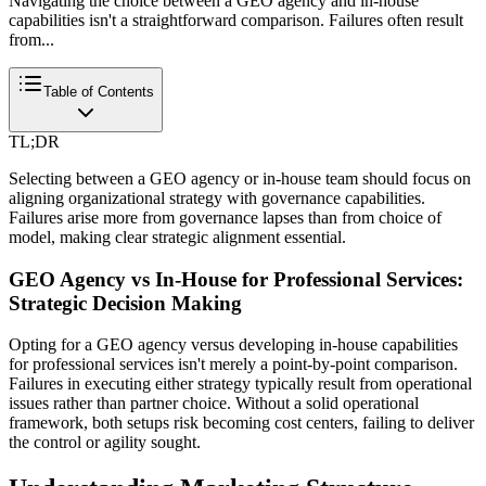
Navigating the choice between a GEO agency and in-house
capabilities isn't a straightforward comparison. Failures often result
from...
Table of Contents
TL;DR
Selecting between a GEO agency or in-house team should focus on
aligning organizational strategy with governance capabilities.
Failures arise more from governance lapses than from choice of
model, making clear strategic alignment essential.
GEO Agency vs In-House for Professional Services:
Strategic Decision Making
Opting for a GEO agency versus developing in-house capabilities
for professional services isn't merely a point-by-point comparison.
Failures in executing either strategy typically result from operational
issues rather than partner choice. Without a solid operational
framework, both setups risk becoming cost centers, failing to deliver
the control or agility sought.