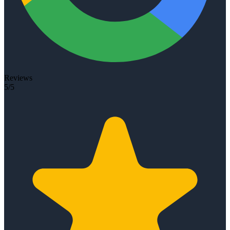
Reviews
5/5