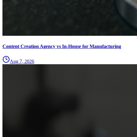
Content Creation Agency vs In‑House for Manufacturing
Aug 7, 2026