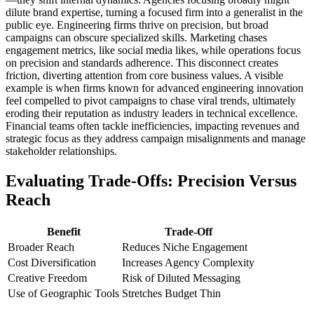
dilute brand expertise, turning a focused firm into a generalist in the
public eye. Engineering firms thrive on precision, but broad
campaigns can obscure specialized skills. Marketing chases
engagement metrics, like social media likes, while operations focus
on precision and standards adherence. This disconnect creates
friction, diverting attention from core business values. A visible
example is when firms known for advanced engineering innovation
feel compelled to pivot campaigns to chase viral trends, ultimately
eroding their reputation as industry leaders in technical excellence.
Financial teams often tackle inefficiencies, impacting revenues and
strategic focus as they address campaign misalignments and manage
stakeholder relationships.
Evaluating Trade-Offs: Precision Versus
Reach
Benefit
Trade-Off
Broader Reach
Reduces Niche Engagement
Cost Diversification
Increases Agency Complexity
Creative Freedom
Risk of Diluted Messaging
Use of Geographic Tools
Stretches Budget Thin