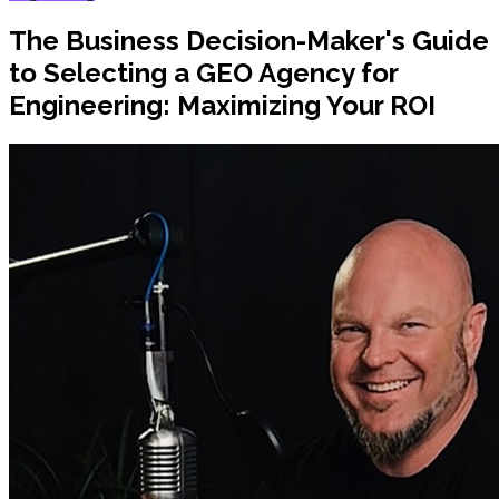
The Business Decision-Maker's Guide
to Selecting a GEO Agency for
Engineering: Maximizing Your ROI