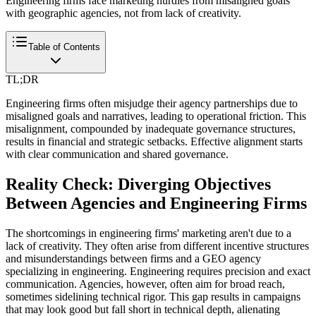
Engineering firms face marketing hurdles from misaligned goals
with geographic agencies, not from lack of creativity.
Table of Contents
TL;DR
Engineering firms often misjudge their agency partnerships due to
misaligned goals and narratives, leading to operational friction. This
misalignment, compounded by inadequate governance structures,
results in financial and strategic setbacks. Effective alignment starts
with clear communication and shared governance.
Reality Check: Diverging Objectives
Between Agencies and Engineering Firms
The shortcomings in engineering firms' marketing aren't due to a
lack of creativity. They often arise from different incentive structures
and misunderstandings between firms and a GEO agency
specializing in engineering. Engineering requires precision and exact
communication. Agencies, however, often aim for broad reach,
sometimes sidelining technical rigor. This gap results in campaigns
that may look good but fall short in technical depth, alienating