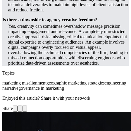
technical deliverables to maintain high levels of client satisfaction
and reduce friction.
Is there a downside to agency creative freedom?
Yes, creativity can sometimes overshadow message precision,
impacting engagement and relevance. A completely unrestricted
creative approach risks missing critical technical touchpoints that
signal expertise to engineering audiences. An example involves
digital campaigns overly focused on visual appeal,
overshadowing the technical competencies of the firm, leading to
missed connection opportunities with discerning engineers who
prioritize data-driven assessments over aesthetics.
Topics
marketing misalignment
geographic marketing strategies
engineering
narrative
governance in marketing
Enjoyed this article? Share it with your network.
Share