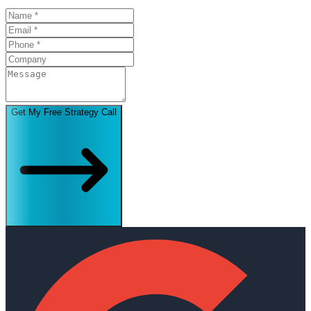
Get My Free Strategy Call