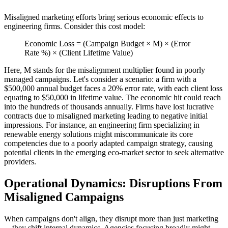
Misaligned marketing efforts bring serious economic effects to
engineering firms. Consider this cost model:
Economic Loss = (Campaign Budget × M) × (Error
Rate %) × (Client Lifetime Value)
Here, M stands for the misalignment multiplier found in poorly
managed campaigns. Let's consider a scenario: a firm with a
$500,000 annual budget faces a 20% error rate, with each client loss
equating to $50,000 in lifetime value. The economic hit could reach
into the hundreds of thousands annually. Firms have lost lucrative
contracts due to misaligned marketing leading to negative initial
impressions. For instance, an engineering firm specializing in
renewable energy solutions might miscommunicate its core
competencies due to a poorly adapted campaign strategy, causing
potential clients in the emerging eco-market sector to seek alternative
providers.
Operational Dynamics: Disruptions From
Misaligned Campaigns
When campaigns don't align, they disrupt more than just marketing
—they shift internal dynamics. Agencies focusing broadly might