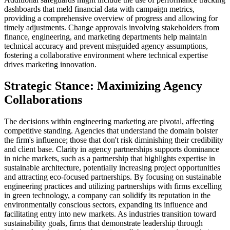
dashboards that meld financial data with campaign metrics,
providing a comprehensive overview of progress and allowing for
timely adjustments. Change approvals involving stakeholders from
finance, engineering, and marketing departments help maintain
technical accuracy and prevent misguided agency assumptions,
fostering a collaborative environment where technical expertise
drives marketing innovation.
Strategic Stance: Maximizing Agency
Collaborations
The decisions within engineering marketing are pivotal, affecting
competitive standing. Agencies that understand the domain bolster
the firm's influence; those that don't risk diminishing their credibility
and client base. Clarity in agency partnerships supports dominance
in niche markets, such as a partnership that highlights expertise in
sustainable architecture, potentially increasing project opportunities
and attracting eco-focused partnerships. By focusing on sustainable
engineering practices and utilizing partnerships with firms excelling
in green technology, a company can solidify its reputation in the
environmentally conscious sectors, expanding its influence and
facilitating entry into new markets. As industries transition toward
sustainability goals, firms that demonstrate leadership through