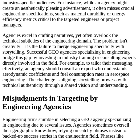
industry-specific audiences. For instance, while an agency might
create an aesthetically pleasing advertisement, it often misses crucial
engineering specifications, such as material durability or energy
efficiency metrics critical to the targeted engineers or project
managers.
Agencies excel in crafting narratives, yet often overlook the
technical subtleties of the engineering domain. The problem isn't
creativity—it's the failure to merge engineering specificity with
storytelling. Successful GEO agencies specializing in engineering
bridge this gap by investing in industry training or consulting experts
directly involved in the field. For example, to tailor their messaging
effectively, an agency should consult an expert who understands
aerodynamic coefficients and fuel consumption rates in aerospace
engineering. The challenge is aligning storytelling prowess with
technical authenticity through a shared vision and understanding.
Misjudgments in Targeting by
Engineering Agencies
Engineering firms stumble in selecting a GEO agency specializing
in engineering due to several issues. Agencies sometimes oversell
their geographic know-how, relying on catchy phrases instead of
backed-up success stories in the engineering field. Phrases like