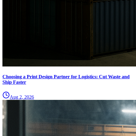
Choosing a Print Design Partner for Logistics: Cut Waste and
Ship Faster
Aug 2, 2026