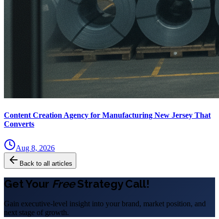
Content Creation Agency for Manufacturing New Jersey That
Converts
Aug 8, 2026
Back to all articles
Get Your
Free
Strategy Call!
Gain executive-level insight into your brand, market position, and
next stage of growth.