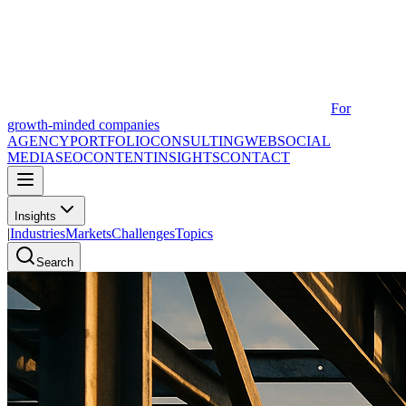
For
growth-minded companies
AGENCY
PORTFOLIO
CONSULTING
WEB
SOCIAL
MEDIA
SEO
CONTENT
INSIGHTS
CONTACT
Insights
|
Industries
Markets
Challenges
Topics
Search