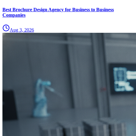
Best Brochure Design Agency for Business to Business
Companies
Aug 3, 2026