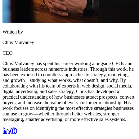
Written by
Chris Mulvaney
CEO
Chris Mulvaney has spent his career working alongside CEOs and
business leaders across numerous industries. Through this work, he
has been exposed to countless approaches to strategy, marketing,
and growth—studying what works, what doesn’t, and why. By
collaborating with his team of experts in web design, social media,
digital advertising, and sales strategy, Chris has developed a
practical understanding of how businesses attract prospects, convert
buyers, and increase the value of every customer relationship. His
work focuses on identifying the most effective strategies businesses
can use to grow—whether through better websites, stronger
messaging, smarter advertising, or more effective sales systems.