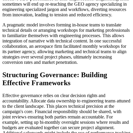
sometimes will end up re-teaching the GEO agency specializing in
engineering specialized jargon and workflows, diverting resources
from innovation, leading to tension and reduced efficiency.
A pragmatic model involves forming in-house teams to translate
technical details or arranging workshops for marketing professionals
to familiarize themselves with engineering processes. This allows
integration of narrative with technical content. In one successful
collaboration, an aerospace firm facilitated monthly workshops for
its partner agency, allowing marketing and technical teams to align
strategies over several project phases, ultimately increasing
conversion rates and market penetration.
Structuring Governance: Building
Effective Frameworks
Effective governance relies on clear decision rights and
accountability. Allocate data ownership to engineering teams attuned
to the client landscape. This places technical precision at the
campaign's core. Financial responsibility should be shared, with
joint reviews ensuring both parties remain accountable. For
example, setting up bi-monthly oversight sessions where results and
budgets are evaluated together can secure project alignment.
Additional safeguards might include the use of performance tracking