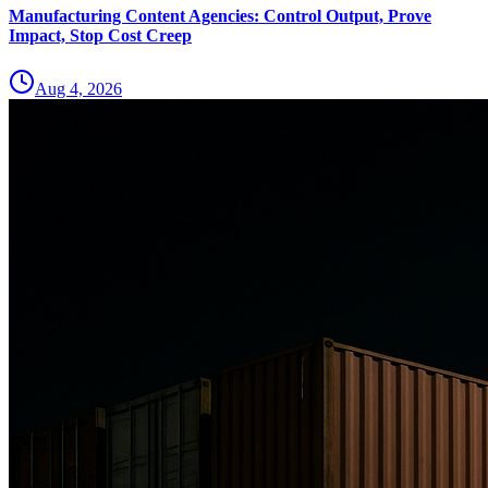
Manufacturing Content Agencies: Control Output, Prove
Impact, Stop Cost Creep
Aug 4, 2026