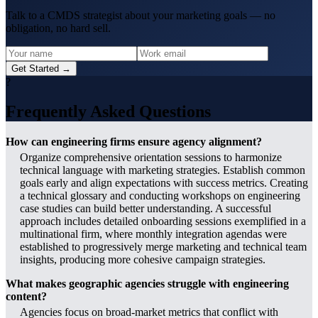
Talk to a CMDS strategist about your marketing goals — no
obligation, no hard sell.
Get Started →
?
Frequently Asked Questions
How can engineering firms ensure agency alignment?
Organize comprehensive orientation sessions to harmonize
technical language with marketing strategies. Establish common
goals early and align expectations with success metrics. Creating
a technical glossary and conducting workshops on engineering
case studies can build better understanding. A successful
approach includes detailed onboarding sessions exemplified in a
multinational firm, where monthly integration agendas were
established to progressively merge marketing and technical team
insights, producing more cohesive campaign strategies.
What makes geographic agencies struggle with engineering
content?
Agencies focus on broad-market metrics that conflict with