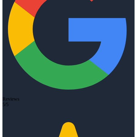
Reviews
5/5