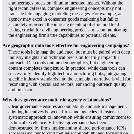
engineering's precision, diluting message impact. Without the
right technical team, complex engineering concepts may not
translate into engaging marketing messages. For example, an
agency may excel in consumer goods marketing but fail to
accurately represent the intricate detailing of structural load
testing crucial for civil engineering projects, miscommunicating
the engineering firm's true capabilities to potential clients.
Are geographic data tools effective for engineering campaigns?
These tools help map the audience, but must be paired with deep
industry insights and technical precision for truly impactful
outreach. Data tools outline demographics, but engineering
content completes the picture. In practice, while data tools can
successfully identify high-tech manufacturing hubs, integrating
specific industry standards into the campaign narrative is vital for
resonating with specialized sectors, enhancing outreach quality
and precision.
Why does governance matter in agency relationships?
Clear governance ensures accountability and risk management,
aligning incentives between firms and agencies. It fosters a
systematic approach to innovation while ensuring commitment to
technical excellence. Effective governance has been
demonstrated by firms implementing shared performance KPIs
across teams, reinforcing mutual accountability and focusing on