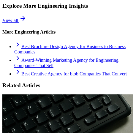
Explore More
Engineering
Insights
View all
More
Engineering
Articles
Best Brochure Design Agency for Business to Business
Companies
Award-Winning Marketing Agency for Engineering
Companies That Sell
Best Creative Agency for btob Companies That Convert
Related Articles