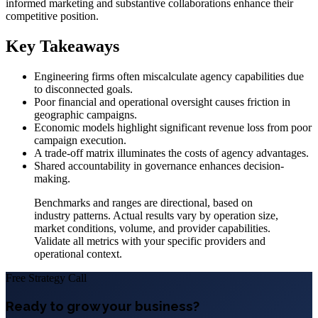
informed marketing and substantive collaborations enhance their
competitive position.
Key Takeaways
Engineering firms often miscalculate agency capabilities due
to disconnected goals.
Poor financial and operational oversight causes friction in
geographic campaigns.
Economic models highlight significant revenue loss from poor
campaign execution.
A trade-off matrix illuminates the costs of agency advantages.
Shared accountability in governance enhances decision-
making.
Benchmarks and ranges are directional, based on
industry patterns. Actual results vary by operation size,
market conditions, volume, and provider capabilities.
Validate all metrics with your specific providers and
operational context.
Free Strategy Call
Ready to grow your business?