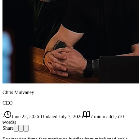
Chris Mulvaney
CEO
·
June 22, 2026
·
Updated
July 7, 2026
7
min read
(
1,610
words)
Share