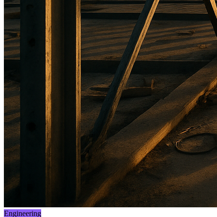
Engineering