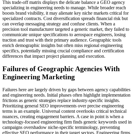
This trade-off matrix displays the delicate balance a GEO agency
specializing in engineering needs to manage. While broader reach
boosts brand visibility, it may alienate key niche markets critical for
specialized contracts. Cost diversification spreads financial risk but
can overlap messaging strategy and confuse clients. When a
precision tool manufacturer targeted a generic market, they failed to
communicate unique specifications to aerospace engineers, losing
traction and trust with their primary audience. Geographic tools
enrich demographic insights but often miss regional engineering
specifics, potentially missing crucial compliance and certification
differences that impact project planning and execution.
Failures of Geographic Agencies With
Engineering Marketing
Failures here are largely driven by gaps between agency capabilities
and engineering needs. Initial phases often highlight implementation
frictions as generic strategies replace industry-specific insights.
Prioritizing general SEO improvements over precise engineering
terms is an example. Universal content overlooks critical technical
nuances, creating engagement barriers. A case in point is when a
technology-focused engineering firm finds generic keywords used in
campaigns overshadow niche-specific terminology, preventing
effective SEO performance in their target sectors. Engineering firms