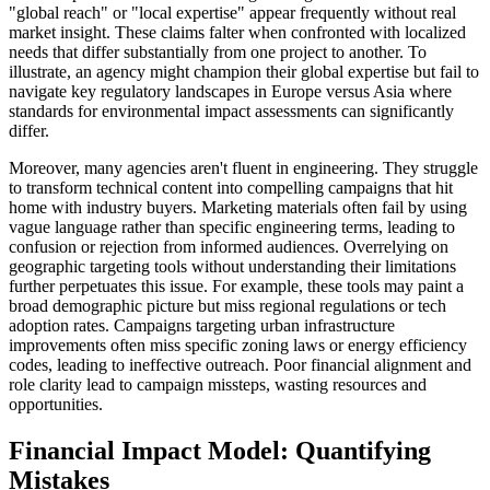
"global reach" or "local expertise" appear frequently without real
market insight. These claims falter when confronted with localized
needs that differ substantially from one project to another. To
illustrate, an agency might champion their global expertise but fail to
navigate key regulatory landscapes in Europe versus Asia where
standards for environmental impact assessments can significantly
differ.
Moreover, many agencies aren't fluent in engineering. They struggle
to transform technical content into compelling campaigns that hit
home with industry buyers. Marketing materials often fail by using
vague language rather than specific engineering terms, leading to
confusion or rejection from informed audiences. Overrelying on
geographic targeting tools without understanding their limitations
further perpetuates this issue. For example, these tools may paint a
broad demographic picture but miss regional regulations or tech
adoption rates. Campaigns targeting urban infrastructure
improvements often miss specific zoning laws or energy efficiency
codes, leading to ineffective outreach. Poor financial alignment and
role clarity lead to campaign missteps, wasting resources and
opportunities.
Financial Impact Model: Quantifying
Mistakes