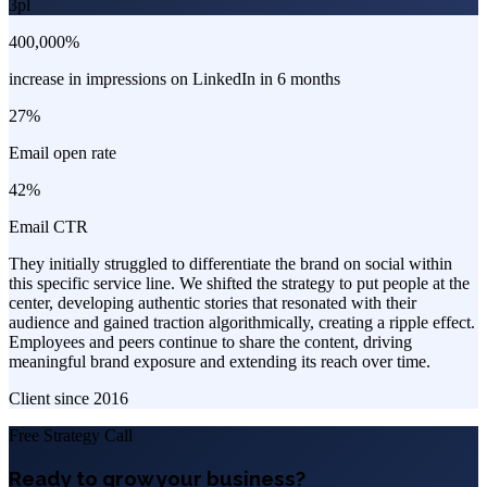
3pl
400,000%
increase in impressions on LinkedIn in 6 months
27%
Email open rate
42%
Email CTR
They initially struggled to differentiate the brand on social within
this specific service line. We shifted the strategy to put people at the
center, developing authentic stories that resonated with their
audience and gained traction algorithmically, creating a ripple effect.
Employees and peers continue to share the content, driving
meaningful brand exposure and extending its reach over time.
Client since
2016
Free Strategy Call
Ready to grow your business?