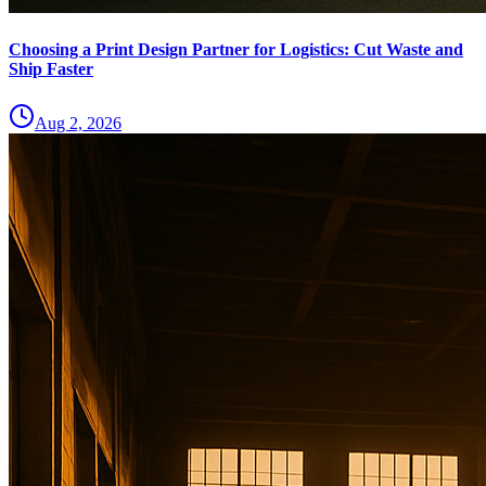
Choosing a Print Design Partner for Logistics: Cut Waste and
Ship Faster
Aug 2, 2026