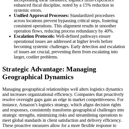
enhanced fiscal discipline, noted by a 15% reduction in
systemic errors.
Unified Approval Processes:
Standardized procedures
across locations prevent bypassing critical steps, fostering
consistent operations. This alignment results in smoother
operation flows, reducing process redundancy by 40%.
Escalation Protocols:
Well-defined pathways ensure
operational issues are addressed at higher levels before
becoming systemic challenges. Early detection and escalation
of issues are crucial, preventing them from escalating into
larger, costlier problems.
Strategic Advantage: Managing
Geographical Dynamics
Managing geographical relationships well alters logistics dynamics
and increases organizational efficiency. Companies that proactively
resolve oversight gaps gain an edge in market competitiveness. For
instance, Amazon’s logistics strategy, which aligns decision rights
and responses, consistently transforms geographical challenges into
strategic strengths, minimizing risks and streamlining operations to
meet global standards in client satisfaction and delivery efficiency.
These proactive measures allow for a more flexible response to