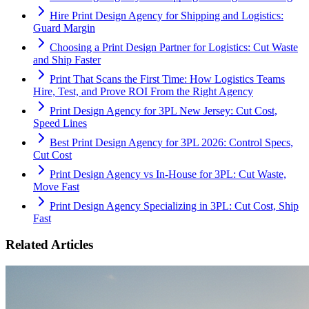
Hire Print Design Agency for Shipping and Logistics:
Guard Margin
Choosing a Print Design Partner for Logistics: Cut Waste
and Ship Faster
Print That Scans the First Time: How Logistics Teams
Hire, Test, and Prove ROI From the Right Agency
Print Design Agency for 3PL New Jersey: Cut Cost,
Speed Lines
Best Print Design Agency for 3PL 2026: Control Specs,
Cut Cost
Print Design Agency vs In-House for 3PL: Cut Waste,
Move Fast
Print Design Agency Specializing in 3PL: Cut Cost, Ship
Fast
Related Articles