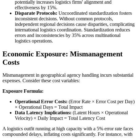
potentially increases logistics firms' alignment and
effectiveness by 15%.
Disparate Protocols:
Uncoordinated standardization fosters
inconsistent decisions. Without common protocols,
independent regional decisions cause disparities, complicating
international logistics coordination. Standardization reduces
errors and inconsistencies by 35% across multinational
logistics operations.
Economic Exposure: Mismanagement
Costs
Mismanagement in geographical agency handling incurs substantial
expenses. Consider these cost variables:
Exposure Formula:
Operational Error Costs:
(Error Rate × Error Cost per Day)
× Operational Days = Total Impact
Data Latency Implications:
(Latent Hours × Operational
Velocity) × Daily Impact = Total Latency Cost
A logistics outfit running at high capacity with a 5% error rate faces
compounded delays, inflating costs significantly. For instance, with