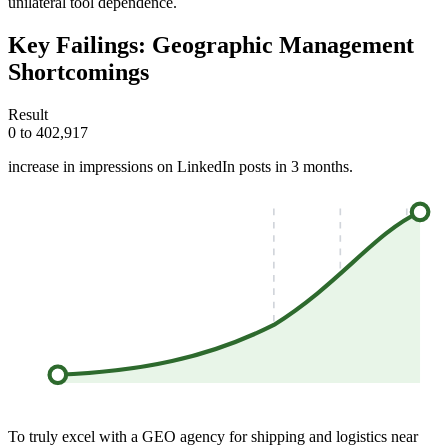
unilateral tool dependence.
Key Failings: Geographic Management
Shortcomings
Result
0 to 402,917
increase in impressions on LinkedIn posts in 3 months.
To truly excel with a GEO agency for shipping and logistics near