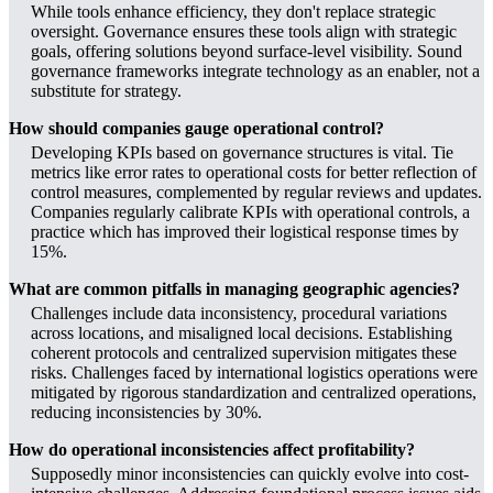
While tools enhance efficiency, they don't replace strategic
oversight. Governance ensures these tools align with strategic
goals, offering solutions beyond surface-level visibility. Sound
governance frameworks integrate technology as an enabler, not a
substitute for strategy.
How should companies gauge operational control?
Developing KPIs based on governance structures is vital. Tie
metrics like error rates to operational costs for better reflection of
control measures, complemented by regular reviews and updates.
Companies regularly calibrate KPIs with operational controls, a
practice which has improved their logistical response times by
15%.
What are common pitfalls in managing geographic agencies?
Challenges include data inconsistency, procedural variations
across locations, and misaligned local decisions. Establishing
coherent protocols and centralized supervision mitigates these
risks. Challenges faced by international logistics operations were
mitigated by rigorous standardization and centralized operations,
reducing inconsistencies by 30%.
How do operational inconsistencies affect profitability?
Supposedly minor inconsistencies can quickly evolve into cost-