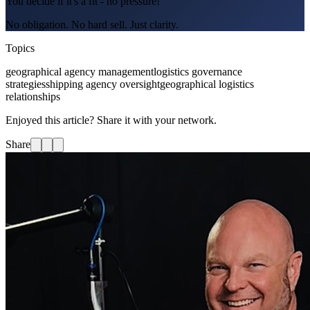
You decide if it's a fit - no pressure!
No obligation. No hard sell. Just clarity.
Topics
geographical agency management
logistics governance
strategies
shipping agency oversight
geographical logistics
relationships
Enjoyed this article? Share it with your network.
Share