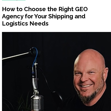
How to Choose the Right GEO
Agency for Your Shipping and
Logistics Needs