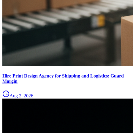
Hire Print Design Agency for Shipping and Logistics: Guard
Margin
Aug 2, 2026