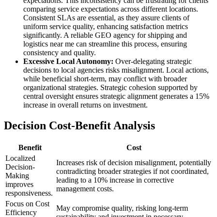
expectations. This inconsistency can be frustrating for clients
comparing service expectations across different locations.
Consistent SLAs are essential, as they assure clients of
uniform service quality, enhancing satisfaction metrics
significantly. A reliable GEO agency for shipping and
logistics near me can streamline this process, ensuring
consistency and quality.
Excessive Local Autonomy:
Over-delegating strategic
decisions to local agencies risks misalignment. Local actions,
while beneficial short-term, may conflict with broader
organizational strategies. Strategic cohesion supported by
central oversight ensures strategic alignment generates a 15%
increase in overall returns on investment.
Decision Cost-Benefit Analysis
Benefit
Cost
Localized
Increases risk of decision misalignment, potentially
Decision-
contradicting broader strategies if not coordinated,
Making
leading to a 10% increase in corrective
improves
management costs.
responsiveness.
Focus on Cost
May compromise quality, risking long-term
Efficiency
sustainability and investment in necessary