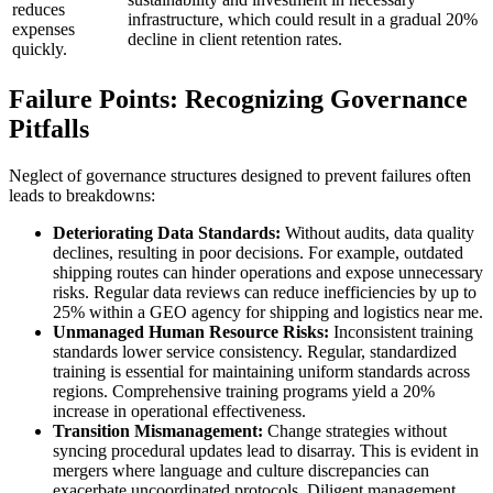
reduces
infrastructure, which could result in a gradual 20%
expenses
decline in client retention rates.
quickly.
Failure Points: Recognizing Governance
Pitfalls
Neglect of governance structures designed to prevent failures often
leads to breakdowns:
Deteriorating Data Standards:
Without audits, data quality
declines, resulting in poor decisions. For example, outdated
shipping routes can hinder operations and expose unnecessary
risks. Regular data reviews can reduce inefficiencies by up to
25% within a GEO agency for shipping and logistics near me.
Unmanaged Human Resource Risks:
Inconsistent training
standards lower service consistency. Regular, standardized
training is essential for maintaining uniform standards across
regions. Comprehensive training programs yield a 20%
increase in operational effectiveness.
Transition Mismanagement:
Change strategies without
syncing procedural updates lead to disarray. This is evident in
mergers where language and culture discrepancies can
exacerbate uncoordinated protocols. Diligent management