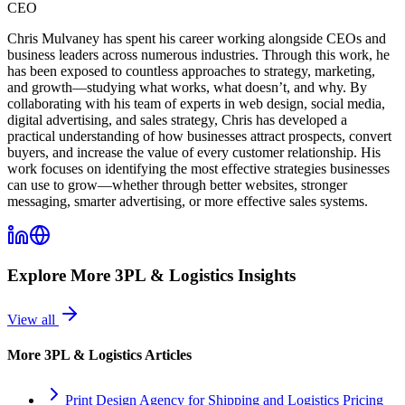
CEO
Chris Mulvaney has spent his career working alongside CEOs and
business leaders across numerous industries. Through this work, he
has been exposed to countless approaches to strategy, marketing,
and growth—studying what works, what doesn’t, and why. By
collaborating with his team of experts in web design, social media,
digital advertising, and sales strategy, Chris has developed a
practical understanding of how businesses attract prospects, convert
buyers, and increase the value of every customer relationship. His
work focuses on identifying the most effective strategies businesses
can use to grow—whether through better websites, stronger
messaging, smarter advertising, or more effective sales systems.
Explore More
3PL & Logistics
Insights
View all
More
3PL & Logistics
Articles
Print Design Agency for Shipping and Logistics Pricing