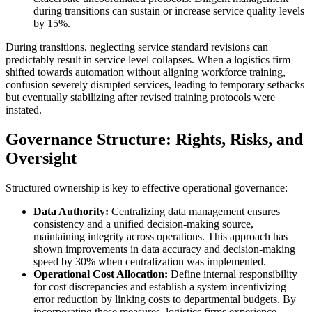
during transitions can sustain or increase service quality levels
by 15%.
During transitions, neglecting service standard revisions can
predictably result in service level collapses. When a logistics firm
shifted towards automation without aligning workforce training,
confusion severely disrupted services, leading to temporary setbacks
but eventually stabilizing after revised training protocols were
instated.
Governance Structure: Rights, Risks, and
Oversight
Structured ownership is key to effective operational governance:
Data Authority:
Centralizing data management ensures
consistency and a unified decision-making source,
maintaining integrity across operations. This approach has
shown improvements in data accuracy and decision-making
speed by 30% when centralization was implemented.
Operational Cost Allocation:
Define internal responsibility
for cost discrepancies and establish a system incentivizing
error reduction by linking costs to departmental budgets. By
incorporating these measures, logistics firms experience