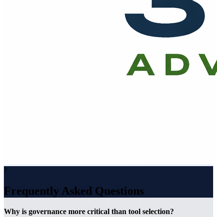
?
Frequently Asked Questions
Why is governance more critical than tool selection?