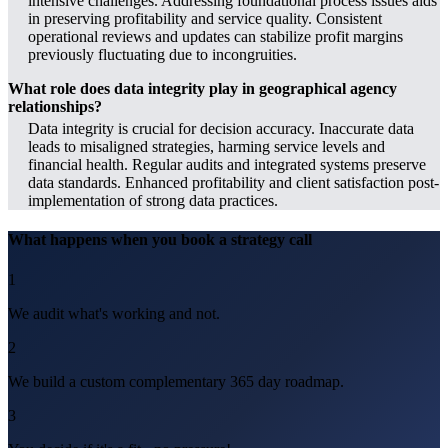
intensive challenges. Addressing foundational process issues aids
in preserving profitability and service quality. Consistent
operational reviews and updates can stabilize profit margins
previously fluctuating due to incongruities.
What role does data integrity play in geographical agency
relationships?
Data integrity is crucial for decision accuracy. Inaccurate data
leads to misaligned strategies, harming service levels and
financial health. Regular audits and integrated systems preserve
data standards. Enhanced profitability and client satisfaction post-
implementation of strong data practices.
What happens when you book a strategy call
1
We audit what's working and not.
2
We build a custom complementary 365 day roadmap.
3