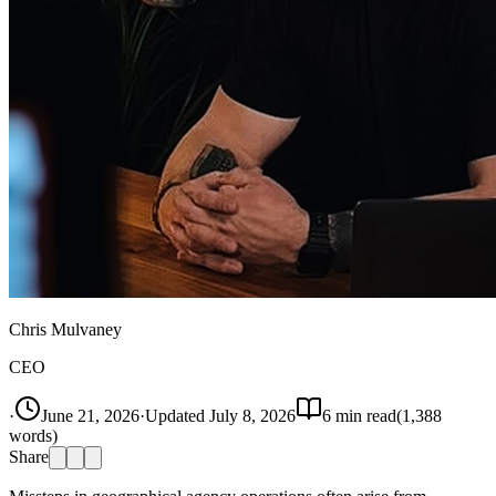
Chris Mulvaney
CEO
·
June 21, 2026
·
Updated
July 8, 2026
6
min read
(
1,388
words)
Share