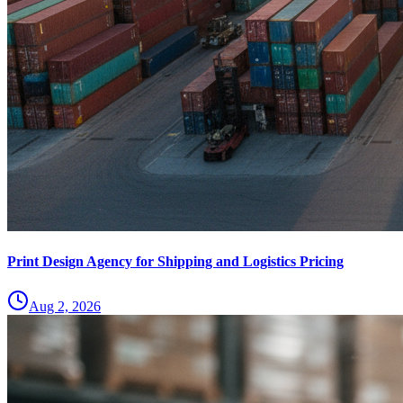
Print Design Agency for Shipping and Logistics Pricing
Aug 2, 2026