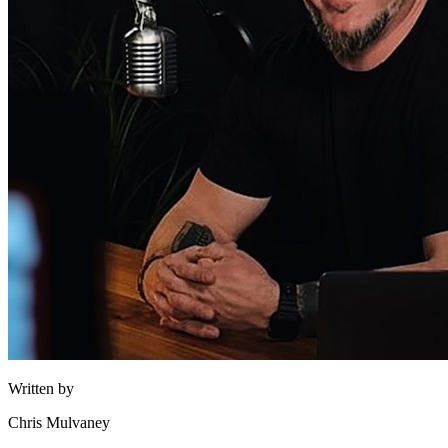
Written by
Chris Mulvaney