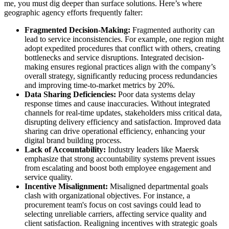
me, you must dig deeper than surface solutions. Here’s where
geographic agency efforts frequently falter:
Fragmented Decision-Making:
Fragmented authority can
lead to service inconsistencies. For example, one region might
adopt expedited procedures that conflict with others, creating
bottlenecks and service disruptions. Integrated decision-
making ensures regional practices align with the company’s
overall strategy, significantly reducing process redundancies
and improving time-to-market metrics by 20%.
Data Sharing Deficiencies:
Poor data systems delay
response times and cause inaccuracies. Without integrated
channels for real-time updates, stakeholders miss critical data,
disrupting delivery efficiency and satisfaction. Improved data
sharing can drive operational efficiency, enhancing your
digital brand building process.
Lack of Accountability:
Industry leaders like Maersk
emphasize that strong accountability systems prevent issues
from escalating and boost both employee engagement and
service quality.
Incentive Misalignment:
Misaligned departmental goals
clash with organizational objectives. For instance, a
procurement team's focus on cost savings could lead to
selecting unreliable carriers, affecting service quality and
client satisfaction. Realigning incentives with strategic goals