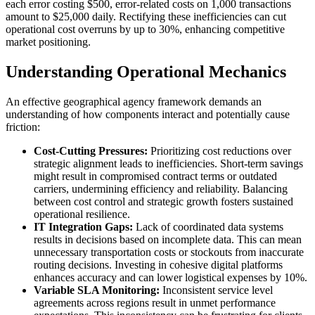
each error costing $500, error-related costs on 1,000 transactions
amount to $25,000 daily. Rectifying these inefficiencies can cut
operational cost overruns by up to 30%, enhancing competitive
market positioning.
Understanding Operational Mechanics
An effective geographical agency framework demands an
understanding of how components interact and potentially cause
friction:
Cost-Cutting Pressures:
Prioritizing cost reductions over
strategic alignment leads to inefficiencies. Short-term savings
might result in compromised contract terms or outdated
carriers, undermining efficiency and reliability. Balancing
between cost control and strategic growth fosters sustained
operational resilience.
IT Integration Gaps:
Lack of coordinated data systems
results in decisions based on incomplete data. This can mean
unnecessary transportation costs or stockouts from inaccurate
routing decisions. Investing in cohesive digital platforms
enhances accuracy and can lower logistical expenses by 10%.
Variable SLA Monitoring:
Inconsistent service level
agreements across regions result in unmet performance