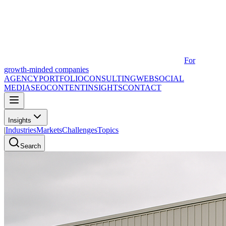
For
growth-minded companies
AGENCY
PORTFOLIO
CONSULTING
WEB
SOCIAL
MEDIA
SEO
CONTENT
INSIGHTS
CONTACT
Insights
|
Industries
Markets
Challenges
Topics
Search