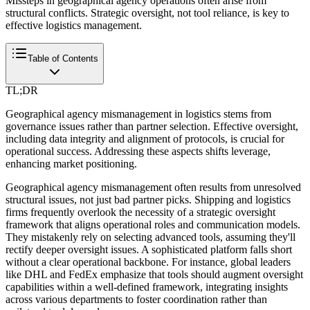
Missteps in geographical agency operations often arise from
structural conflicts. Strategic oversight, not tool reliance, is key to
effective logistics management.
Table of Contents
TL;DR
Geographical agency mismanagement in logistics stems from
governance issues rather than partner selection. Effective oversight,
including data integrity and alignment of protocols, is crucial for
operational success. Addressing these aspects shifts leverage,
enhancing market positioning.
Geographical agency mismanagement often results from unresolved
structural issues, not just bad partner picks. Shipping and logistics
firms frequently overlook the necessity of a strategic oversight
framework that aligns operational roles and communication models.
They mistakenly rely on selecting advanced tools, assuming they'll
rectify deeper oversight issues. A sophisticated platform falls short
without a clear operational backbone. For instance, global leaders
like DHL and FedEx emphasize that tools should augment oversight
capabilities within a well-defined framework, integrating insights
across various departments to foster coordination rather than