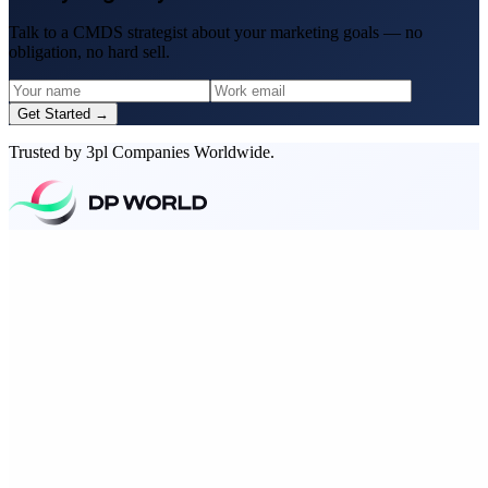
Talk to a CMDS strategist about your marketing goals — no
obligation, no hard sell.
Get Started →
Trusted by 3pl Companies Worldwide.