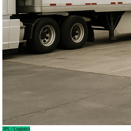
3PL / Logistics