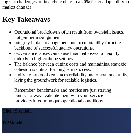
logistic challenges, ultimately leading to a 20% faster adaptability to
market changes.
Key Takeaways
Operational breakdowns often result from oversight issues,
not partner misalignment.
Integrity in data management and accountability form the
backbone of successful agency operations.
Governance lapses can cause financial losses to magnify
quickly in high-volume settings.
The balance between cutting costs and maintaining strategic
cohesion is critical for long-term success.
Unifying protocols enhances reliability and operational unity,
laying the groundwork for scalable logistics.
Remember, benchmarks and metrics are just starting
points—always validate them with your service
providers in your unique operational conditions.
Client Spotlight
DP World