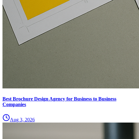
Best Brochure Design Agency for Business to Business
Companies
Aug 3, 2026