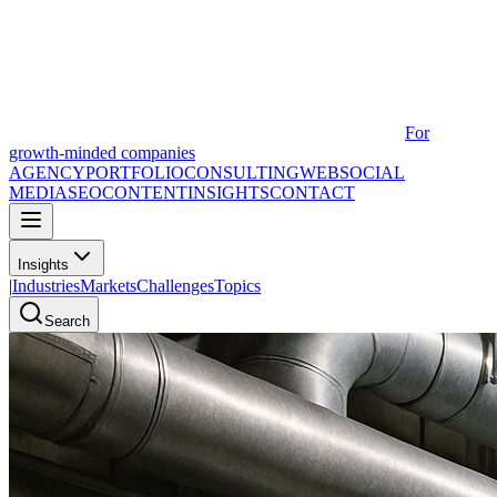
For
growth-minded companies
AGENCY
PORTFOLIO
CONSULTING
WEB
SOCIAL
MEDIA
SEO
CONTENT
INSIGHTS
CONTACT
Insights
|
Industries
Markets
Challenges
Topics
Search