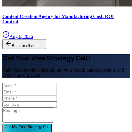
Content Creation Agency for Manufacturing Cost: ROI
Control
Aug 6, 2026
Back to all articles
Get Your
Free
Strategy Call!
Gain executive-level insight into your brand, market position, and
next stage of growth.
Get My Free Strategy Call