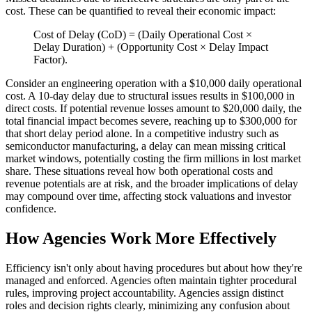
cost. These can be quantified to reveal their economic impact:
Cost of Delay (CoD) = (Daily Operational Cost ×
Delay Duration) + (Opportunity Cost × Delay Impact
Factor).
Consider an engineering operation with a $10,000 daily operational
cost. A 10-day delay due to structural issues results in $100,000 in
direct costs. If potential revenue losses amount to $20,000 daily, the
total financial impact becomes severe, reaching up to $300,000 for
that short delay period alone. In a competitive industry such as
semiconductor manufacturing, a delay can mean missing critical
market windows, potentially costing the firm millions in lost market
share. These situations reveal how both operational costs and
revenue potentials are at risk, and the broader implications of delay
may compound over time, affecting stock valuations and investor
confidence.
How Agencies Work More Effectively
Efficiency isn't only about having procedures but about how they're
managed and enforced. Agencies often maintain tighter procedural
rules, improving project accountability. Agencies assign distinct
roles and decision rights clearly, minimizing any confusion about