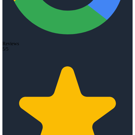
Reviews
5/5