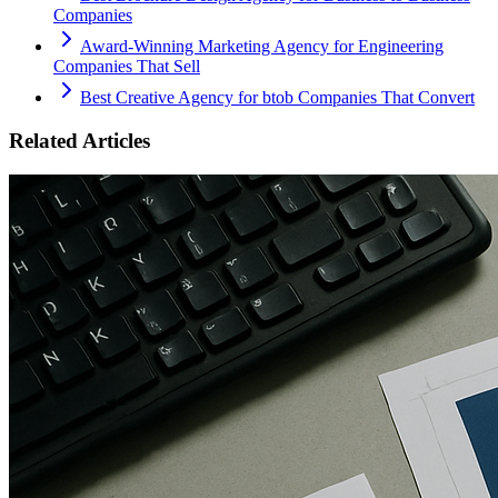
Companies
Award-Winning Marketing Agency for Engineering
Companies That Sell
Best Creative Agency for btob Companies That Convert
Related Articles