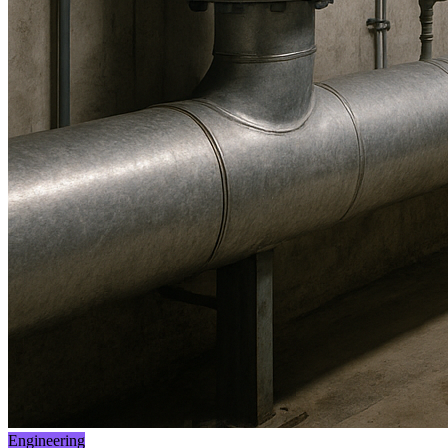
Engineering