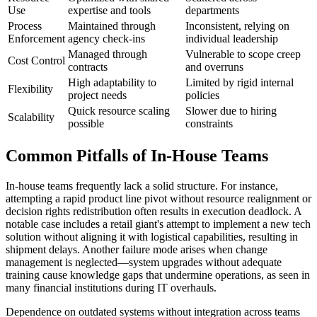
Use
expertise and tools
departments
Process
Maintained through
Inconsistent, relying on
Enforcement
agency check-ins
individual leadership
Managed through
Vulnerable to scope creep
Cost Control
contracts
and overruns
High adaptability to
Limited by rigid internal
Flexibility
project needs
policies
Quick resource scaling
Slower due to hiring
Scalability
possible
constraints
Common Pitfalls of In-House Teams
In-house teams frequently lack a solid structure. For instance,
attempting a rapid product line pivot without resource realignment or
decision rights redistribution often results in execution deadlock. A
notable case includes a retail giant's attempt to implement a new tech
solution without aligning it with logistical capabilities, resulting in
shipment delays. Another failure mode arises when change
management is neglected—system upgrades without adequate
training cause knowledge gaps that undermine operations, as seen in
many financial institutions during IT overhauls.
Dependence on outdated systems without integration across teams