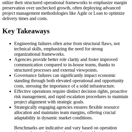
utilize their structured operational frameworks to emphasize margin
preservation over unchecked growth, often deploying advanced
project management methodologies like Agile or Lean to optimize
delivery times and costs.
Key Takeaways
Engineering failures often arise from structural flaws, not
technical skills, emphasizing the need for strong
organizational frameworks.
Agencies provide better role clarity and foster improved
communication compared to in-house teams, thanks to
structured processes and external viewpoints.
Governance failures can significantly impact economic
standing through both elevated operational and opportunity
costs, stressing the importance of a solid infrastructure.
Effective operations require distinct decision rights, proactive
risk management, and rapid escalation procedures to maintain
project alignment with strategic goals.
Strategically engaging agencies ensures flexible resource
allocation and maintains team margins, offering crucial
adaptability in dynamic market conditions.
Benchmarks are indicative and vary based on operation