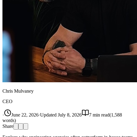
Chris Mulvaney
CEO
·
June 22, 2026
·
Updated
July 8, 2026
7
min read
(
1,588
words)
Share