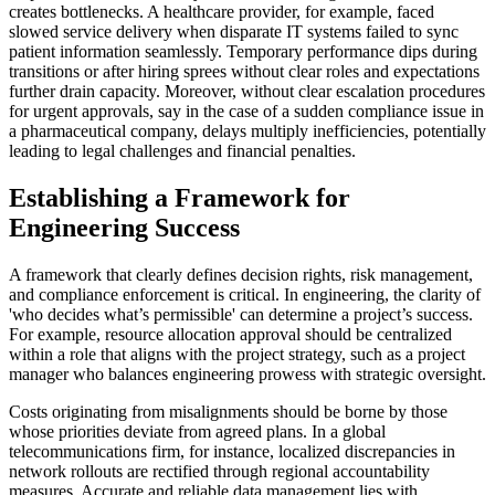
creates bottlenecks. A healthcare provider, for example, faced
slowed service delivery when disparate IT systems failed to sync
patient information seamlessly. Temporary performance dips during
transitions or after hiring sprees without clear roles and expectations
further drain capacity. Moreover, without clear escalation procedures
for urgent approvals, say in the case of a sudden compliance issue in
a pharmaceutical company, delays multiply inefficiencies, potentially
leading to legal challenges and financial penalties.
Establishing a Framework for
Engineering Success
A framework that clearly defines decision rights, risk management,
and compliance enforcement is critical. In engineering, the clarity of
'who decides what’s permissible' can determine a project’s success.
For example, resource allocation approval should be centralized
within a role that aligns with the project strategy, such as a project
manager who balances engineering prowess with strategic oversight.
Costs originating from misalignments should be borne by those
whose priorities deviate from agreed plans. In a global
telecommunications firm, for instance, localized discrepancies in
network rollouts are rectified through regional accountability
measures. Accurate and reliable data management lies with