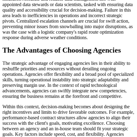
appointed data stewards or data scientists, tasked with ensuring data
quality and accessibility crucial for decision-making. Failure in this
area leads to inefficiencies in operations and incorrect strategic
pivots. Centralized escalation channels are crucial for swift action,
preventing minor issues from snowballing into major disruptions, as
was the case with a logistic company's rapid route optimization
response during adverse weather conditions.
The Advantages of Choosing Agencies
The strategic advantage of engaging agencies lies in their ability to
reshuffle priorities and resources without derailing ongoing
operations. Agencies offer flexibility and a broad pool of specialized
skills, turning operational instability into strategic adaptability and
preserving margin use. In the context of rapid technological
advancements, agencies can swiftly integrate new competencies,
ensuring the business remains at the forefront and competitive.
Within this context, decision-making becomes about designing the
right incentives and limits to drive favorable outcomes. For example,
performance-based contract structures allow agencies to align their
success with the client's goals, motivating excellence. Choosing
between an agency and an in-house team should fit your strategic
goals. Key factors include speed, cost, and flexibility. Agencies