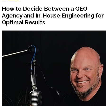
How to Decide Between a GEO
Agency and In-House Engineering for
Optimal Results