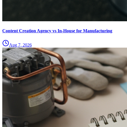
Content Creation Agency vs In‑House for Manufacturing
Aug 7, 2026