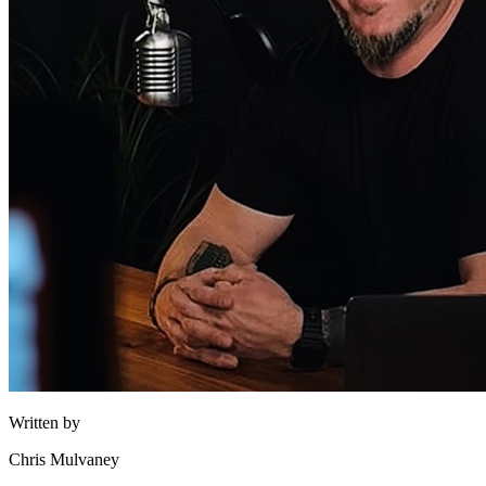
Written by
Chris Mulvaney