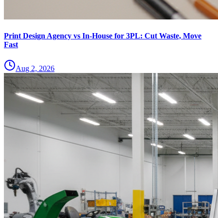
Print Design Agency vs In-House for 3PL: Cut Waste, Move
Fast
Aug 2, 2026