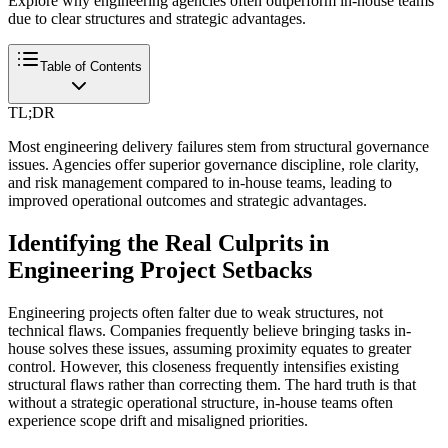
Explore why engineering agencies often outperform in-house teams
due to clear structures and strategic advantages.
Table of Contents
TL;DR
Most engineering delivery failures stem from structural governance
issues. Agencies offer superior governance discipline, role clarity,
and risk management compared to in-house teams, leading to
improved operational outcomes and strategic advantages.
Identifying the Real Culprits in
Engineering Project Setbacks
Engineering projects often falter due to weak structures, not
technical flaws. Companies frequently believe bringing tasks in-
house solves these issues, assuming proximity equates to greater
control. However, this closeness frequently intensifies existing
structural flaws rather than correcting them. The hard truth is that
without a strategic operational structure, in-house teams often
experience scope drift and misaligned priorities.