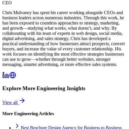
CEO
Chris Mulvaney has spent his career working alongside CEOs and
business leaders across numerous industries. Through this work, he
has been exposed to countless approaches to strategy, marketing,
and growth—studying what works, what doesn’t, and why. By
collaborating with his team of experts in web design, social media,
digital advertising, and sales strategy, Chris has developed a
practical understanding of how businesses attract prospects, convert
buyers, and increase the value of every customer relationship. His
work focuses on identifying the most effective strategies businesses
can use to grow—whether through better websites, stronger
messaging, smarter advertising, or more effective sales systems.
Explore More
Engineering
Insights
View all
More
Engineering
Articles
Best Brochure Design Agency for Business to Business