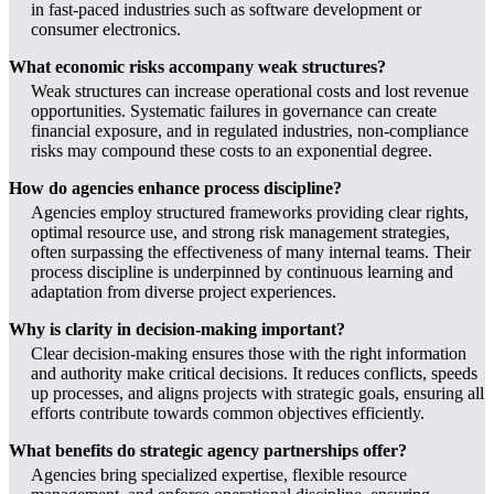
in fast-paced industries such as software development or
consumer electronics.
What economic risks accompany weak structures?
Weak structures can increase operational costs and lost revenue
opportunities. Systematic failures in governance can create
financial exposure, and in regulated industries, non-compliance
risks may compound these costs to an exponential degree.
How do agencies enhance process discipline?
Agencies employ structured frameworks providing clear rights,
optimal resource use, and strong risk management strategies,
often surpassing the effectiveness of many internal teams. Their
process discipline is underpinned by continuous learning and
adaptation from diverse project experiences.
Why is clarity in decision-making important?
Clear decision-making ensures those with the right information
and authority make critical decisions. It reduces conflicts, speeds
up processes, and aligns projects with strategic goals, ensuring all
efforts contribute towards common objectives efficiently.
What benefits do strategic agency partnerships offer?
Agencies bring specialized expertise, flexible resource