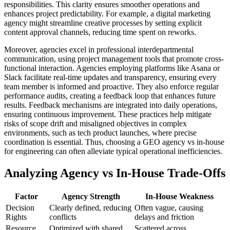
responsibilities. This clarity ensures smoother operations and
enhances project predictability. For example, a digital marketing
agency might streamline creative processes by setting explicit
content approval channels, reducing time spent on reworks.
Moreover, agencies excel in professional interdepartmental
communication, using project management tools that promote cross-
functional interaction. Agencies employing platforms like Asana or
Slack facilitate real-time updates and transparency, ensuring every
team member is informed and proactive. They also enforce regular
performance audits, creating a feedback loop that enhances future
results. Feedback mechanisms are integrated into daily operations,
ensuring continuous improvement. These practices help mitigate
risks of scope drift and misaligned objectives in complex
environments, such as tech product launches, where precise
coordination is essential. Thus, choosing a GEO agency vs in-house
for engineering can often alleviate typical operational inefficiencies.
Analyzing Agency vs In-House Trade-Offs
Factor
Agency Strength
In-House Weakness
Decision
Clearly defined, reducing
Often vague, causing
Rights
conflicts
delays and friction
Resource
Optimized with shared
Scattered across