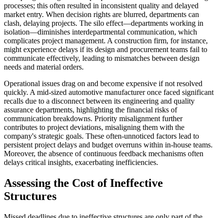
processes; this often resulted in inconsistent quality and delayed
market entry. When decision rights are blurred, departments can
clash, delaying projects. The silo effect—departments working in
isolation—diminishes interdepartmental communication, which
complicates project management. A construction firm, for instance,
might experience delays if its design and procurement teams fail to
communicate effectively, leading to mismatches between design
needs and material orders.
Operational issues drag on and become expensive if not resolved
quickly. A mid-sized automotive manufacturer once faced significant
recalls due to a disconnect between its engineering and quality
assurance departments, highlighting the financial risks of
communication breakdowns. Priority misalignment further
contributes to project deviations, misaligning them with the
company's strategic goals. These often-unnoticed factors lead to
persistent project delays and budget overruns within in-house teams.
Moreover, the absence of continuous feedback mechanisms often
delays critical insights, exacerbating inefficiencies.
Assessing the Cost of Ineffective
Structures
Missed deadlines due to ineffective structures are only part of the