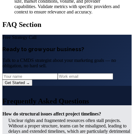
size, market conditions, volume, and provider
capabilities. Validate metrics with specific providers and
context to ensure relevance and accuracy.
FAQ Section
Free Strategy Call
Ready to grow your business?
Talk to a CMDS strategist about your marketing goals — no
obligation, no hard sell.
Get Started →
?
Frequently Asked Questions
How do structural issues affect project timelines?
Unclear rights and fragmented resources often stall projects.
Without a proper structure, teams can be misaligned, leading to
delays and extended timelines, which are particularly detrimental