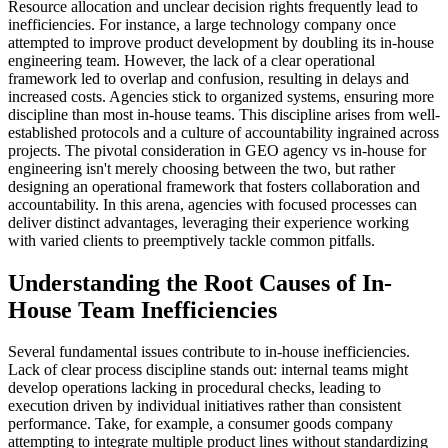
Resource allocation and unclear decision rights frequently lead to
inefficiencies. For instance, a large technology company once
attempted to improve product development by doubling its in-house
engineering team. However, the lack of a clear operational
framework led to overlap and confusion, resulting in delays and
increased costs. Agencies stick to organized systems, ensuring more
discipline than most in-house teams. This discipline arises from well-
established protocols and a culture of accountability ingrained across
projects. The pivotal consideration in GEO agency vs in-house for
engineering isn't merely choosing between the two, but rather
designing an operational framework that fosters collaboration and
accountability. In this arena, agencies with focused processes can
deliver distinct advantages, leveraging their experience working
with varied clients to preemptively tackle common pitfalls.
Understanding the Root Causes of In-
House Team Inefficiencies
Several fundamental issues contribute to in-house inefficiencies.
Lack of clear process discipline stands out: internal teams might
develop operations lacking in procedural checks, leading to
execution driven by individual initiatives rather than consistent
performance. Take, for example, a consumer goods company
attempting to integrate multiple product lines without standardizing