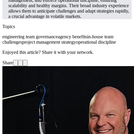
management, and enforce operational discipline, ensuring
scalability and healthy margins. Their broad industry experience
allows them to anticipate challenges and adapt strategies rapidly,
a crucial advantage in volatile markets.
Topics
engineering team governance
agency benefits
in-house team
challenges
project management strategy
operational discipline
Enjoyed this article? Share it with your network.
Share