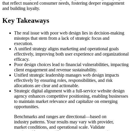
that reflect nuanced consumer needs, fostering deeper engagement
and building loyalty.
Key Takeaways
The real issue with poor web design lies in decision-making
missteps that stem from a lack of strategic focus and
execution.
A unified strategy aligns marketing and operational goals
effectively, improving both user experience and organizational
efficacy.
Poor design choices lead to financial vulnerabilities, impacting
client engagement and revenue sustainability.
Unified strategic leadership manages web design impacts
effectively by ensuring roles, responsibilities, and risk
allocations are clear and actionable.
Strategic digital alignment with a full-service website design
agency enhances competitive positioning, enabling businesses
to maintain market relevance and capitalize on emerging
opportunities.
Benchmarks and ranges are directional—based on
industry patterns. Your results may vary with provider,
market conditions, and operational scale. Validate