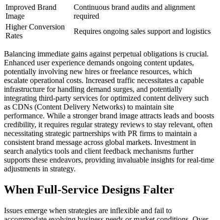
Improved Brand
Continuous brand audits and alignment
Image
required
Higher Conversion
Requires ongoing sales support and logistics
Rates
Balancing immediate gains against perpetual obligations is crucial.
Enhanced user experience demands ongoing content updates,
potentially involving new hires or freelance resources, which
escalate operational costs. Increased traffic necessitates a capable
infrastructure for handling demand surges, and potentially
integrating third-party services for optimized content delivery such
as CDNs (Content Delivery Networks) to maintain site
performance. While a stronger brand image attracts leads and boosts
credibility, it requires regular strategy reviews to stay relevant, often
necessitating strategic partnerships with PR firms to maintain a
consistent brand message across global markets. Investment in
search analytics tools and client feedback mechanisms further
supports these endeavors, providing invaluable insights for real-time
adjustments in strategy.
When Full-Service Designs Falter
Issues emerge when strategies are inflexible and fail to
accommodate evolving business needs or market conditions. Over-