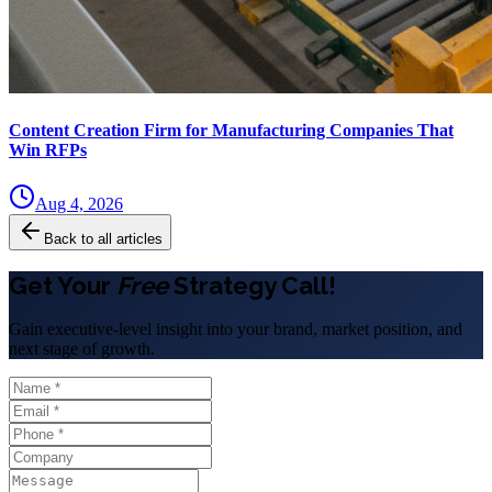
Content Creation Firm for Manufacturing Companies That
Win RFPs
Aug 4, 2026
Back to all articles
Get Your
Free
Strategy Call!
Gain executive-level insight into your brand, market position, and
next stage of growth.