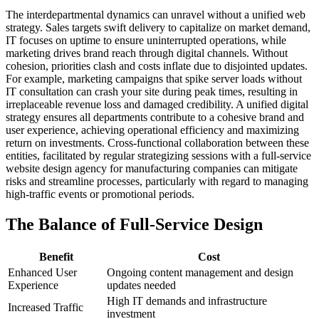
The interdepartmental dynamics can unravel without a unified web
strategy. Sales targets swift delivery to capitalize on market demand,
IT focuses on uptime to ensure uninterrupted operations, while
marketing drives brand reach through digital channels. Without
cohesion, priorities clash and costs inflate due to disjointed updates.
For example, marketing campaigns that spike server loads without
IT consultation can crash your site during peak times, resulting in
irreplaceable revenue loss and damaged credibility. A unified digital
strategy ensures all departments contribute to a cohesive brand and
user experience, achieving operational efficiency and maximizing
return on investments. Cross-functional collaboration between these
entities, facilitated by regular strategizing sessions with a full-service
website design agency for manufacturing companies can mitigate
risks and streamline processes, particularly with regard to managing
high-traffic events or promotional periods.
The Balance of Full-Service Design
Benefit
Cost
Enhanced User
Ongoing content management and design
Experience
updates needed
High IT demands and infrastructure
Increased Traffic
investment