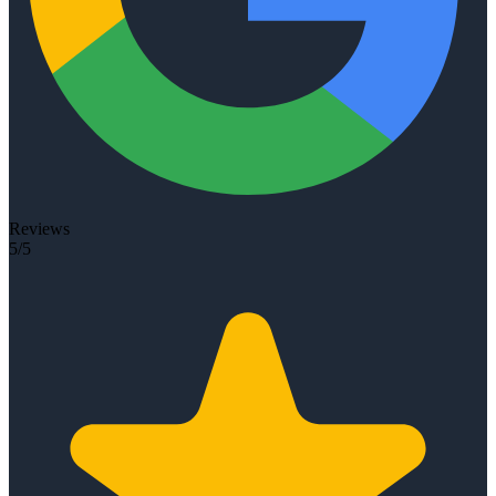
Reviews
5/5