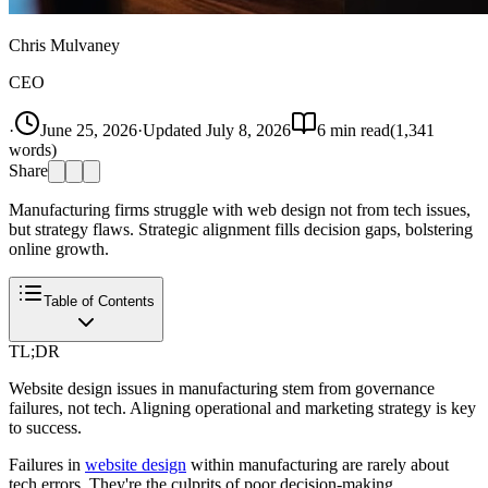
Chris Mulvaney
CEO
·
June 25, 2026
·
Updated
July 8, 2026
6
min read
(
1,341
words)
Share
Manufacturing firms struggle with web design not from tech issues,
but strategy flaws. Strategic alignment fills decision gaps, bolstering
online growth.
Table of Contents
TL;DR
Website design issues in manufacturing stem from governance
failures, not tech. Aligning operational and marketing strategy is key
to success.
Failures in
website design
within manufacturing are rarely about
tech errors. They're the culprits of poor decision-making.