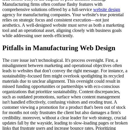
Manufacturing firms often confuse flashy features with
comprehensive solutions offered by a full-service
website design
agency for manufacturing companies. Your website's true potential
relies on strategic focus and consistent execution—not just
aesthetics. A well-designed website must serve as both a marketing
tool and an operational asset, aligning closely with business goals
while addressing user needs efficiently.
Pitfalls in Manufacturing Web Design
The core issue isn't technological. It's process oversight. First, a
misalignment between marketing and operational objectives often
leads to websites that don't convey the right message. For instance, a
sustainability-focused firm might overlook spotlighting its recycled
materials due to unclear alignment. This oversight could result in
missed funding opportunities or partnerships with eco-conscious
organizations that prioritize sustainability. Content discrepancies,
such as outdated promotions, surface when content management
isn't handled effectively, confusing visitors and eroding trust. A
customer viewing a promotion for a product that's been out of stock
for months not only frustrates the client but also damages a firm's
credibility. moreover, without a clear leader for web strategy, crucial
updates fall by the wayside, leading to slow-loading pages or broken
links that frustrate users and increase bounce rates. Prioritizing