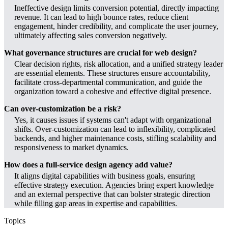
Ineffective design limits conversion potential, directly impacting
revenue. It can lead to high bounce rates, reduce client
engagement, hinder credibility, and complicate the user journey,
ultimately affecting sales conversion negatively.
What governance structures are crucial for web design?
Clear decision rights, risk allocation, and a unified strategy leader
are essential elements. These structures ensure accountability,
facilitate cross-departmental communication, and guide the
organization toward a cohesive and effective digital presence.
Can over-customization be a risk?
Yes, it causes issues if systems can't adapt with organizational
shifts. Over-customization can lead to inflexibility, complicated
backends, and higher maintenance costs, stifling scalability and
responsiveness to market dynamics.
How does a full-service design agency add value?
It aligns digital capabilities with business goals, ensuring
effective strategy execution. Agencies bring expert knowledge
and an external perspective that can bolster strategic direction
while filling gap areas in expertise and capabilities.
Topics