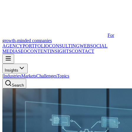
For
growth-minded companies
AGENCY
PORTFOLIO
CONSULTING
WEB
SOCIAL
MEDIA
SEO
CONTENT
INSIGHTS
CONTACT
Insights
|
Industries
Markets
Challenges
Topics
Search