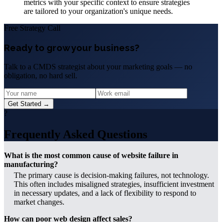
metrics with your specific context to ensure strategies
are tailored to your organization's unique needs.
Free Strategy Call
Ready to grow your business?
Talk to a CMDS strategist about your marketing goals — no
obligation, no hard sell.
Get Started →
?
Frequently Asked Questions
What is the most common cause of website failure in
manufacturing?
The primary cause is decision-making failures, not technology.
This often includes misaligned strategies, insufficient investment
in necessary updates, and a lack of flexibility to respond to
market changes.
How can poor web design affect sales?