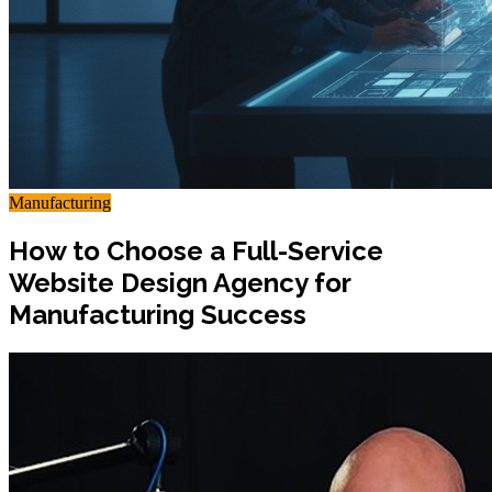
Manufacturing
How to Choose a Full-Service
Website Design Agency for
Manufacturing Success