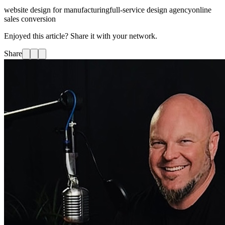
website design for manufacturing
full-service design agency
online
sales conversion
Enjoyed this article? Share it with your network.
Share