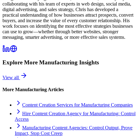
collaborating with his team of experts in web design, social media,
digital advertising, and sales strategy, Chris has developed a
practical understanding of how businesses attract prospects, convert
buyers, and increase the value of every customer relationship. His
work focuses on identifying the most effective strategies businesses
can use to grow—whether through better websites, stronger
messaging, smarter advertising, or more effective sales systems.
Explore More
Manufacturing
Insights
View all
More
Manufacturing
Articles
Content Creation Services for Manufacturing Companies
Hire Content Creation Agency for Manufacturing: Control
Access
Manufacturing Content Agencies: Control Output, Prove
Impact, Stop Cost Creep