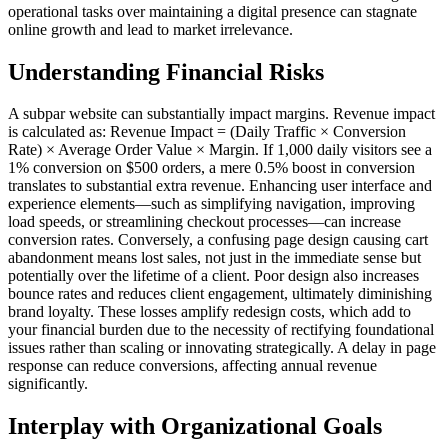
operational tasks over maintaining a digital presence can stagnate
online growth and lead to market irrelevance.
Understanding Financial Risks
A subpar website can substantially impact margins. Revenue impact
is calculated as: Revenue Impact = (Daily Traffic × Conversion
Rate) × Average Order Value × Margin. If 1,000 daily visitors see a
1% conversion on $500 orders, a mere 0.5% boost in conversion
translates to substantial extra revenue. Enhancing user interface and
experience elements—such as simplifying navigation, improving
load speeds, or streamlining checkout processes—can increase
conversion rates. Conversely, a confusing page design causing cart
abandonment means lost sales, not just in the immediate sense but
potentially over the lifetime of a client. Poor design also increases
bounce rates and reduces client engagement, ultimately diminishing
brand loyalty. These losses amplify redesign costs, which add to
your financial burden due to the necessity of rectifying foundational
issues rather than scaling or innovating strategically. A delay in page
response can reduce conversions, affecting annual revenue
significantly.
Interplay with Organizational Goals