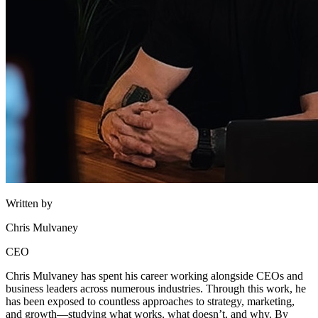
Written by
Chris Mulvaney
CEO
Chris Mulvaney has spent his career working alongside CEOs and
business leaders across numerous industries. Through this work, he
has been exposed to countless approaches to strategy, marketing,
and growth—studying what works, what doesn’t, and why. By