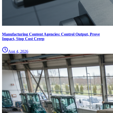
Manufacturing Content Agencies: Control Output, Prove
Impact, Stop Cost Creep
Aug 4, 2026