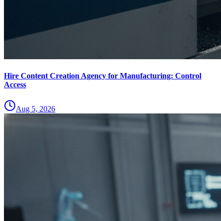
Hire Content Creation Agency for Manufacturing: Control
Access
Aug 5, 2026