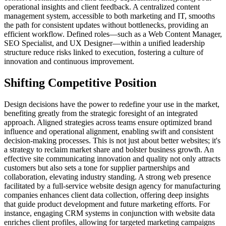
operational insights and client feedback. A centralized content
management system, accessible to both marketing and IT, smooths
the path for consistent updates without bottlenecks, providing an
efficient workflow. Defined roles—such as a Web Content Manager,
SEO Specialist, and UX Designer—within a unified leadership
structure reduce risks linked to execution, fostering a culture of
innovation and continuous improvement.
Shifting Competitive Position
Design decisions have the power to redefine your use in the market,
benefiting greatly from the strategic foresight of an integrated
approach. Aligned strategies across teams ensure optimized brand
influence and operational alignment, enabling swift and consistent
decision-making processes. This is not just about better websites; it's
a strategy to reclaim market share and bolster business growth. An
effective site communicating innovation and quality not only attracts
customers but also sets a tone for supplier partnerships and
collaboration, elevating industry standing. A strong web presence
facilitated by a full-service website design agency for manufacturing
companies enhances client data collection, offering deep insights
that guide product development and future marketing efforts. For
instance, engaging CRM systems in conjunction with website data
enriches client profiles, allowing for targeted marketing campaigns