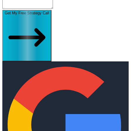
Get My Free Strategy Call