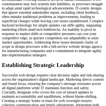
customization may turn systems into liabilities, as processes struggle
to adapt amid rapid technological advancements. IT-centric designs
that ignore essential stakeholder inputs, including client feedback,
often mistake traditional problems as improvements, leading to
superficial changes while leaving core issues unaddressed. Complex
backend technology for simple updates can stifle agility, stagnating
marketing efforts amid tech bottlenecks. An inability to pivot in
response to market shifts or competitive pressures can cost your
competitive edge, as quicker competitors use adaptability to seize
market opportunities. Addressing these issues demands clarity of
scope in design processes with a full-service website design agency
for manufacturing companies and a commitment to integrate agility
into implementation strategies.
Establishing Strategic Leadership
Successful web design requires clear decision rights and risk-sharing
across the organization's digital landscape. Marketing directs content
and brand focus, ensuring the company's message resonates across
all digital platforms while IT maintains function and safety.
Crucially, designate who covers the cost of missed updates to
maintain accountability and equilibrium, without blame-shifting.
Creating a strategic leader or team for web oversight ensures
cohesive communication and timely adjustments, integrating both