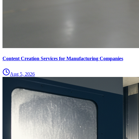
Content Creation Services for Manufacturing Companies
Aug 5, 2026