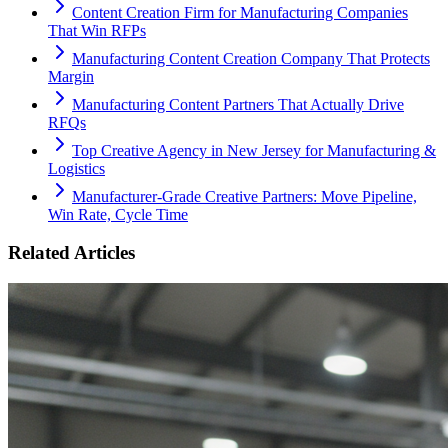
Content Creation Firm for Manufacturing Companies
That Win RFPs
Manufacturing Content Creation Company That Protects
Margin
Manufacturing Content Partners That Actually Drive
RFQs
Top Creative Agency in New Jersey for Manufacturing &
Logistics
Manufacturer-Grade Creative Partners: Move Pipeline,
Win Rate, Cycle Time
Related Articles