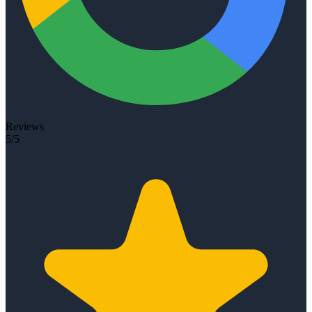
Reviews
5/5