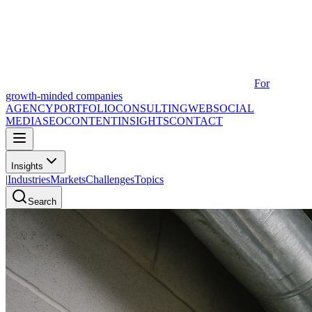
For
growth-minded companies
AGENCY
PORTFOLIO
CONSULTING
WEB
SOCIAL
MEDIA
SEO
CONTENT
INSIGHTS
CONTACT
Insights
|
Industries
Markets
Challenges
Topics
Search