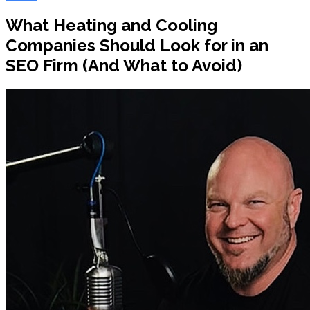
What Heating and Cooling
Companies Should Look for in an
SEO Firm (And What to Avoid)