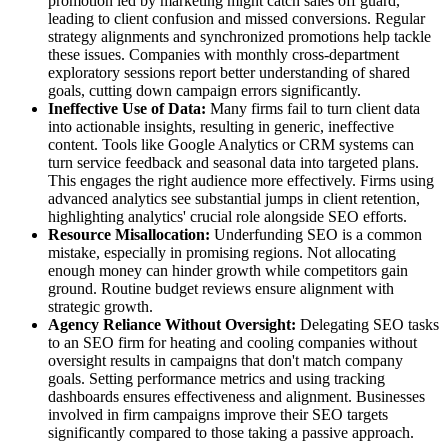
promotion led by marketing might catch sales off guard,
leading to client confusion and missed conversions. Regular
strategy alignments and synchronized promotions help tackle
these issues. Companies with monthly cross-department
exploratory sessions report better understanding of shared
goals, cutting down campaign errors significantly.
Ineffective Use of Data:
Many firms fail to turn client data
into actionable insights, resulting in generic, ineffective
content. Tools like Google Analytics or CRM systems can
turn service feedback and seasonal data into targeted plans.
This engages the right audience more effectively. Firms using
advanced analytics see substantial jumps in client retention,
highlighting analytics' crucial role alongside SEO efforts.
Resource Misallocation:
Underfunding SEO is a common
mistake, especially in promising regions. Not allocating
enough money can hinder growth while competitors gain
ground. Routine budget reviews ensure alignment with
strategic growth.
Agency Reliance Without Oversight:
Delegating SEO tasks
to an SEO firm for heating and cooling companies without
oversight results in campaigns that don't match company
goals. Setting performance metrics and using tracking
dashboards ensures effectiveness and alignment. Businesses
involved in firm campaigns improve their SEO targets
significantly compared to those taking a passive approach.