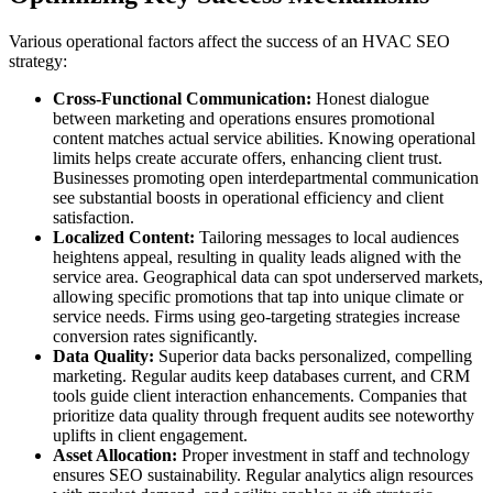
Various operational factors affect the success of an HVAC SEO
strategy:
Cross-Functional Communication:
Honest dialogue
between marketing and operations ensures promotional
content matches actual service abilities. Knowing operational
limits helps create accurate offers, enhancing client trust.
Businesses promoting open interdepartmental communication
see substantial boosts in operational efficiency and client
satisfaction.
Localized Content:
Tailoring messages to local audiences
heightens appeal, resulting in quality leads aligned with the
service area. Geographical data can spot underserved markets,
allowing specific promotions that tap into unique climate or
service needs. Firms using geo-targeting strategies increase
conversion rates significantly.
Data Quality:
Superior data backs personalized, compelling
marketing. Regular audits keep databases current, and CRM
tools guide client interaction enhancements. Companies that
prioritize data quality through frequent audits see noteworthy
uplifts in client engagement.
Asset Allocation:
Proper investment in staff and technology
ensures SEO sustainability. Regular analytics align resources