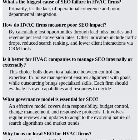
What's the biggest cause of SEO failure in HVAC firms?
Primarily, it's the lack of operational coherence and poor
departmental integration.
How do HVAC firms measure poor SEO impact?
By calculating lost opportunities through lead miss metrics and
revenue per lead conversion rates. Other indicators include traffic
drops, reduced search ranking, and lower client interactions via
CRM tools.
Is it better for HVAC companies to manage SEO internally or
externally?
This choice boils down to a balance between control and
expertise. In-house management ensures alignment with goals,
while outsourcing brings specialized skills. Each firm should
evaluate its own capabilities and resources to decide.
What governance model is essential for SEO?
An effective model covers data responsibility, budget control,
change management, and responsive protocols. It involves
regular reviews and updates to adapt to the evolving nature of
search algorithms and market trends.
Why focus on local SEO for HVAC firms?