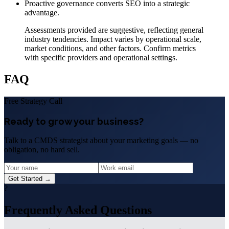
Proactive governance converts SEO into a strategic
advantage.
Assessments provided are suggestive, reflecting general
industry tendencies. Impact varies by operational scale,
market conditions, and other factors. Confirm metrics
with specific providers and operational settings.
FAQ
Free Strategy Call
Ready to grow your business?
Talk to a CMDS strategist about your marketing goals — no
obligation, no hard sell.
Get Started →
?
Frequently Asked Questions