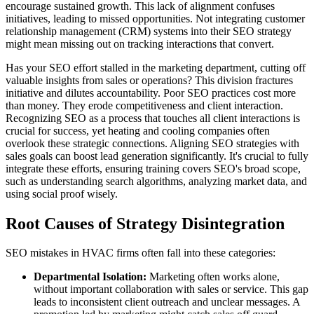
encourage sustained growth. This lack of alignment confuses
initiatives, leading to missed opportunities. Not integrating customer
relationship management (CRM) systems into their SEO strategy
might mean missing out on tracking interactions that convert.
Has your SEO effort stalled in the marketing department, cutting off
valuable insights from sales or operations? This division fractures
initiative and dilutes accountability. Poor SEO practices cost more
than money. They erode competitiveness and client interaction.
Recognizing SEO as a process that touches all client interactions is
crucial for success, yet heating and cooling companies often
overlook these strategic connections. Aligning SEO strategies with
sales goals can boost lead generation significantly. It's crucial to fully
integrate these efforts, ensuring training covers SEO's broad scope,
such as understanding search algorithms, analyzing market data, and
using social proof wisely.
Root Causes of Strategy Disintegration
SEO mistakes in HVAC firms often fall into these categories:
Departmental Isolation:
Marketing often works alone,
without important collaboration with sales or service. This gap
leads to inconsistent client outreach and unclear messages. A