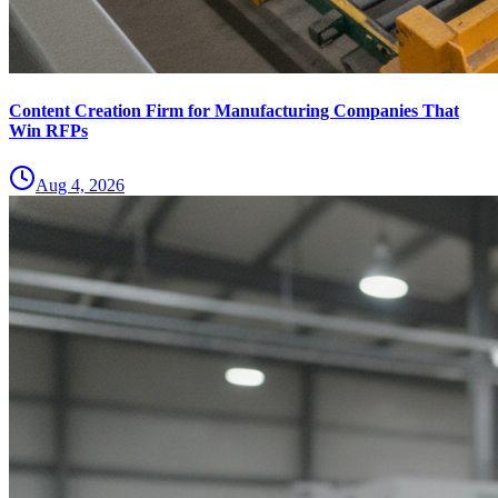
Content Creation Firm for Manufacturing Companies That
Win RFPs
Aug 4, 2026