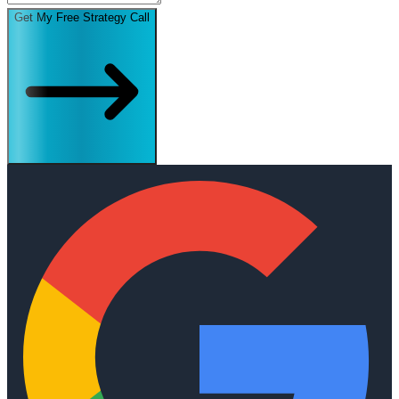
Get My Free Strategy Call