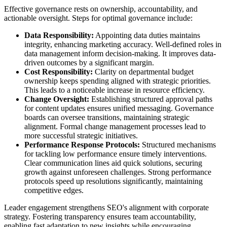
Effective governance rests on ownership, accountability, and
actionable oversight. Steps for optimal governance include:
Data Responsibility:
Appointing data duties maintains
integrity, enhancing marketing accuracy. Well-defined roles in
data management inform decision-making. It improves data-
driven outcomes by a significant margin.
Cost Responsibility:
Clarity on departmental budget
ownership keeps spending aligned with strategic priorities.
This leads to a noticeable increase in resource efficiency.
Change Oversight:
Establishing structured approval paths
for content updates ensures unified messaging. Governance
boards can oversee transitions, maintaining strategic
alignment. Formal change management processes lead to
more successful strategic initiatives.
Performance Response Protocols:
Structured mechanisms
for tackling low performance ensure timely interventions.
Clear communication lines aid quick solutions, securing
growth against unforeseen challenges. Strong performance
protocols speed up resolutions significantly, maintaining
competitive edges.
Leader engagement strengthens SEO's alignment with corporate
strategy. Fostering transparency ensures team accountability,
enabling fast adaptation to new insights while encouraging