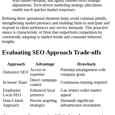
with market demand, and agility enables swift strategic
adjustments. Tech-driven marketing strategy allocations
enable much quicker market responses.
Refining these operational elements helps avoid common pitfalls,
strengthening market presence and enabling firms to anticipate and
respond to client preferences and service demands. This proactive
stance is characteristic of firms that outperform competitors by
consistently adapting to market trends and consumer behavior
insights.
Evaluating SEO Approach Trade-offs
Approach
Advantage
Drawback
Access to
Potential misalignment with
Outsource SEO
expertise
company goals
Direct campaign
In-house Team
Continuous training required
control
Emphasize
Enhanced local
Can restrict wider market
Local SEO
presence
appeal
Data-Centric
Precise targeting
Demands significant
Approach
strategies
infrastructure investment