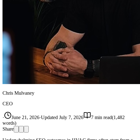
Chris Mulvaney
CEO
·
June 21, 2026
·
Updated
July 7, 2026
7
min read
(
1,482
words)
Share