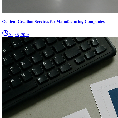
Content Creation Services for Manufacturing Companies
Aug 5, 2026