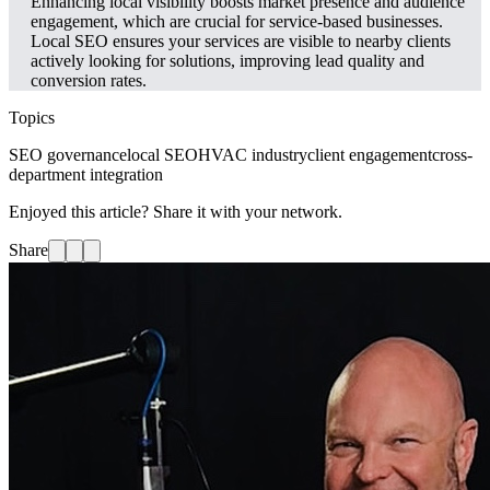
Enhancing local visibility boosts market presence and audience
engagement, which are crucial for service-based businesses.
Local SEO ensures your services are visible to nearby clients
actively looking for solutions, improving lead quality and
conversion rates.
Topics
SEO governance
local SEO
HVAC industry
client engagement
cross-
department integration
Enjoyed this article? Share it with your network.
Share