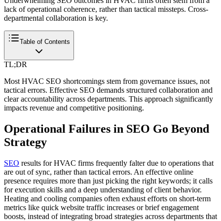
Underwhelming SEO outcomes in HVAC firms often stem from a
lack of operational coherence, rather than tactical missteps. Cross-
departmental collaboration is key.
Table of Contents
TL;DR
Most HVAC SEO shortcomings stem from governance issues, not
tactical errors. Effective SEO demands structured collaboration and
clear accountability across departments. This approach significantly
impacts revenue and competitive positioning.
Operational Failures in SEO Go Beyond
Strategy
SEO
results for HVAC firms frequently falter due to operations that
are out of sync, rather than tactical errors. An effective online
presence requires more than just picking the right keywords; it calls
for execution skills and a deep understanding of client behavior.
Heating and cooling companies often exhaust efforts on short-term
metrics like quick website traffic increases or brief engagement
boosts, instead of integrating broad strategies across departments that