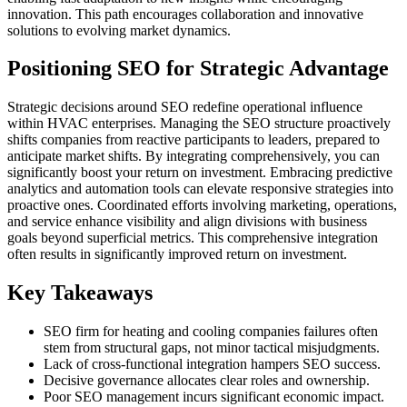
innovation. This path encourages collaboration and innovative
solutions to evolving market dynamics.
Positioning SEO for Strategic Advantage
Strategic decisions around SEO redefine operational influence
within HVAC enterprises. Managing the SEO structure proactively
shifts companies from reactive participants to leaders, prepared to
anticipate market shifts. By integrating comprehensively, you can
significantly boost your return on investment. Embracing predictive
analytics and automation tools can elevate responsive strategies into
proactive ones. Coordinated efforts involving marketing, operations,
and service enhance visibility and align divisions with business
goals beyond superficial metrics. This comprehensive integration
often results in significantly improved return on investment.
Key Takeaways
SEO firm for heating and cooling companies failures often
stem from structural gaps, not minor tactical misjudgments.
Lack of cross-functional integration hampers SEO success.
Decisive governance allocates clear roles and ownership.
Poor SEO management incurs significant economic impact.