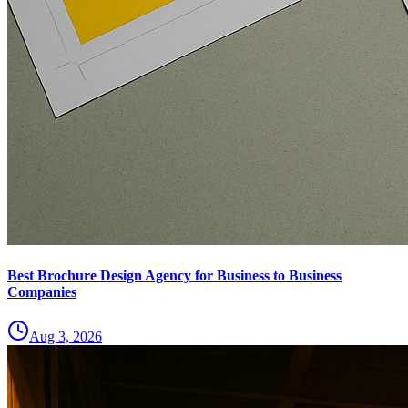
Best Brochure Design Agency for Business to Business
Companies
Aug 3, 2026