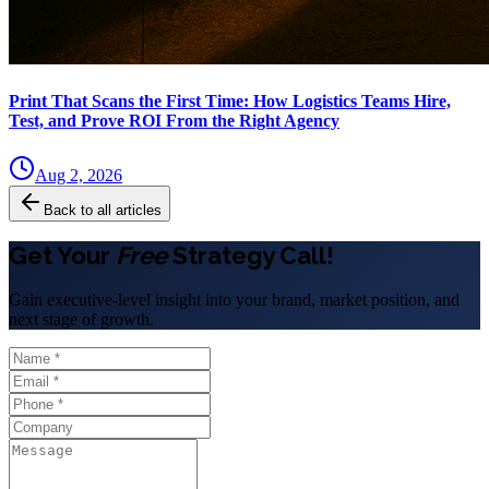
Print That Scans the First Time: How Logistics Teams Hire,
Test, and Prove ROI From the Right Agency
Aug 2, 2026
Back to all articles
Get Your
Free
Strategy Call!
Gain executive-level insight into your brand, market position, and
next stage of growth.