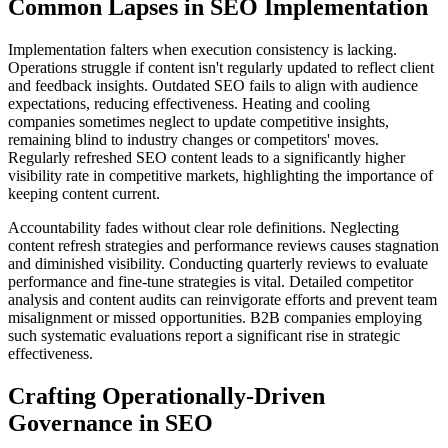
Common Lapses in SEO Implementation
Implementation falters when execution consistency is lacking.
Operations struggle if content isn't regularly updated to reflect client
and feedback insights. Outdated SEO fails to align with audience
expectations, reducing effectiveness. Heating and cooling
companies sometimes neglect to update competitive insights,
remaining blind to industry changes or competitors' moves.
Regularly refreshed SEO content leads to a significantly higher
visibility rate in competitive markets, highlighting the importance of
keeping content current.
Accountability fades without clear role definitions. Neglecting
content refresh strategies and performance reviews causes stagnation
and diminished visibility. Conducting quarterly reviews to evaluate
performance and fine-tune strategies is vital. Detailed competitor
analysis and content audits can reinvigorate efforts and prevent team
misalignment or missed opportunities. B2B companies employing
such systematic evaluations report a significant rise in strategic
effectiveness.
Crafting Operationally-Driven
Governance in SEO