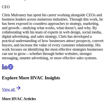
CEO
Chris Mulvaney has spent his career working alongside CEOs and
business leaders across numerous industries. Through this work, he
has been exposed to countless approaches to strategy, marketing,
and growth—studying what works, what doesn’t, and why. By
collaborating with his team of experts in web design, social media,
digital advertising, and sales strategy, Chris has developed a
practical understanding of how businesses attract prospects, convert
buyers, and increase the value of every customer relationship. His
work focuses on identifying the most effective strategies businesses
can use to grow—whether through better websites, stronger
messaging, smarter advertising, or more effective sales systems.
Explore More
HVAC
Insights
View all
More
HVAC
Articles