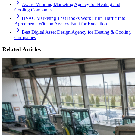
Award-Winning Marketing Agency for Heating and
Cooling Companies
HVAC Marketing That Books Work: Turn Traffic Into
Agreements With an Agency Built for Execution
Best Digital Asset Design Agency for Heating & Cooling
Companies
Related Articles