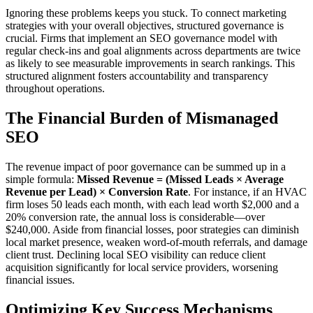
Ignoring these problems keeps you stuck. To connect marketing
strategies with your overall objectives, structured governance is
crucial. Firms that implement an SEO governance model with
regular check-ins and goal alignments across departments are twice
as likely to see measurable improvements in search rankings. This
structured alignment fosters accountability and transparency
throughout operations.
The Financial Burden of Mismanaged
SEO
The revenue impact of poor governance can be summed up in a
simple formula:
Missed Revenue = (Missed Leads × Average
Revenue per Lead) × Conversion Rate
. For instance, if an HVAC
firm loses 50 leads each month, with each lead worth $2,000 and a
20% conversion rate, the annual loss is considerable—over
$240,000. Aside from financial losses, poor strategies can diminish
local market presence, weaken word-of-mouth referrals, and damage
client trust. Declining local SEO visibility can reduce client
acquisition significantly for local service providers, worsening
financial issues.
Optimizing Key Success Mechanisms