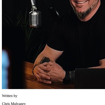
Written by
Chris Mulvaney