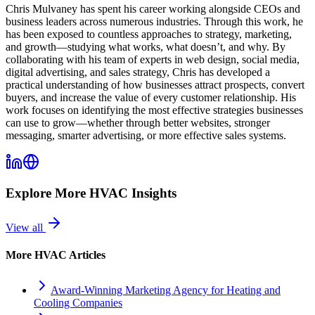
Chris Mulvaney has spent his career working alongside CEOs and
business leaders across numerous industries. Through this work, he
has been exposed to countless approaches to strategy, marketing,
and growth—studying what works, what doesn’t, and why. By
collaborating with his team of experts in web design, social media,
digital advertising, and sales strategy, Chris has developed a
practical understanding of how businesses attract prospects, convert
buyers, and increase the value of every customer relationship. His
work focuses on identifying the most effective strategies businesses
can use to grow—whether through better websites, stronger
messaging, smarter advertising, or more effective sales systems.
Explore More
HVAC
Insights
View all
More
HVAC
Articles
Award-Winning Marketing Agency for Heating and
Cooling Companies