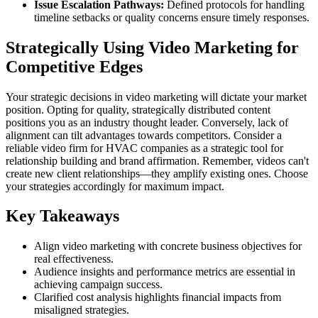
Issue Escalation Pathways:
Defined protocols for handling
timeline setbacks or quality concerns ensure timely responses.
Strategically Using Video Marketing for
Competitive Edges
Your strategic decisions in video marketing will dictate your market
position. Opting for quality, strategically distributed content
positions you as an industry thought leader. Conversely, lack of
alignment can tilt advantages towards competitors. Consider a
reliable video firm for HVAC companies as a strategic tool for
relationship building and brand affirmation. Remember, videos can't
create new client relationships—they amplify existing ones. Choose
your strategies accordingly for maximum impact.
Key Takeaways
Align video marketing with concrete business objectives for
real effectiveness.
Audience insights and performance metrics are essential in
achieving campaign success.
Clarified cost analysis highlights financial impacts from
misaligned strategies.