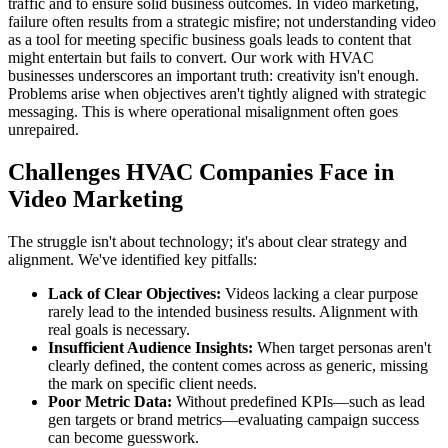
traffic and to ensure solid business outcomes. In video marketing,
failure often results from a strategic misfire; not understanding video
as a tool for meeting specific business goals leads to content that
might entertain but fails to convert. Our work with HVAC
businesses underscores an important truth: creativity isn't enough.
Problems arise when objectives aren't tightly aligned with strategic
messaging. This is where operational misalignment often goes
unrepaired.
Challenges HVAC Companies Face in
Video Marketing
The struggle isn't about technology; it's about clear strategy and
alignment. We've identified key pitfalls:
Lack of Clear Objectives:
Videos lacking a clear purpose
rarely lead to the intended business results. Alignment with
real goals is necessary.
Insufficient Audience Insights:
When target personas aren't
clearly defined, the content comes across as generic, missing
the mark on specific client needs.
Poor Metric Data:
Without predefined KPIs—such as lead
gen targets or brand metrics—evaluating campaign success
can become guesswork.