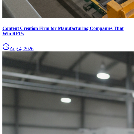
Content Creation Firm for Manufacturing Companies That
Win RFPs
Aug 4, 2026