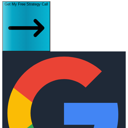
Get My Free Strategy Call