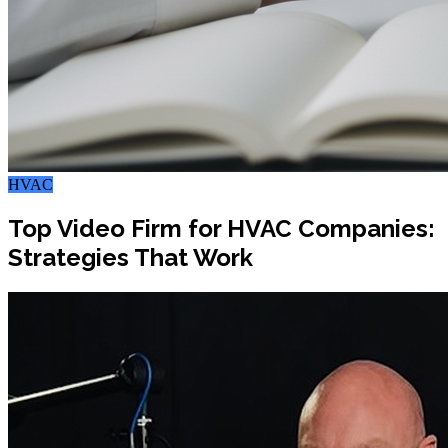
HVAC
Top Video Firm for HVAC Companies:
Strategies That Work