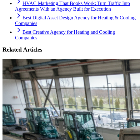
HVAC Marketing That Books Work: Turn Traffic Into
Agreements With an Agency Built for Execution
Best Digital Asset Design Agency for Heating & Cooling
Companies
Best Creative Agency for Heating and Cooling
Companies
Related Articles