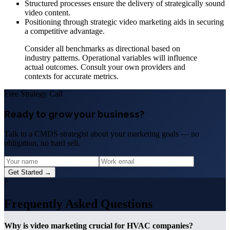
Structured processes ensure the delivery of strategically sound
video content.
Positioning through strategic video marketing aids in securing
a competitive advantage.
Consider all benchmarks as directional based on
industry patterns. Operational variables will influence
actual outcomes. Consult your own providers and
contexts for accurate metrics.
Free Strategy Call
Ready to grow your business?
Talk to a CMDS strategist about your marketing goals — no
obligation, no hard sell.
Get Started →
?
Frequently Asked Questions
Why is video marketing crucial for HVAC companies?