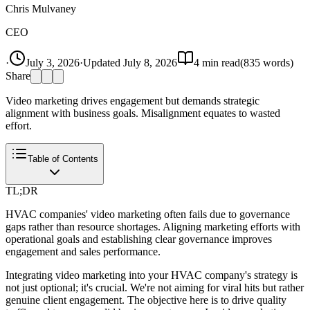
Chris Mulvaney
CEO
·
July 3, 2026
·
Updated
July 8, 2026
4
min read
(
835
words)
Share
Video marketing drives engagement but demands strategic
alignment with business goals. Misalignment equates to wasted
effort.
Table of Contents
TL;DR
HVAC companies' video marketing often fails due to governance
gaps rather than resource shortages. Aligning marketing efforts with
operational goals and establishing clear governance improves
engagement and sales performance.
Integrating video marketing into your HVAC company's strategy is
not just optional; it's crucial. We're not aiming for viral hits but rather
genuine client engagement. The objective here is to drive quality