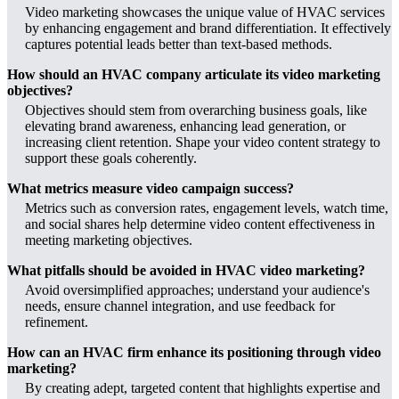
Video marketing showcases the unique value of HVAC services
by enhancing engagement and brand differentiation. It effectively
captures potential leads better than text-based methods.
How should an HVAC company articulate its video marketing
objectives?
Objectives should stem from overarching business goals, like
elevating brand awareness, enhancing lead generation, or
increasing client retention. Shape your video content strategy to
support these goals coherently.
What metrics measure video campaign success?
Metrics such as conversion rates, engagement levels, watch time,
and social shares help determine video content effectiveness in
meeting marketing objectives.
What pitfalls should be avoided in HVAC video marketing?
Avoid oversimplified approaches; understand your audience's
needs, ensure channel integration, and use feedback for
refinement.
How can an HVAC firm enhance its positioning through video
marketing?
By creating adept, targeted content that highlights expertise and