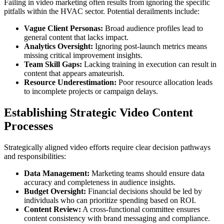
Failing in video marketing often results from ignoring the specific
pitfalls within the HVAC sector. Potential derailments include:
Vague Client Personas:
Broad audience profiles lead to
general content that lacks impact.
Analytics Oversight:
Ignoring post-launch metrics means
missing critical improvement insights.
Team Skill Gaps:
Lacking training in execution can result in
content that appears amateurish.
Resource Underestimation:
Poor resource allocation leads
to incomplete projects or campaign delays.
Establishing Strategic Video Content
Processes
Strategically aligned video efforts require clear decision pathways
and responsibilities:
Data Management:
Marketing teams should ensure data
accuracy and completeness in audience insights.
Budget Oversight:
Financial decisions should be led by
individuals who can prioritize spending based on ROI.
Content Review:
A cross-functional committee ensures
content consistency with brand messaging and compliance.