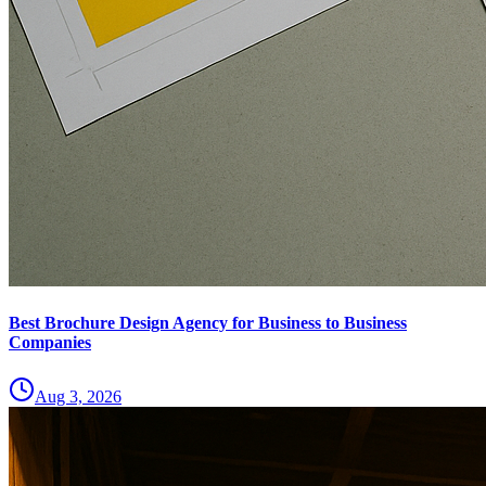
Best Brochure Design Agency for Business to Business
Companies
Aug 3, 2026