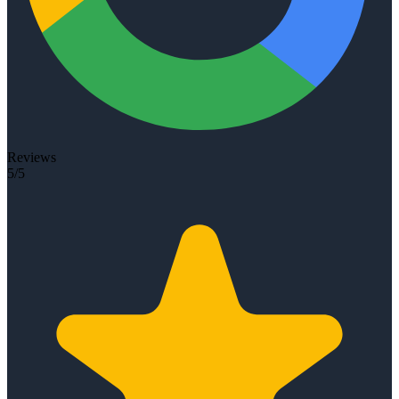
Reviews
5/5