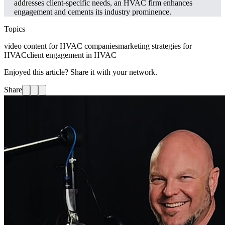
addresses client-specific needs, an HVAC firm enhances
engagement and cements its industry prominence.
Topics
video content for HVAC companies
marketing strategies for
HVAC
client engagement in HVAC
Enjoyed this article? Share it with your network.
Share