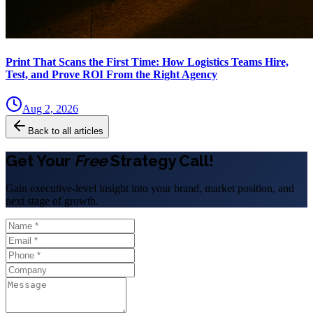
Print That Scans the First Time: How Logistics Teams Hire,
Test, and Prove ROI From the Right Agency
Aug 2, 2026
Back to all articles
Get Your
Free
Strategy Call!
Gain executive-level insight into your brand, market position, and
next stage of growth.