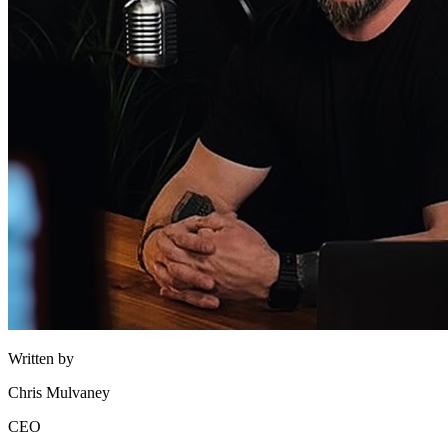
Written by
Chris Mulvaney
CEO