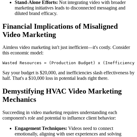
Stand-Alone Efforts:
Not integrating video with broader
marketing initiatives leads to disconnected messaging and
diluted brand efficacy.
Financial Implications of Misaligned
Video Marketing
Aimless video marketing isn't just inefficient—it's costly. Consider
this economic model:
Wasted Resources = (Production Budget) x (Inefficiency 
Say your budget is $20,000, and inefficiencies slash effectiveness by
half. That's a $10,000 loss in potential leads right there.
Demystifying HVAC Video Marketing
Mechanics
Succeeding in video marketing requires understanding each
component's role and potential to influence client behavior:
Engagement Techniques:
Videos need to connect
emotionally, aligning with user experiences and solving