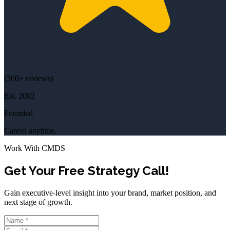
(
300+
reviews)
Est.
2002
Founded
Cancel anytime.
Work With CMDS
Get Your Free Strategy Call!
Gain executive-level insight into your brand, market position, and
next stage of growth.