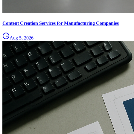
Content Creation Services for Manufacturing Companies
Aug 5, 2026