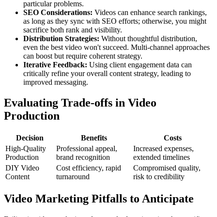
particular problems.
SEO Considerations:
Videos can enhance search rankings,
as long as they sync with SEO efforts; otherwise, you might
sacrifice both rank and visibility.
Distribution Strategies:
Without thoughtful distribution,
even the best video won't succeed. Multi-channel approaches
can boost but require coherent strategy.
Iterative Feedback:
Using client engagement data can
critically refine your overall content strategy, leading to
improved messaging.
Evaluating Trade-offs in Video
Production
Decision
Benefits
Costs
High-Quality
Professional appeal,
Increased expenses,
Production
brand recognition
extended timelines
DIY Video
Cost efficiency, rapid
Compromised quality,
Content
turnaround
risk to credibility
Video Marketing Pitfalls to Anticipate