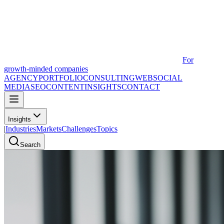
For
growth-minded companies
AGENCY
PORTFOLIO
CONSULTING
WEB
SOCIAL
MEDIA
SEO
CONTENT
INSIGHTS
CONTACT
Insights
|
Industries
Markets
Challenges
Topics
Search