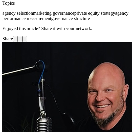
Topics
agency selection
marketing governance
private equity strategy
agency
performance measurement
governance structure
Enjoyed this article? Share it with your network.
Share