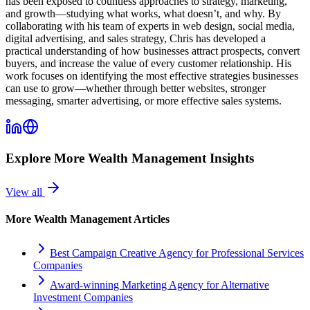
has been exposed to countless approaches to strategy, marketing,
and growth—studying what works, what doesn’t, and why. By
collaborating with his team of experts in web design, social media,
digital advertising, and sales strategy, Chris has developed a
practical understanding of how businesses attract prospects, convert
buyers, and increase the value of every customer relationship. His
work focuses on identifying the most effective strategies businesses
can use to grow—whether through better websites, stronger
messaging, smarter advertising, or more effective sales systems.
Explore More
Wealth Management
Insights
View all
More
Wealth Management
Articles
Best Campaign Creative Agency for Professional Services
Companies
Award-winning Marketing Agency for Alternative
Investment Companies