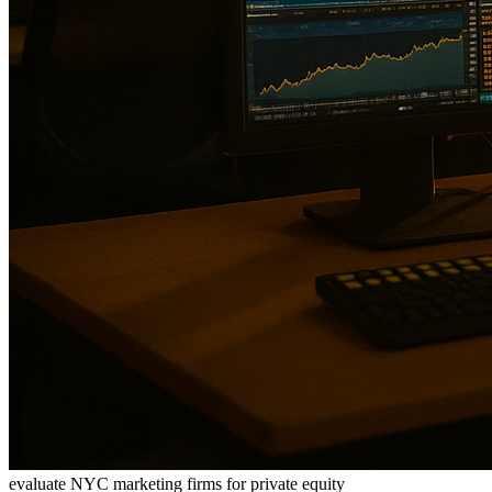
evaluate NYC marketing firms for private equity