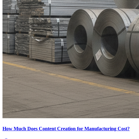
How Much Does Content Creation for Manufacturing Cost?