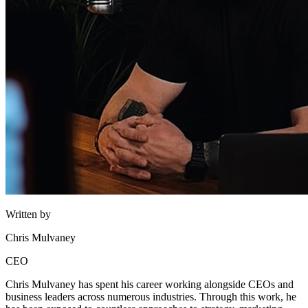
Written by
Chris Mulvaney
CEO
Chris Mulvaney has spent his career working alongside CEOs and
business leaders across numerous industries. Through this work, he