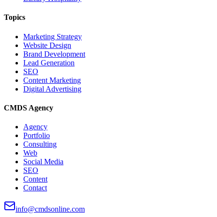
Topics
Marketing Strategy
Website Design
Brand Development
Lead Generation
SEO
Content Marketing
Digital Advertising
CMDS Agency
Agency
Portfolio
Consulting
Web
Social Media
SEO
Content
Contact
info@cmdsonline.com