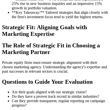
25% rise in new business inquiries and an impressive 15%
growth in portfolio valuation.
**Key Takeaway:** Tailored strategies that align closely with
the firm's investment focus tend to yield the highest returns.
Strategic Fit: Aligning Goals with
Marketing Expertise
The Role of Strategic Fit in Choosing a
Marketing Partner
Private equity firms must ensure strategic alignment with their
chosen marketing agency. Understanding the agency's expertise and
past successes in relevant sectors is crucial.
Questions to Guide Your Evaluation
Are their goals aligned with our strategic vision?
Do they have a proven track record in similar industries?
Can they provide transparent, regular reporting on campaign
progress?