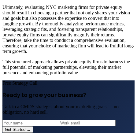
Ultimately, evaluating NYC marketing firms for private equity
should result in choosing a partner that not only shares your vision
and goals but also possesses the expertise to convert that into
tangible growth. By thoroughly analyzing performance metrics,
leveraging strategic fits, and fostering transparent relationships,
private equity firms can significantly magnify their returns.
Therefore, take the time to conduct a comprehensive evaluation,
ensuring that your choice of marketing firm will lead to fruitful long-
term growth.
This structured approach allows private equity firms to harness the
full potential of marketing partnerships, elevating their market
presence and enhancing portfolio value.
Free Strategy Call
Ready to grow your business?
Talk to a CMDS strategist about your marketing goals — no
obligation, no hard sell.
Get Started →