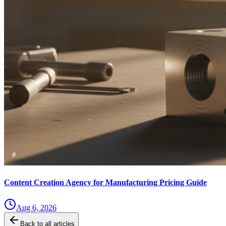
Content Creation Agency for Manufacturing Pricing Guide
Aug 6, 2026
Back to all articles