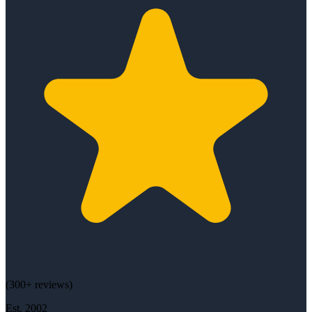
(
300+
reviews)
Est.
2002