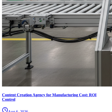
Content Creation Agency for Manufacturing Cost: ROI
Control
Aug 6, 2026