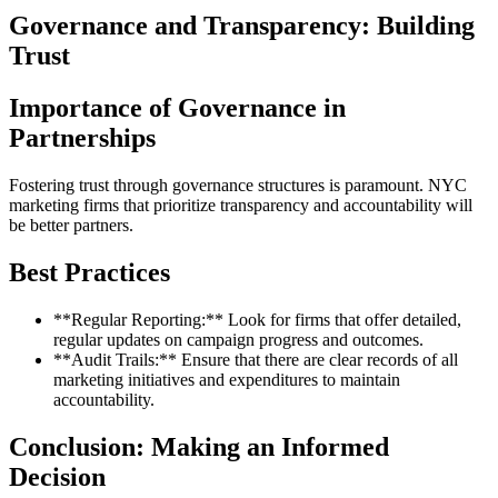
Governance and Transparency: Building
Trust
Importance of Governance in
Partnerships
Fostering trust through governance structures is paramount. NYC
marketing firms that prioritize transparency and accountability will
be better partners.
Best Practices
**Regular Reporting:** Look for firms that offer detailed,
regular updates on campaign progress and outcomes.
**Audit Trails:** Ensure that there are clear records of all
marketing initiatives and expenditures to maintain
accountability.
Conclusion: Making an Informed
Decision