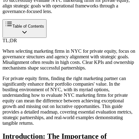
To successfully evaluate NYC marketing firms for private equity,
align strategic goals with operational frameworks through a
governance-focused lens.
Table of Contents
TL;DR
When selecting marketing firms in NYC for private equity, focus on
governance structures and agency alignment with strategic goals.
Misalignment often results in high costs. Clear KPIs and ownership
mechanisms shape successful partnerships.
For private equity firms, finding the right marketing partner can
significantly enhance their portfolio companies' value. In the
bustling environment of NYC, with its myriad options,
understanding how to evaluate NYC marketing firms for private
equity can mean the difference between achieving exceptional
growth and missing out on lucrative opportunities. This guide
provides a detailed roadmap, covering essential evaluation metrics,
strategic partnerships, and real-world examples demonstrating
tangible returns.
Introduction: The Importance of