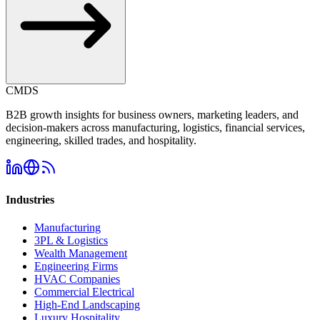
CMDS
B2B growth insights for business owners, marketing leaders, and
decision-makers across manufacturing, logistics, financial services,
engineering, skilled trades, and hospitality.
Industries
Manufacturing
3PL & Logistics
Wealth Management
Engineering Firms
HVAC Companies
Commercial Electrical
High-End Landscaping
Luxury Hospitality