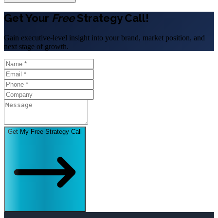
Get Your
Free
Strategy Call!
Gain executive-level insight into your brand, market position, and
next stage of growth.
Get My Free Strategy Call