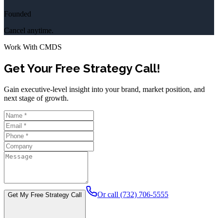
Founded
Cancel anytime.
Work With CMDS
Get Your Free Strategy Call!
Gain executive-level insight into your brand, market position, and
next stage of growth.
Or call (732) 706-5555
Get My Free Strategy Call