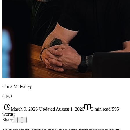
Chris Mulvaney
CEO
·
March 9, 2026
·
Updated
August 1, 2026
3
min read
(
595
words)
Share