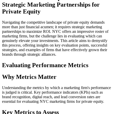
Strategic Marketing Partnerships for
Private Equity
Navigating the competitive landscape of private equity demands
more than just financial acumen; it requires strategic marketing
partnerships to maximize ROI. NYC offers an impressive roster of
marketing firms, but the challenge lies in evaluating which can
genuinely elevate your investments. This article aims to demystify
this process, offering insights on key evaluation points, successful
strategies, and examples of firms that have effectively grown their
brands through strategic alliances.
Evaluating Performance Metrics
Why Metrics Matter
Understanding the metrics by which a marketing firm's performance
is judged is critical. Key performance indicators (KPIs) such as
brand recognition, digital reach, and lead conversion rates are
essential for evaluating NYC marketing firms for private equity.
Key Metrics to Assess