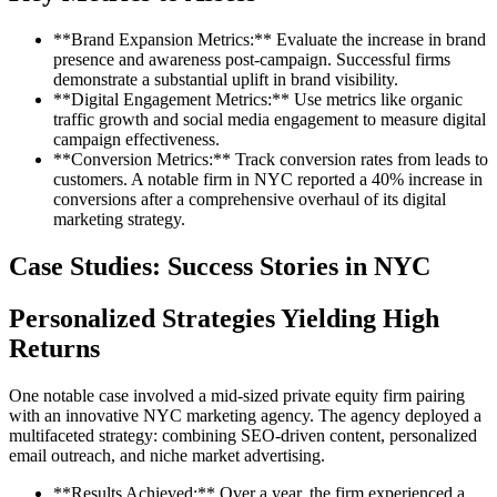
**Brand Expansion Metrics:** Evaluate the increase in brand
presence and awareness post-campaign. Successful firms
demonstrate a substantial uplift in brand visibility.
**Digital Engagement Metrics:** Use metrics like organic
traffic growth and social media engagement to measure digital
campaign effectiveness.
**Conversion Metrics:** Track conversion rates from leads to
customers. A notable firm in NYC reported a 40% increase in
conversions after a comprehensive overhaul of its digital
marketing strategy.
Case Studies: Success Stories in NYC
Personalized Strategies Yielding High
Returns
One notable case involved a mid-sized private equity firm pairing
with an innovative NYC marketing agency. The agency deployed a
multifaceted strategy: combining SEO-driven content, personalized
email outreach, and niche market advertising.
**Results Achieved:** Over a year, the firm experienced a