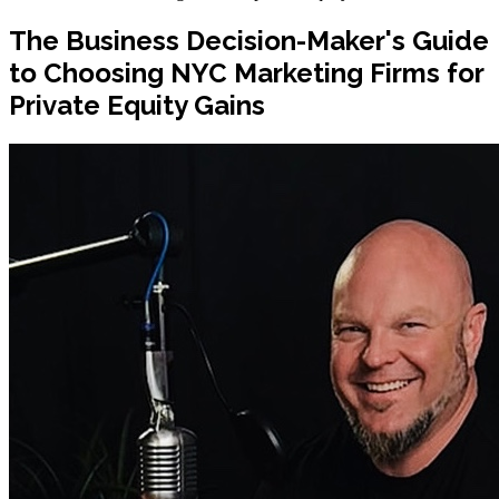
The Business Decision-Maker's Guide
to Choosing NYC Marketing Firms for
Private Equity Gains