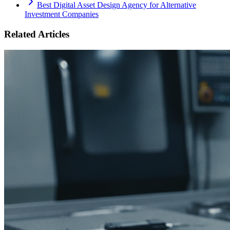
Best Digital Asset Design Agency for Alternative
Investment Companies
Related Articles