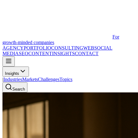
For
growth-minded companies
AGENCY
PORTFOLIO
CONSULTING
WEB
SOCIAL
MEDIA
SEO
CONTENT
INSIGHTS
CONTACT
Insights
|
Industries
Markets
Challenges
Topics
Search