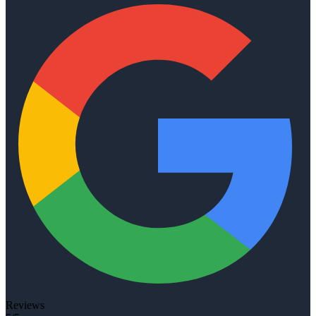
Reviews