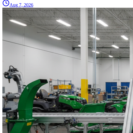
Aug 7, 2026