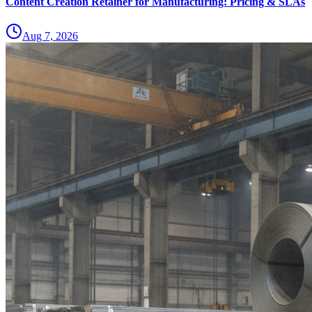
Content Creation Retainer for Manufacturing: Pricing & SLAs
Aug 7, 2026