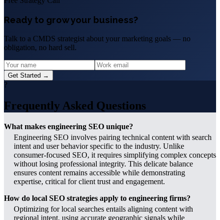
Free Strategy Call
Ready to grow your business?
Talk to a CMDS strategist about your marketing goals — no
obligation, no hard sell.
Get Started →
?
Frequently Asked Questions
What makes engineering SEO unique?
Engineering SEO involves pairing technical content with search
intent and user behavior specific to the industry. Unlike
consumer-focused SEO, it requires simplifying complex concepts
without losing professional integrity. This delicate balance
ensures content remains accessible while demonstrating
expertise, critical for client trust and engagement.
How do local SEO strategies apply to engineering firms?
Optimizing for local searches entails aligning content with
regional intent, using accurate geographic signals while