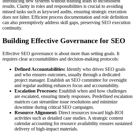
Introducing new systems without training leads to inconsistent
results. Clarity in roles and responsibilities is crucial to avoiding
missed tasks such as keyword audits, ensuring strategic execution
does not falter. Efficient process documentation and role definition
can also preemptively address skill gaps, preserving SEO execution
continuity.
Building Effective Governance for SEO
Effective SEO governance is about more than setting goals. It
requires clear accountabilities and decision-making protocols:
Defined Accountabilities:
Identify who drives SEO goals
and who ensures outcomes, usually through a dedicated
project manager. Establish an SEO committee for oversight
and regular auditing enhances focus and accountability.
Escalation Processes:
Establish when and how challenges
are escalated, ensuring timely responses. Predefined escalation
matrices can streamline issue resolutions and minimize
downtime during critical SEO campaigns.
Resource Alignment:
Direct resources toward high-ROI
activities such as detailed case studies. A strategic content
calendar accounting for resource availability ensures sustained
delivery of high-impact materials.