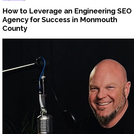
How to Leverage an Engineering SEO
Agency for Success in Monmouth
County