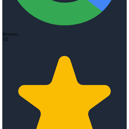
Reviews
5/5