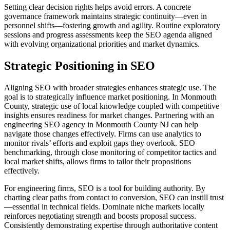
Setting clear decision rights helps avoid errors. A concrete
governance framework maintains strategic continuity—even in
personnel shifts—fostering growth and agility. Routine exploratory
sessions and progress assessments keep the SEO agenda aligned
with evolving organizational priorities and market dynamics.
Strategic Positioning in SEO
Aligning SEO with broader strategies enhances strategic use. The
goal is to strategically influence market positioning. In Monmouth
County, strategic use of local knowledge coupled with competitive
insights ensures readiness for market changes. Partnering with an
engineering SEO agency in Monmouth County NJ can help
navigate those changes effectively. Firms can use analytics to
monitor rivals’ efforts and exploit gaps they overlook. SEO
benchmarking, through close monitoring of competitor tactics and
local market shifts, allows firms to tailor their propositions
effectively.
For engineering firms, SEO is a tool for building authority. By
charting clear paths from contact to conversion, SEO can instill trust
—essential in technical fields. Dominate niche markets locally
reinforces negotiating strength and boosts proposal success.
Consistently demonstrating expertise through authoritative content