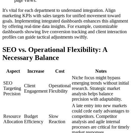
page views.
It's vital for each department to understand integration. Align
marketing KPIs with sales targets for unified movement toward
goals. Implementing integrated dashboards enhances this alignment
by offering real-time data insights. For example, customizable
dashboards showing live conversion tracking and client interaction
profiles can guide tactical adjustments swiftly.
SEO vs. Operational Flexibility: A
Necessary Balance
Aspect
Increase
Cost
Notes
Niche focus might bypass
SEO
emerging trends without initial
Client
Operational
Targeting
research. Strategic market
Engagement
Flexibility
Precision
analysis helps balance
precision with adaptability.
A late entry into new markets
could cede early advantages to
Resource
Budget
Slow
competitors. Competitor
Allocation
Efficiency
Reaction
analysis and agile internal
processes are critical for timely
market responses.