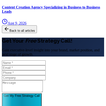
Content Creation Agency Specializing in Business to Business
Leads
Aug 9, 2026
Back to all articles
Get Your
Free
Strategy Call!
Gain executive-level insight into your brand, market position, and
next stage of growth.
Get My Free Strategy Call