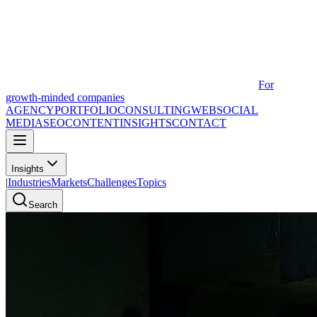
For
growth-minded companies
AGENCY
PORTFOLIO
CONSULTING
WEB
SOCIAL
MEDIA
SEO
CONTENT
INSIGHTS
CONTACT
Insights
|
Industries
Markets
Challenges
Topics
Search