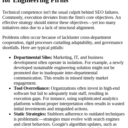
Technical competence isn't the usual culprit behind SEO failures.
Commonly, execution deviates from the firm's core objectives. An
effective strategy should mirror these objectives—yet too many
initiatives miss due to a lack of structural alignment.
Problems often occur because of lackluster cross-department
cooperation, rigid processes curtailing adaptability, and governance
shortfalls. Here are typical pitfalls:
Departmental Silos:
Marketing, IT, and business
development often operate in isolation. For example, a newly
developed sustainable engineering solution might not be
promoted due to inadequate inter-departmental
communication. This results in missed timely market
engagement.
Tool Overreliance:
Organizations often invest in high-end
software but fail to adequately train staff, resulting in
execution gaps. For instance, using sophisticated analytics
platforms without proper interpretation often results in wasted
initial investments and misguided actions.
Static Strategies:
Stubborn adherence to outdated techniques
is problematic—strategies must evolve with search engines
and client behaviors. Google's algorithm updates, such as