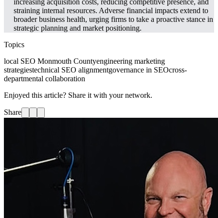
increasing acquisition costs, reducing competitive presence, and
straining internal resources. Adverse financial impacts extend to
broader business health, urging firms to take a proactive stance in
strategic planning and market positioning.
Topics
local SEO Monmouth County
engineering marketing
strategies
technical SEO alignment
governance in SEO
cross-
departmental collaboration
Enjoyed this article? Share it with your network.
Share