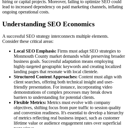
hiring or capital projects. Moreover, failing to optimize SEO could
lead to increased dependency on paid marketing channels, inflating
ongoing operational costs.
Understanding SEO Economics
A successful SEO strategy interconnects multiple elements.
Consider these critical areas:
Local SEO Emphasis:
Firms must adapt SEO strategies to
Monmouth County market demands while preserving broader
business goals. Successful adaptation means employing
highly-targeted geographic keywords and creating localized
landing pages that resonate with local clientele.
Structured Content Approaches:
Content must align with
client searches, offering both technical insight and user-
friendly presentation. For instance, incorporating video
demonstrations of complex processes may break down
barriers to understanding for potential clients.
Flexible Metrics:
Metrics must evolve with company
objectives, shifting focus from pure traffic to session quality
and conversion readiness. It's essential to develop a hierarchy
of metrics reflecting real business impact, such as customer
lifetime value or audience engagement rates over superficial