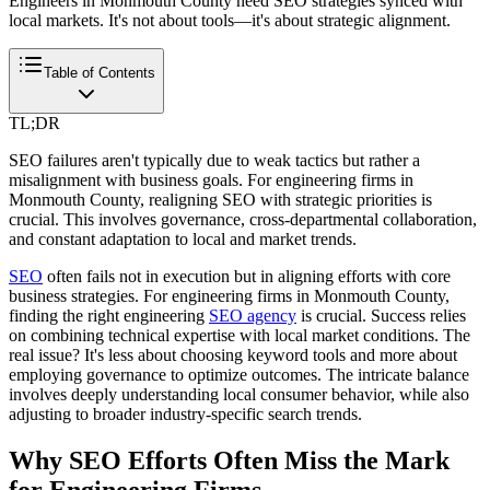
Engineers in Monmouth County need SEO strategies synced with
local markets. It's not about tools—it's about strategic alignment.
Table of Contents
TL;DR
SEO failures aren't typically due to weak tactics but rather a
misalignment with business goals. For engineering firms in
Monmouth County, realigning SEO with strategic priorities is
crucial. This involves governance, cross-departmental collaboration,
and constant adaptation to local and market trends.
SEO
often fails not in execution but in aligning efforts with core
business strategies. For engineering firms in Monmouth County,
finding the right engineering
SEO agency
is crucial. Success relies
on combining technical expertise with local market conditions. The
real issue? It's less about choosing keyword tools and more about
employing governance to optimize outcomes. The intricate balance
involves deeply understanding local consumer behavior, while also
adjusting to broader industry-specific search trends.
Why SEO Efforts Often Miss the Mark
for Engineering Firms