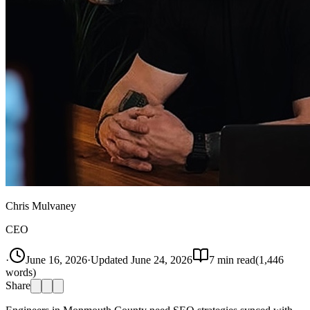
Chris Mulvaney
CEO
·
June 16, 2026
·
Updated
June 24, 2026
7
min read
(
1,446
words)
Share