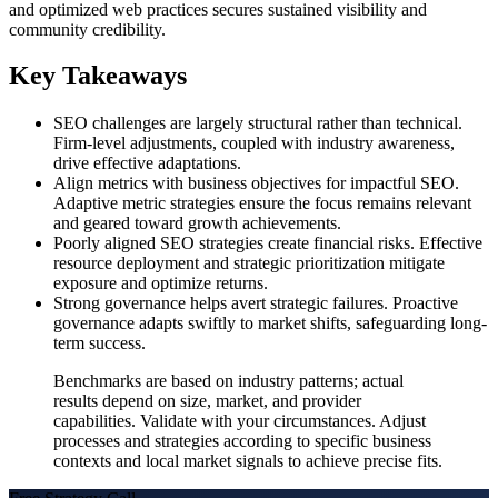
and optimized web practices secures sustained visibility and
community credibility.
Key Takeaways
SEO challenges are largely structural rather than technical.
Firm-level adjustments, coupled with industry awareness,
drive effective adaptations.
Align metrics with business objectives for impactful SEO.
Adaptive metric strategies ensure the focus remains relevant
and geared toward growth achievements.
Poorly aligned SEO strategies create financial risks. Effective
resource deployment and strategic prioritization mitigate
exposure and optimize returns.
Strong governance helps avert strategic failures. Proactive
governance adapts swiftly to market shifts, safeguarding long-
term success.
Benchmarks are based on industry patterns; actual
results depend on size, market, and provider
capabilities. Validate with your circumstances. Adjust
processes and strategies according to specific business
contexts and local market signals to achieve precise fits.