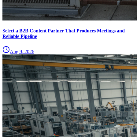
Select a B2B Content Partner That Produces Meetings and
Reliable Pipeline
Aug 9, 2026