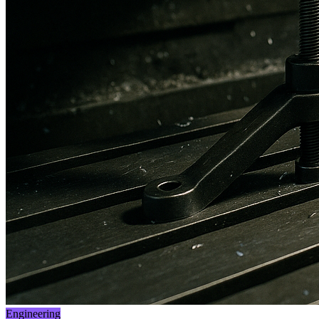
Engineering