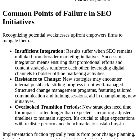
Common Points of Failure in SEO
Initiatives
Recognizing potential weaknesses upfront empowers firms to
mitigate them:
Insufficient Integration:
Results suffer when SEO remains
unlinked from broader marketing initiatives. Successful
integration means ensuring that promotional efforts and
content strategies reinforce each other, leveraging digital
channels to bolster offline marketing activities.
Resistance to Change:
New strategies may encounter
internal pushback, stifling progress if not well-managed.
Structured change management programs, featuring tailored
communication and training sessions, aid in championing new
initiatives.
Overlooked Transition Periods:
New strategies need time
for impact—often longer than expected—requiring adjusted
timelines to maintain support. It's crucial to align expectations
with realistic performance benchmarks to sustain buy-in.
Implementation friction typically results from poor change planning.