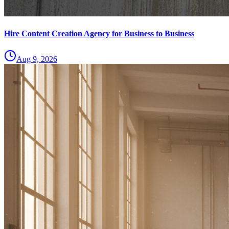
Hire Content Creation Agency for Business to Business
Aug 9, 2026