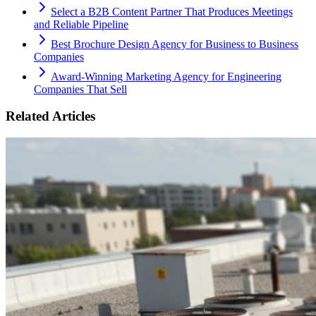
Select a B2B Content Partner That Produces Meetings
and Reliable Pipeline
Best Brochure Design Agency for Business to Business
Companies
Award-Winning Marketing Agency for Engineering
Companies That Sell
Related Articles