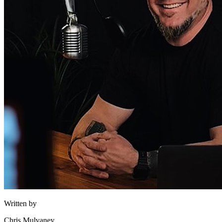
Written by
Chris Mulvaney