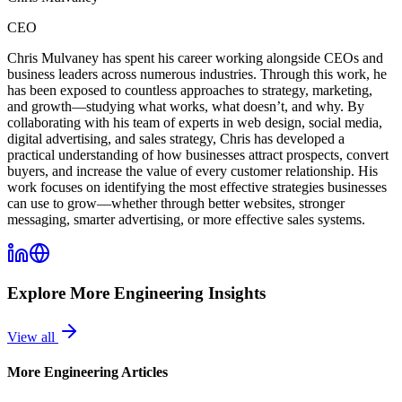
CEO
Chris Mulvaney has spent his career working alongside CEOs and
business leaders across numerous industries. Through this work, he
has been exposed to countless approaches to strategy, marketing,
and growth—studying what works, what doesn’t, and why. By
collaborating with his team of experts in web design, social media,
digital advertising, and sales strategy, Chris has developed a
practical understanding of how businesses attract prospects, convert
buyers, and increase the value of every customer relationship. His
work focuses on identifying the most effective strategies businesses
can use to grow—whether through better websites, stronger
messaging, smarter advertising, or more effective sales systems.
Explore More
Engineering
Insights
View all
More
Engineering
Articles