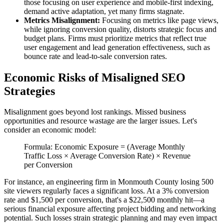
those focusing on user experience and mobile-first indexing,
demand active adaptation, yet many firms stagnate.
Metrics Misalignment:
Focusing on metrics like page views,
while ignoring conversion quality, distorts strategic focus and
budget plans. Firms must prioritize metrics that reflect true
user engagement and lead generation effectiveness, such as
bounce rate and lead-to-sale conversion rates.
Economic Risks of Misaligned SEO
Strategies
Misalignment goes beyond lost rankings. Missed business
opportunities and resource wastage are the larger issues. Let's
consider an economic model:
Formula: Economic Exposure = (Average Monthly
Traffic Loss × Average Conversion Rate) × Revenue
per Conversion
For instance, an engineering firm in Monmouth County losing 500
site viewers regularly faces a significant loss. At a 3% conversion
rate and $1,500 per conversion, that's a $22,500 monthly hit—a
serious financial exposure affecting project bidding and networking
potential. Such losses strain strategic planning and may even impact