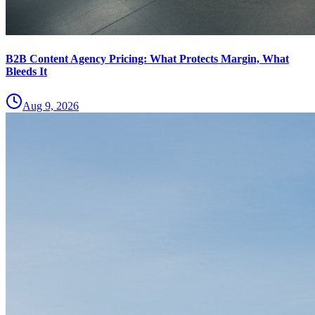
B2B Content Agency Pricing: What Protects Margin, What
Bleeds It
Aug 9, 2026