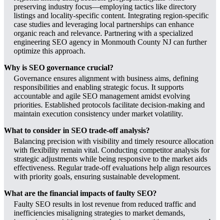
preserving industry focus—employing tactics like directory
listings and locality-specific content. Integrating region-specific
case studies and leveraging local partnerships can enhance
organic reach and relevance. Partnering with a specialized
engineering SEO agency in Monmouth County NJ can further
optimize this approach.
Why is SEO governance crucial?
Governance ensures alignment with business aims, defining
responsibilities and enabling strategic focus. It supports
accountable and agile SEO management amidst evolving
priorities. Established protocols facilitate decision-making and
maintain execution consistency under market volatility.
What to consider in SEO trade-off analysis?
Balancing precision with visibility and timely resource allocation
with flexibility remain vital. Conducting competitor analysis for
strategic adjustments while being responsive to the market aids
effectiveness. Regular trade-off evaluations help align resources
with priority goals, ensuring sustainable development.
What are the financial impacts of faulty SEO?
Faulty SEO results in lost revenue from reduced traffic and
inefficiencies misaligning strategies to market demands,