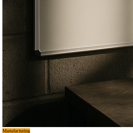
Manufacturing