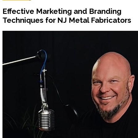
Effective Marketing and Branding
Techniques for NJ Metal Fabricators