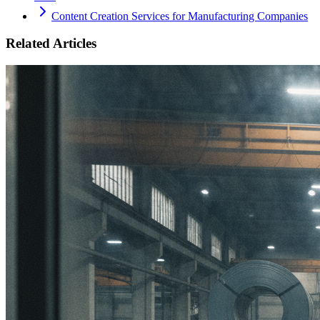
Content Creation Services for Manufacturing Companies
Related Articles