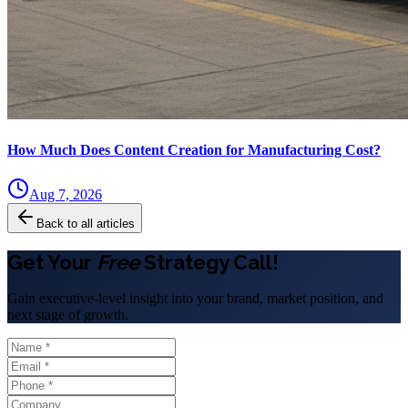
How Much Does Content Creation for Manufacturing Cost?
Aug 7, 2026
Back to all articles
Get Your
Free
Strategy Call!
Gain executive-level insight into your brand, market position, and
next stage of growth.