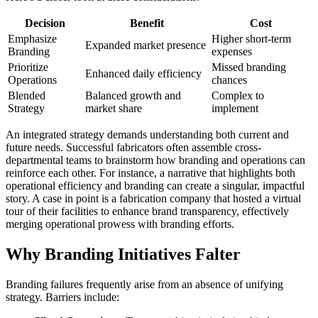
Decision
Benefit
Cost
Emphasize
Higher short-term
Expanded market presence
Branding
expenses
Prioritize
Missed branding
Enhanced daily efficiency
Operations
chances
Blended
Balanced growth and
Complex to
Strategy
market share
implement
An integrated strategy demands understanding both current and
future needs. Successful fabricators often assemble cross-
departmental teams to brainstorm how branding and operations can
reinforce each other. For instance, a narrative that highlights both
operational efficiency and branding can create a singular, impactful
story. A case in point is a fabrication company that hosted a virtual
tour of their facilities to enhance brand transparency, effectively
merging operational prowess with branding efforts.
Why Branding Initiatives Falter
Branding failures frequently arise from an absence of unifying
strategy. Barriers include: