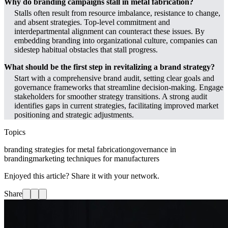
Why do branding campaigns stall in metal fabrication?
Stalls often result from resource imbalance, resistance to change,
and absent strategies. Top-level commitment and
interdepartmental alignment can counteract these issues. By
embedding branding into organizational culture, companies can
sidestep habitual obstacles that stall progress.
What should be the first step in revitalizing a brand strategy?
Start with a comprehensive brand audit, setting clear goals and
governance frameworks that streamline decision-making. Engage
stakeholders for smoother strategy transitions. A strong audit
identifies gaps in current strategies, facilitating improved market
positioning and strategic adjustments.
Topics
branding strategies for metal fabrication
governance in
branding
marketing techniques for manufacturers
Enjoyed this article? Share it with your network.
Share