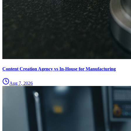
Content Creation Agency vs In‑House for Manufacturing
Aug 7, 2026