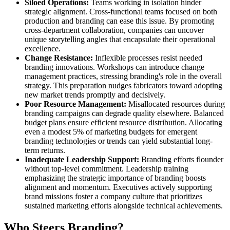
Siloed Operations:
Teams working in isolation hinder
strategic alignment. Cross-functional teams focused on both
production and branding can ease this issue. By promoting
cross-department collaboration, companies can uncover
unique storytelling angles that encapsulate their operational
excellence.
Change Resistance:
Inflexible processes resist needed
branding innovations. Workshops can introduce change
management practices, stressing branding's role in the overall
strategy. This preparation nudges fabricators toward adopting
new market trends promptly and decisively.
Poor Resource Management:
Misallocated resources during
branding campaigns can degrade quality elsewhere. Balanced
budget plans ensure efficient resource distribution. Allocating
even a modest 5% of marketing budgets for emergent
branding technologies or trends can yield substantial long-
term returns.
Inadequate Leadership Support:
Branding efforts flounder
without top-level commitment. Leadership training
emphasizing the strategic importance of branding boosts
alignment and momentum. Executives actively supporting
brand missions foster a company culture that prioritizes
sustained marketing efforts alongside technical achievements.
Who Steers Branding?