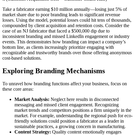
Take a fabricator earning $10 million annually—losing just 5% of
market share due to poor branding leads to significant revenue
losses. Using the model, potential losses could hit tens of thousands,
compounded by client acquisition and retention costs. Consider the
case of an NJ fabricator that faced a $500,000 dip due to
inconsistent branding and missed LinkedIn engagement or industry
events. This demonstrates how branding can impact a company’s
bottom line, as clients increasingly prioritize engaging with
recognizable and trustworthy brands over those offering anonymous
cost-based solutions.
Exploring Branding Mechanisms
To unravel how branding functions affect your business, focus on
these core areas:
Market Analysis:
Neglect here results in disconnected
messaging and missed client engagement. Recognizing
market trends and competitors positions a firm uniquely in the
market. For example, understanding the regional push for eco-
friendly solutions could position a fabricator as a leader in
sustainable practices, a growing concern in manufacturing.
Content Strategy:
Quality content emotionally engages