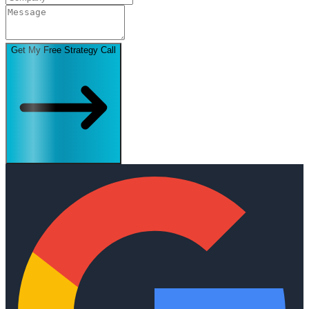
Get My Free Strategy Call