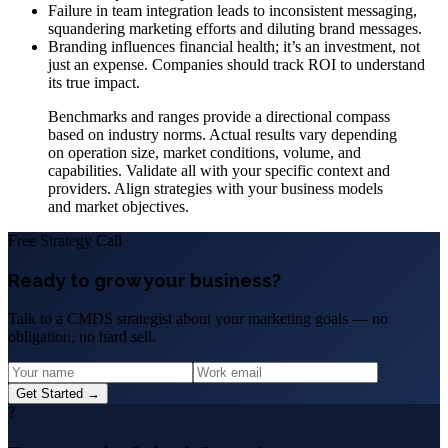
Failure in team integration leads to inconsistent messaging,
squandering marketing efforts and diluting brand messages.
Branding influences financial health; it’s an investment, not
just an expense. Companies should track ROI to understand
its true impact.
Benchmarks and ranges provide a directional compass
based on industry norms. Actual results vary depending
on operation size, market conditions, volume, and
capabilities. Validate all with your specific context and
providers. Align strategies with your business models
and market objectives.
Free Strategy Call
Ready to grow your business?
Talk to a CMDS strategist about your marketing goals — no
obligation, no hard sell.
Get Started →
?