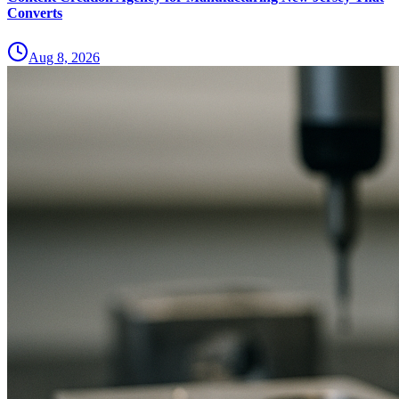
Converts
Aug 8, 2026