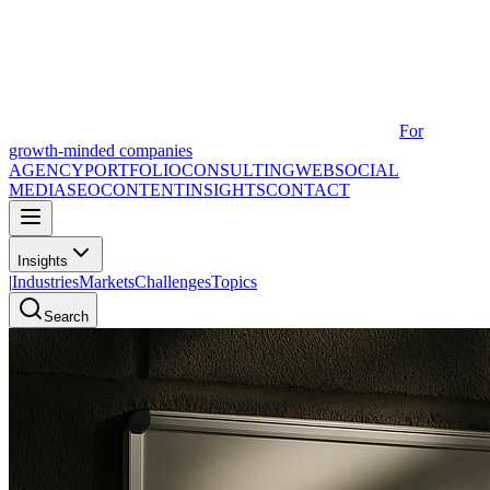
For
growth-minded companies
AGENCY
PORTFOLIO
CONSULTING
WEB
SOCIAL
MEDIA
SEO
CONTENT
INSIGHTS
CONTACT
Insights
|
Industries
Markets
Challenges
Topics
Search