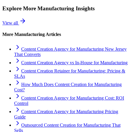
Explore More
Manufacturing
Insights
View all
More
Manufacturing
Articles
Content Creation Agency for Manufacturing New Jersey
That Converts
Content Creation Agency vs In‑House for Manufacturing
Content Creation Retainer for Manufacturing: Pricing &
SLAs
How Much Does Content Creation for Manufacturing
Cost?
Content Creation Agency for Manufacturing Cost: ROI
Control
Content Creation Agency for Manufacturing Pricing
Guide
Outsourced Content Creation for Manufacturing That
Sells