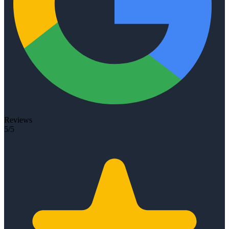
Reviews
5/5