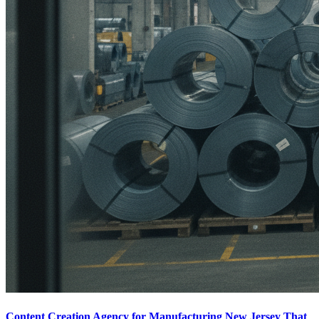
Content Creation Agency for Manufacturing New Jersey That