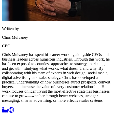
Written by
Chris Mulvaney
CEO
Chris Mulvaney has spent his career working alongside CEOs and
business leaders across numerous industries. Through this work, he
has been exposed to countless approaches to strategy, marketing,
and growth—studying what works, what doesn’t, and why. By
collaborating with his team of experts in web design, social media,
digital advertising, and sales strategy, Chris has developed a
practical understanding of how businesses attract prospects, convert
buyers, and increase the value of every customer relationship. His
work focuses on identifying the most effective strategies businesses
can use to grow—whether through better websites, stronger
messaging, smarter advertising, or more effective sales systems.