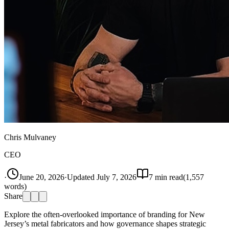
Chris Mulvaney
CEO
·
June 20, 2026
·
Updated
July 7, 2026
7
min read
(
1,557
words)
Share
Explore the often-overlooked importance of branding for New
Jersey’s metal fabricators and how governance shapes strategic