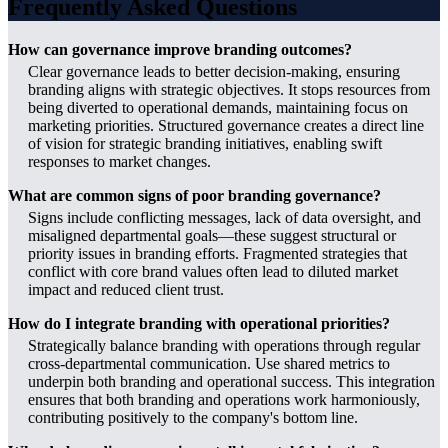
Frequently Asked Questions
How can governance improve branding outcomes?
Clear governance leads to better decision-making, ensuring
branding aligns with strategic objectives. It stops resources from
being diverted to operational demands, maintaining focus on
marketing priorities. Structured governance creates a direct line
of vision for strategic branding initiatives, enabling swift
responses to market changes.
What are common signs of poor branding governance?
Signs include conflicting messages, lack of data oversight, and
misaligned departmental goals—these suggest structural or
priority issues in branding efforts. Fragmented strategies that
conflict with core brand values often lead to diluted market
impact and reduced client trust.
How do I integrate branding with operational priorities?
Strategically balance branding with operations through regular
cross-departmental communication. Use shared metrics to
underpin both branding and operational success. This integration
ensures that both branding and operations work harmoniously,
contributing positively to the company's bottom line.