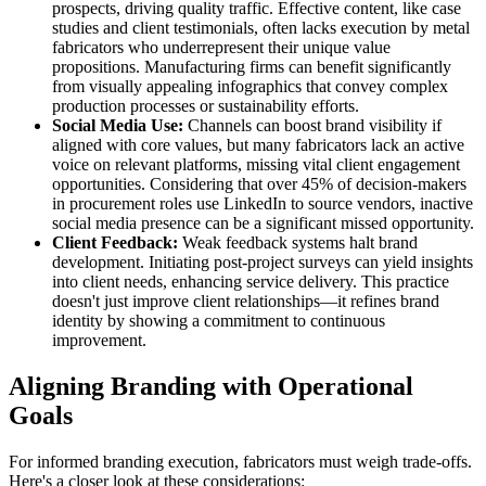
prospects, driving quality traffic. Effective content, like case
studies and client testimonials, often lacks execution by metal
fabricators who underrepresent their unique value
propositions. Manufacturing firms can benefit significantly
from visually appealing infographics that convey complex
production processes or sustainability efforts.
Social Media Use:
Channels can boost brand visibility if
aligned with core values, but many fabricators lack an active
voice on relevant platforms, missing vital client engagement
opportunities. Considering that over 45% of decision-makers
in procurement roles use LinkedIn to source vendors, inactive
social media presence can be a significant missed opportunity.
Client Feedback:
Weak feedback systems halt brand
development. Initiating post-project surveys can yield insights
into client needs, enhancing service delivery. This practice
doesn't just improve client relationships—it refines brand
identity by showing a commitment to continuous
improvement.
Aligning Branding with Operational
Goals
For informed branding execution, fabricators must weigh trade-offs.
Here's a closer look at these considerations: