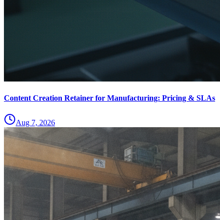
Content Creation Retainer for Manufacturing: Pricing & SLAs
Aug 7, 2026