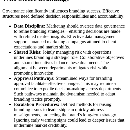
Governance significantly influences branding success. Effective
structures need defined decision responsibilities and accountability:
Data Discipline:
Marketing should oversee data governance
to refine branding strategies—ensuring decisions are made
with refined market insights. Effective data management
supports nuanced marketing campaigns attuned to client
expectations and market shifts.
Shared Risks:
Jointly managing risk with operations
underlines branding’s strategic role. Collaborative objectives
and shared incentives balance these dual needs. The
alignment between departments mitigates risk while
promoting innovation.
Approval Pathways:
Streamlined ways for branding
approval facilitate effective changes. This may require a
committee to expedite decision-making across departments.
Such pathways maintain the dynamism needed to adapt
branding tactics promptly.
Escalation Procedures:
Defined methods for raising
branding issues to leadership can quickly address
misalignments, protecting the brand’s long-term strategy.
Ignoring early warning signs could lead to deeper issues that
undermine market credibility.