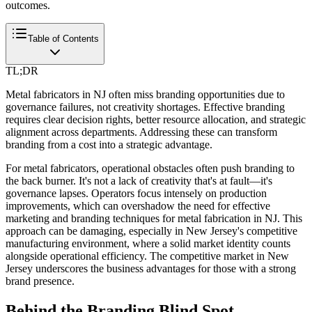
outcomes.
Table of Contents
TL;DR
Metal fabricators in NJ often miss branding opportunities due to
governance failures, not creativity shortages. Effective branding
requires clear decision rights, better resource allocation, and strategic
alignment across departments. Addressing these can transform
branding from a cost into a strategic advantage.
For metal fabricators, operational obstacles often push branding to
the back burner. It's not a lack of creativity that's at fault—it's
governance lapses. Operators focus intensely on production
improvements, which can overshadow the need for effective
marketing and branding techniques for metal fabrication in NJ. This
approach can be damaging, especially in New Jersey's competitive
manufacturing environment, where a solid market identity counts
alongside operational efficiency. The competitive market in New
Jersey underscores the business advantages for those with a strong
brand presence.
Behind the Branding Blind Spot