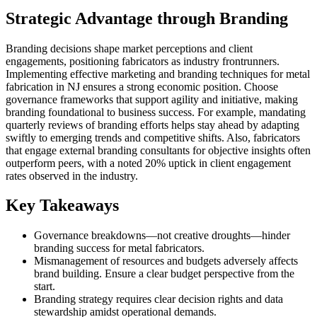
Strategic Advantage through Branding
Branding decisions shape market perceptions and client
engagements, positioning fabricators as industry frontrunners.
Implementing effective marketing and branding techniques for metal
fabrication in NJ ensures a strong economic position. Choose
governance frameworks that support agility and initiative, making
branding foundational to business success. For example, mandating
quarterly reviews of branding efforts helps stay ahead by adapting
swiftly to emerging trends and competitive shifts. Also, fabricators
that engage external branding consultants for objective insights often
outperform peers, with a noted 20% uptick in client engagement
rates observed in the industry.
Key Takeaways
Governance breakdowns—not creative droughts—hinder
branding success for metal fabricators.
Mismanagement of resources and budgets adversely affects
brand building. Ensure a clear budget perspective from the
start.
Branding strategy requires clear decision rights and data
stewardship amidst operational demands.