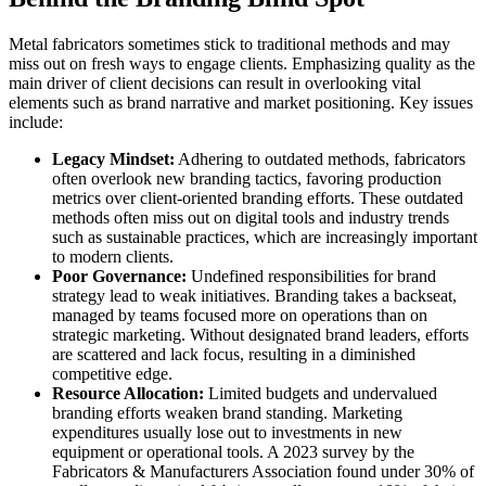
Metal fabricators sometimes stick to traditional methods and may
miss out on fresh ways to engage clients. Emphasizing quality as the
main driver of client decisions can result in overlooking vital
elements such as brand narrative and market positioning. Key issues
include:
Legacy Mindset:
Adhering to outdated methods, fabricators
often overlook new branding tactics, favoring production
metrics over client-oriented branding efforts. These outdated
methods often miss out on digital tools and industry trends
such as sustainable practices, which are increasingly important
to modern clients.
Poor Governance:
Undefined responsibilities for brand
strategy lead to weak initiatives. Branding takes a backseat,
managed by teams focused more on operations than on
strategic marketing. Without designated brand leaders, efforts
are scattered and lack focus, resulting in a diminished
competitive edge.
Resource Allocation:
Limited budgets and undervalued
branding efforts weaken brand standing. Marketing
expenditures usually lose out to investments in new
equipment or operational tools. A 2023 survey by the
Fabricators & Manufacturers Association found under 30% of