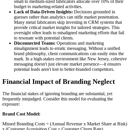
small to medium-sized fabricators allocate over 10% of their
budget to marketing-related activities.
Lack of Data-Driven Insights:
Decisions grounded in
guesses rather than analytics can stifle market penetration.
Many metal fabricators skip investing in CRM systems that
provide critical market insights for tailored strategies. This
oversight often leads to misaligned marketing efforts that fail
to resonate with potential clients.
Disconnected Teams:
Operations and marketing
misalignment leads to erratic messaging. Without a unified
brand philosophy, client communications can easily miss the
mark. In a high-stakes environment like New Jersey, cohesive
messaging doesn't just elevate market presence—it ensures
potential leads aren't lost to better-branded competitors.
Financial Impact of Branding Neglect
The financial stakes of ignoring branding are substantial, yet
frequently misjudged. Consider this model for evaluating the
exposure:
Brand Cost Model:
Missed Branding Costs = (Annual Revenue x Market Share at Risk)
x (Customer Acquisition Cost + Customer Churn Rate)