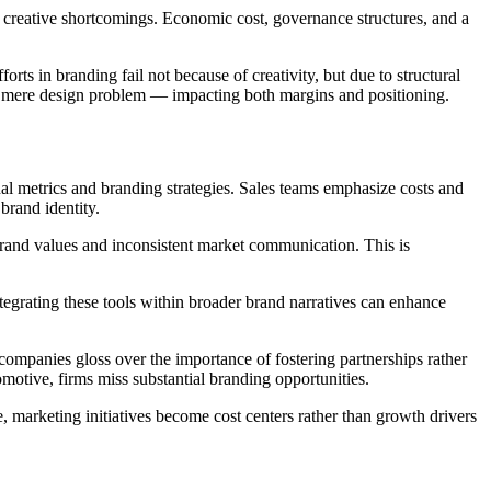
n creative shortcomings. Economic cost, governance structures, and a
rts in branding fail not because of creativity, but due to structural
 a mere design problem — impacting both margins and positioning.
al metrics and branding strategies. Sales teams emphasize costs and
brand identity.
brand values and inconsistent market communication. This is
ntegrating these tools within broader brand narratives can enhance
 companies gloss over the importance of fostering partnerships rather
omotive, firms miss substantial branding opportunities.
, marketing initiatives become cost centers rather than growth drivers