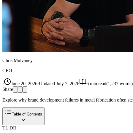
Chris Mulvaney
CEO
·
June 20, 2026
·
Updated
July 7, 2026
6
min read
(
1,237
words)
Share
Explore why brand development failures in metal fabrication often ste
Table of Contents
TL;DR