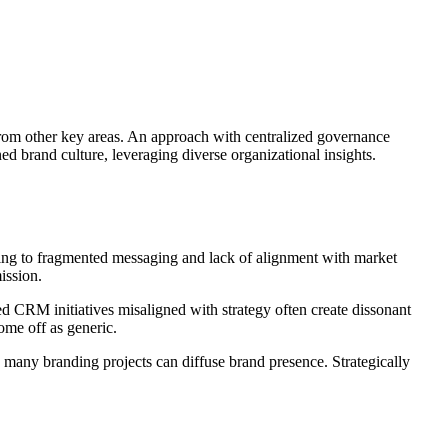
 from other key areas. An approach with centralized governance
d brand culture, leveraging diverse organizational insights.
ading to fragmented messaging and lack of alignment with market
ission.
d CRM initiatives misaligned with strategy often create dissonant
ome off as generic.
 many branding projects can diffuse brand presence. Strategically