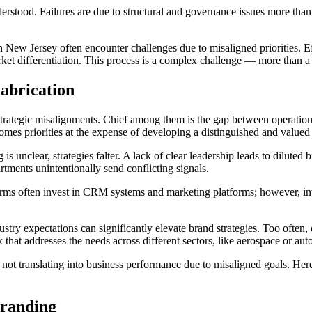
derstood. Failures are due to structural and governance issues more tha
n New Jersey often encounter challenges due to misaligned priorities. Effo
rket differentiation. This process is a complex challenge — more than
abrication
strategic misalignments. Chief among them is the gap between operation
mes priorities at the expense of developing a distinguished and valued 
nclear, strategies falter. A lack of clear leadership leads to diluted 
tments unintentionally send conflicting signals.
. Firms often invest in CRM systems and marketing platforms; however, i
try expectations can significantly elevate brand strategies. Too often,
that addresses the needs across different sectors, like aerospace or aut
 not translating into business performance due to misaligned goals. Here
Branding