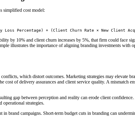
s simplified cost model:
y Loss Percentage) + (Client Churn Rate × New Client Acq
lity by 10% and client churn increases by 5%, that firm could face sig
mple illustrates the importance of aligning branding investments with op
 conflicts, which distort outcomes. Marketing strategies may elevate br
at the cost of delivery assurances and client service quality. A mismatch
sulting gap between perception and reality can erode client confidence.
d operational strategies.
t in brand campaigns. Short-term budget cuts in branding can undermine