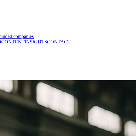
minded companies
O
CONTENT
INSIGHTS
CONTACT