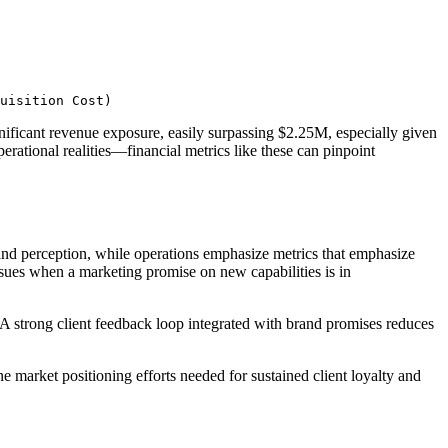
uisition Cost)
nificant revenue exposure, easily surpassing $2.25M, especially given
erational realities—financial metrics like these can pinpoint
and perception, while operations emphasize metrics that emphasize
 ensues when a marketing promise on new capabilities is in
 A strong client feedback loop integrated with brand promises reduces
 market positioning efforts needed for sustained client loyalty and