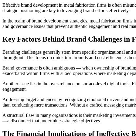
Effective brand development in metal fabrication firms is often misun
strategic positioning are key to leveraging brand efforts effectively.
In the realm of brand development strategies, metal fabrication firms i
and governance issues that prevent authentic engagement and real ma
Key Factors Behind Brand Challenges in F
Branding challenges generally stem from specific organizational and 
throughput. This focus on quick turnarounds and cost efficiencies beco
Brand governance is often ambiguous — when ownership of branding is u
exacerbated within firms with siloed operations where marketing depar
Another issue lies in the over-reliance on surface-level digital tools
engagement.
Addressing target audiences by recognizing emotional drivers and indus
than conducting mere transactions. Without a crafted messaging matrix 
A structural flaw in many organizations is their marketing investments
—a disconnect that undermines strategic objectives.
The Financial Implications of Ineffective 