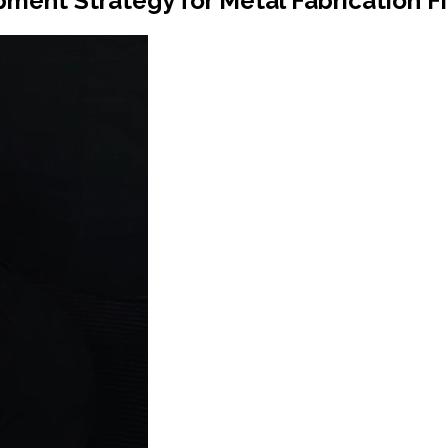
ment Strategy for Metal Fabrication F