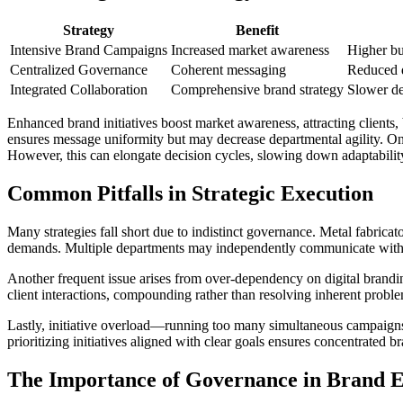
Strategy
Benefit
Intensive Brand Campaigns
Increased market awareness
Higher b
Centralized Governance
Coherent messaging
Reduced d
Integrated Collaboration
Comprehensive brand strategy
Slower de
Enhanced brand initiatives boost market awareness, attracting clients
ensures message uniformity but may decrease departmental agility. On 
However, this can elongate decision cycles, slowing down adaptabilit
Common Pitfalls in Strategic Execution
Many strategies fall short due to indistinct governance. Metal fabric
demands. Multiple departments may independently communicate with cli
Another frequent issue arises from over-dependency on digital brandi
client interactions, compounding rather than resolving inherent proble
Lastly, initiative overload—running too many simultaneous campaigns—c
prioritizing initiatives aligned with clear goals ensures concentrated b
The Importance of Governance in Brand E