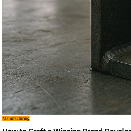
Manufacturing