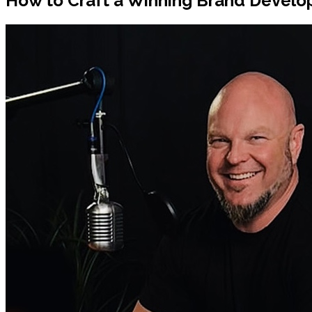
How to Craft a Winning Brand Develop