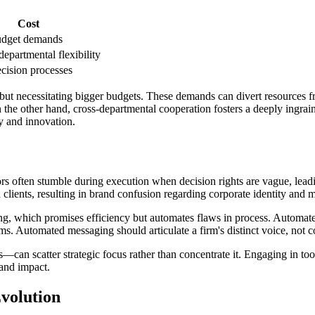
Cost
udget demands
epartmental flexibility
cision processes
, but necessitating bigger budgets. These demands can divert resources
the other hand, cross-departmental cooperation fosters a deeply ingraine
y and innovation.
ators often stumble during execution when decision rights are vague, le
ents, resulting in brand confusion regarding corporate identity and m
ng, which promises efficiency but automates flaws in process. Automate
ms. Automated messaging should articulate a firm's distinct voice, not c
an scatter strategic focus rather than concentrate it. Engaging in too
rand impact.
volution