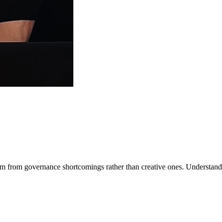
m from governance shortcomings rather than creative ones. Understand st