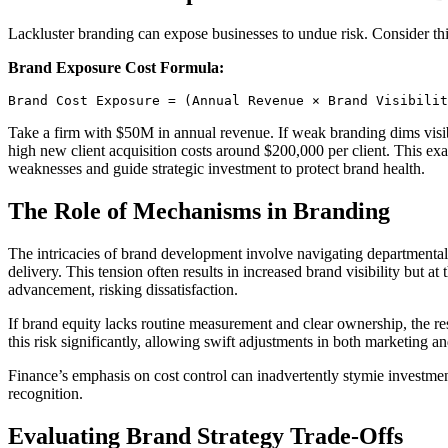
Lackluster branding can expose businesses to undue risk. Consider thi
Brand Exposure Cost Formula:
Brand Cost Exposure = (Annual Revenue × Brand Visibilit
Take a firm with $50M in annual revenue. If weak branding dims visibi
high new client acquisition costs around $200,000 per client. This exa
weaknesses and guide strategic investment to protect brand health.
The Role of Mechanisms in Branding
The intricacies of brand development involve navigating departmental
delivery. This tension often results in increased brand visibility but 
advancement, risking dissatisfaction.
If brand equity lacks routine measurement and clear ownership, the re
this risk significantly, allowing swift adjustments in both marketing an
Finance’s emphasis on cost control can inadvertently stymie investmen
recognition.
Evaluating Brand Strategy Trade-Offs