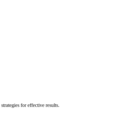
rategies for effective results.