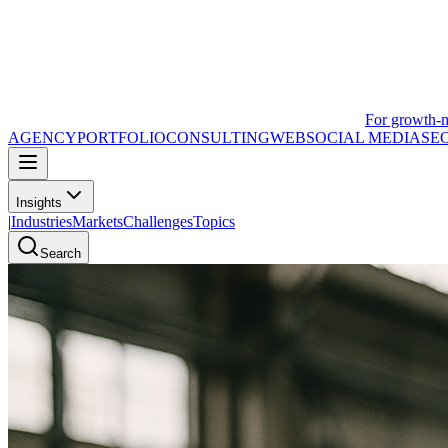
For growth-
AGENCY
PORTFOLIO
CONSULTING
WEB
SOCIAL MEDIA
SE
Insights
|
Industries
Markets
Challenges
Topics
Search