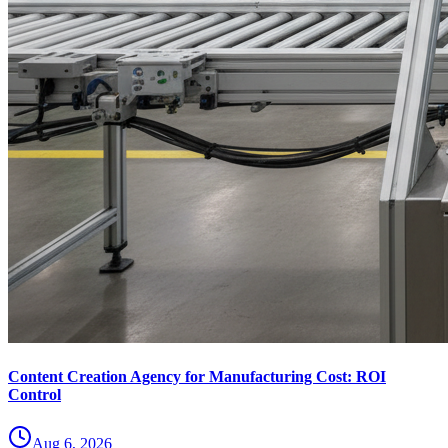
Content Creation Agency for Manufacturing Cost: ROI
Control
Aug 6, 2026