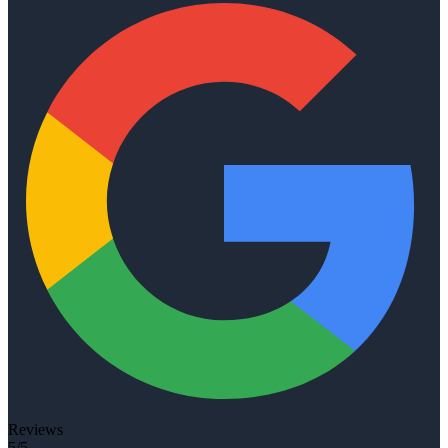
Reviews
5/5