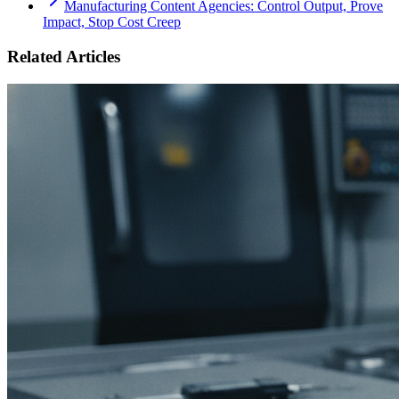
Manufacturing Content Agencies: Control Output, Prove
Impact, Stop Cost Creep
Related Articles