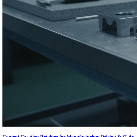
Content Creation Retainer for Manufacturing: Pricing & SLAs