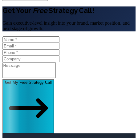
Get Your
Free
Strategy Call!
Gain executive-level insight into your brand, market position, and
next stage of growth.
Get My Free Strategy Call