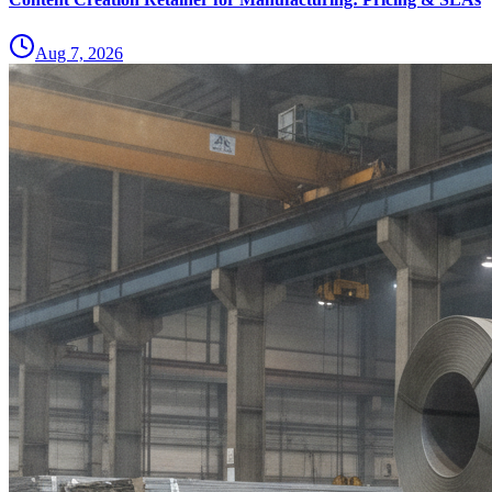
Aug 7, 2026