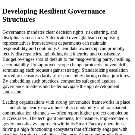
Developing Resilient Governance
Structures
Governance mandates clear decision rights, risk sharing, and
disciplinary measures. A dedicated oversight team comprising
representatives from relevant departments can maintain
responsibility and continuity. Clear data ownership can promptly
rectify discrepancies, upholding data integrity and consistency.
Budget overages should default to the misgoverning party, instilling
accountability. Pre-approved scope change protocols prevent drift,
scrutinizing each request against strategy. Standardizing escalation
procedures ensures clarity of responsibility during critical junctures.
By embedding such practices, companies safeguard against
governance missteps and better navigate the app development
landscape.
Leading organizations with strong governance frameworks in place
— including clearly drawn lines of accountability and transparent
communication channels — often report higher project completion
success rates. The tech giant Siemens, for instance, implemented a
governance-heavy approach within its Smart Factory operations,
driving a high-functioning ecosystem that efficiently engages with
machine learning capabilities. The result? Improved production