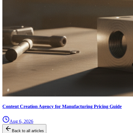
Content Creation Agency for Manufacturing Pricing Guide
Aug 6, 2026
Back to all articles