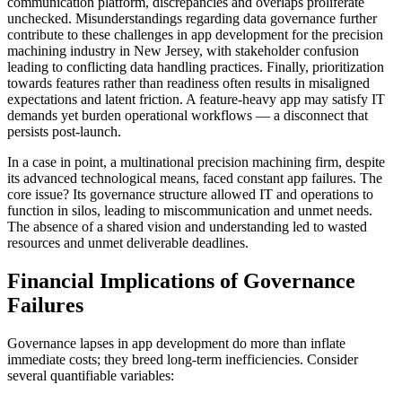
communication platform, discrepancies and overlaps proliferate
unchecked. Misunderstandings regarding data governance further
contribute to these challenges in app development for the precision
machining industry in New Jersey, with stakeholder confusion
leading to conflicting data handling practices. Finally, prioritization
towards features rather than readiness often results in misaligned
expectations and latent friction. A feature-heavy app may satisfy IT
demands yet burden operational workflows — a disconnect that
persists post-launch.
In a case in point, a multinational precision machining firm, despite
its advanced technological means, faced constant app failures. The
core issue? Its governance structure allowed IT and operations to
function in silos, leading to miscommunication and unmet needs.
The absence of a shared vision and understanding led to wasted
resources and unmet deliverable deadlines.
Financial Implications of Governance
Failures
Governance lapses in app development do more than inflate
immediate costs; they breed long-term inefficiencies. Consider
several quantifiable variables: