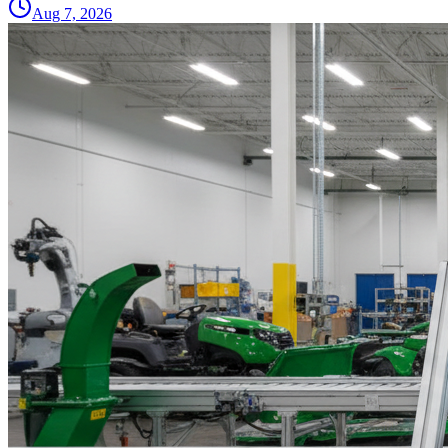
Aug 7, 2026