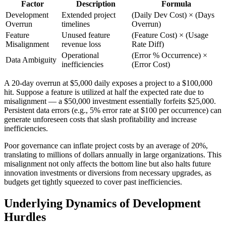
Factor
Description
Formula
Development
Extended project
(Daily Dev Cost) × (Days
Overrun
timelines
Overrun)
Feature
Unused feature
(Feature Cost) × (Usage
Misalignment
revenue loss
Rate Diff)
Operational
(Error % Occurrence) ×
Data Ambiguity
inefficiencies
(Error Cost)
A 20-day overrun at $5,000 daily exposes a project to a $100,000
hit. Suppose a feature is utilized at half the expected rate due to
misalignment — a $50,000 investment essentially forfeits $25,000.
Persistent data errors (e.g., 5% error rate at $100 per occurrence) can
generate unforeseen costs that slash profitability and increase
inefficiencies.
Poor governance can inflate project costs by an average of 20%,
translating to millions of dollars annually in large organizations. This
misalignment not only affects the bottom line but also halts future
innovation investments or diversions from necessary upgrades, as
budgets get tightly squeezed to cover past inefficiencies.
Underlying Dynamics of Development
Hurdles