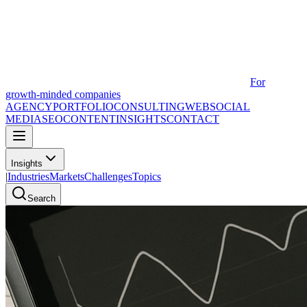
For
growth-minded companies
AGENCY
PORTFOLIO
CONSULTING
WEB
SOCIAL
MEDIA
SEO
CONTENT
INSIGHTS
CONTACT
Insights
|
Industries
Markets
Challenges
Topics
Search