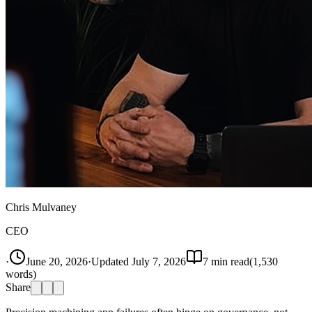
Chris Mulvaney
CEO
·
June 20, 2026
·
Updated
July 7, 2026
7
min read
(
1,530
words)
Share