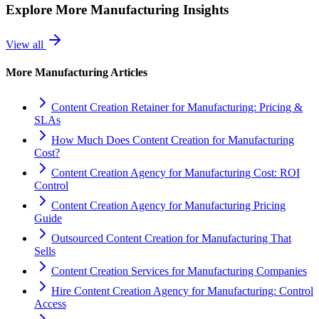
Explore More
Manufacturing
Insights
View all
More
Manufacturing
Articles
Content Creation Retainer for Manufacturing: Pricing &
SLAs
How Much Does Content Creation for Manufacturing
Cost?
Content Creation Agency for Manufacturing Cost: ROI
Control
Content Creation Agency for Manufacturing Pricing
Guide
Outsourced Content Creation for Manufacturing That
Sells
Content Creation Services for Manufacturing Companies
Hire Content Creation Agency for Manufacturing: Control
Access