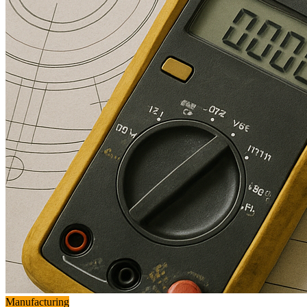
Manufacturing