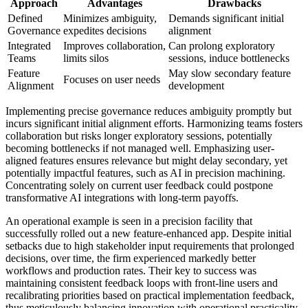
Approach
Advantages
Drawbacks
Defined
Minimizes ambiguity,
Demands significant initial
Governance
expedites decisions
alignment
Integrated
Improves collaboration,
Can prolong exploratory
Teams
limits silos
sessions, induce bottlenecks
Feature
May slow secondary feature
Focuses on user needs
Alignment
development
Implementing precise governance reduces ambiguity promptly but
incurs significant initial alignment efforts. Harmonizing teams fosters
collaboration but risks longer exploratory sessions, potentially
becoming bottlenecks if not managed well. Emphasizing user-
aligned features ensures relevance but might delay secondary, yet
potentially impactful features, such as AI in precision machining.
Concentrating solely on current user feedback could postpone
transformative AI integrations with long-term payoffs.
An operational example is seen in a precision facility that
successfully rolled out a new feature-enhanced app. Despite initial
setbacks due to high stakeholder input requirements that prolonged
decisions, over time, the firm experienced markedly better
workflows and production rates. Their key to success was
maintaining consistent feedback loops with front-line users and
recalibrating priorities based on practical implementation feedback,
thus meticulously balancing innovation with operational practicality.