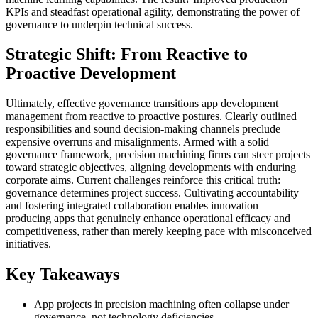
KPIs and steadfast operational agility, demonstrating the power of
governance to underpin technical success.
Strategic Shift: From Reactive to
Proactive Development
Ultimately, effective governance transitions app development
management from reactive to proactive postures. Clearly outlined
responsibilities and sound decision-making channels preclude
expensive overruns and misalignments. Armed with a solid
governance framework, precision machining firms can steer projects
toward strategic objectives, aligning developments with enduring
corporate aims. Current challenges reinforce this critical truth:
governance determines project success. Cultivating accountability
and fostering integrated collaboration enables innovation —
producing apps that genuinely enhance operational efficacy and
competitiveness, rather than merely keeping pace with misconceived
initiatives.
Key Takeaways
App projects in precision machining often collapse under
governance, not technology deficiencies.