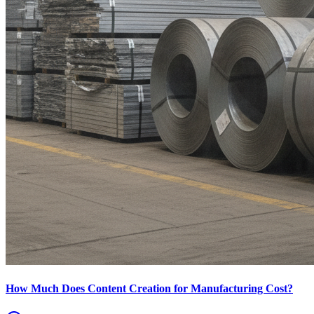
How Much Does Content Creation for Manufacturing Cost?