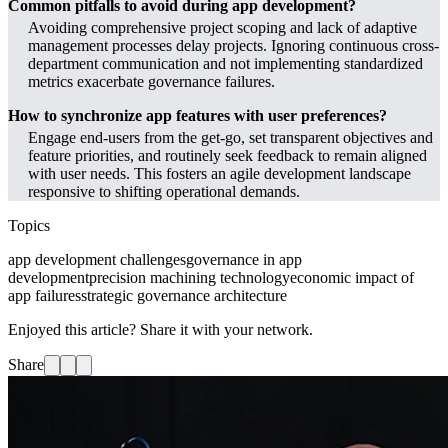
Common pitfalls to avoid during app development?
Avoiding comprehensive project scoping and lack of adaptive
management processes delay projects. Ignoring continuous cross-
department communication and not implementing standardized
metrics exacerbate governance failures.
How to synchronize app features with user preferences?
Engage end-users from the get-go, set transparent objectives and
feature priorities, and routinely seek feedback to remain aligned
with user needs. This fosters an agile development landscape
responsive to shifting operational demands.
Topics
app development challenges
governance in app
development
precision machining technology
economic impact of
app failures
strategic governance architecture
Enjoyed this article? Share it with your network.
Share