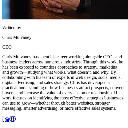
Written by
Chris Mulvaney
CEO
Chris Mulvaney has spent his career working alongside CEOs and
business leaders across numerous industries. Through this work, he
has been exposed to countless approaches to strategy, marketing,
and growth—studying what works, what doesn’t, and why. By
collaborating with his team of experts in web design, social media,
digital advertising, and sales strategy, Chris has developed a
practical understanding of how businesses attract prospects, convert
buyers, and increase the value of every customer relationship. His
work focuses on identifying the most effective strategies businesses
can use to grow—whether through better websites, stronger
messaging, smarter advertising, or more effective sales systems.