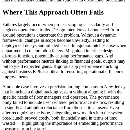
Where This Approach Often Fails
Failures largely occur when project scoping lacks clarity and
neglects operational truths. Design intentions disconnected from
ground operations exacerbate the problem. Without a dynamic
framework, changes in scope become unwieldy, leading to
deployment delays and inflated costs. Integration hitches arise when
departmental collaboration falters. Misguided interface design
disrupts function, potentially causing performance gaps. And
without performance metrics linking to financial goals, outputs may
fail to yield expected gains. Rigorous app performance tracking
against business KPIs is critical for ensuring operational efficiency
improvements.
A notable case involves a precision tooling company in New Jersey
that launched a digital tracking system without aligning it with the
specific needs of floor managers and operators. The governance
body failed to include user-centered performance metrics, resulting
in significant adoption reluctance from those critical users. Even
after recognizing the issue, integrating new metrics into the system
post-launch proved costly, both financially and in terms of time
wasted — highlighting the importance of embedding performance
measures from the onset.