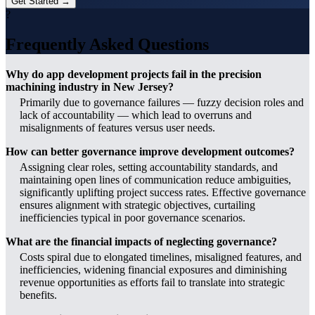
Get Started →
?
Frequently Asked Questions
Why do app development projects fail in the precision
machining industry in New Jersey?
Primarily due to governance failures — fuzzy decision roles and
lack of accountability — which lead to overruns and
misalignments of features versus user needs.
How can better governance improve development outcomes?
Assigning clear roles, setting accountability standards, and
maintaining open lines of communication reduce ambiguities,
significantly uplifting project success rates. Effective governance
ensures alignment with strategic objectives, curtailing
inefficiencies typical in poor governance scenarios.
What are the financial impacts of neglecting governance?
Costs spiral due to elongated timelines, misaligned features, and
inefficiencies, widening financial exposures and diminishing
revenue opportunities as efforts fail to translate into strategic
benefits.