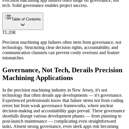
Precision machining app failures often hinge on governance, not
tech. Solid governance enables project success.
Table of Contents
TL;DR
Precision machining app failures often stem from governance, not
technology. Structuring clear decision rights, accountability, and
communication channels can prevent costly overruns and feature
mismatches.
Governance, Not Tech, Derails Precision
Machining Applications
In the precision machining industry in New Jersey, it's not
technology that often derails app developments — it's governance.
Experienced professionals know that failure stems not from coding
errors but from weak governance frameworks, where unclear
decision-making and accountability gaps prevail. These governance
shortfalls disrupt various development phases — from planning to
post-launch maintenance — complicating even straightforward
tasks. Absent strong governance, even sleek apps risk becoming