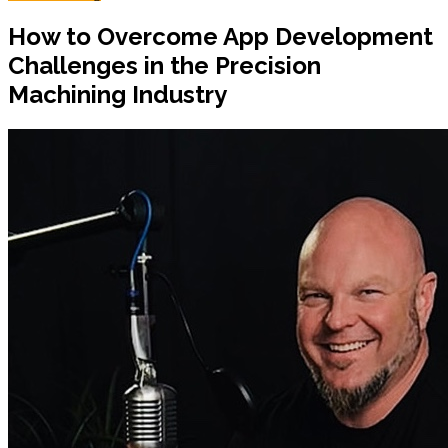
How to Overcome App Development
Challenges in the Precision
Machining Industry