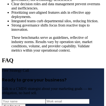
Clear decision roles and data management prevent overruns
and inefficiencies.
Prioritizing user-aligned features aids in effective app
deployments.
Integrated teams curb departmental silos, reducing friction.
Strong governance shifts focus from reactive traps to
innovation.
These benchmarks serve as guidelines, reflective of
industry norms. Results vary by operation size, market
conditions, volume, and provider capability. Validate
metrics within your operational context.
FAQ
Free Strategy Call
Ready to grow your business?
Talk to a CMDS strategist about your marketing goals — no
obligation, no hard sell.