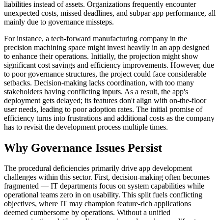
liabilities instead of assets. Organizations frequently encounter
unexpected costs, missed deadlines, and subpar app performance, all
mainly due to governance missteps.
For instance, a tech-forward manufacturing company in the
precision machining space might invest heavily in an app designed
to enhance their operations. Initially, the projection might show
significant cost savings and efficiency improvements. However, due
to poor governance structures, the project could face considerable
setbacks. Decision-making lacks coordination, with too many
stakeholders having conflicting inputs. As a result, the app's
deployment gets delayed; its features don't align with on-the-floor
user needs, leading to poor adoption rates. The initial promise of
efficiency turns into frustrations and additional costs as the company
has to revisit the development process multiple times.
Why Governance Issues Persist
The procedural deficiencies primarily drive app development
challenges within this sector. First, decision-making often becomes
fragmented — IT departments focus on system capabilities while
operational teams zero in on usability. This split fuels conflicting
objectives, where IT may champion feature-rich applications
deemed cumbersome by operations. Without a unified