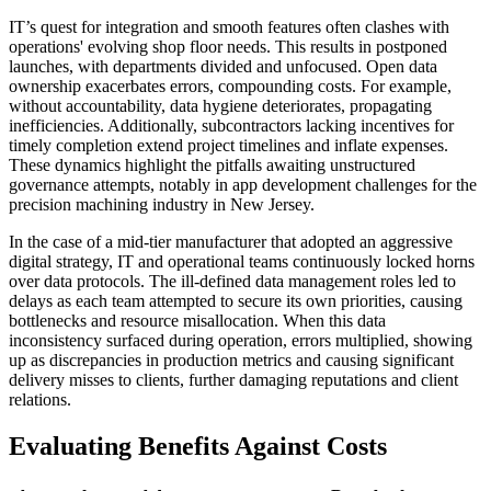
IT’s quest for integration and smooth features often clashes with
operations' evolving shop floor needs. This results in postponed
launches, with departments divided and unfocused. Open data
ownership exacerbates errors, compounding costs. For example,
without accountability, data hygiene deteriorates, propagating
inefficiencies. Additionally, subcontractors lacking incentives for
timely completion extend project timelines and inflate expenses.
These dynamics highlight the pitfalls awaiting unstructured
governance attempts, notably in app development challenges for the
precision machining industry in New Jersey.
In the case of a mid-tier manufacturer that adopted an aggressive
digital strategy, IT and operational teams continuously locked horns
over data protocols. The ill-defined data management roles led to
delays as each team attempted to secure its own priorities, causing
bottlenecks and resource misallocation. When this data
inconsistency surfaced during operation, errors multiplied, showing
up as discrepancies in production metrics and causing significant
delivery misses to clients, further damaging reputations and client
relations.
Evaluating Benefits Against Costs