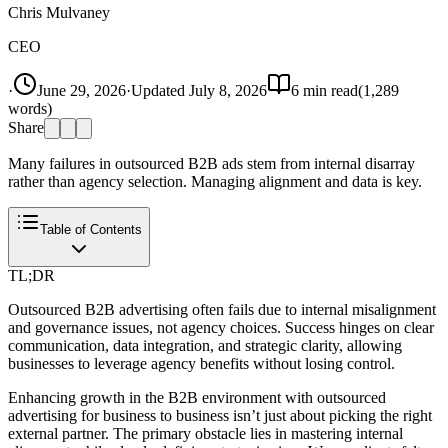
Chris Mulvaney
CEO
·
June 29, 2026
·
Updated
July 8, 2026
6
min read
(
1,289
words)
Share
Many failures in outsourced B2B ads stem from internal disarray
rather than agency selection. Managing alignment and data is key.
Table of Contents
TL;DR
Outsourced B2B advertising often fails due to internal misalignment
and governance issues, not agency choices. Success hinges on clear
communication, data integration, and strategic clarity, allowing
businesses to leverage agency benefits without losing control.
Enhancing growth in the B2B environment with outsourced
advertising for business to business isn’t just about picking the right
external partner. The primary obstacle lies in mastering internal