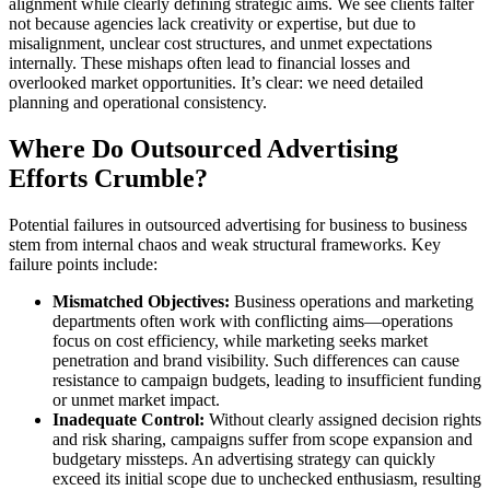
alignment while clearly defining strategic aims. We see clients falter
not because agencies lack creativity or expertise, but due to
misalignment, unclear cost structures, and unmet expectations
internally. These mishaps often lead to financial losses and
overlooked market opportunities. It’s clear: we need detailed
planning and operational consistency.
Where Do Outsourced Advertising
Efforts Crumble?
Potential failures in outsourced advertising for business to business
stem from internal chaos and weak structural frameworks. Key
failure points include:
Mismatched Objectives:
Business operations and marketing
departments often work with conflicting aims—operations
focus on cost efficiency, while marketing seeks market
penetration and brand visibility. Such differences can cause
resistance to campaign budgets, leading to insufficient funding
or unmet market impact.
Inadequate Control:
Without clearly assigned decision rights
and risk sharing, campaigns suffer from scope expansion and
budgetary missteps. An advertising strategy can quickly
exceed its initial scope due to unchecked enthusiasm, resulting