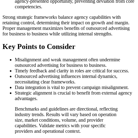
agency-presented opportunity, preventing deviation from core
competencies.
Strong strategic frameworks balance agency capabilities with
retaining control, determining their impact on growth and margin.
Proper management maximizes benefits of outsourced advertising
for business to business while utilizing internal strengths.
Key Points to Consider
Misalignment and weak management often undermine
outsourced advertising for business to business.
Timely feedback and clarity in roles are critical for success.
Outsourced advertising influences internal dynamics,
necessitating clear frameworks.
Data integration is vital to prevent campaign misalignment.
Strategic alignment is crucial to benefit from external agency
advantages.
Benchmarks and guidelines are directional, reflecting
industry trends. Results will vary based on operation
size, market conditions, volume, and provider
capabilities. Validate metrics with your specific
providers and operational context.