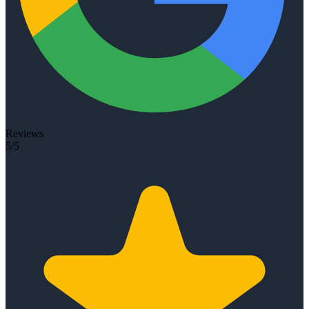
Reviews
5/5