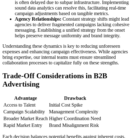
is often delayed due to subpar infrastructure. Implementing
sound data analytics can resolve this, facilitating real-time
campaign adjustments based on tangible metrics.
Agency Relationships:
Constant strategy shifts might lead
agencies to deliver fragmented campaigns lacking cohesive
messaging. Establishing a unified strategy from the onset
helps preserve message uniformity and brand integrity.
Understanding these dynamics is key to reducing unforeseen
expenses and enhancing campaign effectiveness. While agencies
bring expertise, our internal teams must ensure streamlined
collaboration processes to capitalize fully on these strengths.
Trade-Off Considerations in B2B
Advertising
Advantage
Drawback
Access to Talent
Initial Cost Spike
Campaign Scalability
Management Complexity
Broader Market Reach
Higher Coordination Need
Rapid Market Entry
Brand Misalignment Risk
Each decision balances potential benefits against inherent costs,