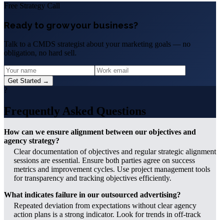
Free Strategy Call
Ready to grow your business?
Talk to a CMDS strategist about your marketing goals — no
obligation, no hard sell.
Get Started →
?
Frequently Asked Questions
How can we ensure alignment between our objectives and
agency strategy?
Clear documentation of objectives and regular strategic alignment
sessions are essential. Ensure both parties agree on success
metrics and improvement cycles. Use project management tools
for transparency and tracking objectives efficiently.
What indicates failure in our outsourced advertising?
Repeated deviation from expectations without clear agency
action plans is a strong indicator. Look for trends in off-track