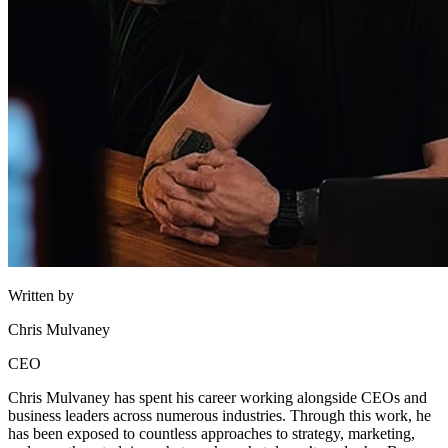
Written by
Chris Mulvaney
CEO
Chris Mulvaney has spent his career working alongside CEOs and
business leaders across numerous industries. Through this work, he
has been exposed to countless approaches to strategy, marketing,