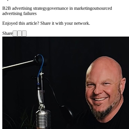
B2B advertising strategy
governance in marketing
outsourced
advertising failures
Enjoyed this article? Share it with your network.
Share