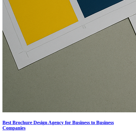
Best Brochure Design Agency for Business to Business
Companies