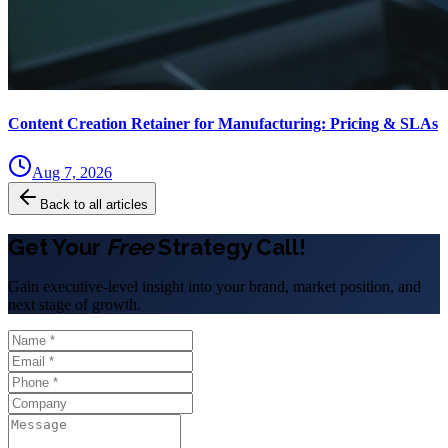
Content Creation Retainer for Manufacturing: Pricing & SLAs
Aug 7, 2026
Back to all articles
Get Your
Free
Strategy Call!
Gain executive-level insight into your brand, market position, and
next stage of growth.