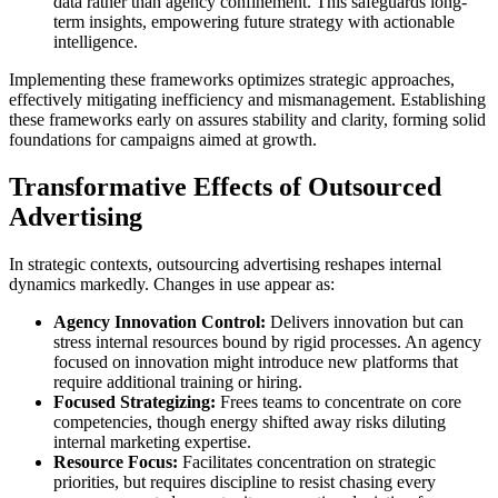
data rather than agency confinement. This safeguards long-
term insights, empowering future strategy with actionable
intelligence.
Implementing these frameworks optimizes strategic approaches,
effectively mitigating inefficiency and mismanagement. Establishing
these frameworks early on assures stability and clarity, forming solid
foundations for campaigns aimed at growth.
Transformative Effects of Outsourced
Advertising
In strategic contexts, outsourcing advertising reshapes internal
dynamics markedly. Changes in use appear as:
Agency Innovation Control:
Delivers innovation but can
stress internal resources bound by rigid processes. An agency
focused on innovation might introduce new platforms that
require additional training or hiring.
Focused Strategizing:
Frees teams to concentrate on core
competencies, though energy shifted away risks diluting
internal marketing expertise.
Resource Focus:
Facilitates concentration on strategic
priorities, but requires discipline to resist chasing every