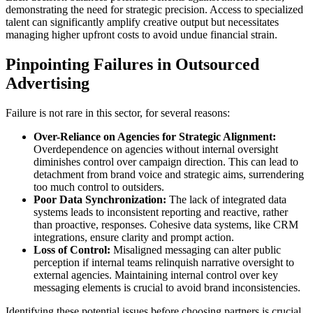
demonstrating the need for strategic precision. Access to specialized
talent can significantly amplify creative output but necessitates
managing higher upfront costs to avoid undue financial strain.
Pinpointing Failures in Outsourced
Advertising
Failure is not rare in this sector, for several reasons:
Over-Reliance on Agencies for Strategic Alignment:
Overdependence on agencies without internal oversight
diminishes control over campaign direction. This can lead to
detachment from brand voice and strategic aims, surrendering
too much control to outsiders.
Poor Data Synchronization:
The lack of integrated data
systems leads to inconsistent reporting and reactive, rather
than proactive, responses. Cohesive data systems, like CRM
integrations, ensure clarity and prompt action.
Loss of Control:
Misaligned messaging can alter public
perception if internal teams relinquish narrative oversight to
external agencies. Maintaining internal control over key
messaging elements is crucial to avoid brand inconsistencies.
Identifying these potential issues before choosing partners is crucial