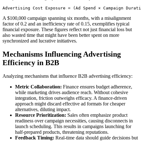
Advertising Cost Exposure = (Ad Spend × Campaign Durati
A $100,000 campaign spanning six months, with a misalignment
factor of 0.2 and an inefficiency rate of 0.15, exemplifies typical
financial exposure. These figures reflect not just financial loss but
also wasted time that might have been better spent on more
synchronized and lucrative initiatives.
Mechanisms Influencing Advertising
Efficiency in B2B
Analyzing mechanisms that influence B2B advertising efficiency:
Metric Collaboration:
Finance ensures budget adherence,
while marketing drives audience reach. Without cohesive
integration, friction outweighs efficacy. A finance-driven
approach might discard effective ad formats for cheaper
alternatives, diluting impact.
Resource Prioritization:
Sales often emphasize product
readiness over campaign necessities, causing disconnects in
launch scheduling. This results in campaigns launching for
half-prepared products, threatening reputations.
Feedback Timing:
Real-time data should guide decisions but