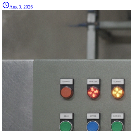
Aug 3, 2026