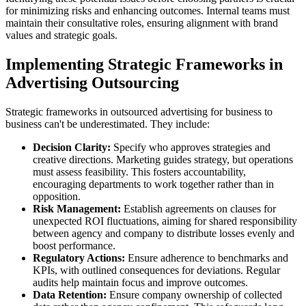
for minimizing risks and enhancing outcomes. Internal teams must
maintain their consultative roles, ensuring alignment with brand
values and strategic goals.
Implementing Strategic Frameworks in
Advertising Outsourcing
Strategic frameworks in outsourced advertising for business to
business can't be underestimated. They include:
Decision Clarity:
Specify who approves strategies and
creative directions. Marketing guides strategy, but operations
must assess feasibility. This fosters accountability,
encouraging departments to work together rather than in
opposition.
Risk Management:
Establish agreements on clauses for
unexpected ROI fluctuations, aiming for shared responsibility
between agency and company to distribute losses evenly and
boost performance.
Regulatory Actions:
Ensure adherence to benchmarks and
KPIs, with outlined consequences for deviations. Regular
audits help maintain focus and improve outcomes.
Data Retention:
Ensure company ownership of collected