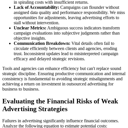
in spiraling costs with insufficient returns.
Lack of Accountability:
Campaigns can flounder without
assigned data quality and performance responsibility. We miss
opportunities for adjustments, leaving advertising efforts to
stall without intervention.
Unclear Metrics:
Ambiguous success indicators transform
campaign evaluations into subjective judgments rather than
objective insights.
Communication Breakdown:
Vital details often fail to
circulate efficiently between clients and agencies, eroding
trust. Inconsistent updates lead to misinterpreted campaign
efficacy and delayed strategic revisions.
Tools and agencies can enhance efficiency but can't replace sound
strategic discipline. Ensuring productive communication and internal
consistency is fundamental to avoiding strategic misalignments and
achieving a return on investment in outsourced advertising for
business to business.
Evaluating the Financial Risks of Weak
Advertising Strategies
Failures in advertising significantly influence financial outcomes.
Analyze the following equation to estimate potential costs: