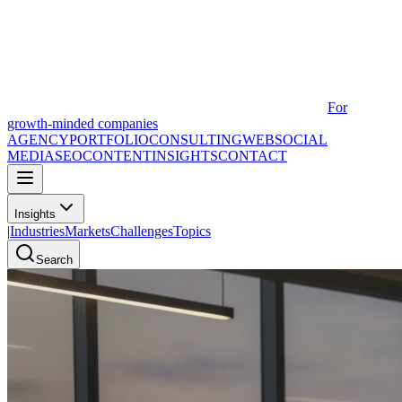
For
growth-minded companies
AGENCY
PORTFOLIO
CONSULTING
WEB
SOCIAL
MEDIA
SEO
CONTENT
INSIGHTS
CONTACT
Insights
|
Industries
Markets
Challenges
Topics
Search