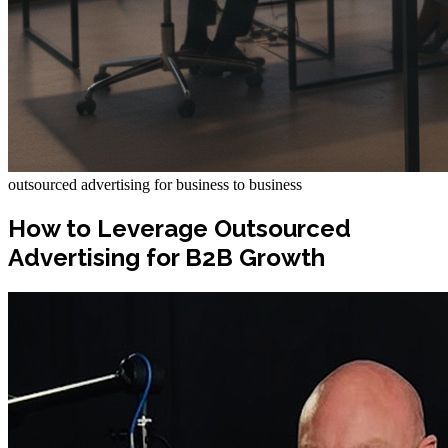
outsourced advertising for business to business
How to Leverage Outsourced
Advertising for B2B Growth