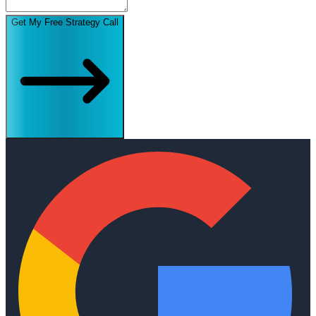
Get My Free Strategy Call