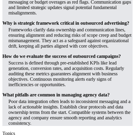
messaging or budget overages as red flags. Communication gaps
and limited strategic updates signal potential fundamental
misalignments.
Why is strategic framework critical in outsourced advertising?
Frameworks clarify data ownership and communication lines,
ensuring alignment and reducing risks of scope creep and budget
mismanagement. They act as a safeguard against organizational
drift, keeping all parties aligned with core objectives.
How do we evaluate the success of outsourced campaigns?
Success is defined through pre-established KPIs like lead
generation, conversion rates, and acquisition costs. Regularly
auditing these metrics guarantees alignment with business
objectives. Continuous monitoring alerts early signs of
inefficiencies or opportunities.
What pitfalls are common in managing agency data?
Poor data integration often leads to inconsistent messaging and a
lack of actionable insights. Establish clear protocols and data
ownership terms from the start. Compatible systems between the
agency and company ensure smooth reporting and analytics
consistency.
Topics