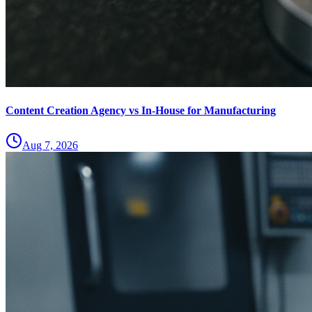
Content Creation Agency vs In‑House for Manufacturing
Aug 7, 2026