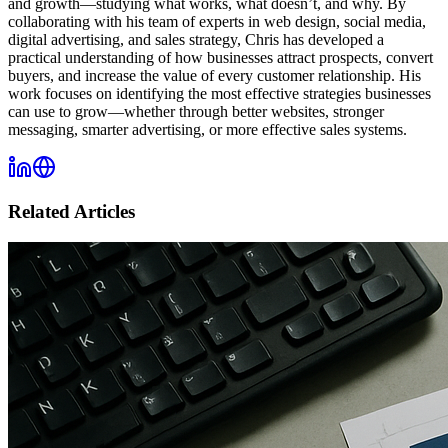
and growth—studying what works, what doesn’t, and why. By
collaborating with his team of experts in web design, social media,
digital advertising, and sales strategy, Chris has developed a
practical understanding of how businesses attract prospects, convert
buyers, and increase the value of every customer relationship. His
work focuses on identifying the most effective strategies businesses
can use to grow—whether through better websites, stronger
messaging, smarter advertising, or more effective sales systems.
Related Articles