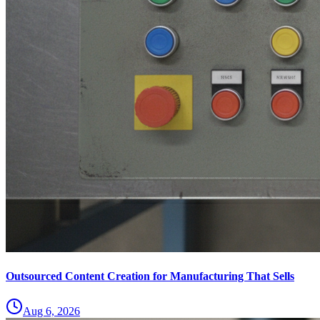
Outsourced Content Creation for Manufacturing That Sells
Aug 6, 2026