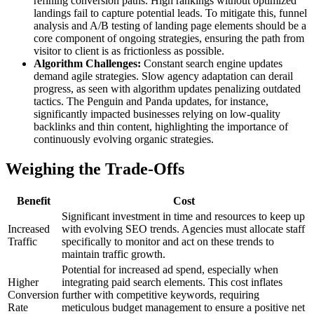
refining conversion paths. High rankings without optimized
landings fail to capture potential leads. To mitigate this, funnel
analysis and A/B testing of landing page elements should be a
core component of ongoing strategies, ensuring the path from
visitor to client is as frictionless as possible.
Algorithm Challenges:
Constant search engine updates
demand agile strategies. Slow agency adaptation can derail
progress, as seen with algorithm updates penalizing outdated
tactics. The Penguin and Panda updates, for instance,
significantly impacted businesses relying on low-quality
backlinks and thin content, highlighting the importance of
continuously evolving organic strategies.
Weighing the Trade-Offs
Benefit
Cost
Significant investment in time and resources to keep up
Increased
with evolving SEO trends. Agencies must allocate staff
Traffic
specifically to monitor and act on these trends to
maintain traffic growth.
Potential for increased ad spend, especially when
Higher
integrating paid search elements. This cost inflates
Conversion
further with competitive keywords, requiring
Rate
meticulous budget management to ensure a positive net