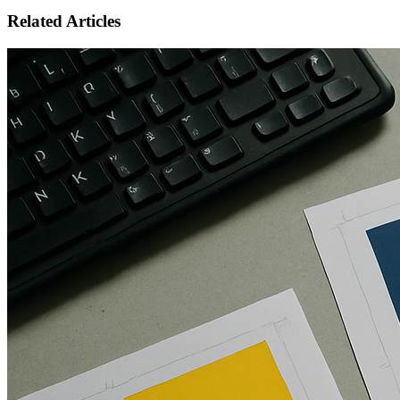
Related Articles