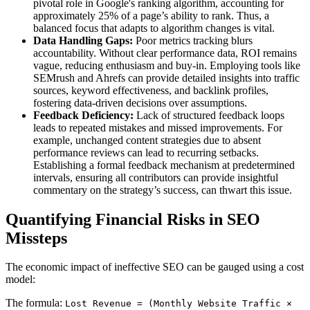
pivotal role in Google's ranking algorithm, accounting for
approximately 25% of a page’s ability to rank. Thus, a
balanced focus that adapts to algorithm changes is vital.
Data Handling Gaps:
Poor metrics tracking blurs
accountability. Without clear performance data, ROI remains
vague, reducing enthusiasm and buy-in. Employing tools like
SEMrush and Ahrefs can provide detailed insights into traffic
sources, keyword effectiveness, and backlink profiles,
fostering data-driven decisions over assumptions.
Feedback Deficiency:
Lack of structured feedback loops
leads to repeated mistakes and missed improvements. For
example, unchanged content strategies due to absent
performance reviews can lead to recurring setbacks.
Establishing a formal feedback mechanism at predetermined
intervals, ensuring all contributors can provide insightful
commentary on the strategy’s success, can thwart this issue.
Quantifying Financial Risks in SEO
Missteps
The economic impact of ineffective SEO can be gauged using a cost
model:
The formula:
Lost Revenue = (Monthly Website Traffic ×