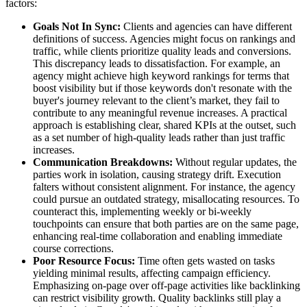
factors:
Goals Not In Sync:
Clients and agencies can have different
definitions of success. Agencies might focus on rankings and
traffic, while clients prioritize quality leads and conversions.
This discrepancy leads to dissatisfaction. For example, an
agency might achieve high keyword rankings for terms that
boost visibility but if those keywords don't resonate with the
buyer's journey relevant to the client’s market, they fail to
contribute to any meaningful revenue increases. A practical
approach is establishing clear, shared KPIs at the outset, such
as a set number of high-quality leads rather than just traffic
increases.
Communication Breakdowns:
Without regular updates, the
parties work in isolation, causing strategy drift. Execution
falters without consistent alignment. For instance, the agency
could pursue an outdated strategy, misallocating resources. To
counteract this, implementing weekly or bi-weekly
touchpoints can ensure that both parties are on the same page,
enhancing real-time collaboration and enabling immediate
course corrections.
Poor Resource Focus:
Time often gets wasted on tasks
yielding minimal results, affecting campaign efficiency.
Emphasizing on-page over off-page activities like backlinking
can restrict visibility growth. Quality backlinks still play a