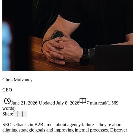
Chris Mulvaney
CEO
·
June 21, 2026
·
Updated
July 8, 2026
7
min read
(
1,569
words)
Share
SEO setbacks in B2B aren't about agency failure—they're about
aligning strategic goals and improving internal processes. Discover