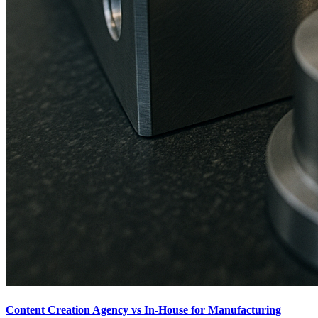
Content Creation Agency vs In‑House for Manufacturing