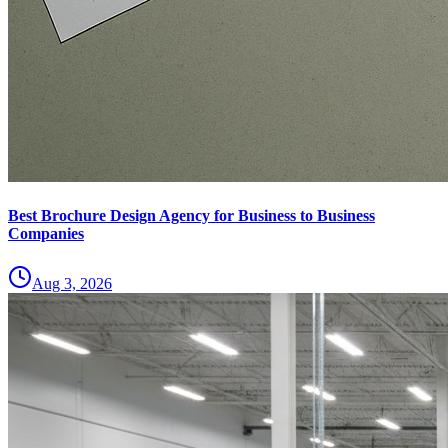
Best Brochure Design Agency for Business to Business
Companies
Aug 3, 2026