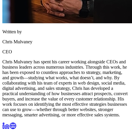
Written by
Chris Mulvaney
CEO
Chris Mulvaney has spent his career working alongside CEOs and
business leaders across numerous industries. Through this work, he
has been exposed to countless approaches to strategy, marketing,
and growth—studying what works, what doesn’t, and why. By
collaborating with his team of experts in web design, social media,
digital advertising, and sales strategy, Chris has developed a
practical understanding of how businesses attract prospects, convert
buyers, and increase the value of every customer relationship. His
work focuses on identifying the most effective strategies businesses
can use to grow—whether through better websites, stronger
messaging, smarter advertising, or more effective sales systems.