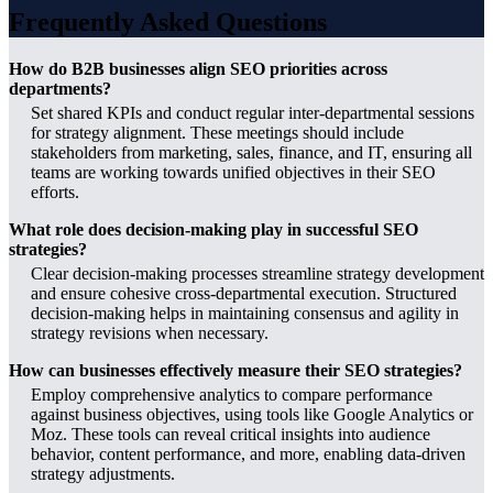
Frequently Asked Questions
How do B2B businesses align SEO priorities across
departments?
Set shared KPIs and conduct regular inter-departmental sessions
for strategy alignment. These meetings should include
stakeholders from marketing, sales, finance, and IT, ensuring all
teams are working towards unified objectives in their SEO
efforts.
What role does decision-making play in successful SEO
strategies?
Clear decision-making processes streamline strategy development
and ensure cohesive cross-departmental execution. Structured
decision-making helps in maintaining consensus and agility in
strategy revisions when necessary.
How can businesses effectively measure their SEO strategies?
Employ comprehensive analytics to compare performance
against business objectives, using tools like Google Analytics or
Moz. These tools can reveal critical insights into audience
behavior, content performance, and more, enabling data-driven
strategy adjustments.