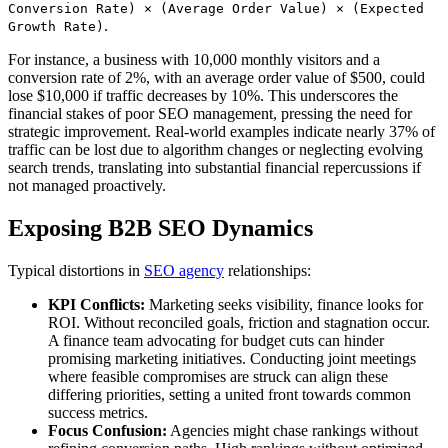
Conversion Rate) × (Average Order Value) × (Expected
.
Growth Rate)
For instance, a business with 10,000 monthly visitors and a
conversion rate of 2%, with an average order value of $500, could
lose $10,000 if traffic decreases by 10%. This underscores the
financial stakes of poor SEO management, pressing the need for
strategic improvement. Real-world examples indicate nearly 37% of
traffic can be lost due to algorithm changes or neglecting evolving
search trends, translating into substantial financial repercussions if
not managed proactively.
Exposing B2B SEO Dynamics
Typical distortions in
SEO agency
relationships:
KPI Conflicts:
Marketing seeks visibility, finance looks for
ROI. Without reconciled goals, friction and stagnation occur.
A finance team advocating for budget cuts can hinder
promising marketing initiatives. Conducting joint meetings
where feasible compromises are struck can align these
differing priorities, setting a united front towards common
success metrics.
Focus Confusion:
Agencies might chase rankings without