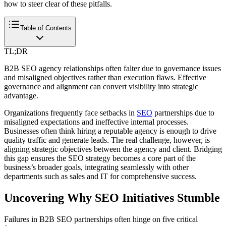
how to steer clear of these pitfalls.
Table of Contents
TL;DR
B2B SEO agency relationships often falter due to governance issues
and misaligned objectives rather than execution flaws. Effective
governance and alignment can convert visibility into strategic
advantage.
Organizations frequently face setbacks in
SEO
partnerships due to
misaligned expectations and ineffective internal processes.
Businesses often think hiring a reputable agency is enough to drive
quality traffic and generate leads. The real challenge, however, is
aligning strategic objectives between the agency and client. Bridging
this gap ensures the SEO strategy becomes a core part of the
business’s broader goals, integrating seamlessly with other
departments such as sales and IT for comprehensive success.
Uncovering Why SEO Initiatives Stumble
Failures in B2B SEO partnerships often hinge on five critical