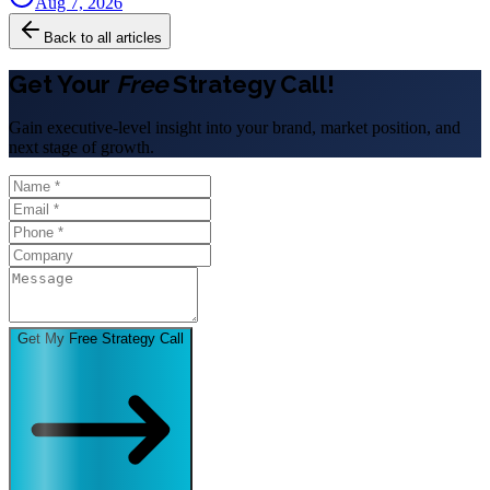
Aug 7, 2026
Back to all articles
Get Your
Free
Strategy Call!
Gain executive-level insight into your brand, market position, and
next stage of growth.
Get My Free Strategy Call