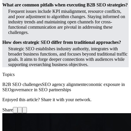
What are common pitfalls when executing B2B SEO strategies?
Frequent issues include KPI misalignment, resource conflicts,
and poor adjustment to algorithm changes. Staying informed on
industry trends and maintaining open channels for cross-
functional communication are pivotal in addressing these
challenges.
How does strategic SEO differ from traditional approaches?
Strategic SEO establishes industry authority, integrates with
broader business functions, and focuses beyond traditional traffic
goals. It aims to forge deeper connections with audiences while
supporting overarching business objectives.
Topics
B2B SEO challenges
SEO agency alignment
economic exposure in
SEO
governance in SEO partnerships
Enjoyed this article? Share it with your network.
Share