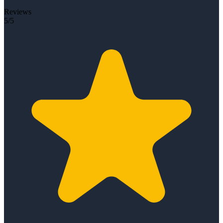
Reviews
5/5