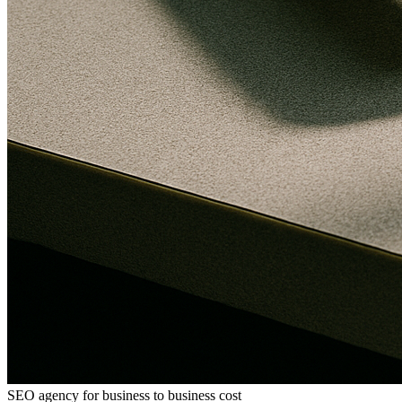
SEO agency for business to business cost