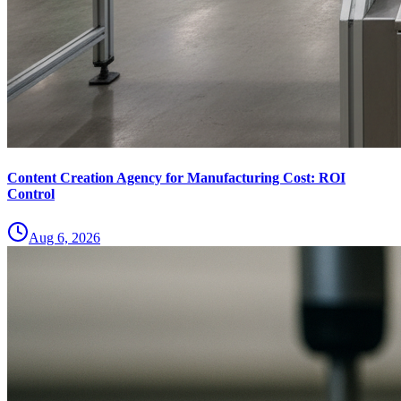
Content Creation Agency for Manufacturing Cost: ROI
Control
Aug 6, 2026