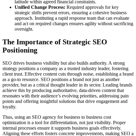
latitude within agreed financial constraints.
Unified Change Process:
Required approvals for key
strategic shifts prevent errors, ensuring a cohesive business
approach. Instituting a rapid response team that can evaluate
and act on required changes ensures agility without sacrificing
oversight.
The Importance of Strategic SEO
Positioning
SEO drives business visibility but also builds authority. A strong
strategy positions a company as a trusted industry leader, fostering
client trust. Effective content cuts through noise, establishing a brand
as a go-to resource. SEO positions a brand not just as another
provider, but as a critical thought leader in its sector. Leading brands
achieve this by producing authoritative, data-driven content that
resonates with their audience’s evolving priorities, addressing pain
points and offering insightful solutions that drive engagement and
loyalty.
Thus, using an SEO agency for business to business cost
optimization is a tool for differentiation, not just visibility. Proper
internal processes ensure it supports business goals effectively.
Aligning these efforts fosters concrete improvements, making SEO a