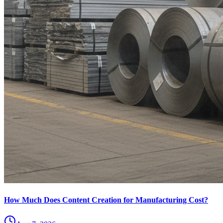
How Much Does Content Creation for Manufacturing Cost?