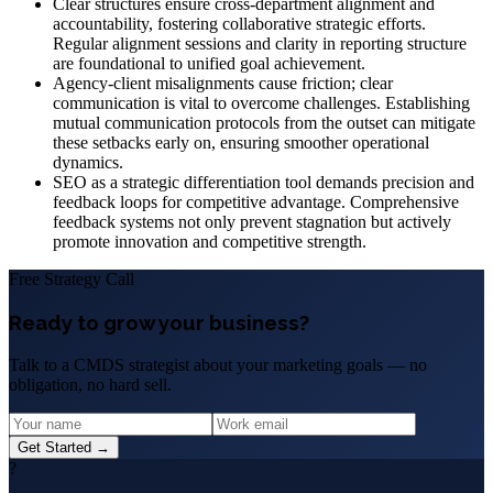
Clear structures ensure cross-department alignment and
accountability, fostering collaborative strategic efforts.
Regular alignment sessions and clarity in reporting structure
are foundational to unified goal achievement.
Agency-client misalignments cause friction; clear
communication is vital to overcome challenges. Establishing
mutual communication protocols from the outset can mitigate
these setbacks early on, ensuring smoother operational
dynamics.
SEO as a strategic differentiation tool demands precision and
feedback loops for competitive advantage. Comprehensive
feedback systems not only prevent stagnation but actively
promote innovation and competitive strength.
Free Strategy Call
Ready to grow your business?
Talk to a CMDS strategist about your marketing goals — no
obligation, no hard sell.
Get Started →
?