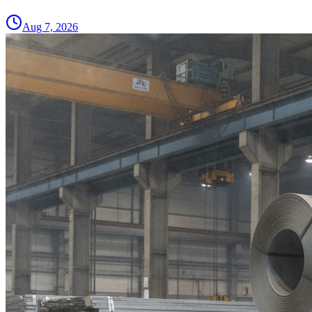
Aug 7, 2026