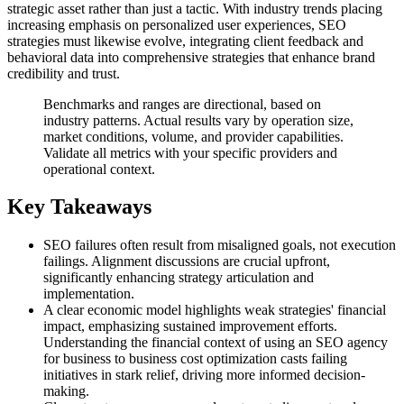
strategic asset rather than just a tactic. With industry trends placing
increasing emphasis on personalized user experiences, SEO
strategies must likewise evolve, integrating client feedback and
behavioral data into comprehensive strategies that enhance brand
credibility and trust.
Benchmarks and ranges are directional, based on
industry patterns. Actual results vary by operation size,
market conditions, volume, and provider capabilities.
Validate all metrics with your specific providers and
operational context.
Key Takeaways
SEO failures often result from misaligned goals, not execution
failings. Alignment discussions are crucial upfront,
significantly enhancing strategy articulation and
implementation.
A clear economic model highlights weak strategies' financial
impact, emphasizing sustained improvement efforts.
Understanding the financial context of using an SEO agency
for business to business cost optimization casts failing
initiatives in stark relief, driving more informed decision-
making.