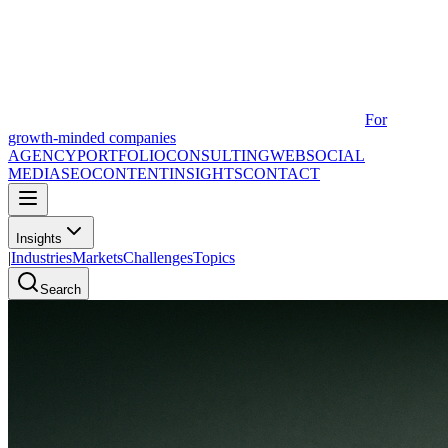
For
growth-minded companies
AGENCY
PORTFOLIO
CONSULTING
WEB
SOCIAL
MEDIA
SEO
CONTENT
INSIGHTS
CONTACT
Insights
|
Industries
Markets
Challenges
Topics
Search