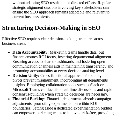
without adapting SEO results in misdirected efforts. Regular
strategic alignment sessions involving key stakeholders can
ensure the SEO approach remains adaptable and relevant to
current business pivots.
Structuring Decision-Making in SEO
Effective SEO requires clear decision-making structures across
business areas:
Data Accountability:
Marketing teams handle data, but
finance ensures ROI focus, fostering departmental alignment.
Ensuring access to shared dashboards and fostering open
communication channels aids in maintaining transparency and
promoting accountability at every decision-making level.
Decision Unity:
Cross-functional approvals for strategic
pivots prevent misalignment, incorporating all departments'
insights. Employing collaboration tools such as Slack or
Microsoft Teams can facilitate real-time discussions and rapid
consensus-building when strategic decisions are necessary.
Financial Backing:
Financial departments absorb campaign
adjustments, promoting experimentation within ROI
boundaries. Setting aside a dedicated experimentation budget
can empower marketing teams to innovate risk-free, providing