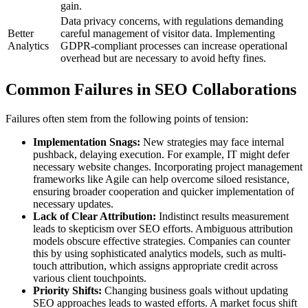
gain.
Data privacy concerns, with regulations demanding
Better
careful management of visitor data. Implementing
Analytics
GDPR-compliant processes can increase operational
overhead but are necessary to avoid hefty fines.
Common Failures in SEO Collaborations
Failures often stem from the following points of tension:
Implementation Snags:
New strategies may face internal
pushback, delaying execution. For example, IT might defer
necessary website changes. Incorporating project management
frameworks like Agile can help overcome siloed resistance,
ensuring broader cooperation and quicker implementation of
necessary updates.
Lack of Clear Attribution:
Indistinct results measurement
leads to skepticism over SEO efforts. Ambiguous attribution
models obscure effective strategies. Companies can counter
this by using sophisticated analytics models, such as multi-
touch attribution, which assigns appropriate credit across
various client touchpoints.
Priority Shifts:
Changing business goals without updating
SEO approaches leads to wasted efforts. A market focus shift