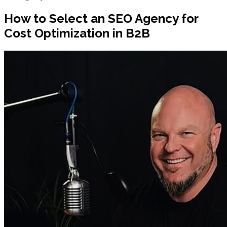
How to Select an SEO Agency for
Cost Optimization in B2B