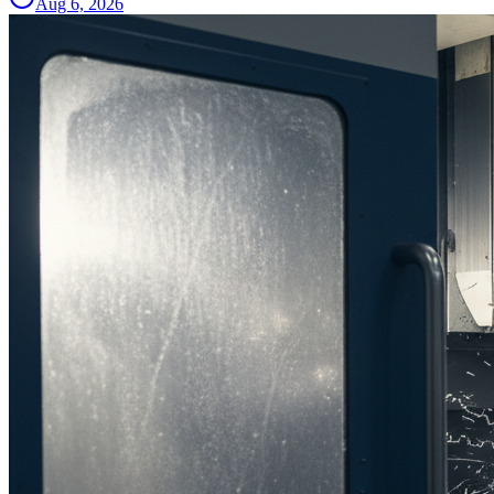
Aug 6, 2026