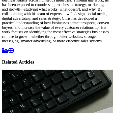
business leaders across numerous industries. Through this work, he
has been exposed to countless approaches to strategy, marketing,
and growth—studying what works, what doesn’t, and why. By
collaborating with his team of experts in web design, social media,
digital advertising, and sales strategy, Chris has developed a
practical understanding of how businesses attract prospects, convert
buyers, and increase the value of every customer relationship. His
work focuses on identifying the most effective strategies businesses
can use to grow—whether through better websites, stronger
messaging, smarter advertising, or more effective sales systems.
Related Articles