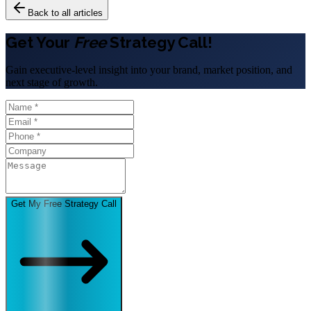
Back to all articles
Get Your
Free
Strategy Call!
Gain executive-level insight into your brand, market position, and
next stage of growth.
Get My Free Strategy Call