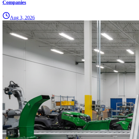
Companies
Aug 3, 2026