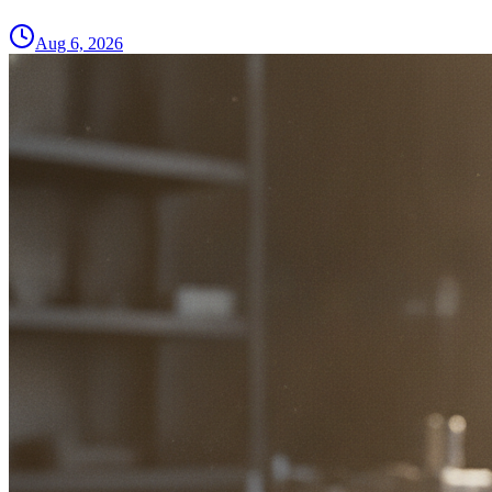
Aug 6, 2026