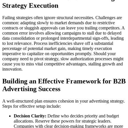
Strategy Execution
Failing strategies often ignore structural necessities. Challenges are
common: adapting slowly to market demands due to restrictive
contracts or sluggish approvals can leave you trailing competitors. A
common error involves allowing campaigns to stall due to delayed
data consolidation or prolonged interdepartmental sign-offs, leading
to lost relevance. Process inefficiencies shave off a substantial
percentage of potential market gain, making timely execution
imperative to capitalize on opportunities promptly. Should your
company need to pivot strategy, slow authorization processes might
cause you to miss vital competitive advantages, stalling growth and
innovation.
Building an Effective Framework for B2B
Advertising Success
A well-structured plan ensures cohesion in your advertising strategy.
Steps for effective setup include:
Decision Clarity:
Define who decides priority and budget
allocations. Reserve these powers for strategic leaders.
Companies with clear decision-making frameworks are more