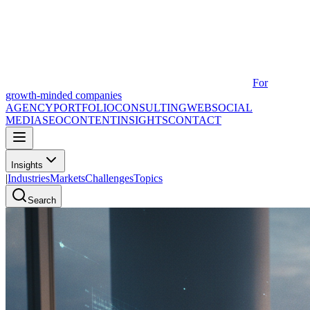
For
growth-minded companies
AGENCY
PORTFOLIO
CONSULTING
WEB
SOCIAL
MEDIA
SEO
CONTENT
INSIGHTS
CONTACT
Insights
|
Industries
Markets
Challenges
Topics
Search