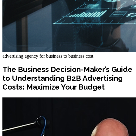
advertising agency for business to business cost
The Business Decision-Maker’s Guide
to Understanding B2B Advertising
Costs: Maximize Your Budget