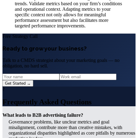
trends. Validate metrics based on your firm’s conditions
and operational context. Adapting metrics to your
specific context not only allows for meaningful
performance assessment but also facilitates more
targeted performance improvements.
Free Strategy Call
Ready to grow your business?
Talk to a CMDS strategist about your marketing goals — no
obligation, no hard sell.
Get Started →
?
Frequently Asked Questions
What leads to B2B advertising failure?
Governance problems, like unclear metrics and goal
misalignment, contribute more than creative mistakes, with
organizational disparities highlighted as core pitfalls by numerous