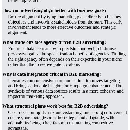
marketing leaders.
How can advertising align better with business goals?
Ensure alignment by tying marketing plans directly to business
objectives and involving stakeholders from the start. This early
involvement leads to more effective outcomes and strategic
alignment.
What trade-offs face agency-driven B2B advertising?
You must balance reach with precision and weigh in-house
processes against the specialization benefits of agencies. Finding
the right agency often depends on their expertise in your niche
rather than their creative potency alone.
Why is data integration critical in B2B marketing?
It ensures comprehensive communication, improves targeting,
and brings actionable insights for campaign enhancement. The
synthesis of various data sources results in a more cohesive and
impactful marketing approach.
What structural plans work best for B2B advertising?
Clear decision rights, risk understanding, and strong enforcement
ensure your strategies remain strategic and adaptable, with
adaptability being a key factor in maintaining competitive
advantage.