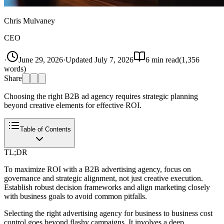
Chris Mulvaney
CEO
·
June 29, 2026
·
Updated
July 7, 2026
6
min read
(
1,356
words)
Share
Choosing the right B2B ad agency requires strategic planning
beyond creative elements for effective ROI.
Table of Contents
TL;DR
To maximize ROI with a B2B advertising agency, focus on
governance and strategic alignment, not just creative execution.
Establish robust decision frameworks and align marketing closely
with business goals to avoid common pitfalls.
Selecting the right advertising agency for business to business cost
control goes beyond flashy campaigns. It involves a deep