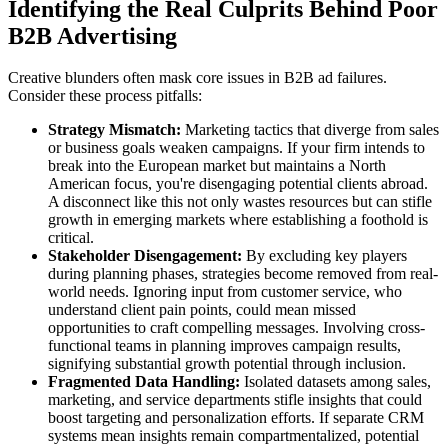
Identifying the Real Culprits Behind Poor
B2B Advertising
Creative blunders often mask core issues in B2B ad failures.
Consider these process pitfalls:
Strategy Mismatch:
Marketing tactics that diverge from sales
or business goals weaken campaigns. If your firm intends to
break into the European market but maintains a North
American focus, you're disengaging potential clients abroad.
A disconnect like this not only wastes resources but can stifle
growth in emerging markets where establishing a foothold is
critical.
Stakeholder Disengagement:
By excluding key players
during planning phases, strategies become removed from real-
world needs. Ignoring input from customer service, who
understand client pain points, could mean missed
opportunities to craft compelling messages. Involving cross-
functional teams in planning improves campaign results,
signifying substantial growth potential through inclusion.
Fragmented Data Handling:
Isolated datasets among sales,
marketing, and service departments stifle insights that could
boost targeting and personalization efforts. If separate CRM
systems mean insights remain compartmentalized, potential