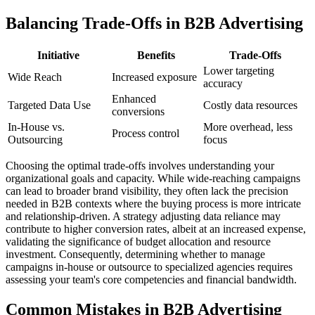
Balancing Trade-Offs in B2B Advertising
Initiative
Benefits
Trade-Offs
Lower targeting
Wide Reach
Increased exposure
accuracy
Enhanced
Targeted Data Use
Costly data resources
conversions
In-House vs.
More overhead, less
Process control
Outsourcing
focus
Choosing the optimal trade-offs involves understanding your
organizational goals and capacity. While wide-reaching campaigns
can lead to broader brand visibility, they often lack the precision
needed in B2B contexts where the buying process is more intricate
and relationship-driven. A strategy adjusting data reliance may
contribute to higher conversion rates, albeit at an increased expense,
validating the significance of budget allocation and resource
investment. Consequently, determining whether to manage
campaigns in-house or outsource to specialized agencies requires
assessing your team's core competencies and financial bandwidth.
Common Mistakes in B2B Advertising