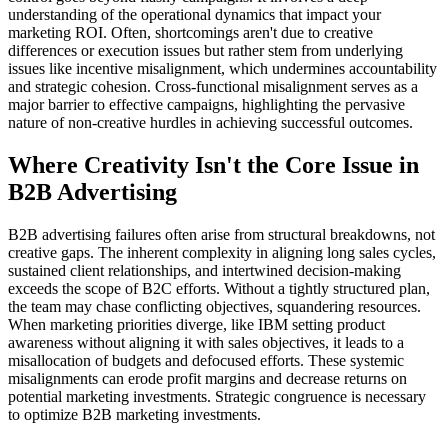
understanding of the operational dynamics that impact your
marketing ROI. Often, shortcomings aren't due to creative
differences or execution issues but rather stem from underlying
issues like incentive misalignment, which undermines accountability
and strategic cohesion. Cross-functional misalignment serves as a
major barrier to effective campaigns, highlighting the pervasive
nature of non-creative hurdles in achieving successful outcomes.
Where Creativity Isn't the Core Issue in
B2B Advertising
B2B advertising failures often arise from structural breakdowns, not
creative gaps. The inherent complexity in aligning long sales cycles,
sustained client relationships, and intertwined decision-making
exceeds the scope of B2C efforts. Without a tightly structured plan,
the team may chase conflicting objectives, squandering resources.
When marketing priorities diverge, like IBM setting product
awareness without aligning it with sales objectives, it leads to a
misallocation of budgets and defocused efforts. These systemic
misalignments can erode profit margins and decrease returns on
potential marketing investments. Strategic congruence is necessary
to optimize B2B marketing investments.