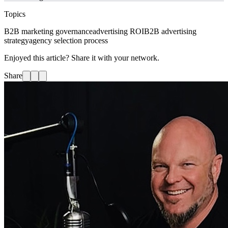
Topics
B2B marketing governance
advertising ROI
B2B advertising
strategy
agency selection process
Enjoyed this article? Share it with your network.
Share