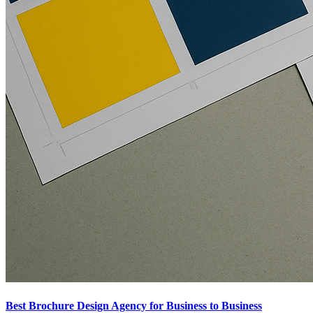
Best Brochure Design Agency for Business to Business