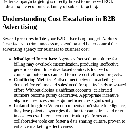
Better campaign targeting is directly linked to increased ROI,
indicating the economic calamity of subpar targeting.
Understanding Cost Escalation in B2B
Advertising
Several pressures inflate your B2B advertising budget. Address
these issues to trim unnecessary spending and better control the
advertising agency for business to business cost:
Misaligned Incentives:
Agencies focused on volume for
billing may overlook customization, producing ineffective
generic content. Incentive-based contracts focused on
campaign outcomes can lead to more cost-efficient projects.
Conflicting Metrics:
A disconnect between marketing's
demand for volume and sales' need for quality leads to wasted
effort. Without closing significant accounts, celebrated
numbers become purely decorative. Appropriate incentive
alignment reduces campaign inefficiencies significantly.
Isolated Insights:
When departments don't share intelligence,
they lose potential synergies that bolster campaigns and reign
in cost excess. Internal communication platforms and
collaborative tools can foster a data-sharing culture, proven to
enhance marketing effectiveness.