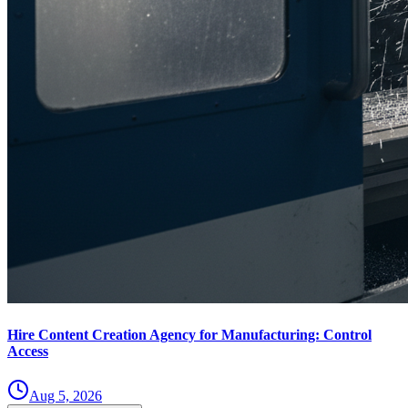
Hire Content Creation Agency for Manufacturing: Control
Access
Aug 5, 2026