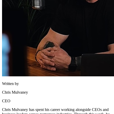
Written by
Chris Mulvaney
CEO
Chris Mulvaney has spent his career working alongside CEOs and