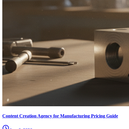
Content Creation Agency for Manufacturing Pricing Guide