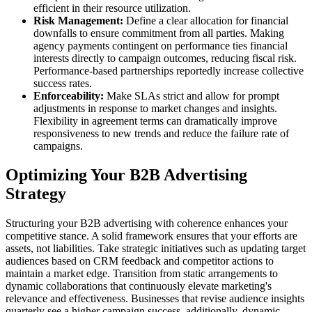
efficient in their resource utilization.
Risk Management:
Define a clear allocation for financial
downfalls to ensure commitment from all parties. Making
agency payments contingent on performance ties financial
interests directly to campaign outcomes, reducing fiscal risk.
Performance-based partnerships reportedly increase collective
success rates.
Enforceability:
Make SLAs strict and allow for prompt
adjustments in response to market changes and insights.
Flexibility in agreement terms can dramatically improve
responsiveness to new trends and reduce the failure rate of
campaigns.
Optimizing Your B2B Advertising
Strategy
Structuring your B2B advertising with coherence enhances your
competitive stance. A solid framework ensures that your efforts are
assets, not liabilities. Take strategic initiatives such as updating target
audiences based on CRM feedback and competitor actions to
maintain a market edge. Transition from static arrangements to
dynamic collaborations that continuously elevate marketing's
relevance and effectiveness. Businesses that revise audience insights
quarterly see a higher campaign success. additionally, dynamic