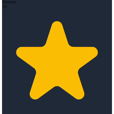
Reviews
5/5