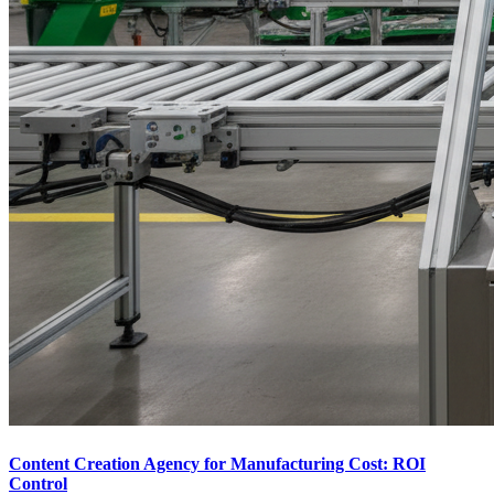
Content Creation Agency for Manufacturing Cost: ROI
Control