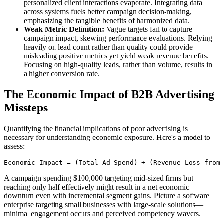
personalized client interactions evaporate. Integrating data
across systems fuels better campaign decision-making,
emphasizing the tangible benefits of harmonized data.
Weak Metric Definition:
Vague targets fail to capture
campaign impact, skewing performance evaluations. Relying
heavily on lead count rather than quality could provide
misleading positive metrics yet yield weak revenue benefits.
Focusing on high-quality leads, rather than volume, results in
a higher conversion rate.
The Economic Impact of B2B Advertising
Missteps
Quantifying the financial implications of poor advertising is
necessary for understanding economic exposure. Here's a model to
assess:
Economic Impact = (Total Ad Spend) + (Revenue Loss from
A campaign spending $100,000 targeting mid-sized firms but
reaching only half effectively might result in a net economic
downturn even with incremental segment gains. Picture a software
enterprise targeting small businesses with large-scale solutions—
minimal engagement occurs and perceived competency wavers.