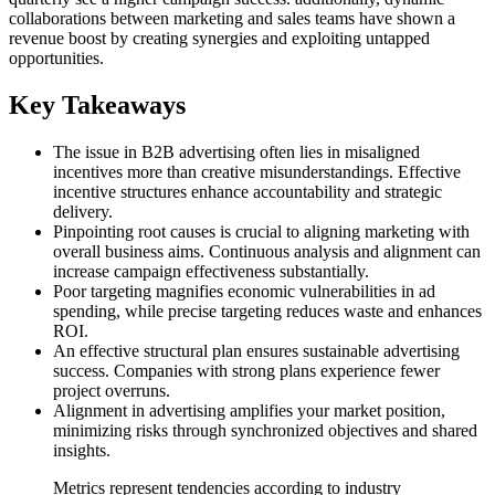
collaborations between marketing and sales teams have shown a
revenue boost by creating synergies and exploiting untapped
opportunities.
Key Takeaways
The issue in B2B advertising often lies in misaligned
incentives more than creative misunderstandings. Effective
incentive structures enhance accountability and strategic
delivery.
Pinpointing root causes is crucial to aligning marketing with
overall business aims. Continuous analysis and alignment can
increase campaign effectiveness substantially.
Poor targeting magnifies economic vulnerabilities in ad
spending, while precise targeting reduces waste and enhances
ROI.
An effective structural plan ensures sustainable advertising
success. Companies with strong plans experience fewer
project overruns.
Alignment in advertising amplifies your market position,
minimizing risks through synchronized objectives and shared
insights.
Metrics represent tendencies according to industry