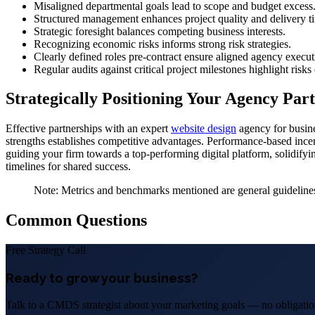
Misaligned departmental goals lead to scope and budget excess
Structured management enhances project quality and delivery t
Strategic foresight balances competing business interests.
Recognizing economic risks informs strong risk strategies.
Clearly defined roles pre-contract ensure aligned agency execut
Regular audits against critical project milestones highlight risks
Strategically Positioning Your Agency Par
Effective partnerships with an expert
website design
agency for busine
strengths establishes competitive advantages. Performance-based ince
guiding your firm towards a top-performing digital platform, solidifyin
timelines for shared success.
Note: Metrics and benchmarks mentioned are general guidelines 
Common Questions
Free Strategy Call
Ready to grow your business?
Talk to a CMDS strategist about your marketing goals — no obligation