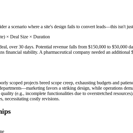
r a scenario where a site's design fails to convert leads—this isn't just 
te) × Deal Size × Duration
eal, over 30 days. Potential revenue falls from $150,000 to $50,000 dai
ins financial stability. A pharmaceutical company needed an additional 
rly scoped projects breed scope creep, exhausting budgets and patience
en departments—marketing favors a striking design, while operations d
ality (e.g., incomplete functionalities due to overstretched resources).
 necessitating costly revisions.
hips
ine