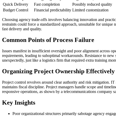
Quick Delivery
Fast completion
Possibly reduced quality
Budget Control
Financial predictability
Limited customization
Choosing agency trade-offs involves balancing innovation and practica
restraints could force a standardized approach, unsuitable for unique n
fast delivery and quality.
Common Points of Process Failure
Issues manifest in insufficient oversight and poor alignment across op
requirements, leading to suboptimal workarounds. Resistance to new s
unexpectedly, just like a logistics firm that required extra training mo
Organizing Project Ownership Effectively
Project control revolves around clear authority and risk mitigation. I
maintains fiscal discipline. Project managers handle scope and timeli
responsive operations, as shown by a telecommunications company sa
Key Insights
Poor organizational structures primarily sabotage agency enga