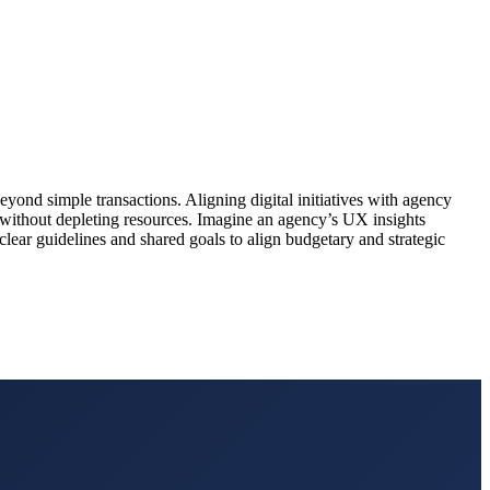
ond simple transactions. Aligning digital initiatives with agency
 without depleting resources. Imagine an agency’s UX insights
clear guidelines and shared goals to align budgetary and strategic