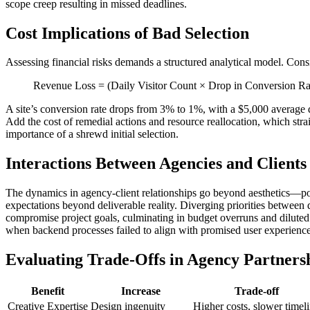
scope creep resulting in missed deadlines.
Cost Implications of Bad Selection
Assessing financial risks demands a structured analytical model. Conside
Revenue Loss = (Daily Visitor Count × Drop in Conversion Ra
A site’s conversion rate drops from 3% to 1%, with a $5,000 average d
Add the cost of remedial actions and resource reallocation, which stra
importance of a shrewd initial selection.
Interactions Between Agencies and Clients
The dynamics in agency-client relationships go beyond aesthetics—poo
expectations beyond deliverable reality. Diverging priorities betwe
compromise project goals, culminating in budget overruns and diluted qu
when backend processes failed to align with promised user experiences,
Evaluating Trade-Offs in Agency Partners
Benefit
Increase
Trade-off
Creative Expertise
Design ingenuity
Higher costs, slower timel