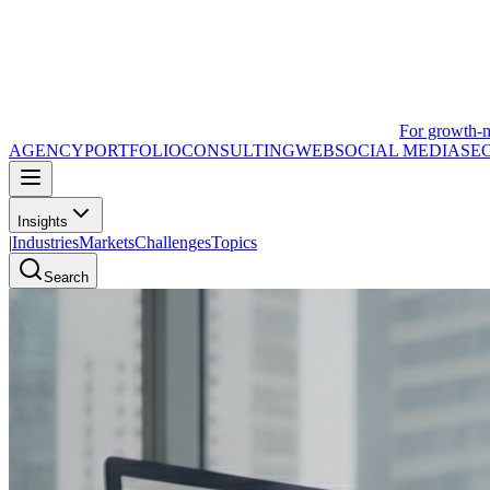
For growth-
AGENCY
PORTFOLIO
CONSULTING
WEB
SOCIAL MEDIA
SE
Insights
|
Industries
Markets
Challenges
Topics
Search