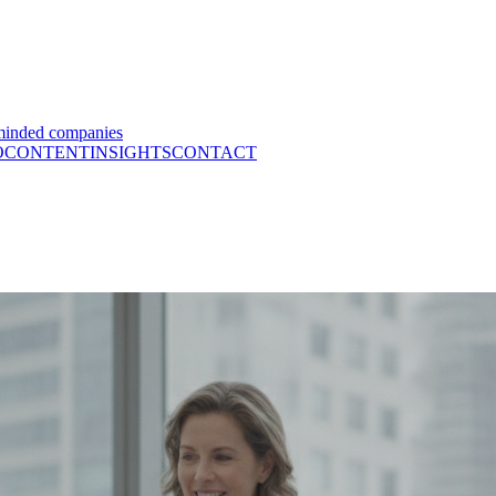
minded companies
O
CONTENT
INSIGHTS
CONTACT