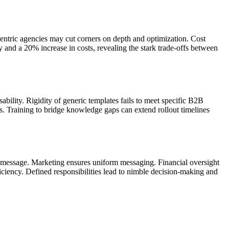
centric agencies may cut corners on depth and optimization. Cost
ay and a 20% increase in costs, revealing the stark trade-offs between
bility. Rigidity of generic templates fails to meet specific B2B
. Training to bridge knowledge gaps can extend rollout timelines
and message. Marketing ensures uniform messaging. Financial oversight
iciency. Defined responsibilities lead to nimble decision-making and