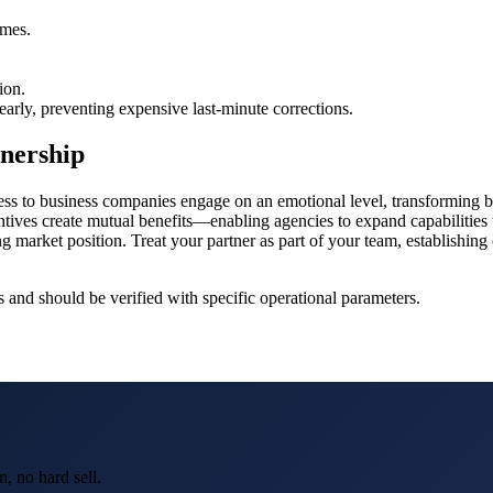
.
imes.
ion.
 early, preventing expensive last-minute corrections.
tnership
ss to business companies engage on an emotional level, transforming bey
ntives create mutual benefits—enabling agencies to expand capabilities
g market position. Treat your partner as part of your team, establishing 
and should be verified with specific operational parameters.
, no hard sell.