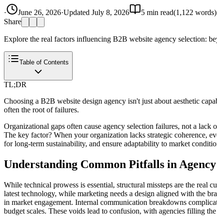
·
June 26, 2026
·
Updated
July 8, 2026
5
min read
(
1,122
words)
Share
Explore the real factors influencing B2B website agency selection: bey
Table of Contents
TL;DR
Choosing a B2B website design agency isn't just about aesthetic capa
often the root of failures.
Organizational gaps often cause agency selection failures, not a lack of
The key factor? When your organization lacks strategic coherence, even 
for long-term sustainability, and ensure adaptability to market condition
Understanding Common Pitfalls in Agency 
While technical prowess is essential, structural missteps are the real c
latest technology, while marketing needs a design aligned with the bra
in market engagement. Internal communication breakdowns complicate t
budget scales. These voids lead to confusion, with agencies filling the