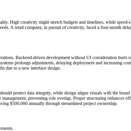
lity. High creativity might stretch budgets and timelines, while speed-
eeds. A retail company, in pursuit of creativity, faced a four-month del
erations. Backend-driven development without UI consideration hurts usa
ystems prolongs adjustments, delaying deployment and increasing costs
nths due to a new interface design.
T should protect data integrity, while design aligns visuals with the br
ne management, preventing role overlap. Proper structuring enhances eff
ving $500,000 annually through streamlined project ownership.
gements.