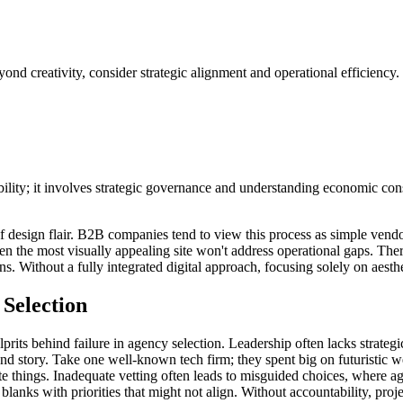
ond creativity, consider strategic alignment and operational efficiency.
bility; it involves strategic governance and understanding economic co
 design flair. B2B companies tend to view this process as simple vendor s
the most visually appealing site won't address operational gaps. Therefor
s. Without a fully integrated digital approach, focusing solely on aesthet
Selection
ulprits behind failure in agency selection. Leadership often lacks strateg
nd story. Take one well-known tech firm; they spent big on futuristic we
hings. Inadequate vetting often leads to misguided choices, where agen
 blanks with priorities that might not align. Without accountability, pro