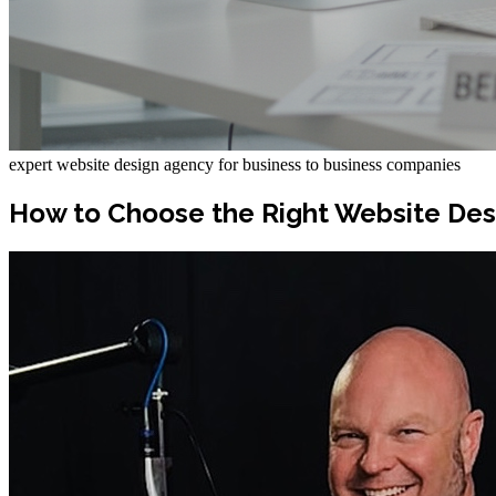
expert website design agency for business to business companies
How to Choose the Right Website Des