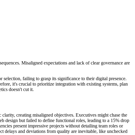
nsequences. Misaligned expectations and lack of clear governance are
election, failing to grasp its significance to their digital presence.
e, it's crucial to prioritize integration with existing systems, plan
ics doesn't cut it.
ic clarity, creating misaligned objectives. Executives might chase the
b design but failed to define functional roles, leading to a 15% drop
cies present impressive projects without detailing team roles or
ject delays and deviations from quality are inevitable, like unchecked