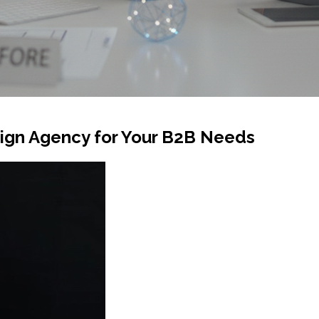
ign Agency for Your B2B Needs