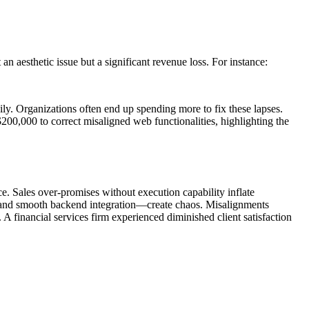
an aesthetic issue but a significant revenue loss. For instance:
ly. Organizations often end up spending more to fix these lapses.
$200,000 to correct misaligned web functionalities, highlighting the
. Sales over-promises without execution capability inflate
emand smooth backend integration—create chaos. Misalignments
 A financial services firm experienced diminished client satisfaction