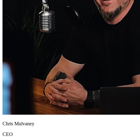
Chris Mulvaney
CEO