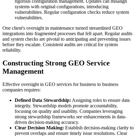
rigorous configuration management. Updates can misalign
systems with original configurations, introducing
vulnerabilities. Regular configuration checks reduce system
vulnerabilities.
One client's oversight in maintenance turned streamlined GEO
integrations into fragmented processes that fell apart. Regular audits
and system checks are pivotal to anticipating and preventing issues
before they escalate. Consistent audits are critical for system
reliability.
Constructing Strong GEO Service
Management
Effective oversight in GEO services for business to business
companies requires:
Defined Data Stewardship:
Assigning roles to ensure data
integrity. Stewardship models promote accountability,
focusing on quality and usability. Companies leveraging
strong stewardship frameworks see enhancements in data-
driven decision-making accuracy.
Clear Decision Making:
Establish decision-making clarity to
prevent overlaps and ensure timely issue resolutions. Clear