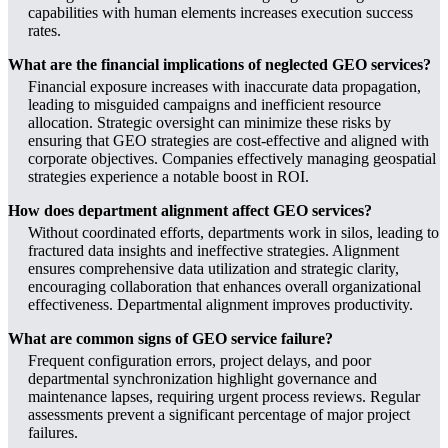
capabilities with human elements increases execution success
rates.
What are the financial implications of neglected GEO services?
Financial exposure increases with inaccurate data propagation,
leading to misguided campaigns and inefficient resource
allocation. Strategic oversight can minimize these risks by
ensuring that GEO strategies are cost-effective and aligned with
corporate objectives. Companies effectively managing geospatial
strategies experience a notable boost in ROI.
How does department alignment affect GEO services?
Without coordinated efforts, departments work in silos, leading to
fractured data insights and ineffective strategies. Alignment
ensures comprehensive data utilization and strategic clarity,
encouraging collaboration that enhances overall organizational
effectiveness. Departmental alignment improves productivity.
What are common signs of GEO service failure?
Frequent configuration errors, project delays, and poor
departmental synchronization highlight governance and
maintenance lapses, requiring urgent process reviews. Regular
assessments prevent a significant percentage of major project
failures.