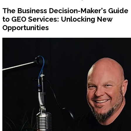
The Business Decision-Maker's Guide
to GEO Services: Unlocking New
Opportunities