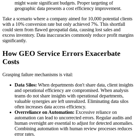
might waste significant budgets. Proper targeting of
geographic data presents a cost efficiency improvement.
Take a scenario where a company aimed for 10,000 potential clients
with a 10% conversion rate but only achieved 7%. This shortfall
could stem from flawed geospatial data, causing lost sales and
excess inventory. Data inaccuracies commonly reduce profit margins
significantly.
How GEO Service Errors Exacerbate
Costs
Grasping failure mechanisms is vital:
Data Silos:
When departments don't share data, client insights
and operational efficiency are compromised. When analysis
teams do not share insights with operational departments,
valuable synergies are left unrealized. Eliminating data silos
often increases data access efficiency.
Overreliance on Automation:
Excessive reliance on
automation can lead to uncorrected errors. Regular audits and
human oversight are essential to adjust for detected anomalies.
Combining automation with human review processes reduces
error rates.