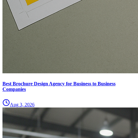
Best Brochure Design Agency for Business to Business
Companies
Aug 3, 2026