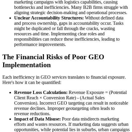
marketing campaigns with logistics capabilities, causing
bottlenecks and inefficiencies. Many B2B firms struggle with
aligning strategic decision-making and operational processes.
Unclear Accountability Structures:
Without defined data
and process ownership, gaps in accountability occur. Tasks
might be duplicated or fall through the cracks, wasting
resources and time. Implementing clear roles and
responsibilities can reduce these inefficiencies, leading to
performance improvements.
The Financial Risks of Poor GEO
Implementation
Each inefficiency in GEO services translates to financial exposure.
Here's how it can be quantified:
Revenue Loss Calculation:
Revenue Exposure = (Potential
Client Reach × Conversion Rate) - (Actual Sales
Conversion). Incorrect GEO targeting can result in noticeable
revenue declines. Improper geotargeting often leads to
revenue reductions.
Impact of Data Misuse:
Poor data misdirects marketing
efforts and wastes resources. If marketing data suggests urban
opportunities, while potential lies in suburbs, urban campaigns