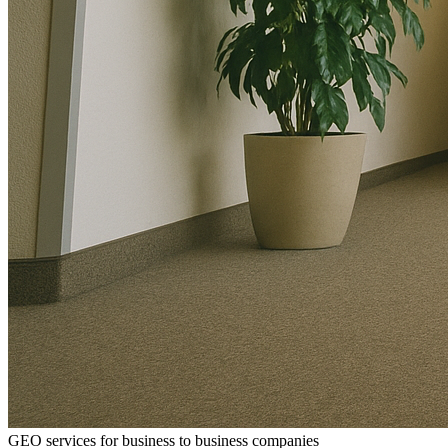
GEO services for business to business companies