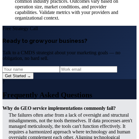
common industry practices. Outcomes vary based on
operation size, market conditions, and provider
capabilities. Validate metrics with your providers and
organizational context.
Free Strategy Call
Ready to grow your business?
Talk to a CMDS strategist about your marketing goals — no
obligation, no hard sell.
Get Started →
?
Frequently Asked Questions
Why do GEO service implementations commonly fail?
The failures often arise from a lack of oversight and structural
misalignments, not the tools themselves. If data processes aren't
managed meticulously, the tools can't function effectively. It
requires a harmonized approach where technology and human
oversight complement each other. Aligning technological