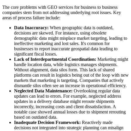
The core problems with GEO services for business to business
companies stem from not addressing underlying root issues. Key
areas of process failure include:
Data Inaccuracy:
When geographic data is outdated,
decisions are skewed. For instance, using obsolete
demographic data might misplace market targeting, leading to
ineffective marketing and lost sales. It's common for
businesses to report inaccurate geospatial data leading to
significant fiscal losses.
Lack of Interdepartmental Coordination:
Marketing might
handle location data, while logistics manages shipments.
Without alignment, data silos form. This lack of shared
platforms can result in logistics being out of the loop with new
markets that marketing is targeting. Companies that actively
dismantle silos often see an increase in operational efficiency.
Neglected Data Maintenance:
Overlooking regular data
updates can lead to errors. For example, neglected address
updates in a delivery database might reroute shipments
incorrectly, increasing costs and client dissatisfaction. A
notable case showed annual losses due to shipment rerouting
based on outdated data.
Inadequate Decision Framework:
Reactively made
decisions not integrated into strategic planning can misalign