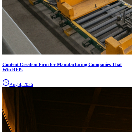
Content Creation Firm for Manufacturing Companies That
Win RFPs
Aug 4, 2026