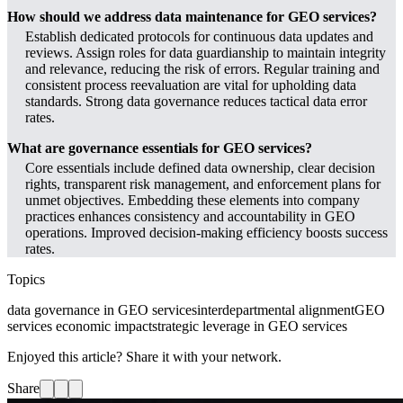
How should we address data maintenance for GEO services?
Establish dedicated protocols for continuous data updates and
reviews. Assign roles for data guardianship to maintain integrity
and relevance, reducing the risk of errors. Regular training and
consistent process reevaluation are vital for upholding data
standards. Strong data governance reduces tactical data error
rates.
What are governance essentials for GEO services?
Core essentials include defined data ownership, clear decision
rights, transparent risk management, and enforcement plans for
unmet objectives. Embedding these elements into company
practices enhances consistency and accountability in GEO
operations. Improved decision-making efficiency boosts success
rates.
Topics
data governance in GEO services
interdepartmental alignment
GEO
services economic impact
strategic leverage in GEO services
Enjoyed this article? Share it with your network.
Share