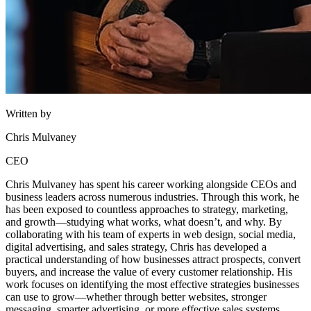
Written by
Chris Mulvaney
CEO
Chris Mulvaney has spent his career working alongside CEOs and
business leaders across numerous industries. Through this work, he
has been exposed to countless approaches to strategy, marketing,
and growth—studying what works, what doesn’t, and why. By
collaborating with his team of experts in web design, social media,
digital advertising, and sales strategy, Chris has developed a
practical understanding of how businesses attract prospects, convert
buyers, and increase the value of every customer relationship. His
work focuses on identifying the most effective strategies businesses
can use to grow—whether through better websites, stronger
messaging, smarter advertising, or more effective sales systems.