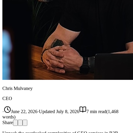
Chris Mulvaney
CEO
·
June 22, 2026
·
Updated
July 8, 2026
7
min read
(
1,468
words)
Share