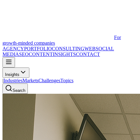
For
growth-minded companies
AGENCY
PORTFOLIO
CONSULTING
WEB
SOCIAL
MEDIA
SEO
CONTENT
INSIGHTS
CONTACT
Insights
|
Industries
Markets
Challenges
Topics
Search