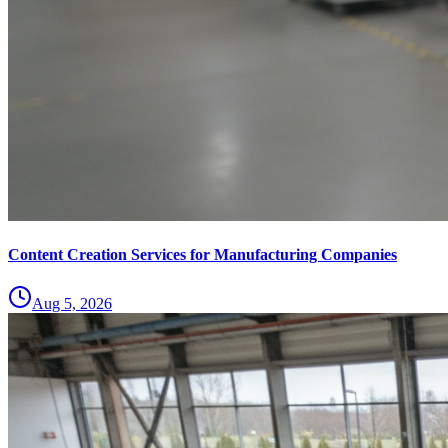
Content Creation Services for Manufacturing Companies
Aug 5, 2026