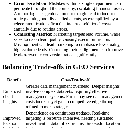
Error Escalation:
Mistakes within a single department can
permeate throughout the company, escalating financial losses.
A minor logistics geolocation error might lead to incorrect
route planning and dissatisfied clients, as exemplified by a
telecommunications firm that incurred additional costs
annually due to routing errors.
Conflicting Metrics:
Marketing targets lead volume, while
sales focus on lead quality, causing execution friction.
Misalignment can lead marketing to emphasize low-quality,
high-volume leads. Correcting metric alignment can improve
lead-to-revenue conversion ratios significantly.
Balancing Trade-offs in GEO Services
Benefit
Cost/Trade-off
Greater data management overhead. Deeper insights
Enhanced
involve complex data sets, requiring effective
client
management systems. Firms may see data management
insights
costs increase yet gain a competitive edge through
refined market strategies.
Dependence on continuous updates. Real-time
Improved
targeting is resource-intensive, needing sustained
location
investment in data infrastructure. Successful location