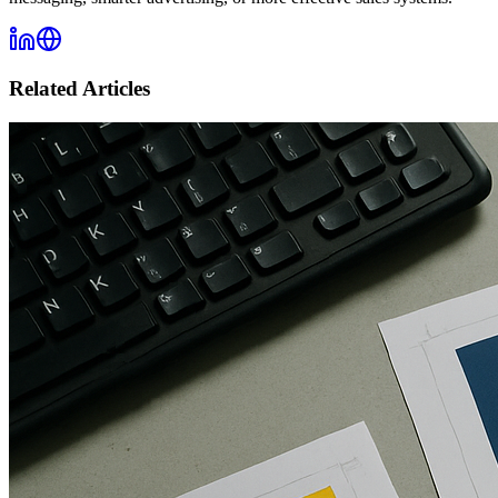
Related Articles