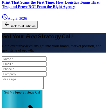
Print That Scans the First Time: How Logistics Teams Hire,
Test, and Prove ROI From the Right Agency
Aug 2, 2026
Back to all articles
Get Your
Free
Strategy Call!
Gain executive-level insight into your brand, market position, and
next stage of growth.
Get My Free Strategy Call