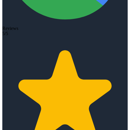
Reviews
5/5