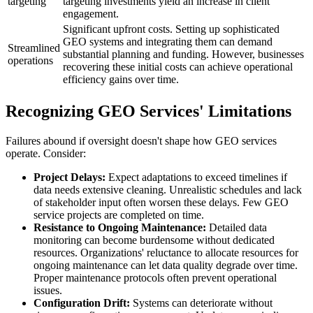
targeting
targeting investments yield an increase in client
engagement.
Significant upfront costs. Setting up sophisticated
GEO systems and integrating them can demand
Streamlined
substantial planning and funding. However, businesses
operations
recovering these initial costs can achieve operational
efficiency gains over time.
Recognizing GEO Services' Limitations
Failures abound if oversight doesn't shape how GEO services
operate. Consider:
Project Delays:
Expect adaptations to exceed timelines if
data needs extensive cleaning. Unrealistic schedules and lack
of stakeholder input often worsen these delays. Few GEO
service projects are completed on time.
Resistance to Ongoing Maintenance:
Detailed data
monitoring can become burdensome without dedicated
resources. Organizations' reluctance to allocate resources for
ongoing maintenance can let data quality degrade over time.
Proper maintenance protocols often prevent operational
issues.
Configuration Drift:
Systems can deteriorate without