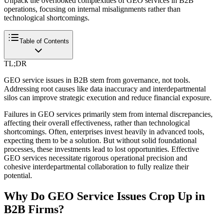
Unpack the overlooked complexities of GEO services in B2B
operations, focusing on internal misalignments rather than
technological shortcomings.
Table of Contents
TL;DR
GEO service issues in B2B stem from governance, not tools.
Addressing root causes like data inaccuracy and interdepartmental
silos can improve strategic execution and reduce financial exposure.
Failures in GEO services primarily stem from internal discrepancies,
affecting their overall effectiveness, rather than technological
shortcomings. Often, enterprises invest heavily in advanced tools,
expecting them to be a solution. But without solid foundational
processes, these investments lead to lost opportunities. Effective
GEO services necessitate rigorous operational precision and
cohesive interdepartmental collaboration to fully realize their
potential.
Why Do GEO Service Issues Crop Up in
B2B Firms?