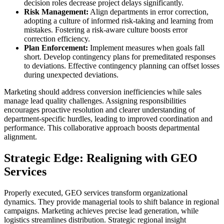
decision roles decrease project delays significantly.
Risk Management:
Align departments in error correction,
adopting a culture of informed risk-taking and learning from
mistakes. Fostering a risk-aware culture boosts error
correction efficiency.
Plan Enforcement:
Implement measures when goals fall
short. Develop contingency plans for premeditated responses
to deviations. Effective contingency planning can offset losses
during unexpected deviations.
Marketing should address conversion inefficiencies while sales
manage lead quality challenges. Assigning responsibilities
encourages proactive resolution and clearer understanding of
department-specific hurdles, leading to improved coordination and
performance. This collaborative approach boosts departmental
alignment.
Strategic Edge: Realigning with GEO
Services
Properly executed, GEO services transform organizational
dynamics. They provide managerial tools to shift balance in regional
campaigns. Marketing achieves precise lead generation, while
logistics streamlines distribution. Strategic regional insight