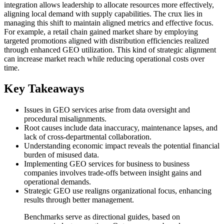
integration allows leadership to allocate resources more effectively,
aligning local demand with supply capabilities. The crux lies in
managing this shift to maintain aligned metrics and effective focus.
For example, a retail chain gained market share by employing
targeted promotions aligned with distribution efficiencies realized
through enhanced GEO utilization. This kind of strategic alignment
can increase market reach while reducing operational costs over
time.
Key Takeaways
Issues in GEO services arise from data oversight and
procedural misalignments.
Root causes include data inaccuracy, maintenance lapses, and
lack of cross-departmental collaboration.
Understanding economic impact reveals the potential financial
burden of misused data.
Implementing GEO services for business to business
companies involves trade-offs between insight gains and
operational demands.
Strategic GEO use realigns organizational focus, enhancing
results through better management.
Benchmarks serve as directional guides, based on