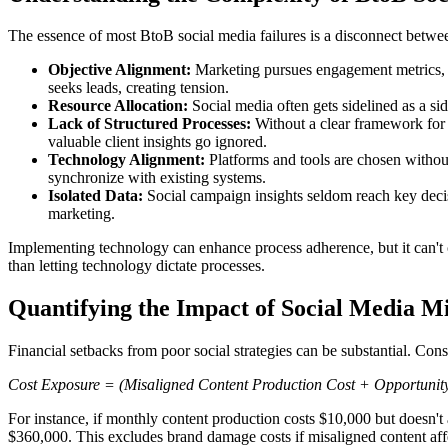
The essence of most BtoB social media failures is a disconnect betwee
Objective Alignment:
Marketing pursues engagement metrics, wh
seeks leads, creating tension.
Resource Allocation:
Social media often gets sidelined as a side
Lack of Structured Processes:
Without a clear framework for 
valuable client insights go ignored.
Technology Alignment:
Platforms and tools are chosen without
synchronize with existing systems.
Isolated Data:
Social campaign insights seldom reach key decis
marketing.
Implementing technology can enhance process adherence, but it can't cr
than letting technology dictate processes.
Quantifying the Impact of Social Media Mi
Financial setbacks from poor social strategies can be substantial. Cons
Cost Exposure = (Misaligned Content Production Cost + Opportunit
For instance, if monthly content production costs $10,000 but doesn't
$360,000. This excludes brand damage costs if misaligned content affe