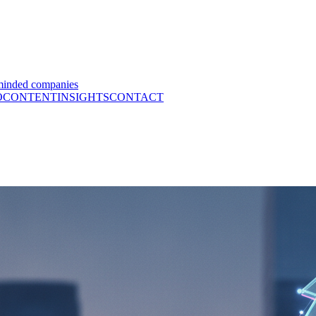
minded companies
O
CONTENT
INSIGHTS
CONTACT