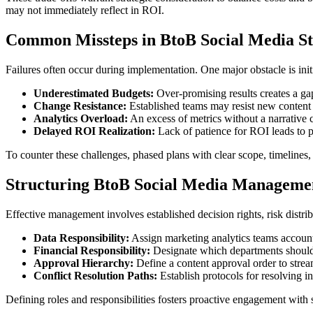
may not immediately reflect in ROI.
Common Missteps in BtoB Social Media St
Failures often occur during implementation. One major obstacle is ini
Underestimated Budgets:
Over-promising results creates a gap 
Change Resistance:
Established teams may resist new content s
Analytics Overload:
An excess of metrics without a narrative c
Delayed ROI Realization:
Lack of patience for ROI leads to pr
To counter these challenges, phased plans with clear scope, timelines, 
Structuring BtoB Social Media Managemen
Effective management involves established decision rights, risk distr
Data Responsibility:
Assign marketing analytics teams accountab
Financial Responsibility:
Designate which departments should be
Approval Hierarchy:
Define a content approval order to strea
Conflict Resolution Paths:
Establish protocols for resolving i
Defining roles and responsibilities fosters proactive engagement with s