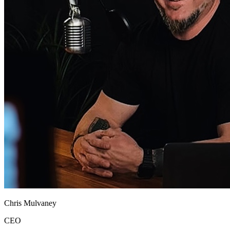
Chris Mulvaney
CEO