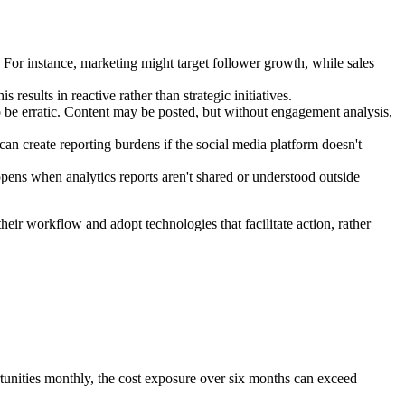
 For instance, marketing might target follower growth, while sales
 results in reactive rather than strategic initiatives.
 be erratic. Content may be posted, but without engagement analysis,
an create reporting burdens if the social media platform doesn't
ens when analytics reports aren't shared or understood outside
eir workflow and adopt technologies that facilitate action, rather
rtunities monthly, the cost exposure over six months can exceed