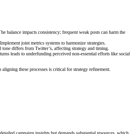
 The balance impacts consistency; frequent weak posts can harm the
Implement joint metrics systems to harmonize strategies.
one differs from Twitter’s, affecting strategy and timing.
urns leads to underfunding perceived non-essential efforts like social
ligning these processes is critical for strategy refinement.
s detailed campaign insights but demands substantial resources, which