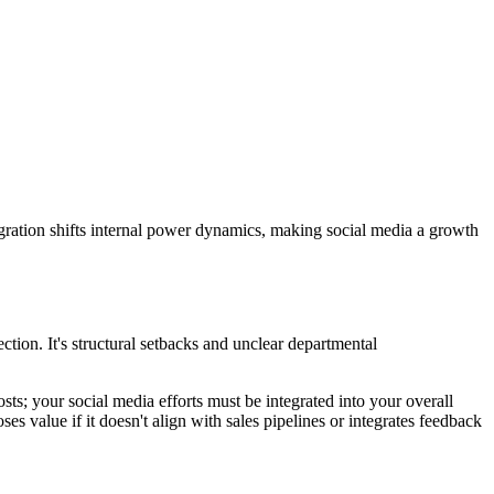
egration shifts internal power dynamics, making social media a growth
tion. It's structural setbacks and unclear departmental
posts; your social media efforts must be integrated into your overall
s value if it doesn't align with sales pipelines or integrates feedback