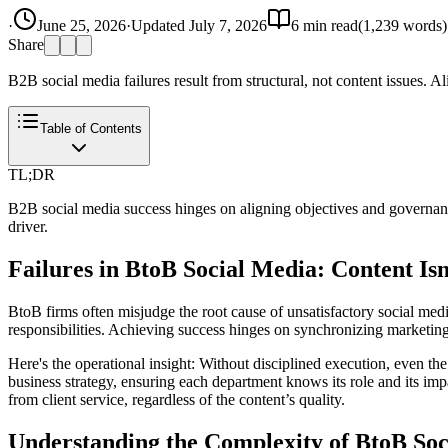
·
June 25, 2026
·
Updated
July 7, 2026
6
min read
(
1,239
words)
Share
B2B social media failures result from structural, not content issues. A
Table of Contents
TL;DR
B2B social media success hinges on aligning objectives and governance
driver.
Failures in BtoB Social Media: Content Isn
BtoB firms often misjudge the root cause of unsatisfactory social medi
responsibilities. Achieving success hinges on synchronizing marketing
Here's the operational insight: Without disciplined execution, even the 
business strategy, ensuring each department knows its role and its impa
from client service, regardless of the content’s quality.
Understanding the Complexity of BtoB Soc