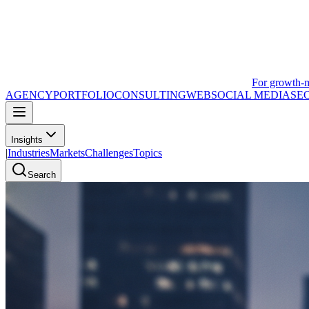
For growth-
AGENCY
PORTFOLIO
CONSULTING
WEB
SOCIAL MEDIA
SE
Insights
|
Industries
Markets
Challenges
Topics
Search