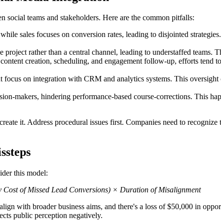
n social teams and stakeholders. Here are the common pitfalls:
ile sales focuses on conversion rates, leading to disjointed strategies.
 project rather than a central channel, leading to understaffed teams. This
content creation, scheduling, and engagement follow-up, efforts tend to
 focus on integration with CRM and analytics systems. This oversight c
ion-makers, hindering performance-based course-corrections. This happ
eate it. Address procedural issues first. Companies need to recognize th
ssteps
ider this model:
y Cost of Missed Lead Conversions) × Duration of Misalignment
 align with broader business aims, and there's a loss of $50,000 in oppo
cts public perception negatively.