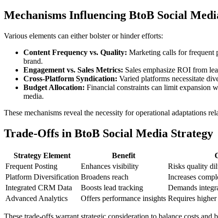
Mechanisms Influencing BtoB Social Medi
Various elements can either bolster or hinder efforts:
Content Frequency vs. Quality:
Marketing calls for frequent 
brand.
Engagement vs. Sales Metrics:
Sales emphasize ROI from leads
Cross-Platform Syndication:
Varied platforms necessitate div
Budget Allocation:
Financial constraints can limit expansion w
media.
These mechanisms reveal the necessity for operational adaptations relat
Trade-Offs in BtoB Social Media Strategy
Strategy Element
Benefit
Frequent Posting
Enhances visibility
Risks quality di
Platform Diversification
Broadens reach
Increases compl
Integrated CRM Data
Boosts lead tracking
Demands integra
Advanced Analytics
Offers performance insights
Requires higher 
These trade-offs warrant strategic consideration to balance costs and 