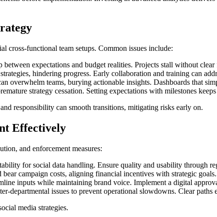
rategy
tial cross-functional team setups. Common issues include:
between expectations and budget realities. Projects stall without clear 
trategies, hindering progress. Early collaboration and training can addr
an overwhelm teams, burying actionable insights. Dashboards that simpli
emature strategy cessation. Setting expectations with milestones keeps t
and responsibility can smooth transitions, mitigating risks early on.
t Effectively
ibution, and enforcement measures:
ility for social data handling. Ensure quality and usability through reg
ar campaign costs, aligning financial incentives with strategic goals. I
mline inputs while maintaining brand voice. Implement a digital approv
nter-departmental issues to prevent operational slowdowns. Clear paths 
ocial media strategies.