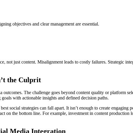
ligning objectives and clear management are essential.
, not just content. Misalignment leads to costly failures. Strategic int
’t the Culprit
a outcomes. The challenge goes beyond content quality or platform selec
 goals with actionable insights and defined decision paths.
best social strategies can fall apart. It isn’t enough to create engaging 
ct on the bottom line. For example, investment in content production lose
ial Media Integration