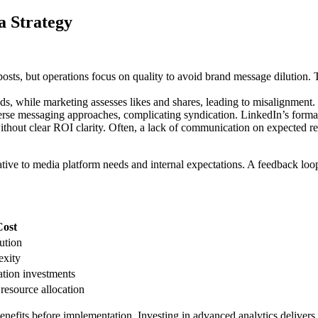
a Strategy
posts, but operations focus on quality to avoid brand message dilution.
, while marketing assesses likes and shares, leading to misalignment. 
erse messaging approaches, complicating syndication. LinkedIn’s formal t
ithout clear ROI clarity. Often, a lack of communication on expected ret
ive to media platform needs and internal expectations. A feedback loop a
Cost
lution
exity
tion investments
resource allocation
benefits before implementation. Investing in advanced analytics deliver