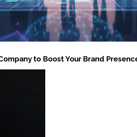
 Company to Boost Your Brand Presenc