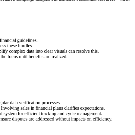
financial guidelines.
ess these hurdles.
fy complex data into clear visuals can resolve this.
he focus until benefits are realized.
ular data verification processes.
nvolving sales in financial plans clarifies expectations.
al system for efficient tracking and cycle management.
ensure disputes are addressed without impacts on efficiency.