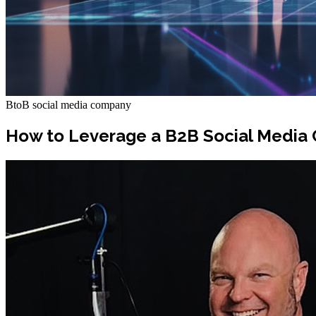
BtoB social media company
How to Leverage a B2B Social Media