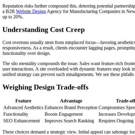
Reputation risks further compound this, deterring potential partnership
a B2B
Website Design
Agency for Manufacturing Companies in New Je
up to 20%.
Understanding Cost Creep
Cost overruns usually stem from misplaced focus—favoring aesthetics 
responsiveness. As a result, clients encounter lagging pages, promptin
functionality over design.
The silo mentality compounds the issue. Sales want feature-rich fron
user interactions. A site overloaded with dynamic features may look i
unified strategy can prevent such misalignments. We see these pitfall
Weighing Design Trade-offs
Feature
Advantage
Trade-of
Advanced Aesthetics
Enhances Brand Perception
Compromises Spe
Functionality
Boosts Engagement
Increases Develop
SEO Enhancement
Improves Search Ranking
Requires Ongoing
These choices demand a strategic view. Initial appeal can sabotage long