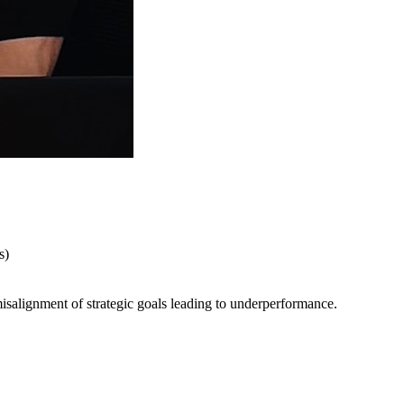
s)
salignment of strategic goals leading to underperformance.