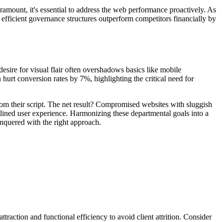
aramount, it's essential to address the web performance proactively. As
icient governance structures outperform competitors financially by
ire for visual flair often overshadows basics like mobile
hurt conversion rates by 7%, highlighting the critical need for
om their script. The net result? Compromised websites with sluggish
mlined user experience. Harmonizing these departmental goals into a
onquered with the right approach.
traction and functional efficiency to avoid client attrition. Consider