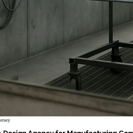
ersey