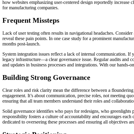
how websites emphasizing user-centered design reportedly increase c
for manufacturing companies.
Frequent Missteps
Lack of user testing often results in navigational headaches. Conside
reveal these pain points. In one case study for a prominent manufacturin
months post-launch.
System integration issues reflect a lack of internal communication. If
legacy infrastructure—a clear governance issue. Regular audits and com
and updates in business processes and integrations. With our hands-o
Building Strong Governance
Clear roles and risk clarity mean the difference between a floundering s
engagement. It’s about communication, precise roles, not meeting quot
ensuring that all team members understand their roles and collaboratio
Solid governance identifies who pays for redesigns, who greenlights p
responsibility fosters a culture of accountability and encourages eac
dedicated to overseeing these processes and ensuring all objectives ar