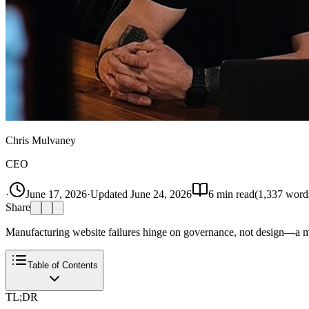
Chris Mulvaney
CEO
·
June 17, 2026
·
Updated
June 24, 2026
6
min read
(
1,337
word
Share
Manufacturing website failures hinge on governance, not design—a mi
Table of Contents
TL;DR