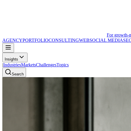
For growth-
AGENCY
PORTFOLIO
CONSULTING
WEB
SOCIAL MEDIA
SE
Insights
|
Industries
Markets
Challenges
Topics
Search