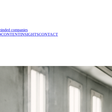
minded companies
O
CONTENT
INSIGHTS
CONTACT