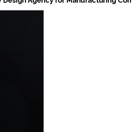
e Design Agency for Manufacturing Co