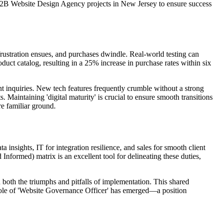
 B2B Website Design Agency projects in New Jersey to ensure success
frustration ensues, and purchases dwindle. Real-world testing can
oduct catalog, resulting in a 25% increase in purchase rates within six
nt inquiries. New tech features frequently crumble without a strong
 Maintaining 'digital maturity' is crucial to ensure smooth transitions
e familiar ground.
a insights, IT for integration resilience, and sales for smooth client
formed) matrix is an excellent tool for delineating these duties,
 both the triumphs and pitfalls of implementation. This shared
e role of 'Website Governance Officer' has emerged—a position