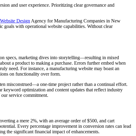
rsion and user experience. Prioritizing clear governance and
Website Design
Agency for Manufacturing Companies in New
ic goals with operational website capabilities. Without clear
in on specs, marketing dives into storytelling—resulting in mixed
g about a product to making a purchase. Errors further embed when
 truly need. For instance, a manufacturing website may boast an
ions on functionality over form.
ften misconstrued—a one-time project rather than a continual effort.
lar keyword optimization and content updates that reflect industry
of our service commitment.
onverting a mere 2%, with an average order of $500, and cart
potential. Every percentage improvement in conversion rates can lead
g the significant financial impact of enhancements.