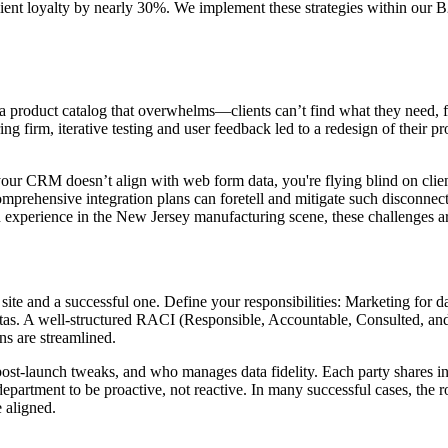
lient loyalty by nearly 30%. We implement these strategies within our
r a product catalog that overwhelms—clients can’t find what they need, 
g firm, iterative testing and user feedback led to a redesign of their pr
 your CRM doesn’t align with web form data, you're flying blind on clie
prehensive integration plans can foretell and mitigate such disconnects.
n experience in the New Jersey manufacturing scene, these challenges ar
ite and a successful one. Define your responsibilities: Marketing for dat
as. A well-structured RACI (Responsible, Accountable, Consulted, and In
ns are streamlined.
ost-launch tweaks, and who manages data fidelity. Each party shares in
h department to be proactive, not reactive. In many successful cases, th
e aligned.