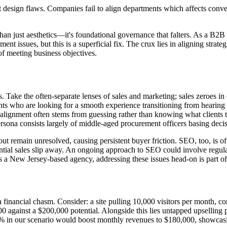
 design flaws. Companies fail to align departments which affects conve
than just aesthetics—it's foundational governance that falters. As a B2B
t issues, but this is a superficial fix. The crux lies in aligning strateg
of meeting business objectives.
ses. Take the often-separate lenses of sales and marketing; sales zeroes 
ients who are looking for a smooth experience transitioning from hearin
Misalignment often stems from guessing rather than knowing what clients
sona consists largely of middle-aged procurement officers basing decis
ut remain unresolved, causing persistent buyer friction. SEO, too, is o
 potential sales slip away. An ongoing approach to SEO could involve regu
 As a New Jersey-based agency, addressing these issues head-on is part 
a financial chasm. Consider: a site pulling 10,000 visitors per month, c
against a $200,000 potential. Alongside this lies untapped upselling 
3% in our scenario would boost monthly revenues to $180,000, showcasin