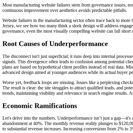
Most manufacturing website failures stem from governance issues, not
continuous improvement over aesthetics avoids predictable pitfalls.
Website failures in the manufacturing sector often trace back to more 
Jersey, we see how too many think a sleek design will address engagemen
governance, even the most visually compelling website can fall short 
Root Causes of Underperformance
The disconnect isn't just superficial; it runs deep into internal proces
signals. This divergence often leads to confusion among potential cl
plans are based on hypothetical client profiles instead of real data. 
advanced design aimed at younger audiences while its actual buyer per
Worse yet, feedback loops are missing. Issues like a perplexing checko
The result is clear: the site struggles to attract qualified leads, and
trends, maintaining visibility and relevance in search engine results.
Economic Ramifications
Let's delve into the numbers. Underperformance isn’t just a gap—it's 
abandonment at 40%. The monthly revenue reality plunges to $120,000 
to substantial revenue increases. Increasing conversions from 2% to 