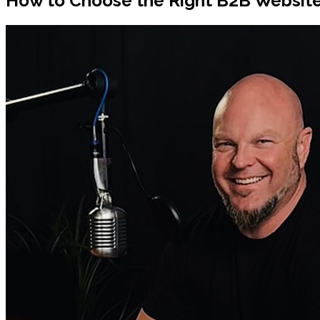
How to Choose the Right B2B Websit