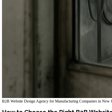
B2B Website Design Agency for Manufacturing Companies in New J