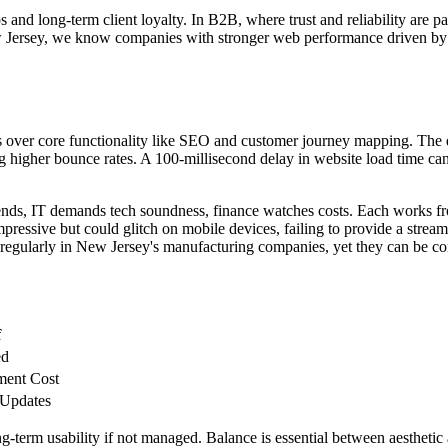
s and long-term client loyalty. In B2B, where trust and reliability are p
rsey, we know companies with stronger web performance driven by eff
over core functionality like SEO and customer journey mapping. The des
g higher bounce rates. A 100-millisecond delay in website load time can 
tends, IT demands tech soundness, finance watches costs. Each works fr
mpressive but could glitch on mobile devices, failing to provide a strea
s regularly in New Jersey's manufacturing companies, yet they can be c
f
ed
ment Cost
 Updates
-term usability if not managed. Balance is essential between aesthetic at