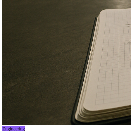
Engineering