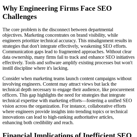
Why Engineering Firms Face SEO
Challenges
The core problem is the disconnect between departmental
objectives. Marketing concentrates on brand visibility, while
engineers prioritize technical accuracy. This misalignment results in
strategies that don't integrate effectively, weakening SEO efforts.
Communication gaps lead to fragmented approaches. Without clear
data ownership, many firms fail to track and enhance SEO initiatives
effectively. Tools and software amplify existing processes but won't
instill discipline where it's lacking.
Consider when marketing teams launch content campaigns without
involving engineers. Content may attract views but lack the
technical depth necessary to engage their audience, like procurement
officers. This gap highlights the need for strategies that integrate
technical expertise with marketing efforts—fostering a unified SEO
vision across the organization. For instance, collaborative efforts
where engineers provide insights into trending topics or technical
innovations can lead to high-ranking authoritative articles,
enhancing both credibility and reach.
Financial Implications of Inefficient SEO