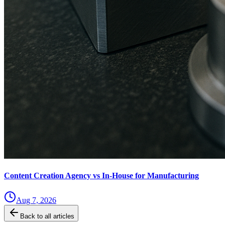
Content Creation Agency vs In‑House for Manufacturing
Aug 7, 2026
Back to all articles