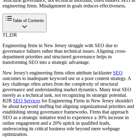
Structural governance, not technical shortfalls, often hinders SEO in
engineering firms. Misalignment in goals reduces effectiveness.
Table of Contents
TL;DR
Engineering firms in New Jersey struggle with SEO due to
governance failures rather than technical issues. Aligning cross-
department priorities and structured governance helps in
transforming SEO into a strategic advantage.
New Jersey's engineering firms often attribute lackluster
SEO
outcomes to inadequate keyword use or a poor content strategy. A
key challenge often arises from the complexity of structural
governance and understanding market dynamics. Many treat SEO
merely as a technical task, not recognizing its strategic potential.
B2B
SEO Services
for Engineering Firms in New Jersey shouldn't
be about keyword stuffing but aligning organizational priorities and
establishing strong governance frameworks. Firms that approach
SEO as a strategic initiative tend to experience a 30% increase in
online engagement and a 20% uptick in qualified leads,
underscoring its critical business role beyond mere webpage
optimization.