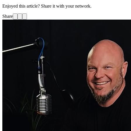
Enjoyed this article? Share it with your network.
Share