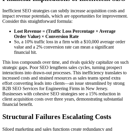
Inefficient SEO strategies can subtly increase acquisition costs and
impact revenue potentials, which are opportunities for improvement.
Consider this straightforward formula:
Lost Revenue = (Traffic Loss Percentage × Average
Order Value) × Conversion Rate
So, a 10% traffic loss in a firm with a $10,000 average order
value and a 2% conversion rate can mean a significant
financial hit.
This loss compounds over time, and rivals quickly capitalize on such
strategic gaps. Poor SEO lengthens sales cycles, turning prospect
interactions into drawn-out processes. This inefficiency translates to
increased costs and strained resources as sales teams spend extra
effort converting leads into clients—an issue streamlined by strong
B2B SEO Services for Engineering Firms in New Jersey.
Businesses with cohesive SEO strategies see a 15% reduction in
client acquisition costs over three years, demonstrating substantial
financial benefit.
Structural Failures Escalating Costs
Siloed marketing and sales functions create redundancy and