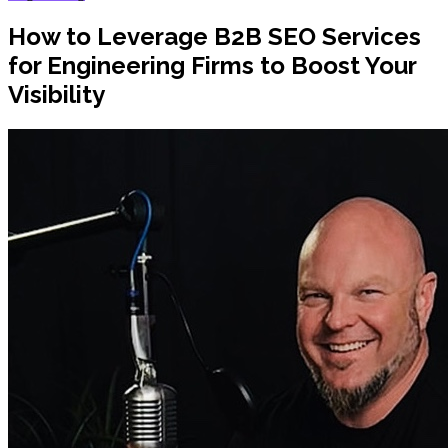
How to Leverage B2B SEO Services
for Engineering Firms to Boost Your
Visibility