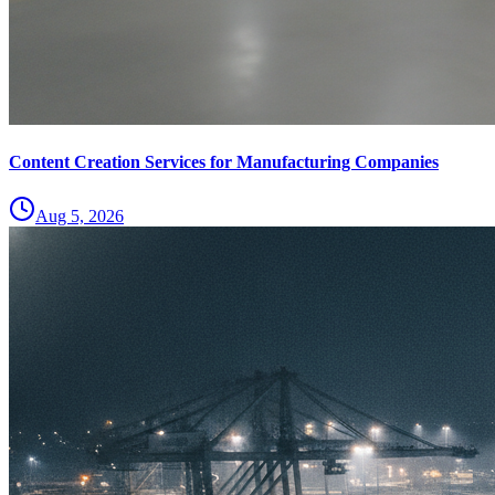
Content Creation Services for Manufacturing Companies
Aug 5, 2026