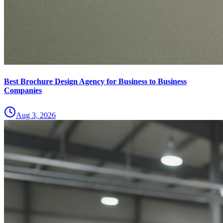
Best Brochure Design Agency for Business to Business
Companies
Aug 3, 2026