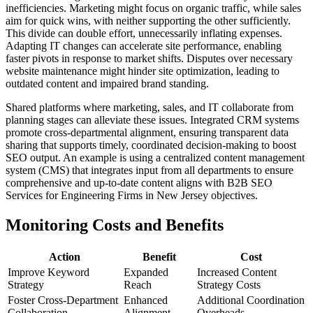
inefficiencies. Marketing might focus on organic traffic, while sales
aim for quick wins, with neither supporting the other sufficiently.
This divide can double effort, unnecessarily inflating expenses.
Adapting IT changes can accelerate site performance, enabling
faster pivots in response to market shifts. Disputes over necessary
website maintenance might hinder site optimization, leading to
outdated content and impaired brand standing.
Shared platforms where marketing, sales, and IT collaborate from
planning stages can alleviate these issues. Integrated CRM systems
promote cross-departmental alignment, ensuring transparent data
sharing that supports timely, coordinated decision-making to boost
SEO output. An example is using a centralized content management
system (CMS) that integrates input from all departments to ensure
comprehensive and up-to-date content aligns with B2B SEO
Services for Engineering Firms in New Jersey objectives.
Monitoring Costs and Benefits
Action
Benefit
Cost
Improve Keyword
Expanded
Increased Content
Strategy
Reach
Strategy Costs
Foster Cross-Department
Enhanced
Additional Coordination
Collaboration
Alignment
Overheads