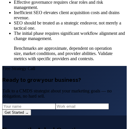
Effective governance requires clear roles and risk
management.
Inefficient SEO elevates client acquisition costs and drains
revenue.
SEO should be treated as a strategic endeavor, not merely a
tactical one.
The initial phase requires significant workflow alignment and
change management.
Benchmarks are approximate, dependent on operation
size, market conditions, and provider abilities. Validate
metrics with specific providers and contexts.
Free Strategy Call
Ready to grow your business?
Talk to a CMDS strategist about your marketing goals — no
obligation, no hard sell.
Get Started →
?