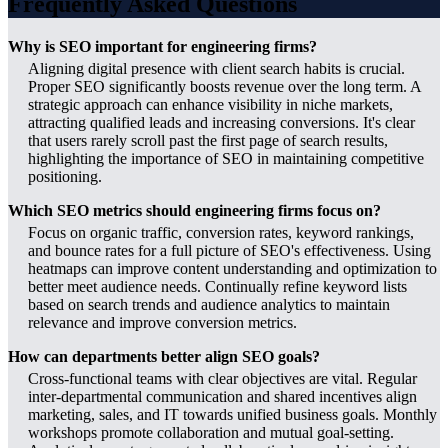
Frequently Asked Questions
Why is SEO important for engineering firms?
Aligning digital presence with client search habits is crucial.
Proper SEO significantly boosts revenue over the long term. A
strategic approach can enhance visibility in niche markets,
attracting qualified leads and increasing conversions. It's clear
that users rarely scroll past the first page of search results,
highlighting the importance of SEO in maintaining competitive
positioning.
Which SEO metrics should engineering firms focus on?
Focus on organic traffic, conversion rates, keyword rankings,
and bounce rates for a full picture of SEO's effectiveness. Using
heatmaps can improve content understanding and optimization to
better meet audience needs. Continually refine keyword lists
based on search trends and audience analytics to maintain
relevance and improve conversion metrics.
How can departments better align SEO goals?
Cross-functional teams with clear objectives are vital. Regular
inter-departmental communication and shared incentives align
marketing, sales, and IT towards unified business goals. Monthly
workshops promote collaboration and mutual goal-setting.