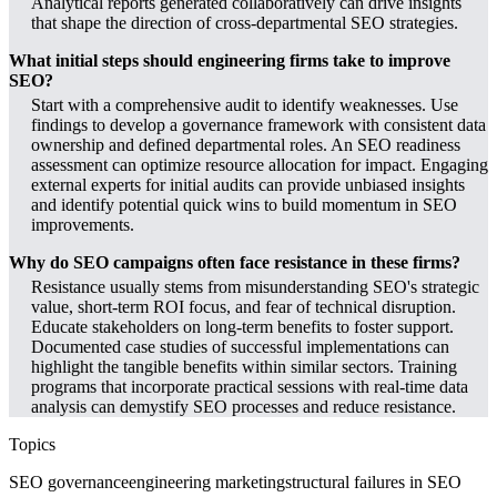
Analytical reports generated collaboratively can drive insights
that shape the direction of cross-departmental SEO strategies.
What initial steps should engineering firms take to improve
SEO?
Start with a comprehensive audit to identify weaknesses. Use
findings to develop a governance framework with consistent data
ownership and defined departmental roles. An SEO readiness
assessment can optimize resource allocation for impact. Engaging
external experts for initial audits can provide unbiased insights
and identify potential quick wins to build momentum in SEO
improvements.
Why do SEO campaigns often face resistance in these firms?
Resistance usually stems from misunderstanding SEO's strategic
value, short-term ROI focus, and fear of technical disruption.
Educate stakeholders on long-term benefits to foster support.
Documented case studies of successful implementations can
highlight the tangible benefits within similar sectors. Training
programs that incorporate practical sessions with real-time data
analysis can demystify SEO processes and reduce resistance.
Topics
SEO governance
engineering marketing
structural failures in SEO