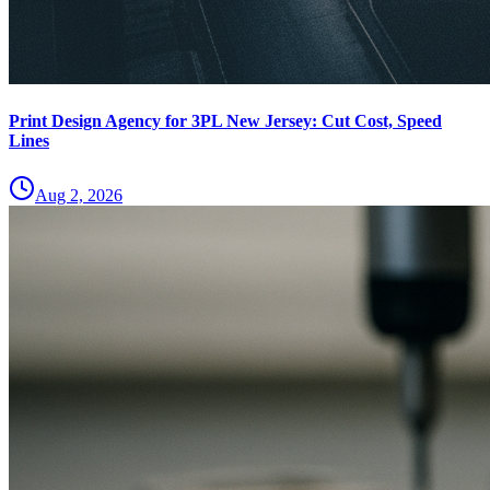
Print Design Agency for 3PL New Jersey: Cut Cost, Speed
Lines
Aug 2, 2026