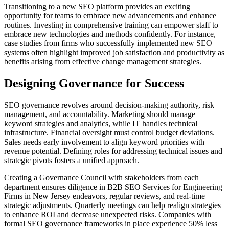
Transitioning to a new SEO platform provides an exciting
opportunity for teams to embrace new advancements and enhance
routines. Investing in comprehensive training can empower staff to
embrace new technologies and methods confidently. For instance,
case studies from firms who successfully implemented new SEO
systems often highlight improved job satisfaction and productivity as
benefits arising from effective change management strategies.
Designing Governance for Success
SEO governance revolves around decision-making authority, risk
management, and accountability. Marketing should manage
keyword strategies and analytics, while IT handles technical
infrastructure. Financial oversight must control budget deviations.
Sales needs early involvement to align keyword priorities with
revenue potential. Defining roles for addressing technical issues and
strategic pivots fosters a unified approach.
Creating a Governance Council with stakeholders from each
department ensures diligence in B2B SEO Services for Engineering
Firms in New Jersey endeavors, regular reviews, and real-time
strategic adjustments. Quarterly meetings can help realign strategies
to enhance ROI and decrease unexpected risks. Companies with
formal SEO governance frameworks in place experience 50% less