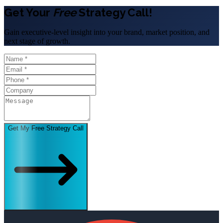
Get Your
Free
Strategy Call!
Gain executive-level insight into your brand, market position, and
next stage of growth.
Get My Free Strategy Call