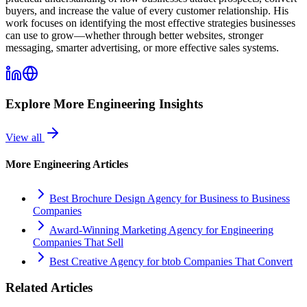
buyers, and increase the value of every customer relationship. His
work focuses on identifying the most effective strategies businesses
can use to grow—whether through better websites, stronger
messaging, smarter advertising, or more effective sales systems.
Explore More
Engineering
Insights
View all
More
Engineering
Articles
Best Brochure Design Agency for Business to Business
Companies
Award-Winning Marketing Agency for Engineering
Companies That Sell
Best Creative Agency for btob Companies That Convert
Related Articles