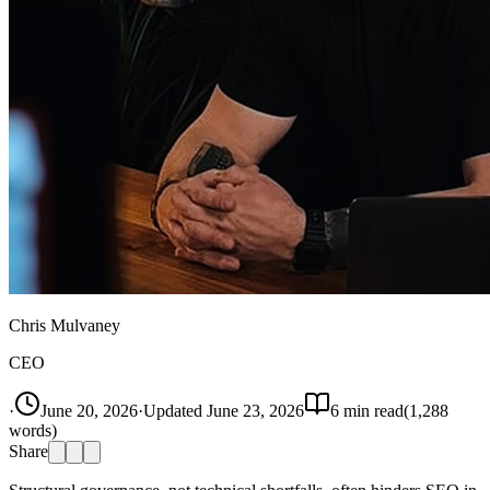
Chris Mulvaney
CEO
·
June 20, 2026
·
Updated
June 23, 2026
6
min read
(
1,288
words)
Share