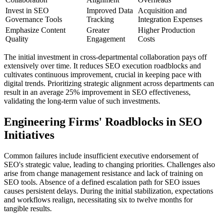
Invest in SEO
Improved Data
Acquisition and
Governance Tools
Tracking
Integration Expenses
Emphasize Content
Greater
Higher Production
Quality
Engagement
Costs
The initial investment in cross-departmental collaboration pays off
extensively over time. It reduces SEO execution roadblocks and
cultivates continuous improvement, crucial in keeping pace with
digital trends. Prioritizing strategic alignment across departments can
result in an average 25% improvement in SEO effectiveness,
validating the long-term value of such investments.
Engineering Firms' Roadblocks in SEO
Initiatives
Common failures include insufficient executive endorsement of
SEO's strategic value, leading to changing priorities. Challenges also
arise from change management resistance and lack of training on
SEO tools. Absence of a defined escalation path for SEO issues
causes persistent delays. During the initial stabilization, expectations
and workflows realign, necessitating six to twelve months for
tangible results.