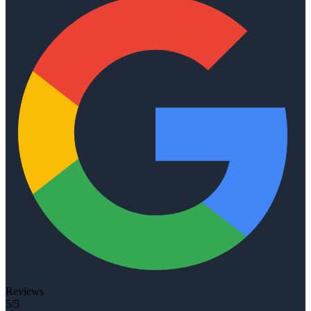
Reviews
5/5