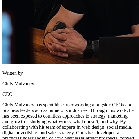
Written by
Chris Mulvaney
CEO
Chris Mulvaney has spent his career working alongside CEOs and
business leaders across numerous industries. Through this work, he
has been exposed to countless approaches to strategy, marketing,
and growth—studying what works, what doesn’t, and why. By
collaborating with his team of experts in web design, social media,
digital advertising, and sales strategy, Chris has developed a
practical understanding of how businesses attract prospects, convert