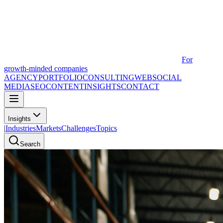
For
growth-minded companies
AGENCY
PORTFOLIO
CONSULTING
WEB
SOCIAL
MEDIA
SEO
CONTENT
INSIGHTS
CONTACT
Insights
|
Industries
Markets
Challenges
Topics
Search