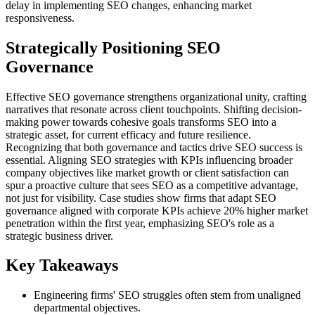
delay in implementing SEO changes, enhancing market
responsiveness.
Strategically Positioning SEO
Governance
Effective SEO governance strengthens organizational unity, crafting
narratives that resonate across client touchpoints. Shifting decision-
making power towards cohesive goals transforms SEO into a
strategic asset, for current efficacy and future resilience.
Recognizing that both governance and tactics drive SEO success is
essential. Aligning SEO strategies with KPIs influencing broader
company objectives like market growth or client satisfaction can
spur a proactive culture that sees SEO as a competitive advantage,
not just for visibility. Case studies show firms that adapt SEO
governance aligned with corporate KPIs achieve 20% higher market
penetration within the first year, emphasizing SEO's role as a
strategic business driver.
Key Takeaways
Engineering firms' SEO struggles often stem from unaligned
departmental objectives.