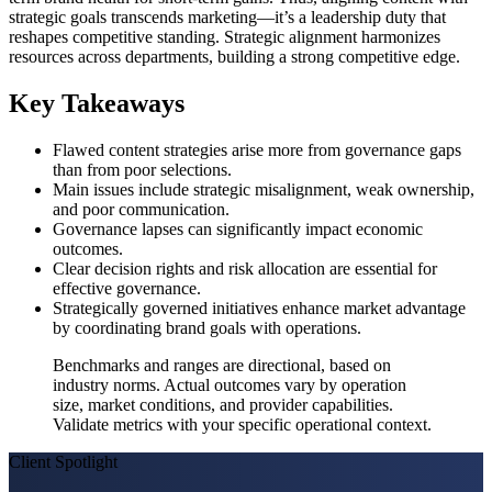
strategic goals transcends marketing—it’s a leadership duty that
reshapes competitive standing. Strategic alignment harmonizes
resources across departments, building a strong competitive edge.
Key Takeaways
Flawed content strategies arise more from governance gaps
than from poor selections.
Main issues include strategic misalignment, weak ownership,
and poor communication.
Governance lapses can significantly impact economic
outcomes.
Clear decision rights and risk allocation are essential for
effective governance.
Strategically governed initiatives enhance market advantage
by coordinating brand goals with operations.
Benchmarks and ranges are directional, based on
industry norms. Actual outcomes vary by operation
size, market conditions, and provider capabilities.
Validate metrics with your specific operational context.
Client Spotlight