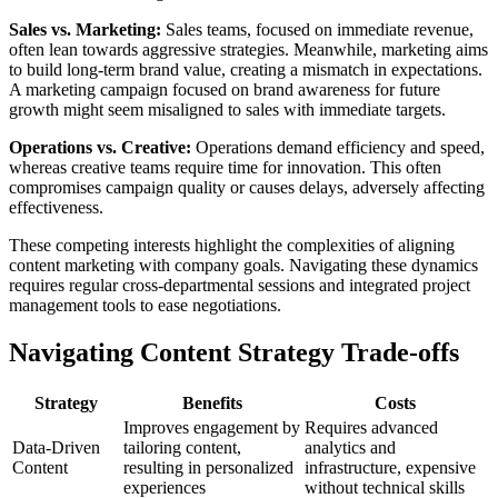
Sales vs. Marketing:
Sales teams, focused on immediate revenue,
often lean towards aggressive strategies. Meanwhile, marketing aims
to build long-term brand value, creating a mismatch in expectations.
A marketing campaign focused on brand awareness for future
growth might seem misaligned to sales with immediate targets.
Operations vs. Creative:
Operations demand efficiency and speed,
whereas creative teams require time for innovation. This often
compromises campaign quality or causes delays, adversely affecting
effectiveness.
These competing interests highlight the complexities of aligning
content marketing with company goals. Navigating these dynamics
requires regular cross-departmental sessions and integrated project
management tools to ease negotiations.
Navigating Content Strategy Trade-offs
Strategy
Benefits
Costs
Improves engagement by
Requires advanced
Data-Driven
tailoring content,
analytics and
Content
resulting in personalized
infrastructure, expensive
experiences
without technical skills