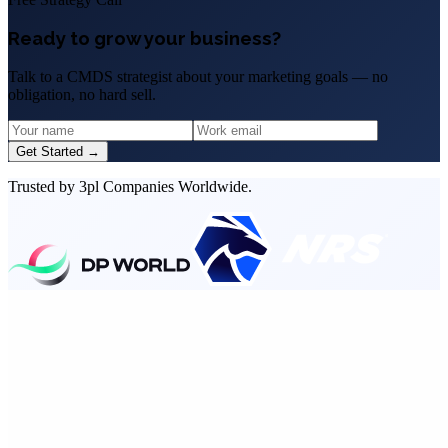
Ready to grow your business?
Talk to a CMDS strategist about your marketing goals — no
obligation, no hard sell.
Get Started →
Trusted by 3pl Companies Worldwide.