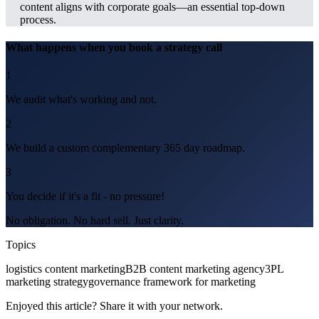
content aligns with corporate goals—an essential top-down
process.
What happens when you book a strategy call
1
We audit what's working and not.
2
We build a custom complementary 365 day roadmap.
3
You decide if it's a fit - no pressure!
No obligation. No hard sell. Just clarity.
Topics
logistics content marketing
B2B content marketing agency
3PL
marketing strategy
governance framework for marketing
Enjoyed this article? Share it with your network.