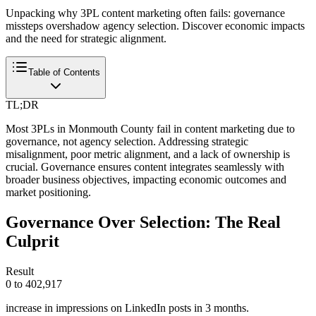
Unpacking why 3PL content marketing often fails: governance
missteps overshadow agency selection. Discover economic impacts
and the need for strategic alignment.
Table of Contents
TL;DR
Most 3PLs in Monmouth County fail in content marketing due to
governance, not agency selection. Addressing strategic
misalignment, poor metric alignment, and a lack of ownership is
crucial. Governance ensures content integrates seamlessly with
broader business objectives, impacting economic outcomes and
market positioning.
Governance Over Selection: The Real
Culprit
Result
0 to 402,917
increase in impressions on LinkedIn posts in 3 months.