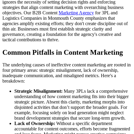
ignores the necessity of setting decision rights and enforcing
strategies that align content marketing with overarching business
objectives. Our B2B Content
Marketing Agency
for 3PL and
Logistics Companies in Monmouth County emphasizes that
agencies amplify existing efforts; they don't create discipline out of
thin air. Businesses must first establish strategic clarity and
governance, creating a foundation for the agency's creative and
tactical contributions to thrive.
Common Pitfalls in Content Marketing
The underlying causes of ineffective content marketing are rooted in
four primary areas: strategic misalignment, lack of ownership,
inadequate communication, and misaligned metrics. Here's a
breakdown:
Strategic Misalignment:
Many 3PLs lack a comprehensive
understanding of how content marketing fits into their bigger
strategic picture. Absent this clarity, marketing morphs into
disjointed activities that don’t support the broader goals. For
example, focusing solely on lead generation might neglect
brand development strategies that secure long-term growth.
Lack of Ownership:
Without a specific department
accountable for content outcomes, efforts become fragmented