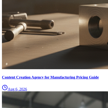
Content Creation Agency for Manufacturing Pricing Guide
Aug 6, 2026