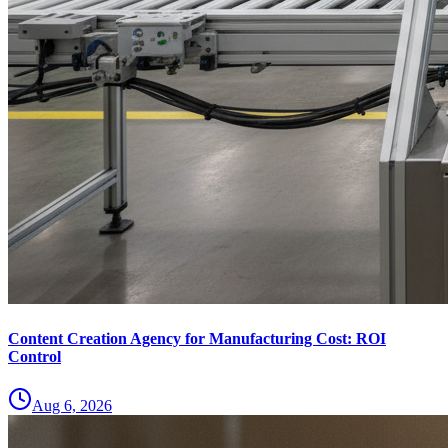
Content Creation Agency for Manufacturing Cost: ROI
Control
Aug 6, 2026