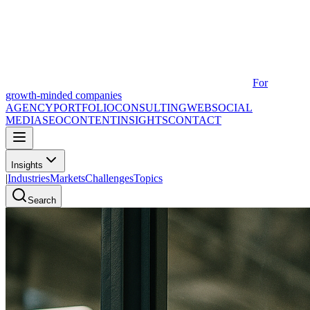
For
growth-minded companies
AGENCY
PORTFOLIO
CONSULTING
WEB
SOCIAL
MEDIA
SEO
CONTENT
INSIGHTS
CONTACT
Insights
|
Industries
Markets
Challenges
Topics
Search