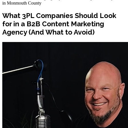
in Monmouth County
What 3PL Companies Should Look
for in a B2B Content Marketing
Agency (And What to Avoid)