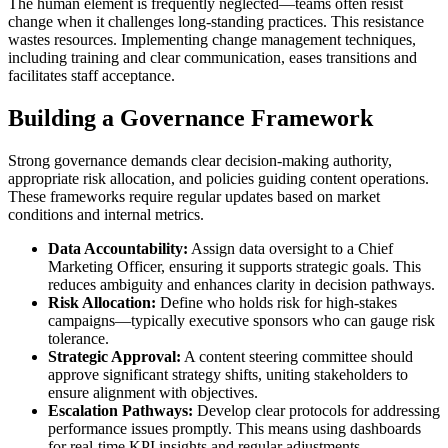
The human element is frequently neglected—teams often resist
change when it challenges long-standing practices. This resistance
wastes resources. Implementing change management techniques,
including training and clear communication, eases transitions and
facilitates staff acceptance.
Building a Governance Framework
Strong governance demands clear decision-making authority,
appropriate risk allocation, and policies guiding content operations.
These frameworks require regular updates based on market
conditions and internal metrics.
Data Accountability:
Assign data oversight to a Chief
Marketing Officer, ensuring it supports strategic goals. This
reduces ambiguity and enhances clarity in decision pathways.
Risk Allocation:
Define who holds risk for high-stakes
campaigns—typically executive sponsors who can gauge risk
tolerance.
Strategic Approval:
A content steering committee should
approve significant strategy shifts, uniting stakeholders to
ensure alignment with objectives.
Escalation Pathways:
Develop clear protocols for addressing
performance issues promptly. This means using dashboards
for real-time KPI insights and regular adjustments.