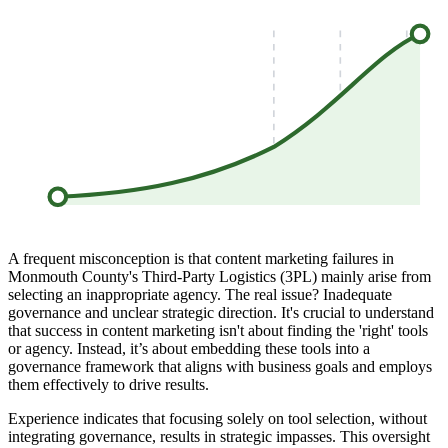
A frequent misconception is that content marketing failures in
Monmouth County's Third-Party Logistics (3PL) mainly arise from
selecting an inappropriate agency. The real issue? Inadequate
governance and unclear strategic direction. It's crucial to understand
that success in content marketing isn't about finding the 'right' tools
or agency. Instead, it’s about embedding these tools into a
governance framework that aligns with business goals and employs
them effectively to drive results.
Experience indicates that focusing solely on tool selection, without
integrating governance, results in strategic impasses. This oversight