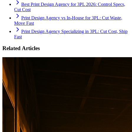
Best Print Design Agency for 3PL 2026: Control Specs,
Cut Cost
Print Design Agency vs In-House for 3PL: Cut Waste,
Move Fast
Print Design Agency Specializing in 3PL: Cut Cost, Ship
Fast
Related Articles