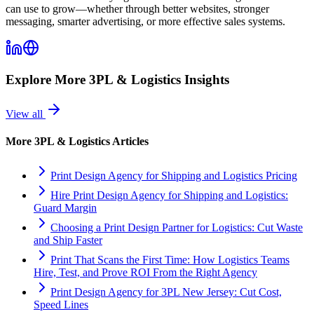
can use to grow—whether through better websites, stronger
messaging, smarter advertising, or more effective sales systems.
Explore More
3PL & Logistics
Insights
View all
More
3PL & Logistics
Articles
Print Design Agency for Shipping and Logistics Pricing
Hire Print Design Agency for Shipping and Logistics:
Guard Margin
Choosing a Print Design Partner for Logistics: Cut Waste
and Ship Faster
Print That Scans the First Time: How Logistics Teams
Hire, Test, and Prove ROI From the Right Agency
Print Design Agency for 3PL New Jersey: Cut Cost,
Speed Lines