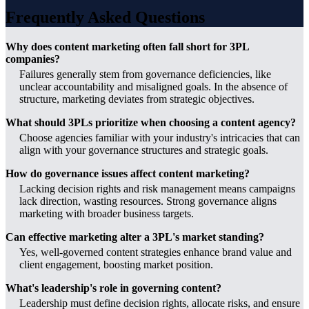
Frequently Asked Questions
Why does content marketing often fall short for 3PL
companies?
Failures generally stem from governance deficiencies, like
unclear accountability and misaligned goals. In the absence of
structure, marketing deviates from strategic objectives.
What should 3PLs prioritize when choosing a content agency?
Choose agencies familiar with your industry's intricacies that can
align with your governance structures and strategic goals.
How do governance issues affect content marketing?
Lacking decision rights and risk management means campaigns
lack direction, wasting resources. Strong governance aligns
marketing with broader business targets.
Can effective marketing alter a 3PL's market standing?
Yes, well-governed content strategies enhance brand value and
client engagement, boosting market position.
What's leadership's role in governing content?
Leadership must define decision rights, allocate risks, and ensure