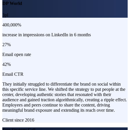
DP World
3pl
400,000%
increase in impressions on LinkedIn in 6 months
27%
Email open rate
42%
Email CTR
They initially struggled to differentiate the brand on social within
this specific service line. We shifted the strategy to put people at the
center, developing authentic stories that resonated with their
audience and gained traction algorithmically, creating a ripple effect.
Employees and peers continue to share the content, driving
meaningful brand exposure and extending its reach over time.
Client since
2016
Free Strategy Call