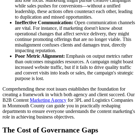
and lose focus. Marketing might pursue creative campaigns
while sales pushes for conversions—without a unified
leadership, these actions often counteract each other, leading
to duplication and missed opportunities.
Ineffective Communication:
Open communication channels
are vital. For instance, if marketing doesn't know about
operational changes that affect service delivery, they might
continue promoting offerings that are no longer viable. This
misalignment confuses clients and damages trust, directly
impacting reputation.
Poor Metric Alignment:
Emphasis on output metrics rather
than outcomes misguides resources. A campaign might boast
increased website traffic, but if it fails to drive quality traffic
and convert visits into leads or sales, the campaign's strategic
purpose is lost.
Comprehending these root issues establishes the foundation for
creating a framework in which both agency and client succeed. Our
B2B Content
Marketing Agency
for 3PL and Logistics Companies
in Monmouth County can guide you in practically reshaping
departments to ensure everyone understands the content marketing's
role in achieving business objectives.
The Cost of Governance Gaps