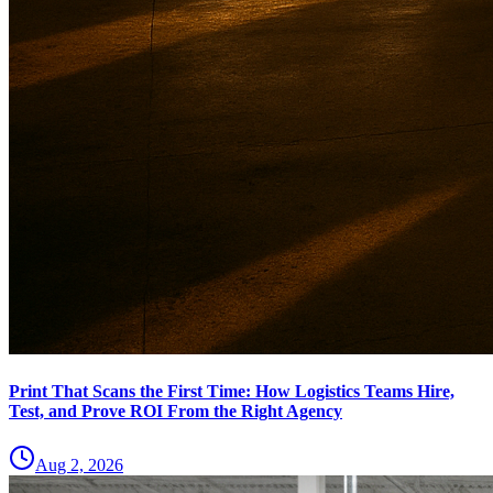
Print That Scans the First Time: How Logistics Teams Hire,
Test, and Prove ROI From the Right Agency
Aug 2, 2026