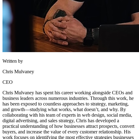
Written by
Chris Mulvaney
CEO
Chris Mulvaney has spent his career working alongside CEOs and
business leaders across numerous industries. Through this work, he
has been exposed to countless approaches to strategy, marketing,
and growth—studying what works, what doesn’t, and why. By
collaborating with his team of experts in web design, social media,
digital advertising, and sales strategy, Chris has developed a
practical understanding of how businesses attract prospects, convert
buyers, and increase the value of every customer relationship. His
work focuses on identifying the most effective strategies businesses