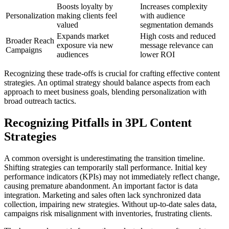
Boosts loyalty by
Increases complexity
Personalization
making clients feel
with audience
valued
segmentation demands
Expands market
High costs and reduced
Broader Reach
exposure via new
message relevance can
Campaigns
audiences
lower ROI
Recognizing these trade-offs is crucial for crafting effective content
strategies. An optimal strategy should balance aspects from each
approach to meet business goals, blending personalization with
broad outreach tactics.
Recognizing Pitfalls in 3PL Content
Strategies
A common oversight is underestimating the transition timeline.
Shifting strategies can temporarily stall performance. Initial key
performance indicators (KPIs) may not immediately reflect change,
causing premature abandonment. An important factor is data
integration. Marketing and sales often lack synchronized data
collection, impairing new strategies. Without up-to-date sales data,
campaigns risk misalignment with inventories, frustrating clients.