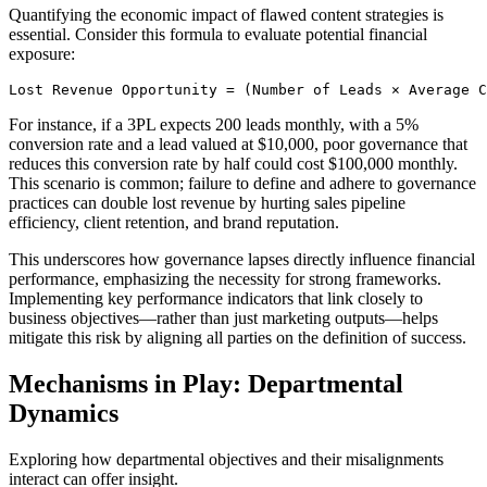
Quantifying the economic impact of flawed content strategies is
essential. Consider this formula to evaluate potential financial
exposure:
Lost Revenue Opportunity = (Number of Leads × Average C
For instance, if a 3PL expects 200 leads monthly, with a 5%
conversion rate and a lead valued at $10,000, poor governance that
reduces this conversion rate by half could cost $100,000 monthly.
This scenario is common; failure to define and adhere to governance
practices can double lost revenue by hurting sales pipeline
efficiency, client retention, and brand reputation.
This underscores how governance lapses directly influence financial
performance, emphasizing the necessity for strong frameworks.
Implementing key performance indicators that link closely to
business objectives—rather than just marketing outputs—helps
mitigate this risk by aligning all parties on the definition of success.
Mechanisms in Play: Departmental
Dynamics
Exploring how departmental objectives and their misalignments
interact can offer insight.