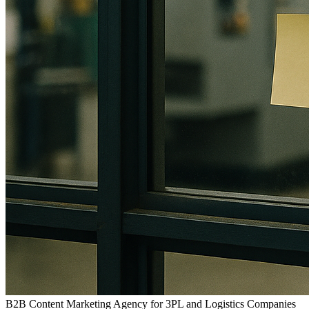
B2B Content Marketing Agency for 3PL and Logistics Companies