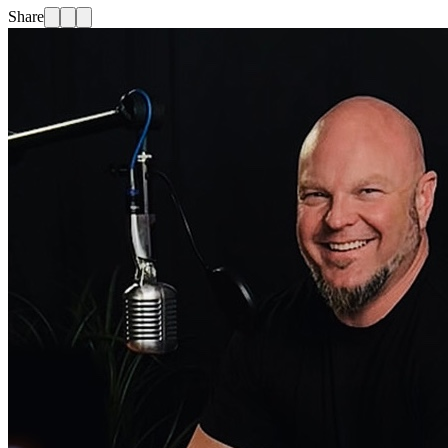
Share