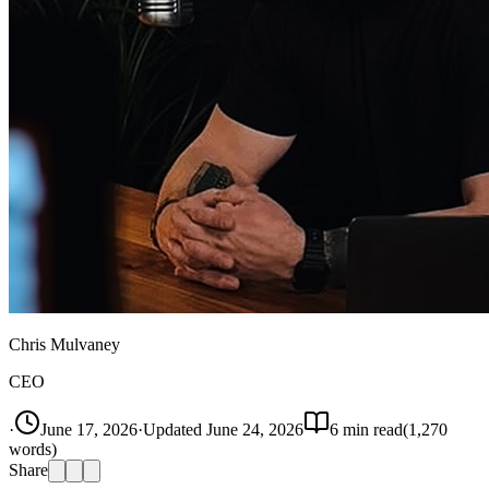
Chris Mulvaney
CEO
·
June 17, 2026
·
Updated
June 24, 2026
6
min read
(
1,270
words)
Share