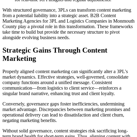
With structured governance, 3PLs can transform content marketing
from a potential liability into a strategic asset. B2B Content
Marketing Agencies for 3PL and Logistics Companies in Monmouth
County play a pivotal role in this transformation. These frameworks
take time to build but provide the necessary structure to pivot
alongside evolving business needs.
Strategic Gains Through Content
Marketing
Properly aligned content marketing can significantly alter a 3PL's
market dynamics. Effective strategies, well-governed, consolidate
company functions around a unified message. Consistent
communication—from logistics to client service—reinforces a
singular brand narrative, enhancing trust and client loyalty.
Conversely, governance gaps foster inefficiencies, undermining
market advantage. Discrepancies between marketing promises and
operational delivery can lead to dissatisfaction and client churn,
negating marketing benefits.
Without solid governance, content strategies risk sacrificing long-
term brand health for short-term gains. Thus, aligning content with